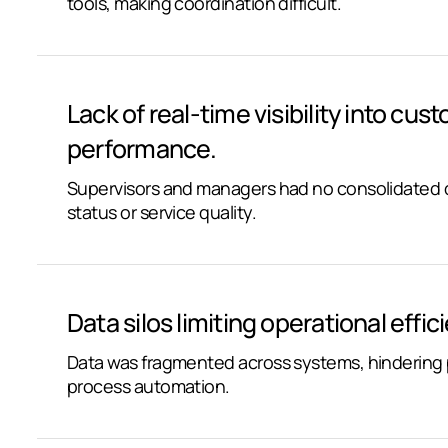
tools, making coordination difficult.
Lack of real-time visibility into cust
performance.
Supervisors and managers had no consolidated d
status or service quality.
Data silos limiting operational effic
Data was fragmented across systems, hindering p
process automation.