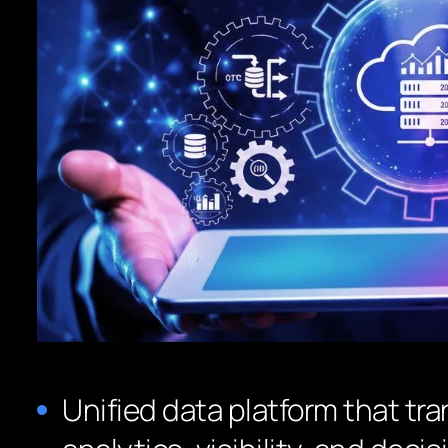
Unified data platform that tr