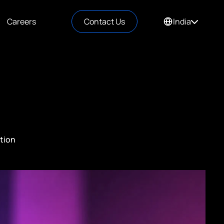
Careers
Contact Us
India
tion