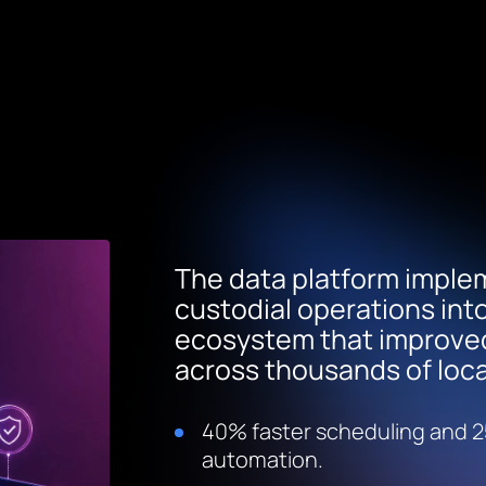
The data platform implem
custodial operations int
ecosystem that improved 
across thousands of loca
40% faster scheduling and 2
automation.