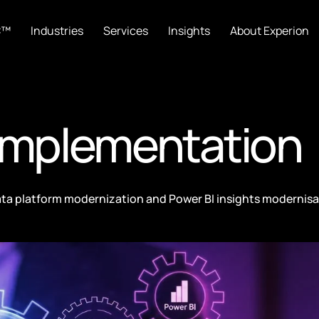
C™
Industries
Services
Insights
About Experion
 Implementation
ta platform modernization and Power BI insights modernisa