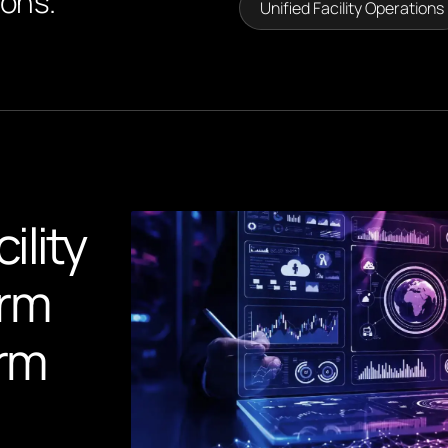
ions.
Unified Facility Operations
ility
orm
orm