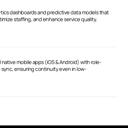
ytics dashboards and predictive data models that
imize staffing, and enhance service quality.
 native mobile apps (iOS & Android) with role-
 sync, ensuring continuity even in low-