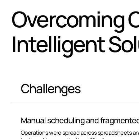
Overcoming C
Intelligent So
Challenges
Manual scheduling and fragmented
Operations were spread across spreadsheets an