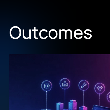
Outcomes