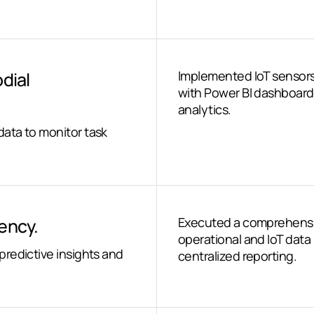
odial
Implemented IoT sensors
with Power BI dashboards
analytics.
ata to monitor task
iency.
Executed a comprehensive
operational and IoT data 
redictive insights and
centralized reporting.