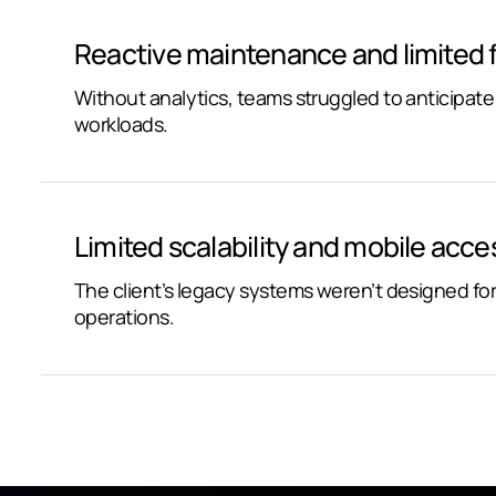
Reactive maintenance and limited 
Without analytics, teams struggled to anticipat
workloads.
Limited scalability and mobile access
The client’s legacy systems weren’t designed fo
operations.