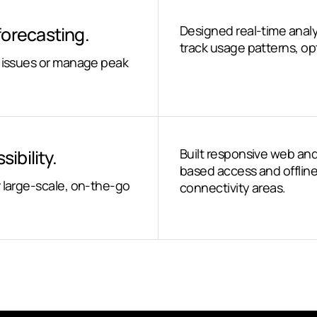
forecasting.
Designed real-time anal
track usage patterns, opt
e issues or manage peak
ibility.
Built responsive web and
based access and offline
r large-scale, on-the-go
connectivity areas.