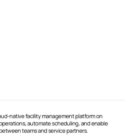
oud-native facility management platform on
 operations, automate scheduling, and enable
etween teams and service partners.