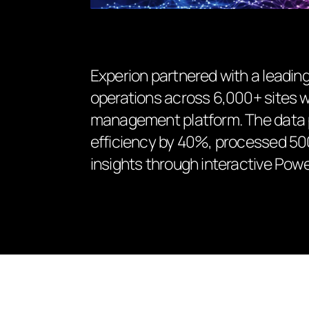
Experion partnered with a leading
operations across 6,000+ sites wit
management platform. The data 
efficiency by 40%, processed 500K
insights through interactive Pow