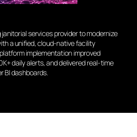
 janitorial services provider to modernize
h a unified, cloud-native facility
platform implementation improved
+ daily alerts, and delivered real-time
er BI dashboards.