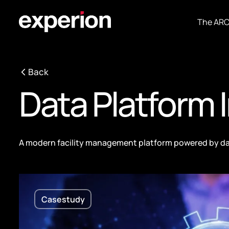
The AR
Back
Data Platform
A modern facility management platform powered by da
Casestudy