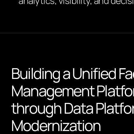
analytics, visibility, and decis
Building a Unified Fac
Management Platf
through Data Platf
Modernization