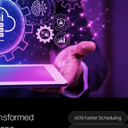
ansformed
40% Faster Scheduling