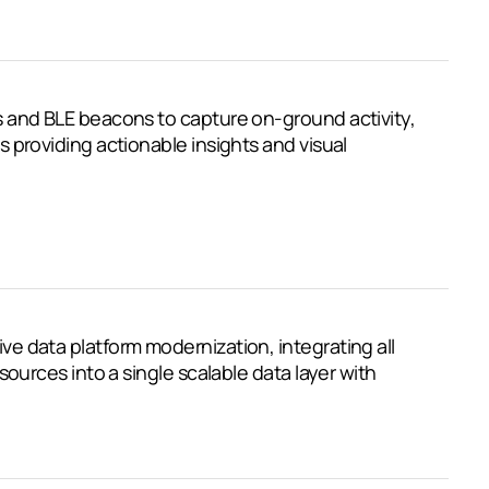
 and BLE beacons to capture on-ground activity,
 providing actionable insights and visual
 data platform modernization, integrating all
sources into a single scalable data layer with