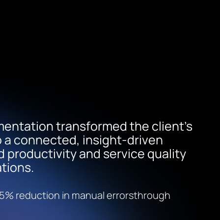
entation transformed the client’s
o a connected, insight-driven
productivity and service quality
tions.
5% reduction in manual errorsthrough