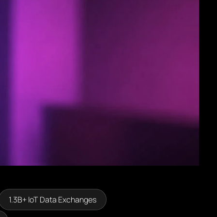
1.3B+ loT Data Exchanges