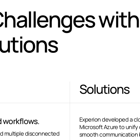
hallenges with
lutions
Solutions
 workflows.
Experion developed a cl
Microsoft Azure to unify
d multiple disconnected
smooth communication b