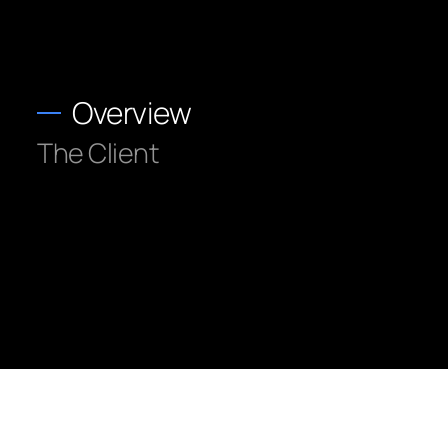
Overview
The Client