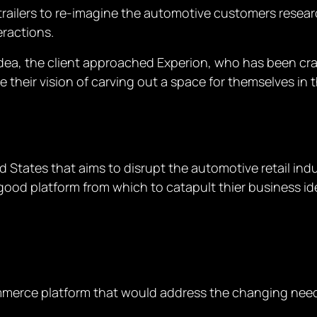
railers to re-imagine the automotive customers resea
eractions.
dea, the client approached Experion, who has been craft
e their vision of carving out a space for themselves in 
ted States that aims to disrupt the automotive retail i
s a good platform from which to catapult thier business 
merce platform that would address the changing need