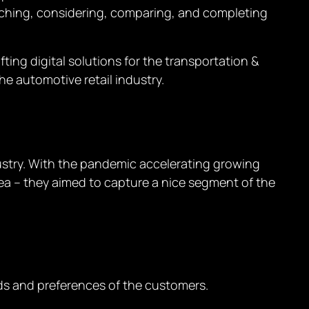
rching, considering, comparing, and completing
ing digital solutions for the transportation &
the automotive retail industry.
ndustry. With the pandemic accelerating growing
idea – they aimed to capture a nice segment of the
s and preferences of the customers.