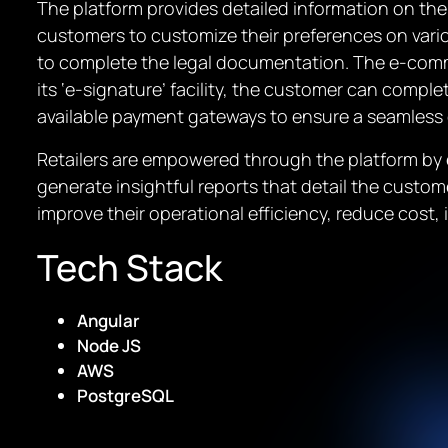
The platform provides detailed information on the 
customers to customize their preferences on vari
to complete the legal documentation. The e-comme
its ‘e-signature’ facility, the customer can comple
available payment gateways to ensure a seamless
Retailers are empowered through the platform by e
generate insightful reports that detail the custome
improve their operational efficiency, reduce cost
Tech Stack
Angular
Node JS
AWS
PostgreSQL