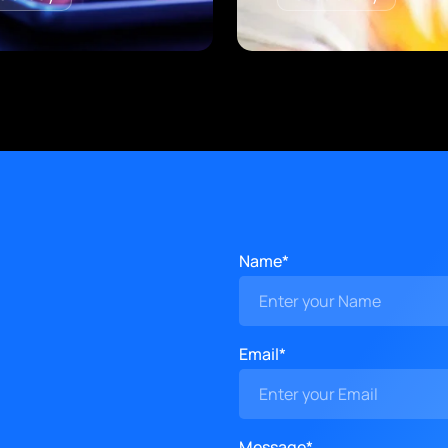
Name*
Email*
Message*