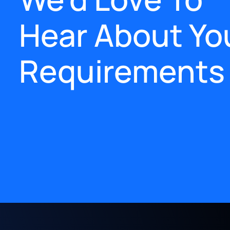
Hear About Yo
Requirements