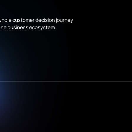
 whole customer decision journey
 the business ecosystem