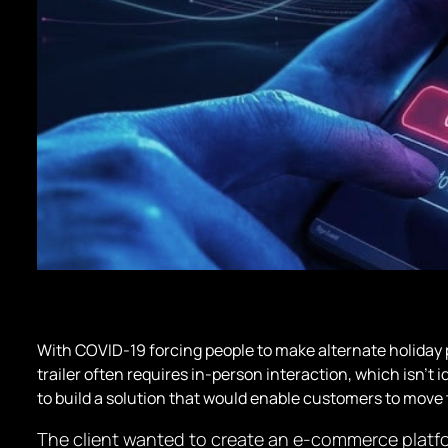
With COVID-19 forcing people to make alternate holiday 
trailer often requires in-person interaction, which isn’t i
to build a solution that would enable customers to move 
The client wanted to create an e-commerce platform