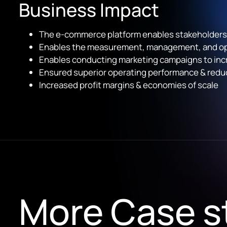
Business Impact
The e-commerce platform enables stakeholders t
Enables the measurement, management, and opti
Enables conducting marketing campaigns to inc
Ensured superior operating performance & reduc
Increased profit margins & economies of scale
More Case s