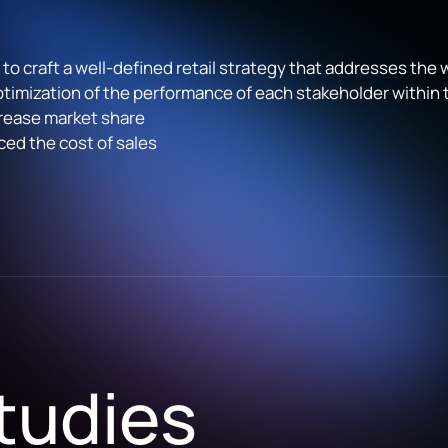
o craft a well-defined retail strategy that addresses the
mization of the performance of each stakeholder within
rease market share
ed the cost of sales
tudies