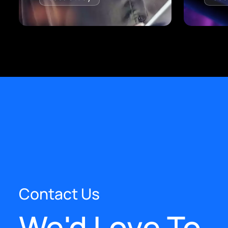
Contact Us
We'd Love To