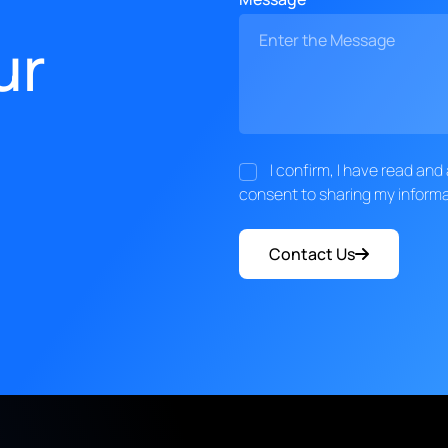
ur
I confirm, I have read an
consent to sharing my informa
Contact Us