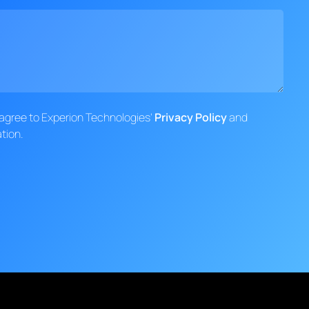
d agree to Experion Technologies'
Privacy Policy
and
tion.