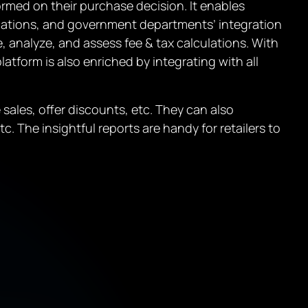
ormed on their purchase decision. It enables
ocations, and government departments’ integration
analyze, and assess fee & tax calculations. With
latform is also enriched by integrating with all
ales, offer discounts, etc. They can also
. The insightful reports are handy for retailers to