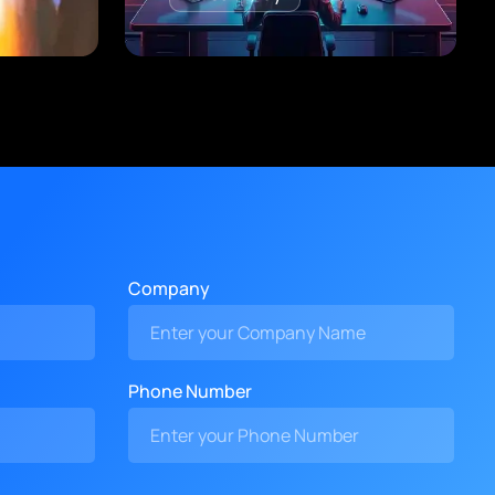
Company
Phone Number