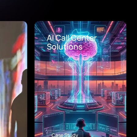
Healthcare Digital
Transformation
Consulting
Case Study