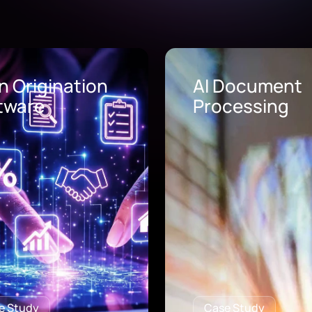
Document
AI Call Center
cessing
Solutions
e Study
Case Study