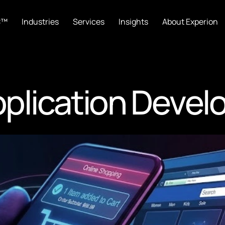
C™
Industries
Services
Insights
About Experion
plication Devel