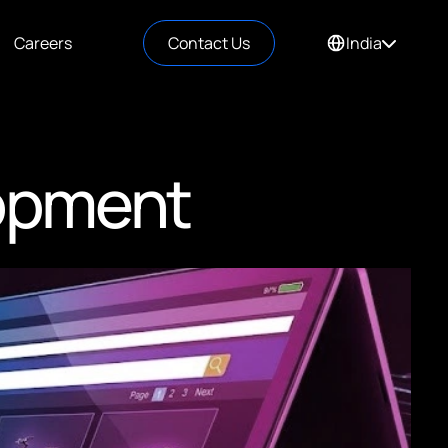
Careers
Contact Us
India
opment