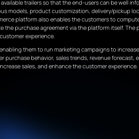
available trailers so that the end-users can be well inf
ous models, product customization, delivery/pickup l
rce platform also enables the customers to compute, 
te the purchase agreement via the platform itself. The p
 customer experience.
nabling them to run marketing campaigns to increase s
r purchase behavior, sales trends, revenue forecast, etc
, increase sales, and enhance the customer experience.