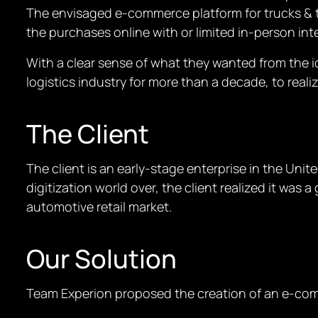
The envisaged e-commerce platform for trucks & t
the purchases online with or limited in-person int
With a clear sense of what they wanted from the i
logistics industry for more than a decade, to realiz
The Client
The client is an early-stage enterprise in the Uni
digitization world over, the client realized it wa
automotive retail market.
Our Solution
Team Experion proposed the creation of an e-com