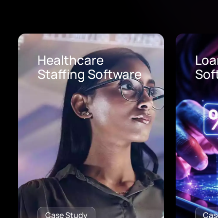
Loan Origination
AI 
Software
Pro
Case Study
Cas