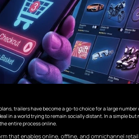
plans, trailers have become a go-to choice for a large number
deal in a world trying to remain socially distant. In a simple b
the entire process online.
 that enables online, offline, and omnichannel retail p