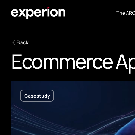
The AR
Back
Ecommerce Ap
Casestudy