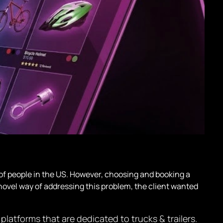
 of people in the US. However, choosing and booking a
ut novel way of addressing this problem, the client wanted
latforms that are dedicated to trucks & trailers.