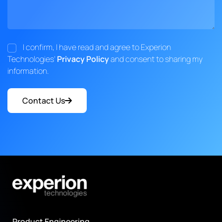
I confirm, I have read and agree to Experion
Technologies'
Privacy Policy
and consent to sharing my
information.
Contact Us
Product Engineering