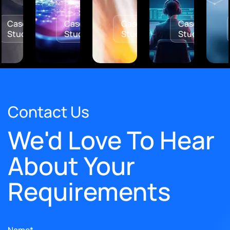
Case
Case
Case
Case
y
Study
Study
Study
Stud
Contact Us
We'd Love To Hear
About Your
Requirements