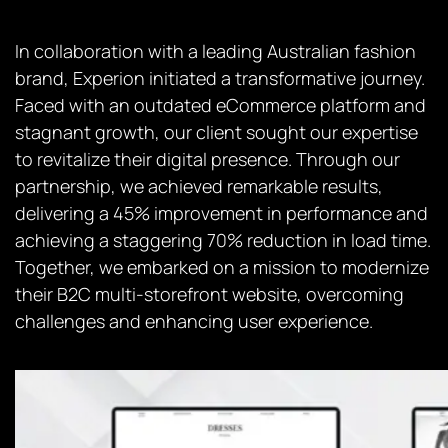
In collaboration with a leading Australian fashion
brand, Experion initiated a transformative journey.
Faced with an outdated eCommerce platform and
stagnant growth, our client sought our expertise
to revitalize their digital presence. Through our
partnership, we achieved remarkable results,
delivering a 45% improvement in performance and
achieving a staggering 70% reduction in load time.
Together, we embarked on a mission to modernize
their B2C multi-storefront website, overcoming
challenges and enhancing user experience.