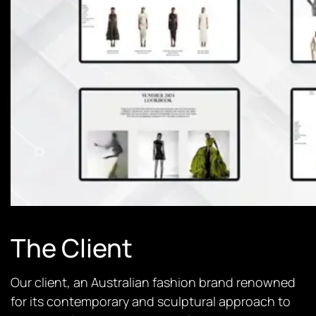
The Client
Our client, an Australian fashion brand renowned
for its contemporary and sculptural approach to