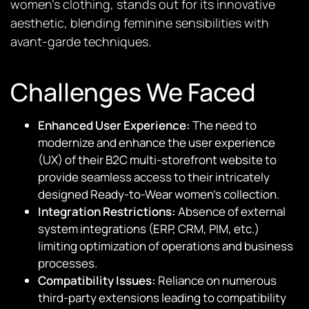
women’s clothing, stands out for its innovative
aesthetic, blending feminine sensibilities with
avant-garde techniques.
Challenges We Faced
Enhanced User Experience:
The need to
modernize and enhance the user experience
(UX) of their B2C multi-storefront website to
provide seamless access to their intricately
designed Ready-to-Wear women’s collection.
Integration Restrictions:
Absence of external
system integrations (ERP, CRM, PIM, etc.)
limiting optimization of operations and business
processes.
Compatibility Issues:
Reliance on numerous
third-party extensions leading to compatibility