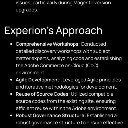
issues, particularly during Magento version
upgrades.
Experion’s Approach
Comprehensive Workshops:
Conducted
detailed discovery workshops with subject
matter experts, analyzing code and establishing
the Adobe Commerce on Cloud (CoC)
environment.
Agile Development:
Leveraged Agile principles
and iterative methodologies for development.
Reuse of Source Codes:
Utilized compatible
source codes from the existing site, ensuring
efficient reuse within the Adobe environment.
Robust Governance Structure:
Established a
robust governance structure to ensure effective