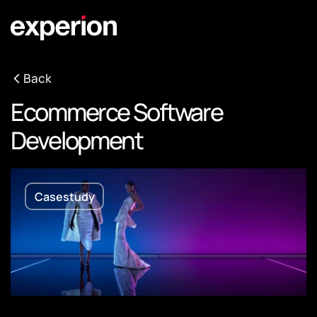
Back
Ecommerce Software
Development
Casestudy