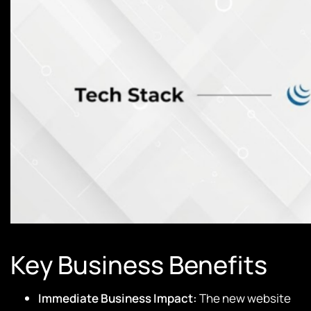
Key Business Benefits
Immediate Business Impact:
The new website