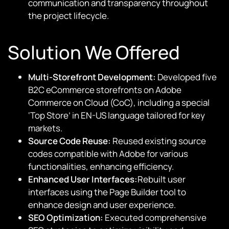
communication and transparency throughout
the project lifecycle.
Solution We Offered
Multi-Storefront Development:
Developed five
B2C eCommerce storefronts on Adobe
Commerce on Cloud (CoC), including a special
‘Top Store’ in EN-US language tailored for key
markets.
Source Code Reuse:
Reused existing source
codes compatible with Adobe for various
functionalities, enhancing efficiency.
Enhanced User Interfaces:
Rebuilt user
interfaces using the Page Builder tool to
enhance design and user experience.
SEO Optimization:
Executed comprehensive