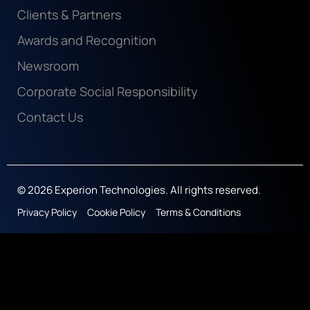
Clients & Partners
Awards and Recognition
Newsroom
Corporate Social Responsibility
Contact Us
© 2026 Experion Technologies. All rights reserved.
Privacy Policy
Cookie Policy
Terms & Conditions