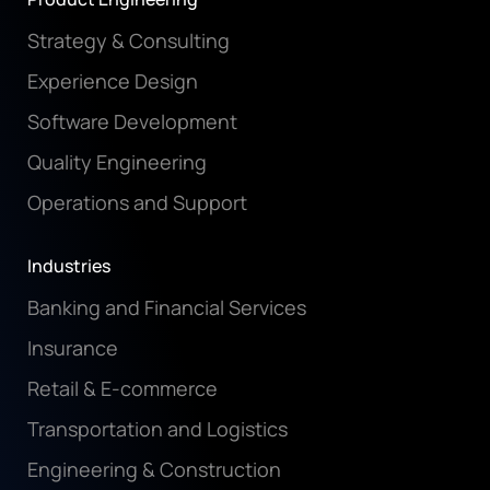
Strategy & Consulting
Experience Design
Software Development
Quality Engineering
Operations and Support
Industries
Banking and Financial Services
Insurance
Retail & E-commerce
Transportation and Logistics
Engineering & Construction