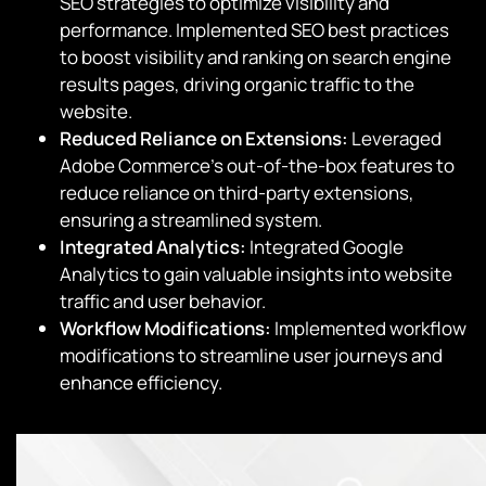
SEO strategies to optimize visibility and
performance. Implemented SEO best practices
to boost visibility and ranking on search engine
results pages, driving organic traffic to the
website.
Reduced Reliance on Extensions:
Leveraged
Adobe Commerce’s out-of-the-box features to
reduce reliance on third-party extensions,
ensuring a streamlined system.
Integrated Analytics:
Integrated Google
Analytics to gain valuable insights into website
traffic and user behavior.
Workflow Modifications:
Implemented workflow
modifications to streamline user journeys and
enhance efficiency.