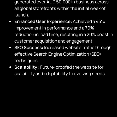
generated over AUD 50,000 in business across
all global storefronts within the initial week of
launch.
Enhanced User Experience:
Achieved a 45%
improvement in performance and a 70%
reduction in load time, resulting in a 20% boost in
customer acquisition and engagement.
SEO Success:
Increased website traffic through
effective Search Engine Optimization (SEO)
techniques.
Scalability :
Future-proofed the website for
scalability and adaptability to evolving needs.