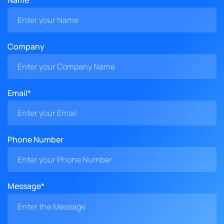
Name*
Company
Email*
Phone Number
Message*