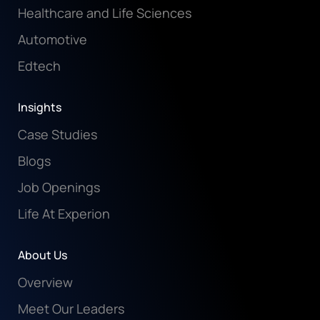
Healthcare and Life Sciences
Automotive
Edtech
Insights
Case Studies
Blogs
Job Openings
Life At Experion
About Us
Overview
Meet Our Leaders