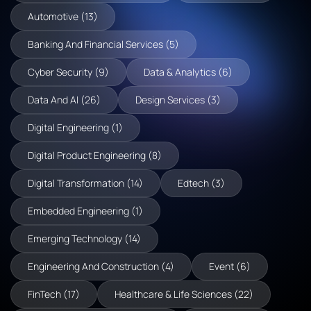
Automotive (13)
Banking And Financial Services (5)
Cyber Security (9)
Data & Analytics (6)
Data And AI (26)
Design Services (3)
Digital Engineering (1)
Digital Product Engineering (8)
Digital Transformation (14)
Edtech (3)
Embedded Engineering (1)
Emerging Technology (14)
Engineering And Construction (4)
Event (6)
FinTech (17)
Healthcare & Life Sciences (22)