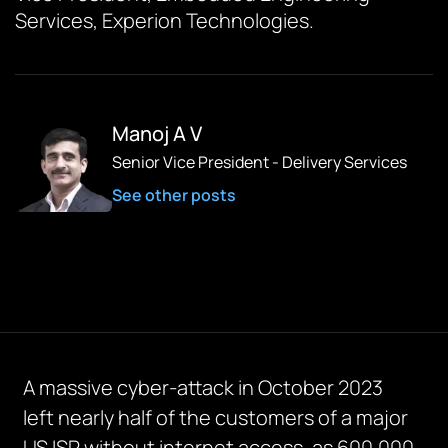
Services, Experion Technologies.
Manoj A V
Senior Vice President - Delivery Services
See other posts
A massive cyber-attack in October 2023
left
nearly half
of the customers of a major
US ISP without internet access, as 600,000