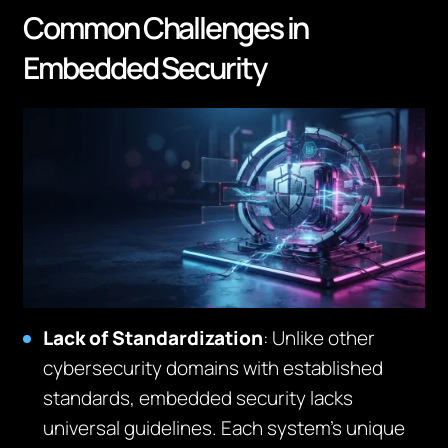
Common Challenges in
Embedded Security
Lack of Standardization
: Unlike other
cybersecurity domains with established
standards, embedded security lacks
universal guidelines. Each system’s unique