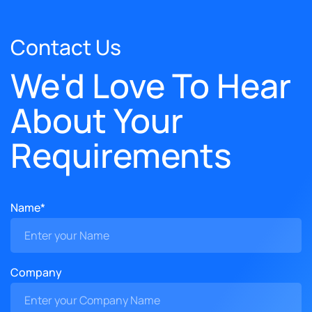
Contact Us
We'd Love To Hear
About Your
Requirements
Name*
Company