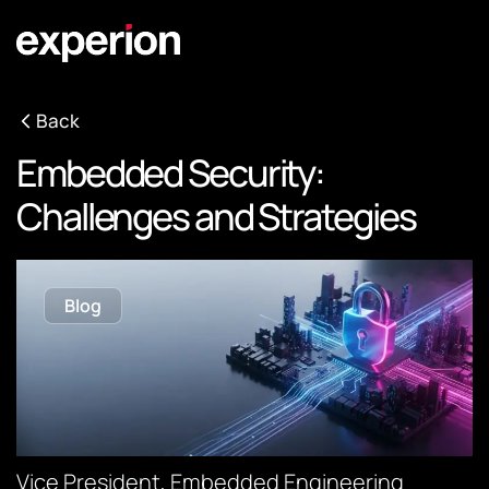
Back
Embedded Security:
Challenges and Strategies
Blog
Vice President, Embedded Engineering