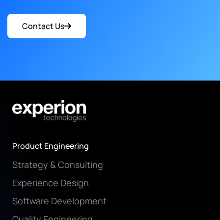
Contact Us
Product Engineering
Strategy & Consulting
Experience Design
Software Development
Quality Engineering