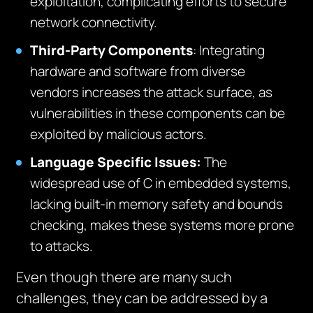
exploitation, complicating efforts to secure
network connectivity.
Third-Party Components
: Integrating
hardware and software from diverse
vendors increases the attack surface, as
vulnerabilities in these components can be
exploited by malicious actors.
Language Specific Issues
:
The
widespread use of C in embedded systems,
lacking built-in memory safety and bounds
checking, makes these systems more prone
to attacks.
Even though there are many such
challenges, they can be addressed by a