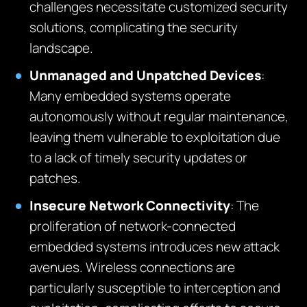
challenges necessitate customized security
solutions, complicating the security
landscape.
Unmanaged and Unpatched Devices
:
Many embedded systems operate
autonomously without regular maintenance,
leaving them vulnerable to exploitation due
to a lack of timely security updates or
patches.
Insecure Network Connectivity
:
The
proliferation of network-connected
embedded systems introduces new attack
avenues. Wireless connections are
particularly susceptible to interception and