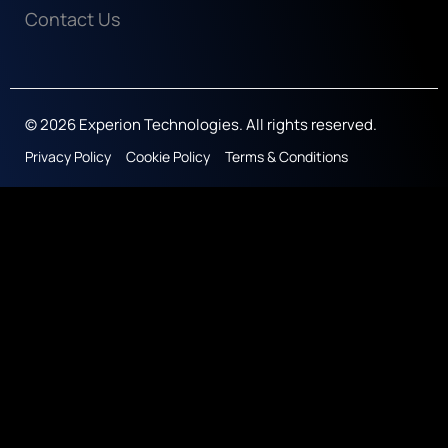
Contact Us
© 2026 Experion Technologies. All rights reserved.
Privacy Policy
Cookie Policy
Terms & Conditions