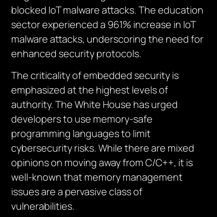
blocked IoT malware attacks. The education
sector experienced a 961% increase in IoT
malware attacks, underscoring the need for
enhanced security protocols.
The criticality of embedded security is
emphasized at the highest levels of
authority. The White House has urged
developers to use memory-safe
programming languages to limit
cybersecurity risks. While there are mixed
opinions on moving away from C/C++, it is
well-known that memory management
issues are a pervasive class of
vulnerabilities.