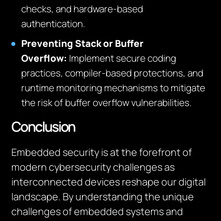
checks, and hardware-based
authentication.
Preventing Stack or Buffer
Overflow
:
Implement secure coding
practices, compiler-based protections, and
runtime monitoring mechanisms to mitigate
the risk of buffer overflow vulnerabilities.
Conclusion
Embedded security is at the forefront of
modern cybersecurity challenges as
interconnected devices reshape our digital
landscape. By understanding the unique
challenges of embedded systems and