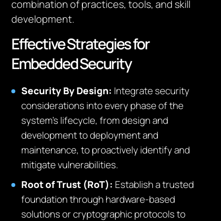
combination of practices, tools, and skill
development.
Effective Strategies for
Embedded Security
Security By Design:
Integrate security
considerations into every phase of the
system’s lifecycle, from design and
development to deployment and
maintenance, to proactively identify and
mitigate vulnerabilities.
Root of Trust (RoT):
Establish a trusted
foundation through hardware-based
solutions or cryptographic protocols to