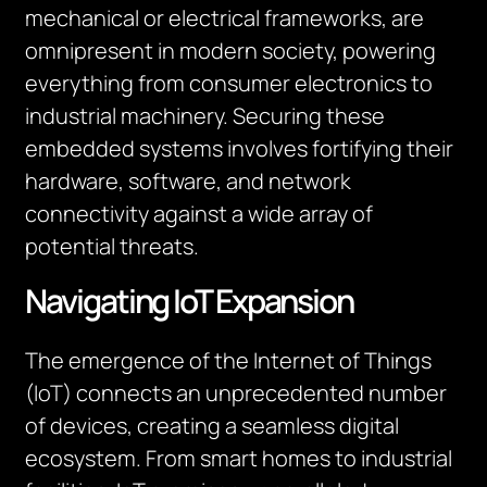
mechanical or electrical frameworks, are
omnipresent in modern society, powering
everything from consumer electronics to
industrial machinery. Securing these
embedded systems involves fortifying their
hardware, software, and network
connectivity
against a wide array of
potential threats.
Navigating IoT Expansion
The emergence of the Internet of Things
(IoT) connects an unprecedented number
of devices, creating a seamless digital
ecosystem. From smart homes to industrial