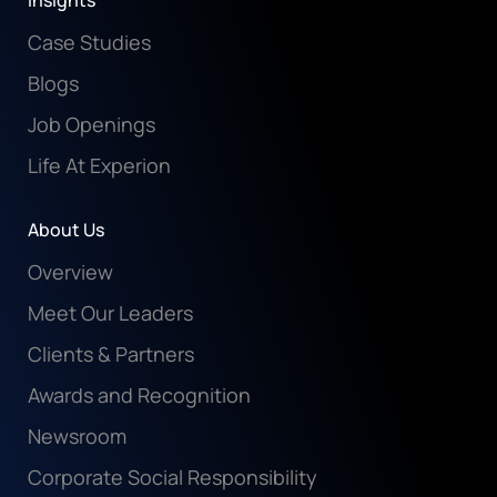
Insights
Case Studies
Blogs
Job Openings
Life At Experion
About Us
Overview
Meet Our Leaders
Clients & Partners
Awards and Recognition
Newsroom
Corporate Social Responsibility