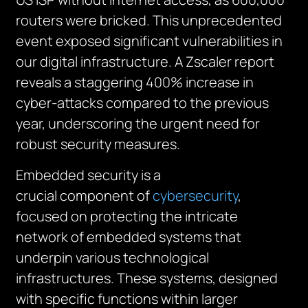
routers were bricked. This unprecedented
event exposed significant vulnerabilities in
our digital infrastructure. A Zscaler report
reveals a staggering 400% increase in
cyber-attacks compared to the previous
year, underscoring the urgent need for
robust security measures.
Embedded security is a
crucial
component
of
cybersecurity
,
focused on protecting the intricate
network of embedded systems that
underpin various technological
infrastructures. These systems, designed
with specific functions within larger