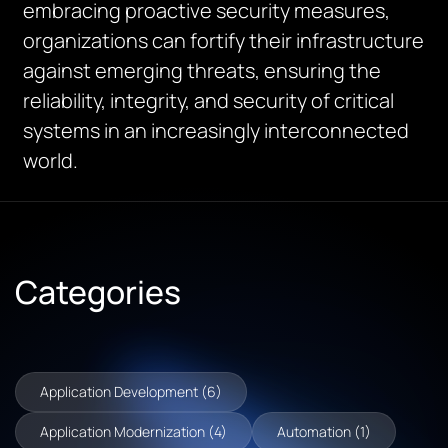
embracing proactive security measures,
organizations can fortify their infrastructure
against
emerging
threats, ensuring the
reliability, integrity, and security of critical
systems in an increasingly interconnected
world.
Categories
Application Development (6)
Application Modernization (4)
Automation (1)