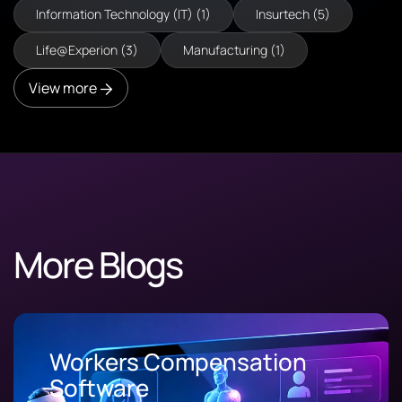
Information Technology (IT) (1)
Insurtech (5)
Life@Experion (3)
Manufacturing (1)
View more
More Blogs
Workers Compensation
Software