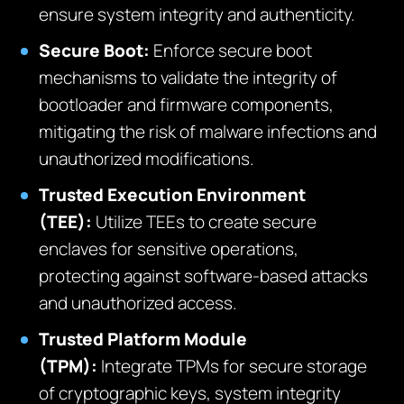
ensure system integrity and authenticity.
Secure Boot:
Enforce secure boot
mechanisms to validate the integrity of
bootloader and firmware components,
mitigating the risk of malware infections and
unauthorized modifications.
Trusted Execution Environment
(TEE):
Utilize TEEs to create secure
enclaves for sensitive operations,
protecting against software-based attacks
and unauthorized access.
Trusted Platform Module
(TPM):
Integrate TPMs for secure storage
of cryptographic keys, system integrity