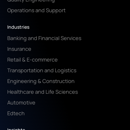
Operations and Support
Industries
Banking and Financial Services
Insurance
Retail & E-commerce
Transportation and Logistics
Engineering & Construction
Healthcare and Life Sciences
Automotive
Edtech