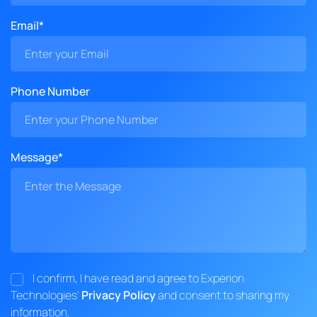
Email*
Phone Number
Message*
I confirm, I have read and agree to Experion
Technologies'
Privacy Policy
and consent to sharing my
information.