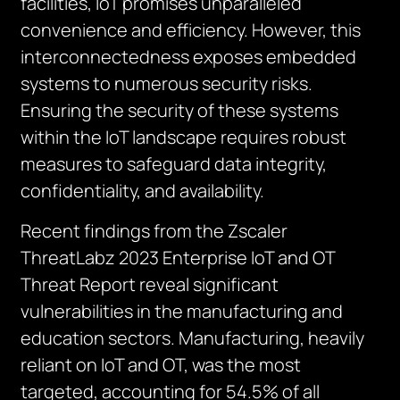
facilities, IoT promises unparalleled
convenience and efficiency. However, this
interconnectedness exposes embedded
systems to numerous security risks.
Ensuring the security of these systems
within the IoT landscape requires robust
measures to safeguard data integrity,
confidentiality, and availability.
Recent findings from the Zscaler
ThreatLabz 2023 Enterprise IoT and OT
Threat Report reveal significant
vulnerabilities in the manufacturing and
education sectors. Manufacturing, heavily
reliant on IoT and OT, was the most
targeted, accounting for 54.5% of all