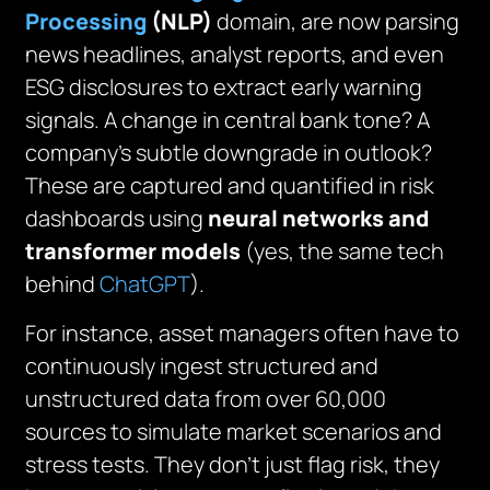
Processing
(NLP)
domain, are now parsing
news headlines, analyst reports, and even
ESG disclosures to extract early warning
signals. A change in central bank tone? A
company’s subtle downgrade in outlook?
These are captured and quantified in risk
dashboards using
neural networks and
transformer models
(yes, the same tech
behind
ChatGPT
).
For instance, asset managers often have to
continuously ingest structured and
unstructured data from over 60,000
sources to simulate market scenarios and
stress tests. They don’t just flag risk, they