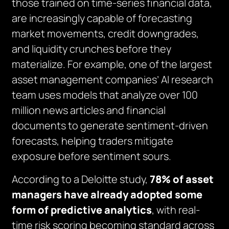
those trained on time-series financial data,
are increasingly capable of forecasting
market movements, credit downgrades,
and liquidity crunches before they
materialize. For example, one of the largest
asset management companies’ AI research
team uses models that analyze over 100
million news articles and financial
documents to generate sentiment-driven
forecasts, helping traders mitigate
exposure before sentiment sours.
According to a Deloitte study,
78% of asset
managers have already adopted some
form of predictive analytics
, with real-
time risk scoring becoming standard across