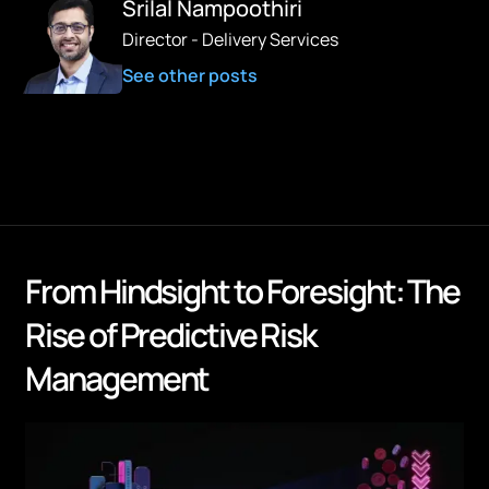
Srilal Nampoothiri
Director - Delivery Services
See other posts
From Hindsight to Foresight: The
Rise of Predictive Risk
Management