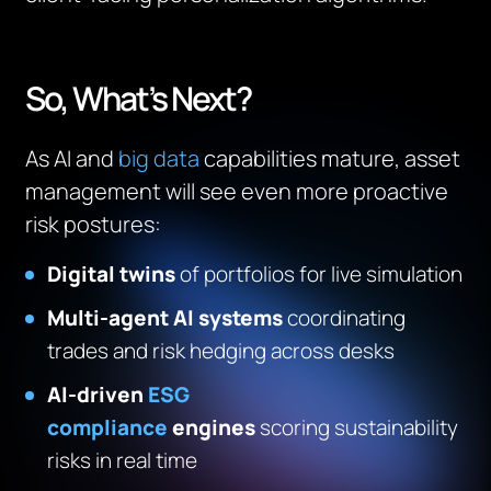
So, What’s Next?
As AI and
big data
capabilities mature, asset
management will see even more proactive
risk postures:
Digital twins
of portfolios for live simulation
Multi-agent AI systems
coordinating
trades and risk hedging across desks
AI-driven
ESG
compliance
engines
scoring sustainability
risks in real time