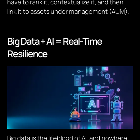
have to rank it, contextualize it, and then
link it to assets under management (AUM).
Big Data + AI = Real-Time
Resilience
Big data is the lifeblood of AI, and nowhere