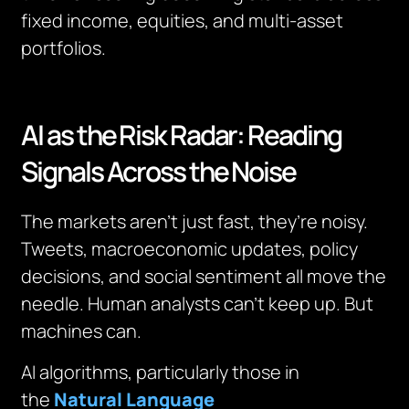
fixed income, equities, and multi-asset
portfolios.
AI as the Risk Radar: Reading
Signals Across the Noise
The markets aren’t just fast, they’re noisy.
Tweets, macroeconomic updates, policy
decisions, and social sentiment all move the
needle. Human analysts can’t keep up. But
machines can.
AI algorithms, particularly those in
the
Natural Language