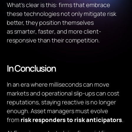
What’s clear is this: firms that embrace
these technologies not only mitigate risk
better, they position themselves
as
smarter
,
faster
, and
more client-
responsive
than their competition.
In Conclusion
In an era where milliseconds can move
markets and operational slip-ups can cost
reputations, staying reactive is no longer
enough. Asset managers must evolve
from
risk responders to risk anticipators
.