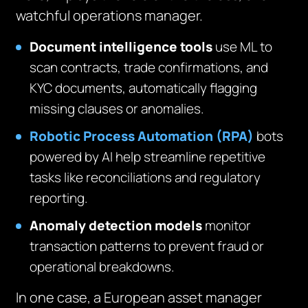
watchful operations manager.
Document intelligence tools
use ML to
scan contracts, trade confirmations, and
KYC documents, automatically flagging
missing clauses or anomalies.
Robotic Process Automation (RPA)
bots
powered by AI help streamline repetitive
tasks like reconciliations and regulatory
reporting.
Anomaly detection models
monitor
transaction patterns to prevent fraud or
operational breakdowns.
In one case, a European asset manager