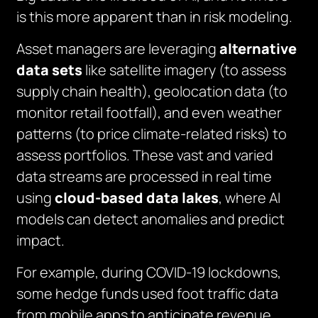
is this more apparent than in risk modeling.
Asset managers are leveraging
alternative
data sets
like satellite imagery (to assess
supply chain health), geolocation data (to
monitor retail footfall), and even weather
patterns (to price climate-related risks) to
assess portfolios. These vast and varied
data streams are processed in real time
using
cloud-based data lakes
, where AI
models can detect anomalies and predict
impact.
For example, during COVID-19 lockdowns,
some hedge funds used foot traffic data
from mobile apps to anticipate revenue