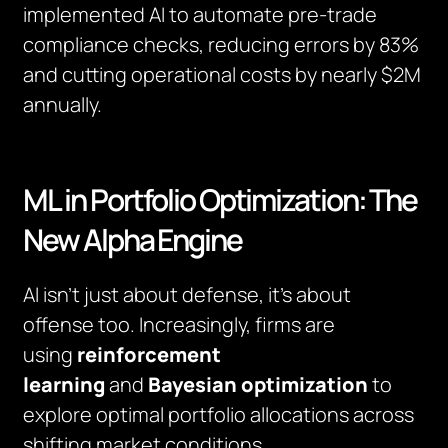
implemented AI to automate pre-trade
compliance checks, reducing errors by 83%
and cutting operational costs by nearly $2M
annually.
ML in Portfolio Optimization: The
New Alpha Engine
AI isn’t just about defense, it’s about
offense too. Increasingly, firms are
using
reinforcement
learning
and
Bayesian optimization
to
explore optimal portfolio allocations across
shifting market conditions.