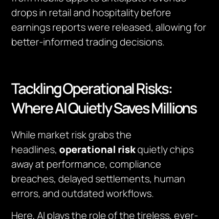
drops in retail and hospitality before
earnings reports were released, allowing for
better-informed trading decisions.
Tackling Operational Risks:
Where AI Quietly Saves Millions
While market risk grabs the
headlines,
operational risk
quietly chips
away at performance, compliance
breaches, delayed settlements, human
errors, and outdated workflows.
Here, AI plays the role of the tireless, ever-