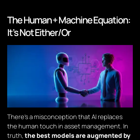
The Human + Machine Equation:
It’s Not Either/Or
There’s a misconception that AI replaces
the human touch in asset management. In
truth,
the best models are augmented by