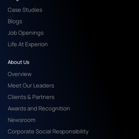
Case Studies
Blogs
Job Openings
Life At Experion
About Us
Overview
Meet Our Leaders
Clients & Partners
Awards and Recognition
Newsroom
Corporate Social Responsibility