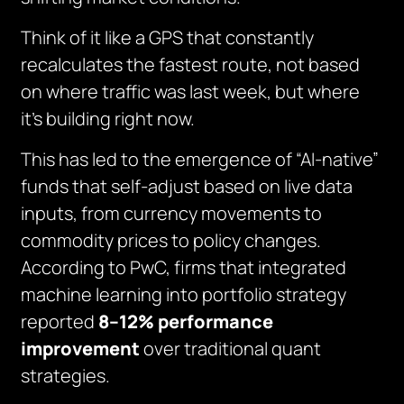
Think of it like a GPS that constantly
recalculates the fastest route, not based
on where traffic was last week, but where
it’s building right now.
This has led to the emergence of “AI-native”
funds that self-adjust based on live data
inputs, from currency movements to
commodity prices to policy changes.
According to PwC, firms that integrated
machine learning into portfolio strategy
reported
8–12% performance
improvement
over traditional quant
strategies.