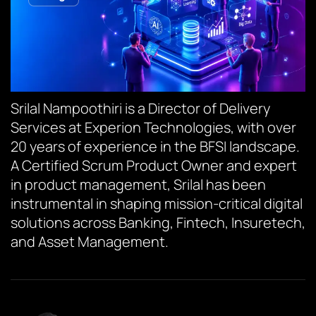
Srilal Nampoothiri is a Director of Delivery
Services at Experion Technologies, with over
20 years of experience in the BFSI landscape.
A Certified Scrum Product Owner and expert
in product management, Srilal has been
instrumental in shaping mission-critical digital
solutions across Banking, Fintech, Insuretech,
and Asset Management.