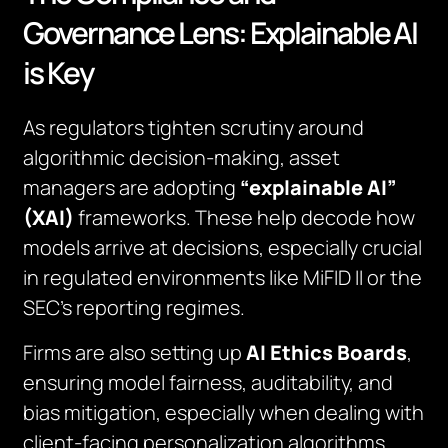
Governance Lens: Explainable AI
is Key
As regulators tighten scrutiny around
algorithmic decision-making, asset
managers are adopting
“explainable AI”
(XAI)
frameworks. These help decode how
models arrive at decisions, especially crucial
in regulated environments like MiFID II or the
SEC’s reporting regimes.
Firms are also setting up
AI Ethics Boards
,
ensuring model fairness, auditability, and
bias mitigation, especially when dealing with
client-facing personalization algorithms.