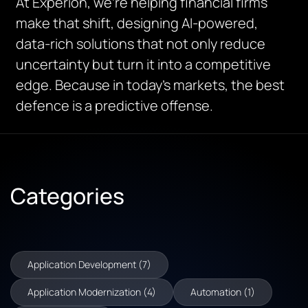
At Experion, we’re helping financial firms
make that shift, designing AI-powered,
data-rich solutions that not only reduce
uncertainty but turn it into a competitive
edge. Because in today’s markets, the best
defence is a predictive offense.
Categories
Application Development (7)
Application Modernization (4)
Automation (1)