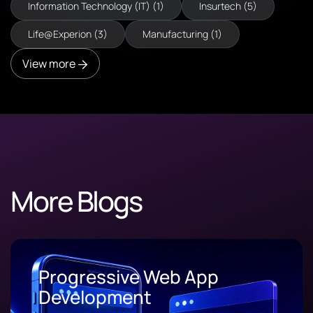
Information Technology (IT) (1)
Insurtech (5)
Life@Experion (3)
Manufacturing (1)
View more
More Blogs
Progressive Web App
Development