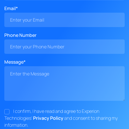
Email*
Phone Number
Message*
I confirm, I have read and agree to Experion
Technologies'
Privacy Policy
and consent to sharing my
information.