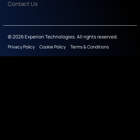
Contact Us
© 2026 Experion Technologies. All rights reserved.
Privacy Policy
Cookie Policy
Terms & Conditions