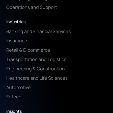
Operations and Support
Industries
Banking and Financial Services
Insurance
Retail & E-commerce
Transportation and Logistics
Engineering & Construction
Healthcare and Life Sciences
Automotive
Edtech
Insights