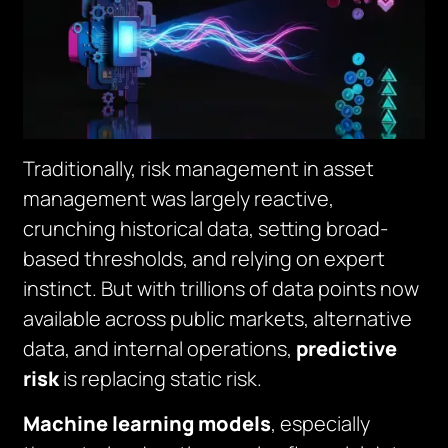
Traditionally, risk management in asset
management was largely reactive,
crunching historical data, setting broad-
based thresholds, and relying on expert
instinct. But with trillions of data points now
available across public markets, alternative
data, and internal operations,
predictive
risk
is replacing static risk.
Machine learning models
, especially