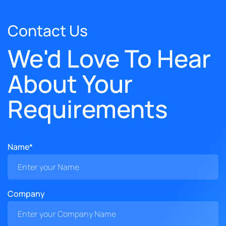
Contact Us
We'd Love To Hear
About Your
Requirements
Name*
Company