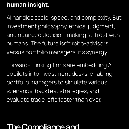
human insight
.
AI handles scale, speed, and complexity. But
investment philosophy, ethical judgment,
and nuanced decision-making still rest with
humans. The future isn’t robo-advisors
versus portfolio managers, it’s synergy.
Forward-thinking firms are embedding AI
copilots into investment desks, enabling
portfolio managers to simulate various
scenarios, backtest strategies, and
evaluate trade-offs faster than ever.
The Compliance and