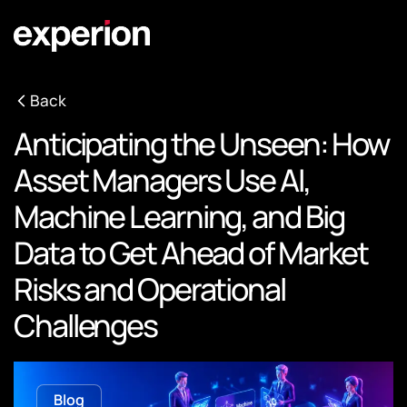
Back
Anticipating the Unseen: How
Asset Managers Use AI,
Machine Learning, and Big
Data to Get Ahead of Market
Risks and Operational
Challenges
Blog