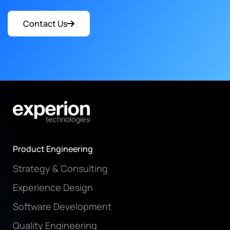
Contact Us
Product Engineering
Strategy & Consulting
Experience Design
Software Development
Quality Engineering