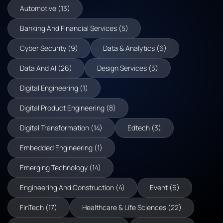
Automotive (13)
Banking And Financial Services (5)
Cyber Security (9)
Data & Analytics (6)
Data And AI (26)
Design Services (3)
Digital Engineering (1)
Digital Product Engineering (8)
Digital Transformation (14)
Edtech (3)
Embedded Engineering (1)
Emerging Technology (14)
Engineering And Construction (4)
Event (6)
FinTech (17)
Healthcare & Life Sciences (22)