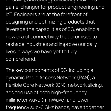
game-changer for product engineering and
IoT. Engineers are at the forefront of
designing and optimizing products that
leverage the capabilities of 5G, enabling a
new era of connectivity that promises to
reshape industries and improve our daily
lives in ways we have yet to fully
comprehend.
The key components of 5G, including a
dynamic Radio Access Network (RAN), a
flexible Core Network (CN), network slicing,
and the use of both high-frequency
millimeter wave (mmWave) and lower-
frequency sub-6 GHz bands, have together