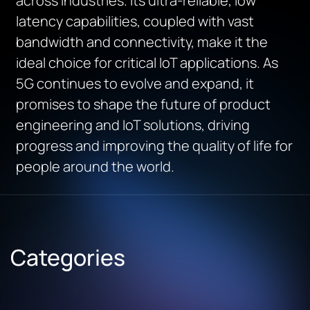
across industries. Its ultra-reliable, low
latency capabilities, coupled with vast
bandwidth and connectivity, make it the
ideal choice for critical IoT applications. As
5G continues to evolve and expand, it
promises to shape the future of product
engineering and IoT solutions, driving
progress and improving the quality of life for
people around the world.
Categories