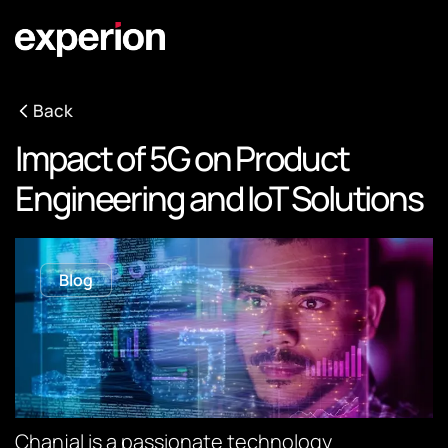
Back
Impact of 5G on Product
Engineering and IoT Solutions
Blog
Chanjal is a passionate technology