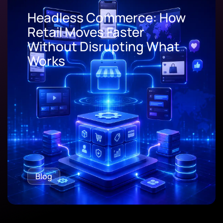
Headless Commerce: How
Retail Moves Faster
Without Disrupting What
Works
Blog