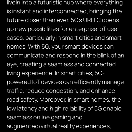
livein into a futuristic hub where everything
is instant and interconnected, bringing the
future closer than ever. 5G’s URLLC opens
up new possibilities for enterprise IoT use
cases, particularly in smart cities and smart
homes. With 5G, your smart devices can
communicate and respond in the blink of an
eye, creating a seamless and connected
living experience. In smart cities, 5G-
powered IoT devices can efficiently manage
traffic, reduce congestion, and enhance
road safety. Moreover, in smart homes, the
low latency and high reliability of 5G enable
seamless online gaming and
augmented/virtual reality experiences,