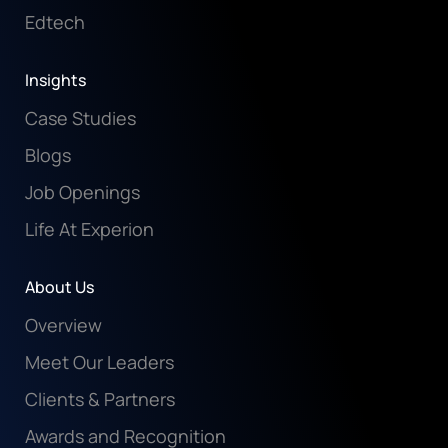
Edtech
Insights
Case Studies
Blogs
Job Openings
Life At Experion
About Us
Overview
Meet Our Leaders
Clients & Partners
Awards and Recognition