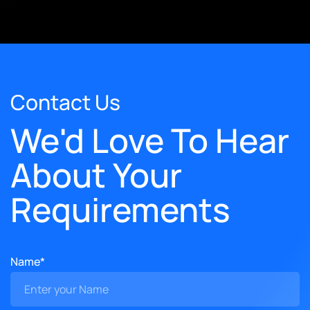
Contact Us
We'd Love To Hear
About Your
Requirements
Name*