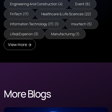
Engineering And Construction (4)
Event (6)
FinTech (17)
Healthcare & Life Sciences (22)
Information Technology (IT) (1)
Insurtech (5)
Life@Experion (3)
Manufacturing (1)
View more
More Blogs