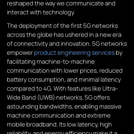
reshaped the way we communicate and
interact with technology.
The deployment of the first 5G networks
across the globe has ushered in a new era
of connectivity and innovation. 5G networks
empower
product engineering services
by
facilitating machine-to-machine
communication with lower prices, reduced
battery consumption, and minimal latency
compared to 4G. With features like Ultra-
Wide Band (UWB) networks, 5G offers
astounding bandwidths, enabling massive
machine communication and extreme
mobile broadband. Its low latency, high
reliability, and energy efficiency make it a