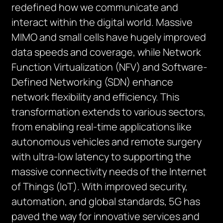
redefined how we communicate and
interact within the digital world. Massive
MIMO and small cells have hugely improved
data speeds and coverage, while Network
Function Virtualization (NFV) and Software-
Defined Networking (SDN) enhance
network flexibility and efficiency. This
transformation extends to various sectors,
from enabling real-time applications like
autonomous vehicles and remote surgery
with ultra-low latency to supporting the
massive connectivity needs of the Internet
of Things (IoT). With improved security,
automation, and global standards, 5G has
paved the way for innovative services and