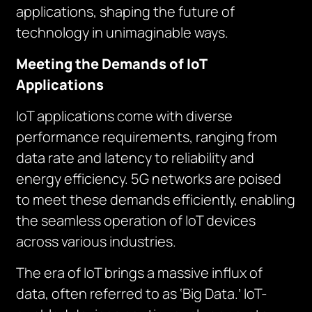
applications, shaping the future of
technology in unimaginable ways.
Meeting the Demands of IoT
Applications
IoT applications come with diverse
performance requirements, ranging from
data rate and latency to reliability and
energy efficiency. 5G networks are poised
to meet these demands efficiently, enabling
the seamless operation of IoT devices
across various industries.
The era of IoT brings a massive influx of
data, often referred to as ‘Big Data.’ IoT-