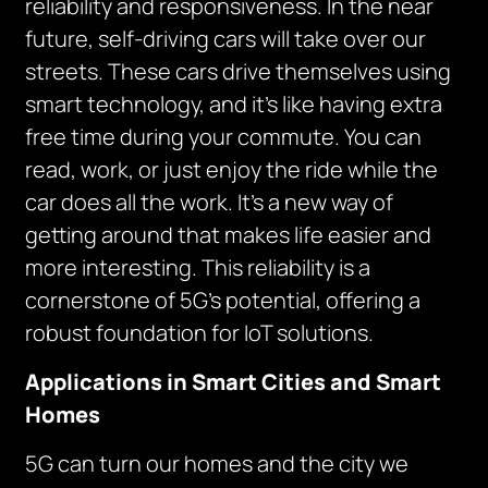
reliability and responsiveness. In the near
future, self-driving cars will take over our
streets. These cars drive themselves using
smart technology, and it’s like having extra
free time during your commute. You can
read, work, or just enjoy the ride while the
car does all the work. It’s a new way of
getting around that makes life easier and
more interesting. This reliability is a
cornerstone of 5G’s potential, offering a
robust foundation for IoT solutions.
Applications in Smart Cities and Smart
Homes
5G can turn our homes and the city we