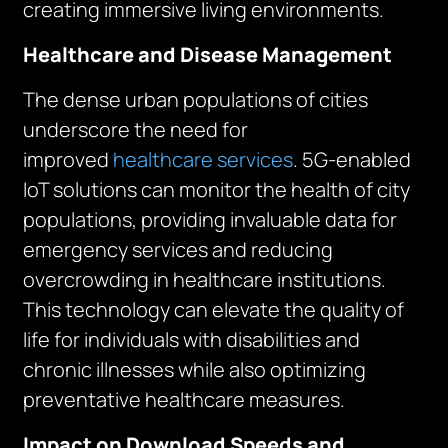
creating immersive living environments.
Healthcare and Disease Management
The dense urban populations of cities
underscore the need for
improved
healthcare services
. 5G-enabled
IoT solutions can monitor the health of city
populations, providing invaluable data for
emergency services and reducing
overcrowding in healthcare institutions.
This technology can elevate the quality of
life for individuals with disabilities and
chronic illnesses while also optimizing
preventative healthcare measures.
Impact on Download Speeds and