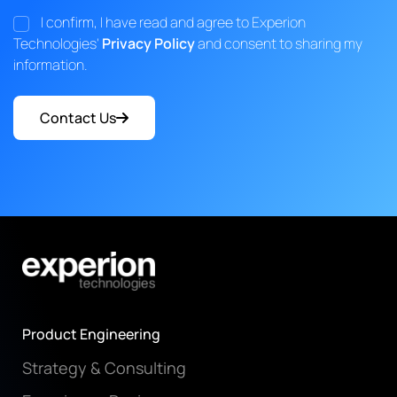
I confirm, I have read and agree to Experion
Technologies'
Privacy Policy
and consent to sharing my
information.
Contact Us
Product Engineering
Strategy & Consulting