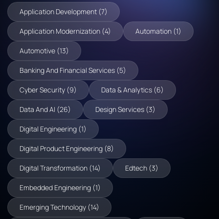
Application Development (7)
Application Modernization (4)
Automation (1)
Automotive (13)
Banking And Financial Services (5)
Cyber Security (9)
Data & Analytics (6)
Data And AI (26)
Design Services (3)
Digital Engineering (1)
Digital Product Engineering (8)
Digital Transformation (14)
Edtech (3)
Embedded Engineering (1)
Emerging Technology (14)