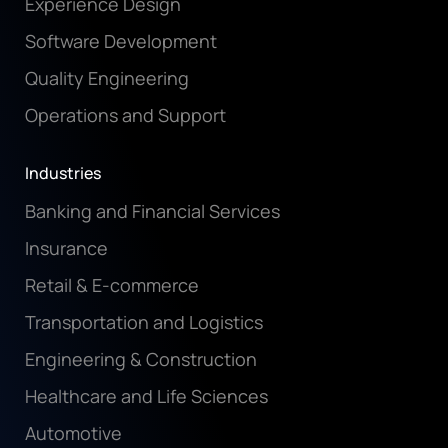
Experience Design
Software Development
Quality Engineering
Operations and Support
Industries
Banking and Financial Services
Insurance
Retail & E-commerce
Transportation and Logistics
Engineering & Construction
Healthcare and Life Sciences
Automotive