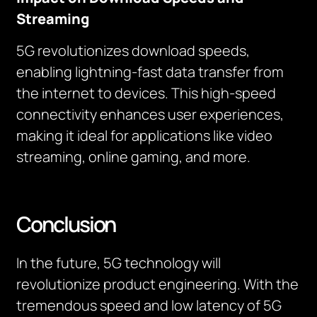
Streaming
5G revolutionizes download speeds,
enabling lightning-fast data transfer from
the internet to devices. This high-speed
connectivity enhances user experiences,
making it ideal for applications like video
streaming, online gaming, and more.
Conclusion
In the future, 5G technology will
revolutionize product engineering. With the
tremendous speed and low latency of 5G