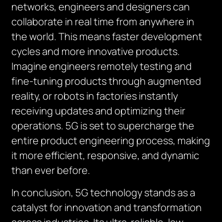
networks, engineers and designers can
collaborate in real time from anywhere in
the world. This means faster development
cycles and more innovative products.
Imagine engineers remotely testing and
fine-tuning products through augmented
reality, or robots in factories instantly
receiving updates and optimizing their
operations. 5G is set to supercharge the
entire product engineering process, making
it more efficient, responsive, and dynamic
than ever before.
In conclusion, 5G technology stands as a
catalyst for innovation and transformation