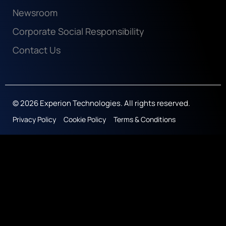
Newsroom
Corporate Social Responsibility
Contact Us
© 2026 Experion Technologies. All rights reserved.
Privacy Policy
Cookie Policy
Terms & Conditions