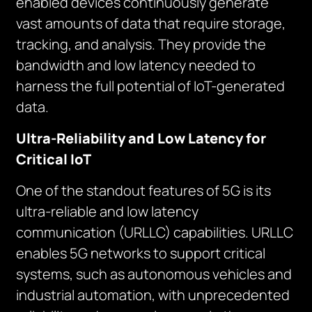
enabled devices continuously generate
vast amounts of data that require storage,
tracking, and analysis. They provide the
bandwidth and low latency needed to
harness the full potential of IoT-generated
data.
Ultra-Reliability and Low Latency for
Critical IoT
One of the standout features of 5G is its
ultra-reliable and low latency
communication (URLLC) capabilities. URLLC
enables 5G networks to support critical
systems, such as autonomous vehicles and
industrial automation, with unprecedented