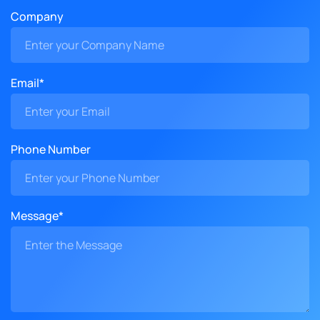
Company
Email*
Phone Number
Message*