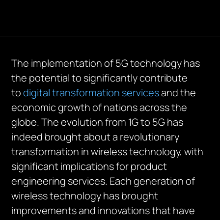
The implementation of 5G technology has
the potential to significantly contribute
to
digital transformation services
and the
economic growth of nations across the
globe. The evolution from 1G to 5G has
indeed brought about a revolutionary
transformation in wireless technology, with
significant implications for product
engineering services. Each generation of
wireless technology has brought
improvements and innovations that have