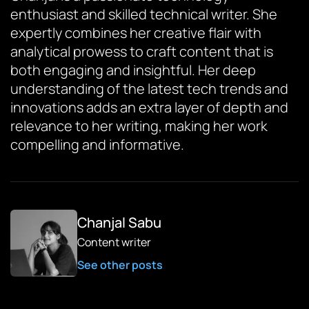
enthusiast and skilled technical writer. She
expertly combines her creative flair with
analytical prowess to craft content that is
both engaging and insightful. Her deep
understanding of the latest tech trends and
innovations adds an extra layer of depth and
relevance to her writing, making her work
compelling and informative.
Chanjal Sabu
Content writer
See other posts