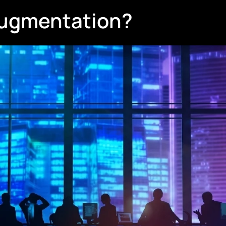
 Augmentation?