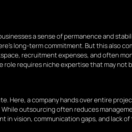
 businesses a sense of permanence and stabil
e’s long-term commitment. But this also come
kspace, recruitment expenses, and often mon
f the role requires niche expertise that may no
ute. Here, a company hands over entire proje
or. While outsourcing often reduces manageme
ent in vision, communication gaps, and lack 