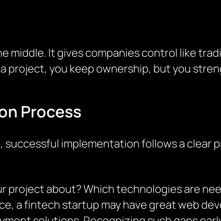
e middle. It gives companies control like traditi
 a project, you keep ownership, but you stre
on Process
 successful implementation follows a clear p
 your project about? Which technologies are n
ance, a fintech startup may have great web de
yment solutions. Recognizing such gaps early