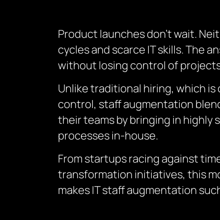
Product launches don’t wait. Neit
cycles and scarce IT skills. The 
without losing control of projects
Unlike traditional hiring, which 
control, staff augmentation blends
their teams by bringing in highly 
processes in-house.
From startups racing against time
transformation initiatives, this 
makes IT staff augmentation such