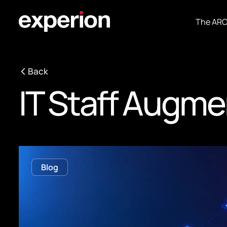
The AR
Back
IT Staff Augme
Blog