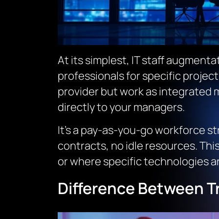
At its simplest, IT staff augmenta
professionals for specific project
provider but work as integrated 
directly to your managers.
It’s a pay-as-you-go workforce s
contracts, no idle resources. Thi
or where specific technologies ar
Difference Between Tr