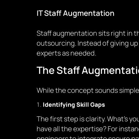
IT Staff Augmentation
Staff augmentation sits right in th
outsourcing. Instead of giving up
experts as needed.
The Staff Augmentati
While the concept sounds simple,
Identifying Skill Gaps
The first step is clarity. What’s
have all the expertise? For inst
engineers to integrate secure pa