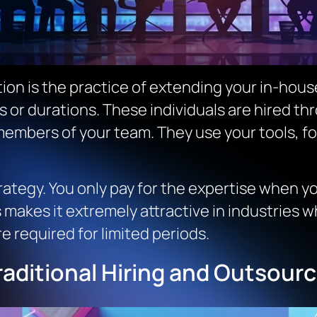
tion is the practice of extending your in-hous
s or durations. These individuals are hired th
members of your team. They use your tools, f
trategy. You only pay for the expertise when 
s makes it extremely attractive in industries 
e required for limited periods.
aditional Hiring and Outsourc