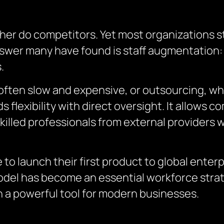
her do competitors. Yet most organizations st
answer many have found is staff augmentation:
.
is often slow and expensive, or outsourcing,
 flexibility with direct oversight. It allows 
skilled professionals from external providers w
 to launch their first product to global enter
model has become an essential workforce strat
 a powerful tool for modern businesses.