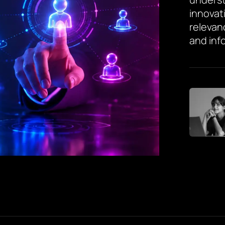
innovat
relevan
and inf