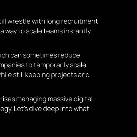
ill wrestle with long recruitment
 a way to scale teams instantly
 which can sometimes reduce
companies to temporarily scale
hile still keeping projects and
prises managing massive digital
egy. Let’s dive deep into what