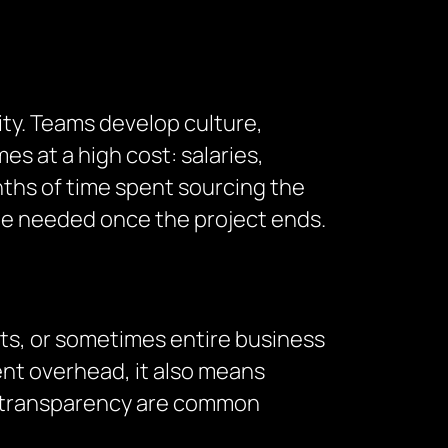
ity. Teams develop culture,
s at a high cost: salaries,
ths of time spent sourcing the
t be needed once the project ends.
cts, or sometimes entire business
nt overhead, it also means
of transparency are common