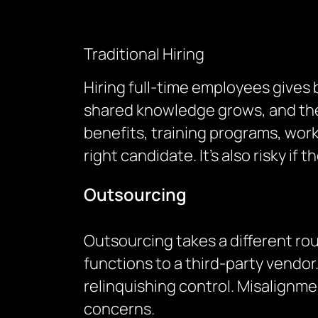
Traditional Hiring
Hiring full-time employees gives
shared knowledge grows, and ther
benefits, training programs, wor
right candidate. It’s also risky i
Outsourcing
Outsourcing takes a different ro
functions to a third-party vend
relinquishing control. Misalignm
concerns.