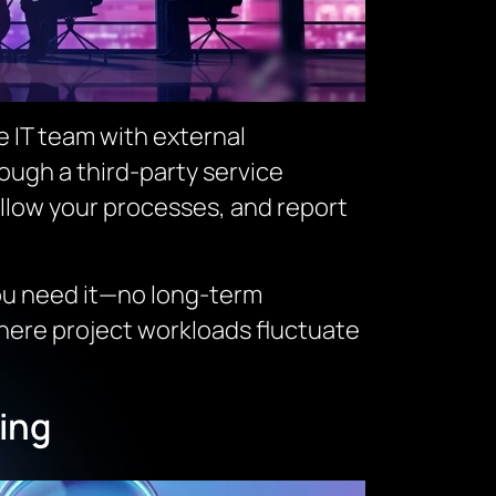
e IT team with external
rough a third-party service
ollow your processes, and report
you need it—no long-term
where project workloads fluctuate
ing