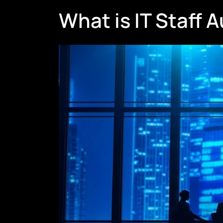
What is IT Staff