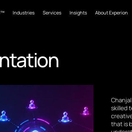
C™
Industries
Services
Insights
About Experion
ntation
Chanjal
skilled
creative
that is
underst