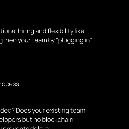
onal hiring and flexibility like
ngthen your team by “plugging in”
rocess.
eeded? Does your existing team
velopers but no blockchain
 prevents delays.