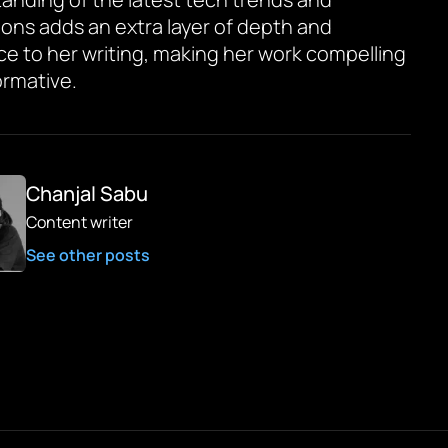
ions adds an extra layer of depth and
ce to her writing, making her work compelling
ormative.
Chanjal Sabu
Content writer
See other posts