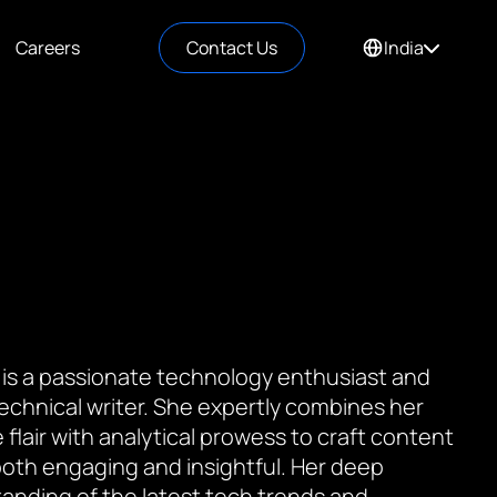
Careers
Contact Us
India
 is a passionate technology enthusiast and
 technical writer. She expertly combines her
 flair with analytical prowess to craft content
 both engaging and insightful. Her deep
anding of the latest tech trends and