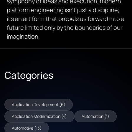
symphony of ideas and execution, modern
platform engineering isn’t just a discipline;
it’s an art form that propels us forward into a
future limited only by the boundaries of our
imagination.
Categories
Application Development (6)
Application Modernization (4)
Automation (1)
Automotive (13)