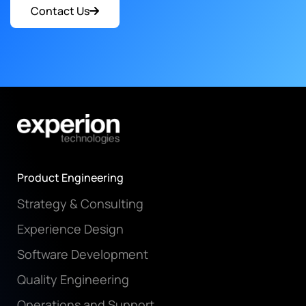
Contact Us
Product Engineering
Strategy & Consulting
Experience Design
Software Development
Quality Engineering
Operations and Support