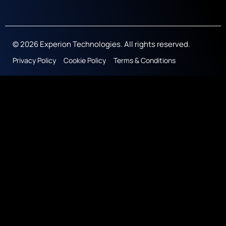
© 2026 Experion Technologies. All rights reserved.
Privacy Policy
Cookie Policy
Terms & Conditions