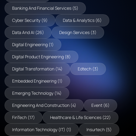
Banking And Financial Services (5)
Cyber Security (9)
Data & Analytics (6)
Data And AI (26)
Design Services (3)
Digital Engineering (1)
Digital Product Engineering (8)
Digital Transformation (14)
Edtech (3)
Embedded Engineering (1)
Emerging Technology (14)
Engineering And Construction (4)
Event (6)
FinTech (17)
Healthcare & Life Sciences (22)
Information Technology (IT) (1)
Insurtech (5)