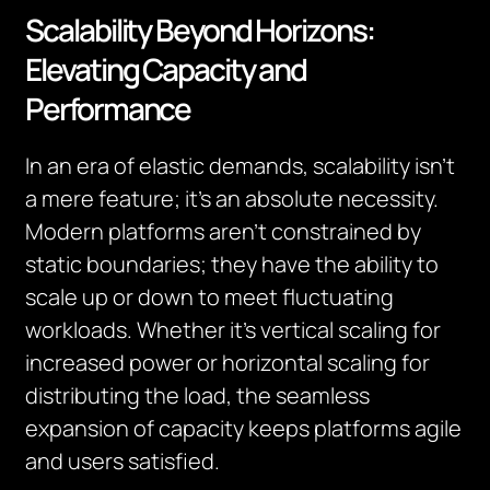
Scalability Beyond Horizons:
Elevating Capacity and
Performance
In an era of elastic demands, scalability isn’t
a mere feature; it’s an absolute necessity.
Modern platforms aren’t constrained by
static boundaries; they have the ability to
scale up or down to meet fluctuating
workloads. Whether it’s vertical scaling for
increased power or horizontal scaling for
distributing the load, the seamless
expansion of capacity keeps platforms agile
and users satisfied.