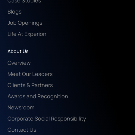
Case Studies
Blogs
Job Openings
Life At Experion
About Us
Overview
Meet Our Leaders
Clients & Partners
Awards and Recognition
Newsroom
Corporate Social Responsibility
Contact Us