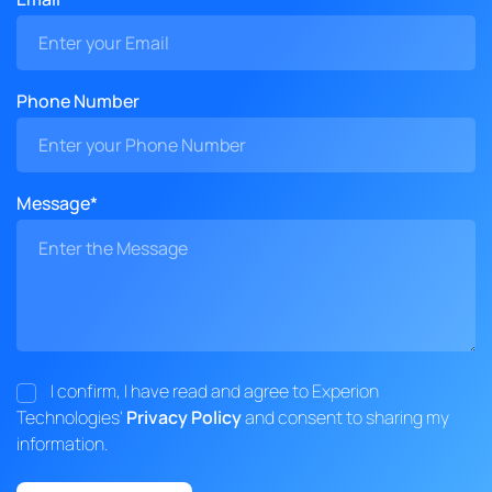
Phone Number
Message*
I confirm, I have read and agree to Experion
Technologies'
Privacy Policy
and consent to sharing my
information.