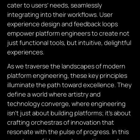
cater to users’ needs, seamlessly
integrating into their workflows. User
experience design and feedback loops
empower platform engineers to create not
just functional tools, but intuitive, delightful
experiences.
As we traverse the landscapes of modern
platform engineering, these key principles
illuminate the path toward excellence. They
define a world where artistry and
technology converge, where engineering
isn’t just about building platforms; it’s about
crafting orchestras of innovation that
resonate with the pulse of progress. In this