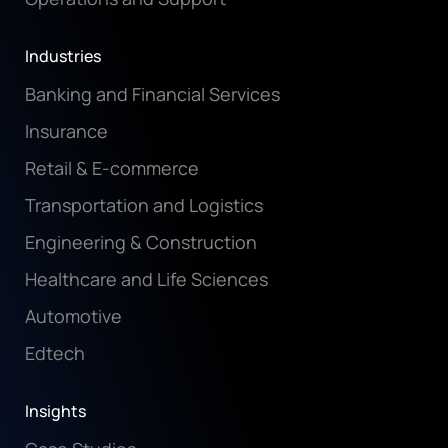
Industries
Banking and Financial Services
Insurance
Retail & E-commerce
Transportation and Logistics
Engineering & Construction
Healthcare and Life Sciences
Automotive
Edtech
Insights