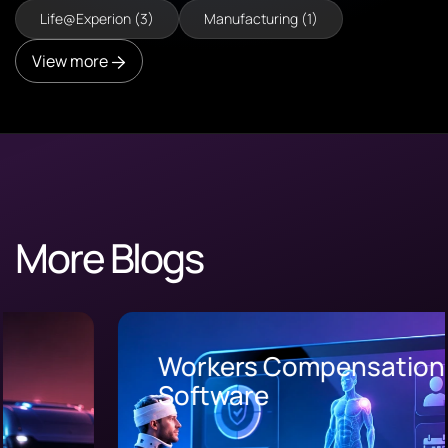
Life@Experion (3)
Manufacturing (1)
View more
More Blogs
Workers Compensation
Software