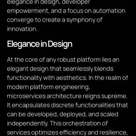
elegance in design, developer
empowerment, and a focus on automation
converge to create a symphony of
innovation.
Elegance in Design
At the core of any robust platform lies an
elegant design that seamlessly blends
functionality with aesthetics. In the realm of
modern platform engineering,
microservices architecture reigns supreme.
It encapsulates discrete functionalities that
can be developed, deployed, and scaled
independently. This orchestration of
services optimizes efficiency and resilience,