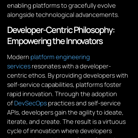
enabling platforms to gracefully evolve
alongside technological advancements.
Developer-Centric Philosophy:
Empowering the Innovators
Modern
platform engineering
services
resonates with a developer-
centric ethos. By providing developers with
self-service capabilities, platforms foster
rapid innovation. Through the adoption
of
DevSecOps
practices and self-service
APIs, developers gain the agility to ideate,
iterate, and create. The result is a virtuous
cycle of innovation where developers