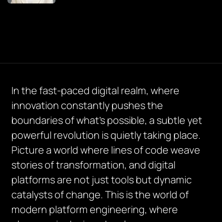
In the fast-paced digital realm, where
innovation constantly pushes the
boundaries of what’s possible, a subtle yet
powerful revolution is quietly taking place.
Picture a world where lines of code weave
stories of transformation, and digital
platforms are not just tools but dynamic
catalysts of change. This is the world of
modern platform engineering, where