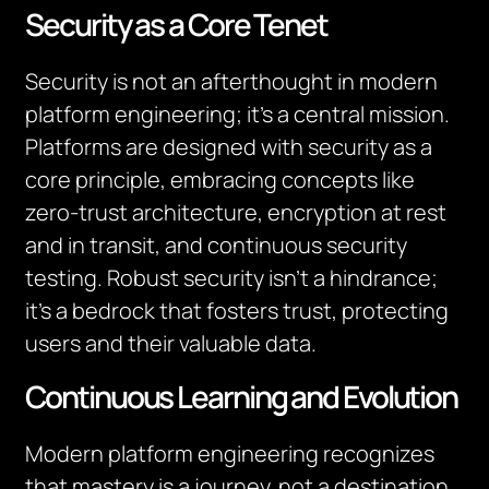
Security as a Core Tenet
Security is not an afterthought in modern
platform engineering; it’s a central mission.
Platforms are designed with security as a
core principle, embracing concepts like
zero-trust architecture, encryption at rest
and in transit, and continuous security
testing. Robust security isn’t a hindrance;
it’s a bedrock that fosters trust, protecting
users and their valuable data.
Continuous Learning and Evolution
Modern platform engineering recognizes
that mastery is a journey, not a destination.