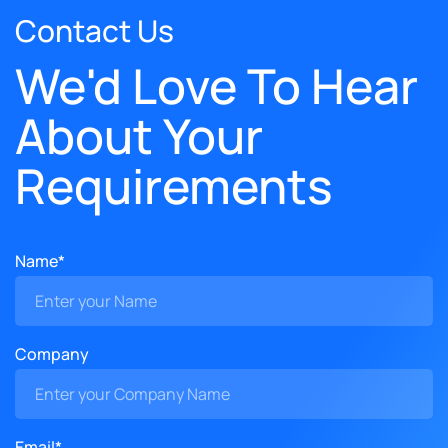
Contact Us
We'd Love To Hear
About Your
Requirements
Name*
Company
Email*