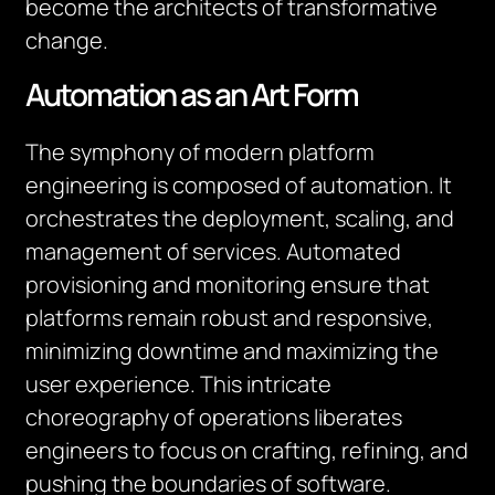
become the architects of transformative
change.
Automation as an Art Form
The symphony of modern platform
engineering is composed of automation. It
orchestrates the deployment, scaling, and
management of services. Automated
provisioning and monitoring ensure that
platforms remain robust and responsive,
minimizing downtime and maximizing the
user experience. This intricate
choreography of operations liberates
engineers to focus on crafting, refining, and
pushing the boundaries of software.