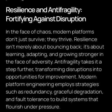
Resilience and Antifragility:
Fortifying Against Disruption
In the face of chaos, modern platforms
don’t just survive; they thrive. Resilience
isn’t merely about bouncing back; it’s about
learning, adapting, and growing stronger in
the face of adversity. Antifragility takes it a
step further, transforming disruptions into
opportunities for improvement. Modern
platform engineering employs strategies
such as redundancy, graceful degradation,
and fault tolerance to build systems that
flourish under pressure.