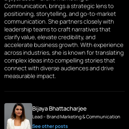
Communication, brings a strategic lens to
positioning, storytelling, and go-to-market
communication. She partners closely with
leadership teams to craft narratives that
clarify value, elevate credibility, and
accelerate business growth. With experience
across industries, she is known for translating
complex ideas into compelling stories that
connect with diverse audiences and drive
measurable impact.
Bijaya Bhattacharjee
Lead – Brand Marketing & Communication
See other posts