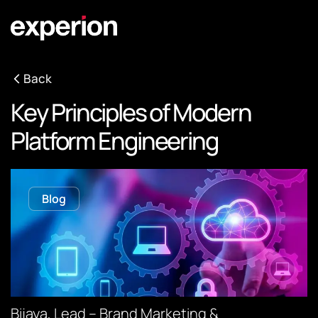
Back
Key Principles of Modern
Platform Engineering
Blog
Bijaya, Lead – Brand Marketing &