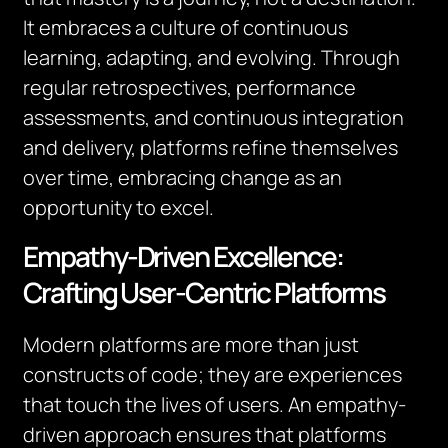
It embraces a culture of continuous
learning, adapting, and evolving. Through
regular retrospectives, performance
assessments, and continuous integration
and delivery, platforms refine themselves
over time, embracing change as an
opportunity to excel.
Empathy-Driven Excellence:
Crafting User-Centric Platforms
Modern platforms are more than just
constructs of code; they are experiences
that touch the lives of users. An empathy-
driven approach ensures that platforms