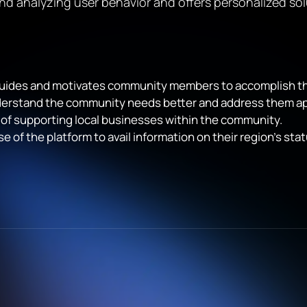
nd analyzing user behavior and offers personalized sol
t guides and motivates community members to accomplish thei
derstand the community needs better and address them ap
 of supporting local businesses within the community.
e of the platform to avail information on their region’s s