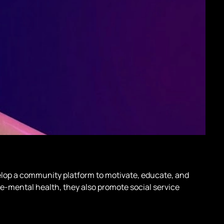
lop a community platform to motivate, educate, and
e-mental health, they also promote social service