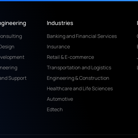
ngineering
Industries
Consulting
Banking and Financial Services
Design
Insurance
evelopment
Retail & E-commerce
ineering
Transportation and Logistics
and Support
Engineering & Construction
Healthcare and Life Sciences
Automotive
Edtech