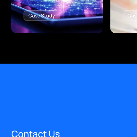
Case Study
Cas
Contact Us