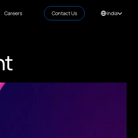
Careers
Contact Us
India
nt