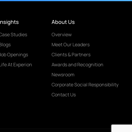
Insights
About Us
Case Studies
Overview
Blogs
Meet Our Leaders
Job Openings
Clients & Partners
Life At Experion
Awards and Recognition
Newsroom
Corporate Social Responsibility
Contact Us