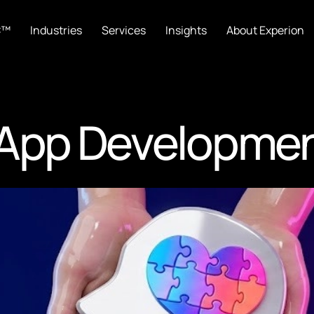
C™
Industries
Services
Insights
About Experion
 App Developme