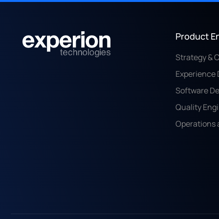
Product E
Strategy & 
Experience 
Software D
Quality Eng
Operations 