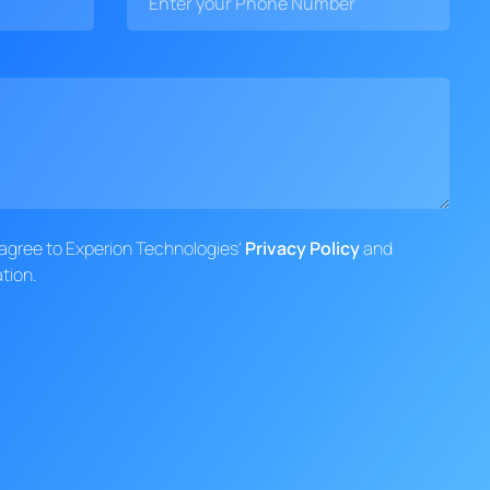
d agree to Experion Technologies'
Privacy Policy
and
tion.