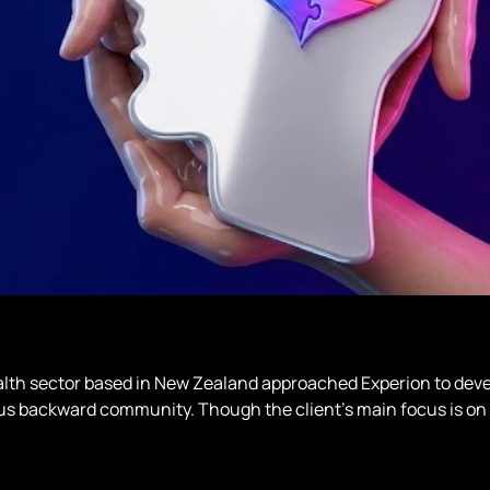
lth sector based in New Zealand approached Experion to deve
ous backward community. Though the client’s main focus is on 