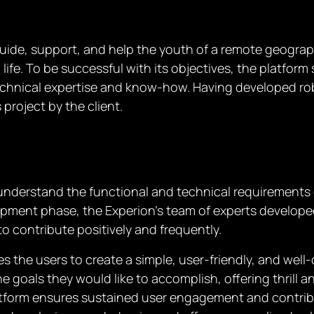
guide, support, and help the youth of a remote geogra
n life. To be successful with its objectives, the platfo
chnical expertise and know-how. Having developed robu
project by the client.
understand the functional and technical requirements o
pment phase, the Experion’s team of experts develope
o contribute positively and frequently.
he users to create a simple, user-friendly, and well-de
e goals they would like to accomplish, offering thril
 platform ensures sustained user engagement and contr