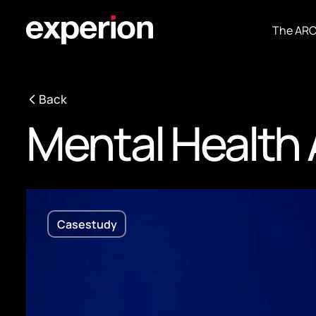
The AR
Back
Mental Health
Casestudy