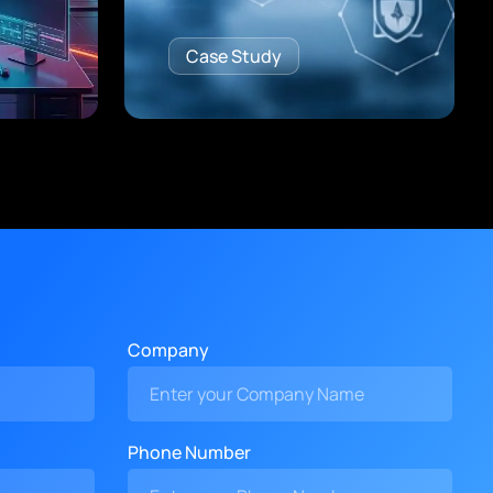
Case Study
Company
Phone Number