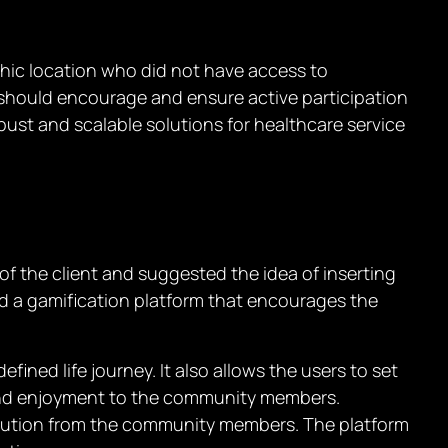
phic location who did not have access to
rm should encourage and ensure active participation
st and scalable solutions for healthcare service
f the client and suggested the idea of inserting
d a gamification platform that encourages the
ﬁned life journey. It also allows the users to set
l and enjoyment to the community members.
ibution from the community members. The platform