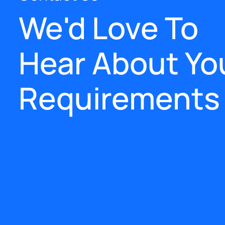
We'd Love To
Hear About Yo
Requirements