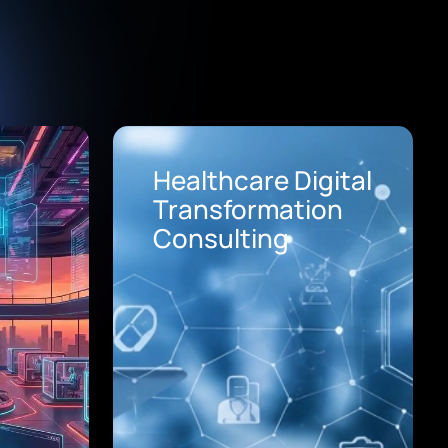
Healthcare Digital
Transformation
Consulting