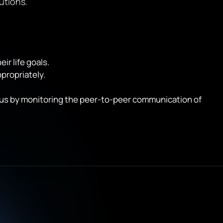
utions.
r life goals.
propriately.
tatus by monitoring the peer-to-peer communication of