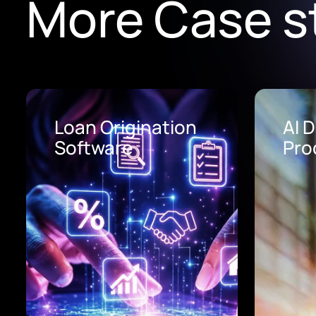
More Case s
Loan Origination
AI 
Software
Pro