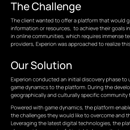
The Challenge
The client wanted to offer a platform that would 
information or resources, to achieve their goals i
in online communities, which requires immense te
providers, Experion was approached to realize this 
Our Solution
Experion conducted an initial discovery phase to 
game dynamics to the platform. During the develo
geographically and culturally specific community t
Powered with game dynamics, the platform enables t
the challenges they would like to overcome and th
Leveraging the latest digital technologies, the