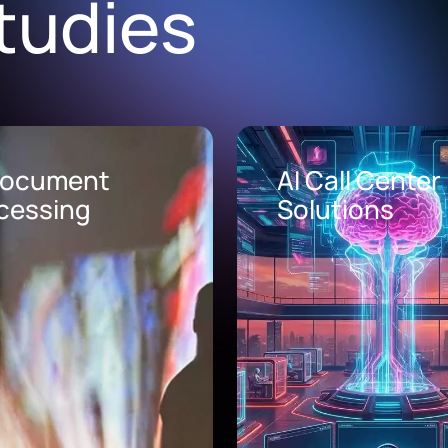
tudies
Document
AI Call Center
cessing
Solutions