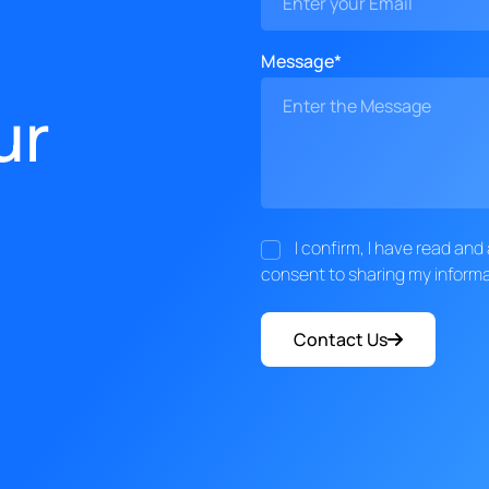
Message*
ur
I confirm, I have read an
consent to sharing my informa
Contact Us