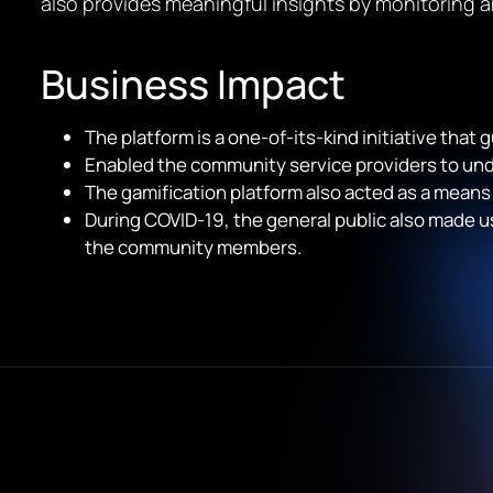
also provides meaningful insights by monitoring a
Business Impact
The platform is a one-of-its-kind initiative tha
Enabled the community service providers to un
The gamification platform also acted as a means
During COVID-19, the general public also made us
the community members.