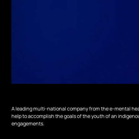
A leading multi-national company from the e-mental hea
help to accomplish the goals of the youth of an indigen
engagements.