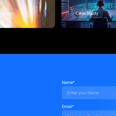
e Study
Case Study
Name*
Email*