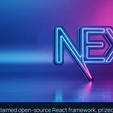
claimed open-source React framework, prized f