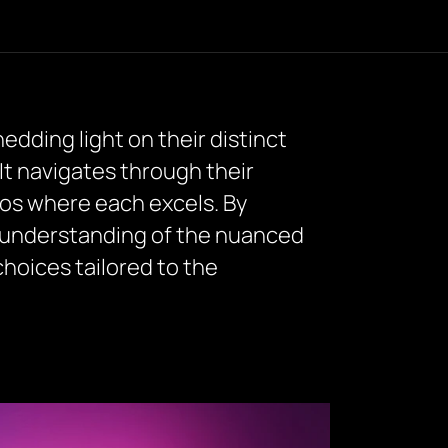
edding light on their distinct
It navigates through their
ios where each excels. By
 understanding of the nuanced
oices tailored to the