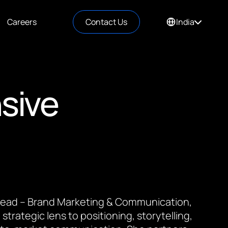
Careers
Contact Us
India
sive
 Lead – Brand Marketing & Communication,
 strategic lens to positioning, storytelling,