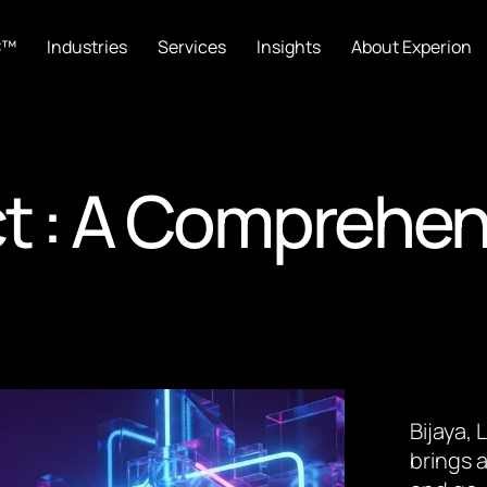
C™
Industries
Services
Insights
About Experion
ct : A Comprehen
Bijaya,
brings a