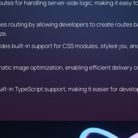
I routes for handling server-side logic, making it easy 
ies routing by allowing developers to create routes b
ze.
des built-in support for CSS modules, styled-jsx, and 
matic image optimization, enabling efficient delivery 
ilt-in TypeScript support, making it easier for devel