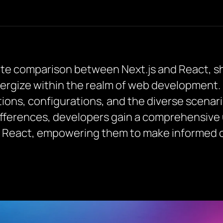
icate comparison between Next.js and React, sh
ergize within the realm of web development. 
tions, configurations, and the diverse scenar
ifferences, developers gain a comprehensive
d React, empowering them to make informed ch