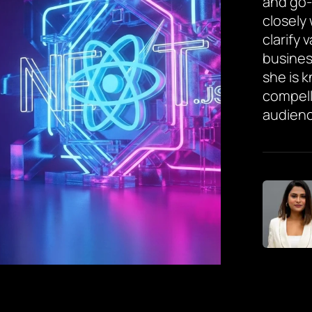
and go-
closely
clarify 
busines
she is 
compell
audienc