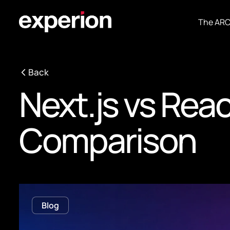
The AR
Back
Next.js vs Rea
Comparison
Blog