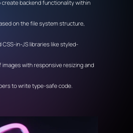
to create backend functionality within
ased on the file system structure,
CSS-in-JS libraries like styled-
of images with responsive resizing and
opers to write type-safe code.