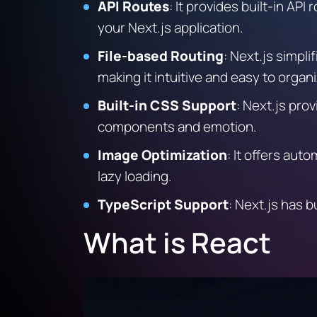
API Routes
: It provides built-in AP
your Next.js application.
File-based Routing
:
Next.js simplif
making it intuitive and easy to organi
Built-in CSS Support
:
Next.js provi
components and emotion.
Image Optimization
:
It offers auto
lazy loading.
TypeScript Support
:
Next.js has bu
What is React