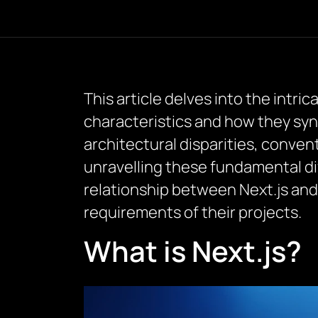
This article delves into the intr
characteristics and how they syn
architectural disparities, conven
unravelling these fundamental d
relationship between Next.js an
requirements of their projects.
What is Next.js?