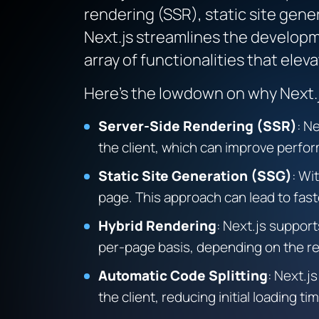
rendering (SSR), static site gene
Next.js streamlines the developm
array of functionalities that ele
Here’s the lowdown on why Next.js
Server-Side Rendering (SSR)
:
Ne
the client, which can improve perfor
Static Site Generation (SSG)
:
Wit
page. This approach can lead to fast
Hybrid Rendering
:
Next.js support
per-page basis, depending on the r
Automatic Code Splitting
:
Next.js
the client, reducing initial loading ti