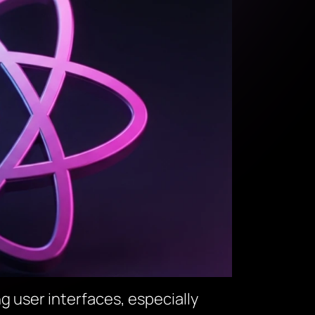
ng user interfaces, especially