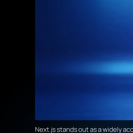
Next.js stands out as a widely ac