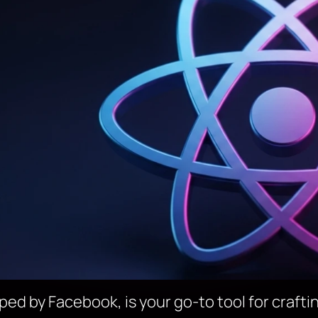
ped by Facebook, is your go-to tool for crafti