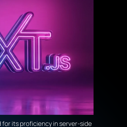
or its proficiency in server-side