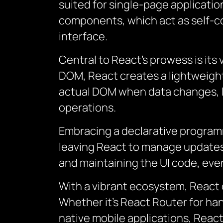
suited for single-page applicatio
components, which act as self-co
interface.
Central to React’s prowess is its
DOM, React creates a lightweight 
actual DOM when data changes, 
operations.
Embracing a declarative programm
leaving React to manage updates 
and maintaining the UI code, even
With a vibrant ecosystem, React 
Whether it’s React Router for ha
native mobile applications, Reac