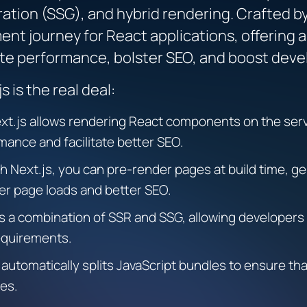
ration (SSG), and hybrid rendering. Crafted b
ent journey for React applications, offering
vate performance, bolster SEO, and boost deve
 is the real deal:
xt.js allows rendering React components on the serv
mance and facilitate better SEO.
h Next.js, you can pre-render pages at build time, ge
er page loads and better SEO.
s a combination of SSR and SSG, allowing developers
equirements.
 automatically splits JavaScript bundles to ensure th
mes.