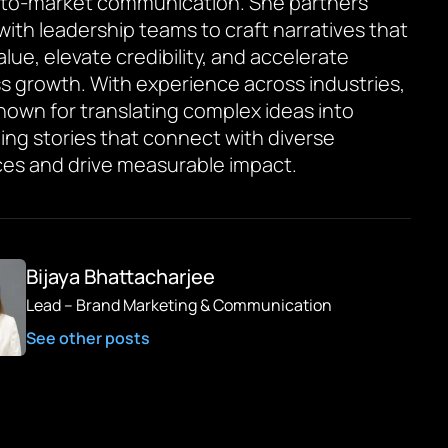
to-market communication. She partners
 with leadership teams to craft narratives that
value, elevate credibility, and accelerate
s growth. With experience across industries,
known for translating complex ideas into
ing stories that connect with diverse
es and drive measurable impact.
Bijaya Bhattacharjee
Lead – Brand Marketing & Communication
See other posts