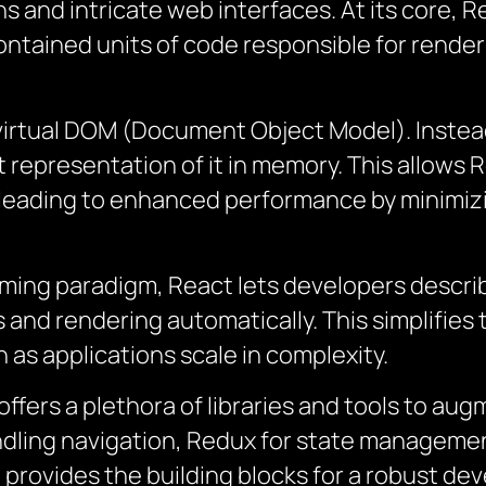
ns and intricate web interfaces. At its core, 
ntained units of code responsible for renderi
 virtual DOM (Document Object Model). Instea
representation of it in memory. This allows R
leading to enhanced performance by minimi
ing paradigm, React lets developers describe
and rendering automatically. This simplifies
 as applications scale in complexity.
offers a plethora of libraries and tools to a
ndling navigation, Redux for state management
t provides the building blocks for a robust d