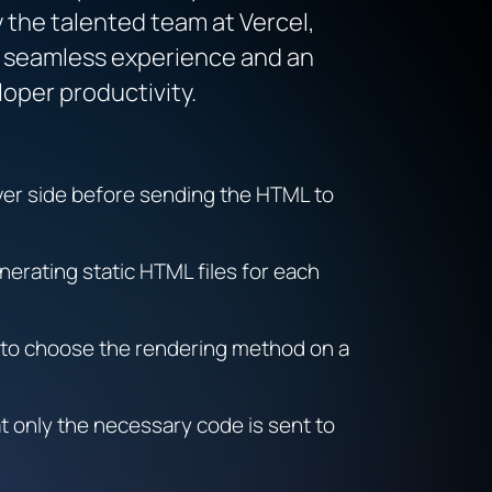
y the talented team at Vercel,
 a seamless experience and an
loper productivity.
er side before sending the HTML to
nerating static HTML files for each
 to choose the rendering method on a
at only the necessary code is sent to