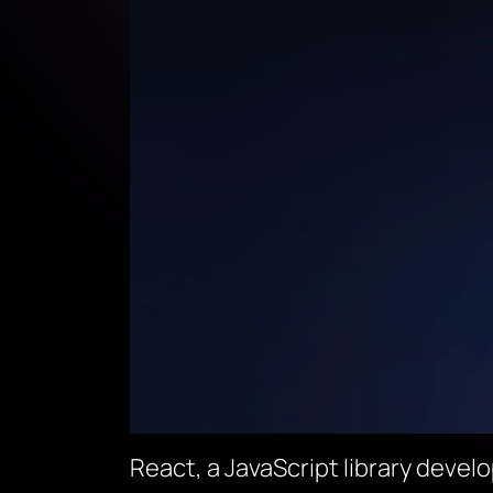
React, a JavaScript library develo