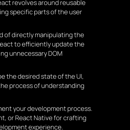
React revolves around reusable
ng specific parts of the user
d of directly manipulating the
eact to efficiently update the
zing unnecessary DOM
 the desired state of the UI,
 the process of understanding
ugment your development process.
, or React Native for crafting
evelopment experience.