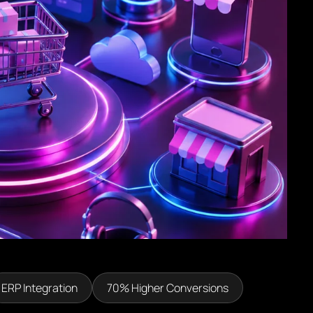
ERP Integration
70% Higher Conversions