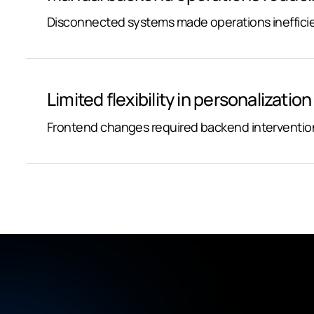
Disconnected systems made operations inefficie
Limited flexibility in personalizatio
Frontend changes required backend intervention