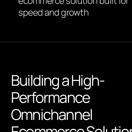
ecommerce solution built for
speed and growth
Building a High-
Performance
Omnichannel
Ecommerce Solutio