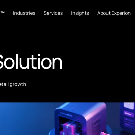
C™
Industries
Services
Insights
About Experion
olution
etail growth