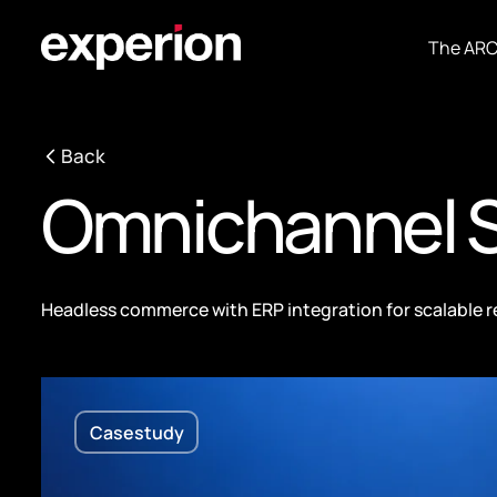
The AR
Back
Omnichannel S
Headless commerce with ERP integration for scalable r
Casestudy