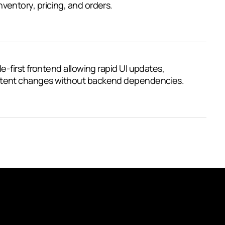
ventory, pricing, and orders.
le-first frontend allowing rapid UI updates,
ontent changes without backend dependencies.