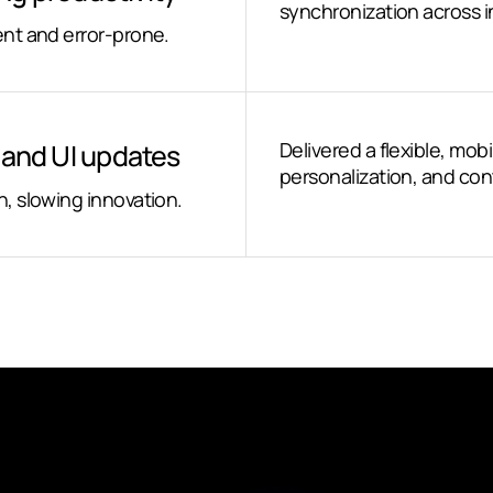
synchronization across in
nt and error-prone.
n and UI updates
Delivered a flexible, mobi
personalization, and c
, slowing innovation.