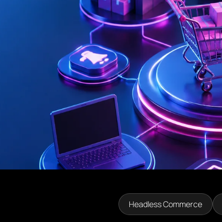
Headless Commerce