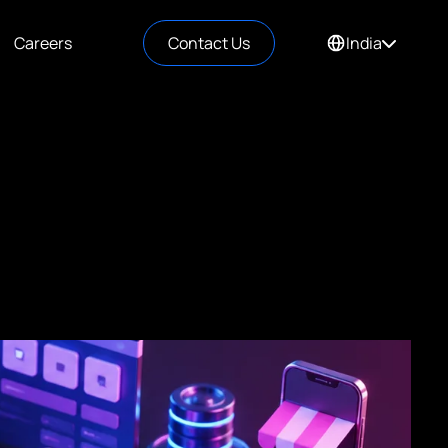
Careers
Contact Us
India