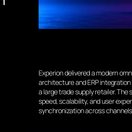
Experion delivered a modern omn
architecture and ERP integratio
a large trade supply retailer. The
speed, scalability, and user exp
synchronization across channels