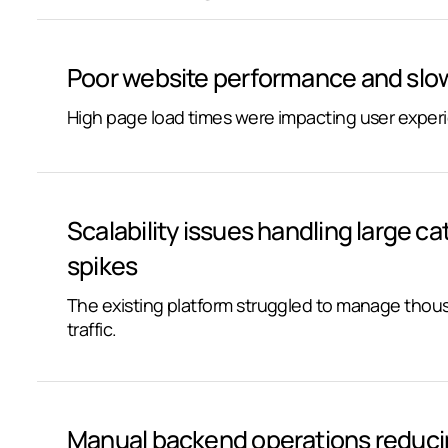
Poor website performance and slow
High page load times were impacting user exper
Scalability issues handling large ca
spikes
The existing platform struggled to manage tho
traffic.
Manual backend operations reducin