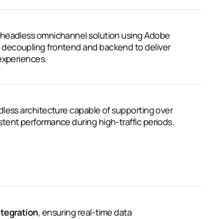
 headless omnichannel solution using Adobe
decoupling frontend and backend to deliver
experiences.
less architecture capable of supporting over
stent performance during high-traffic periods.
ntegration
, ensuring real-time data