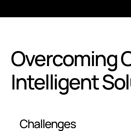
Overcoming C
Intelligent So
Challenges