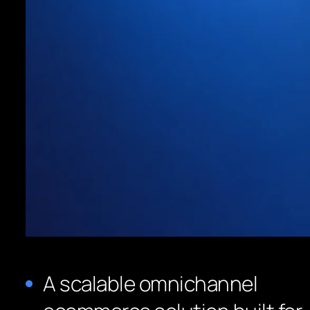
A scalable omnichannel