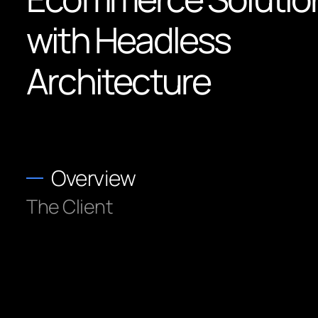
with Headless
Architecture
Overview
The Client