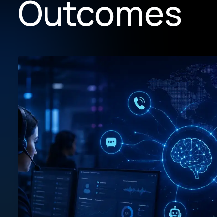
Outcomes