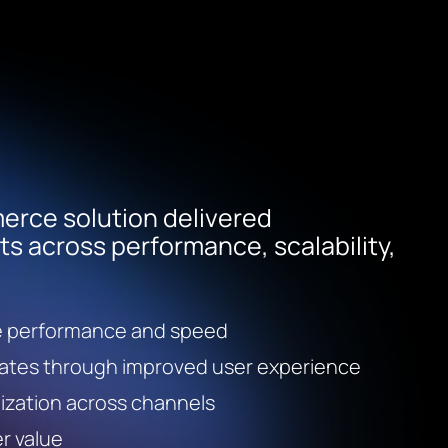
rce solution delivered
 across performance, scalability,
e performance and speed
rates through improved user experience
ization across channels
r value