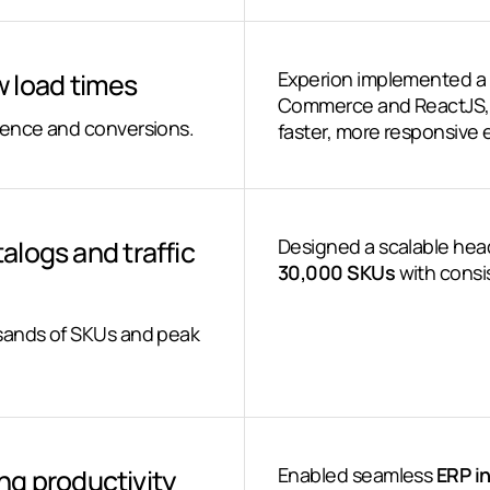
 load times
Experion implemented a
Commerce and ReactJS, 
ience and conversions.
faster, more responsive 
talogs and traffic
Designed a scalable head
30,000 SKUs
with consi
usands of SKUs and peak
g productivity
Enabled seamless
ERP i