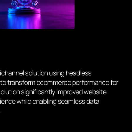
ichannel solution using headless
n to transform ecommerce performance for
 solution significantly improved website
erience while enabling seamless data
.