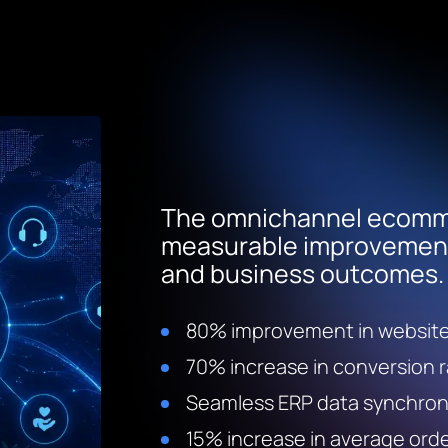
The omnichannel ecomme
measurable improvements
and business outcomes.
80% improvement in websit
70% increase in conversion 
Seamless ERP data synchron
15% increase in average orde