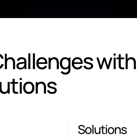
hallenges with
lutions
Solutions