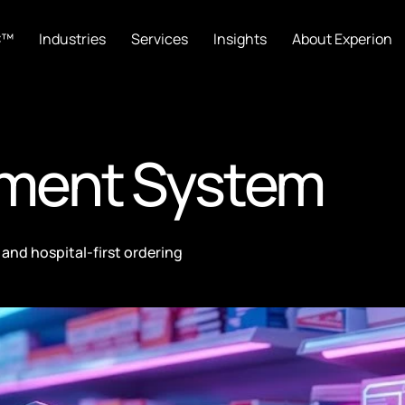
C™
Industries
Services
Insights
About Experion
ment System
and hospital-first ordering