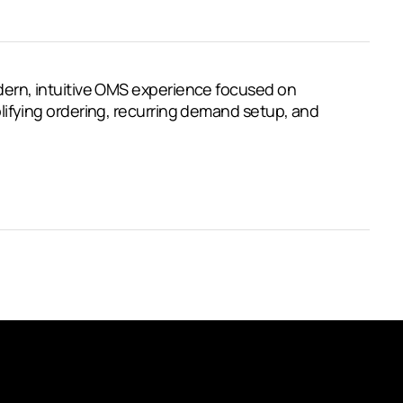
ern, intuitive OMS experience focused on
ifying ordering, recurring demand setup, and