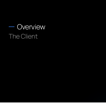
Overview
The Client