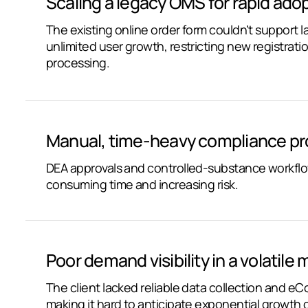
Scaling a legacy OMS for rapid adop
The existing online order form couldn’t support l
unlimited user growth, restricting new registrati
processing.
Manual, time-heavy compliance pr
DEA approvals and controlled-substance workflo
consuming time and increasing risk.
Poor demand visibility in a volatile 
The client lacked reliable data collection and e
making it hard to anticipate exponential growth 