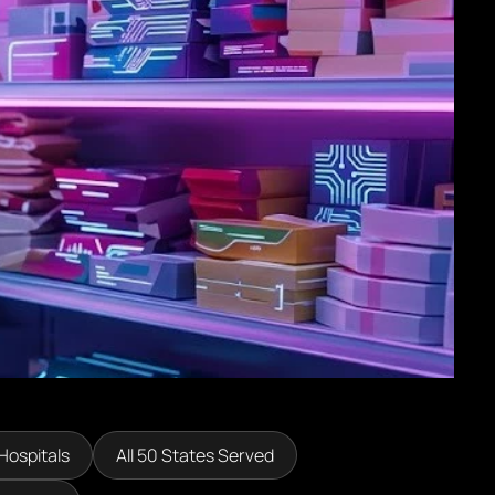
Hospitals
All 50 States Served