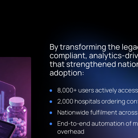
By transforming the lega
compliant, analytics-dr
that strengthened natio
adoption:
8,000+ users actively access
2,000 hospitals ordering con
Nationwide fulfilment across
End-to-end automation of man
overhead