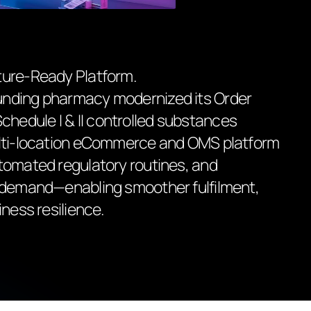
ture-Ready Platform.
unding pharmacy modernized its Order
edule I & II controlled substances
ulti-location eCommerce and OMS platform
tomated regulatory routines, and
t demand—enabling smoother fulfilment,
iness resilience.