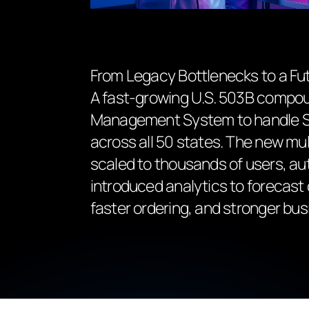
From Legacy Bottlenecks to a Fu
A fast-growing U.S. 503B compo
Management System to handle Sch
across all 50 states. The new m
scaled to thousands of users, au
introduced analytics to forecas
faster ordering, and stronger bus