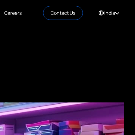
Careers
Contact Us
India