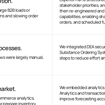
tion.
stakeholder priorities,
arge B2B loads or
then re-engineered an
ons and slowing order
capabilities, enabling s
orders, and scheduled fu
ocesses.
We integrated DEA secure
Substance Ordering Syst
ws were largely manual,
steps to reduce effort 
market.
We embedded analytics 
Analytics and transactio
Commerce analytics,
improve forecasting accu
or prepare inventory.