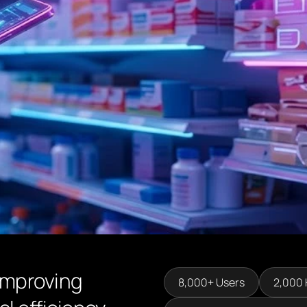
improving
8,000+ Users
2,000 