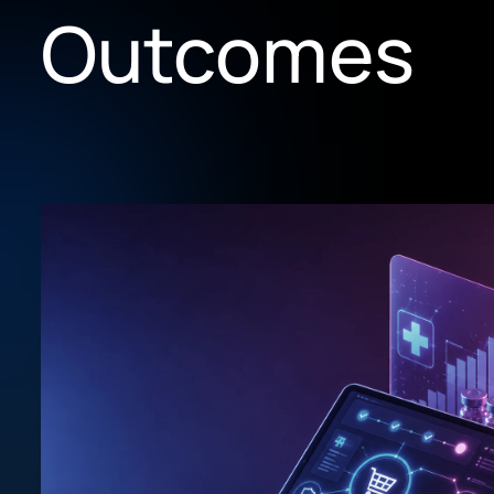
Outcomes