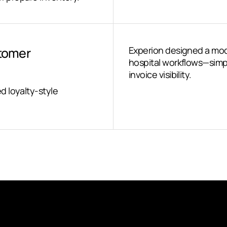
stomer
Experion designed a mod
hospital workflows—simpl
invoice visibility.
d loyalty-style