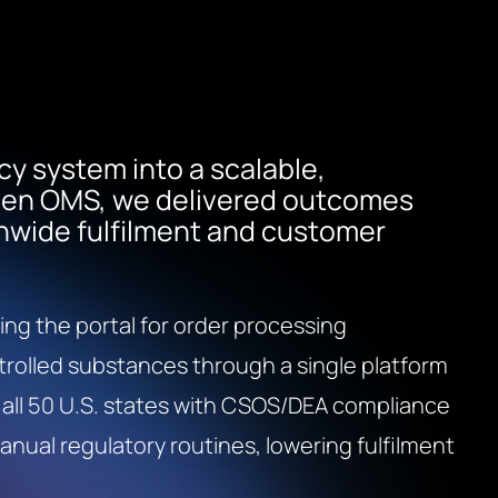
cy system into a scalable,
iven OMS, we delivered outcomes
nwide fulfilment and customer
ing the portal for order processing
trolled substances through a single platform
 all 50 U.S. states with CSOS/DEA compliance
ual regulatory routines, lowering fulfilment