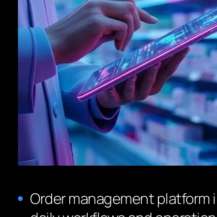
Order management platform 