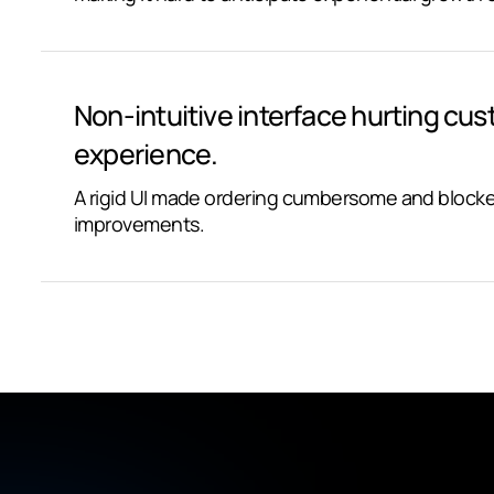
Non-intuitive interface hurting cu
experience.
A rigid UI made ordering cumbersome and blocke
improvements.