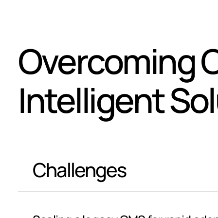
Overcoming C
Intelligent So
Challenges