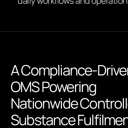
daily workflows and operationa
A Compliance-Drive
OMS Powering
Nationwide Control
Substance Fulfilme