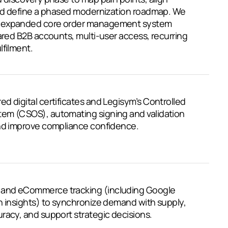
 and define a phased modernization roadmap. We
d expanded core order management system
hared B2B accounts, multi-user access, recurring
lfilment.
d digital certificates and Legisym’s Controlled
em (CSOS), automating signing and validation
and improve compliance confidence.
and eCommerce tracking (including Google
n insights) to synchronize demand with supply,
racy, and support strategic decisions.