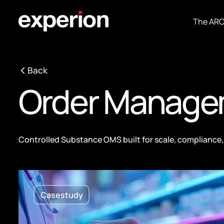
The AR
Back
Order Manage
Controlled Substance OMS built for scale, compliance, 
Casestudy