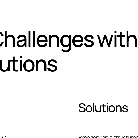
hallenges with
lutions
Solutions
Experion ran a structure