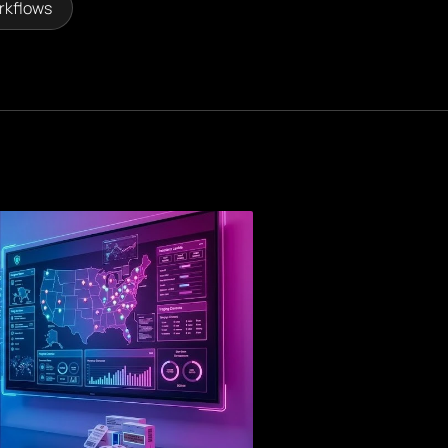
rkflows