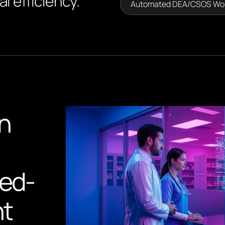
l efficiency.
Automated DEA/CSOS Wo
n
led-
nt