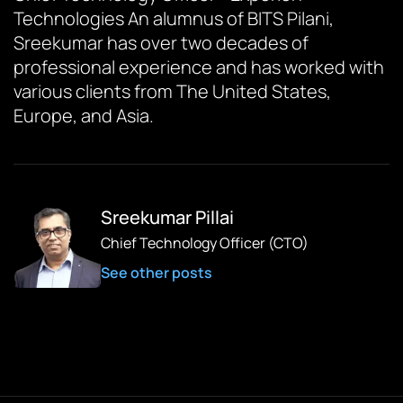
Technologies An alumnus of BITS Pilani,
Sreekumar has over two decades of
professional experience and has worked with
various clients from The United States,
Europe, and Asia.
Sreekumar Pillai
Chief Technology Officer (CTO)
See other posts