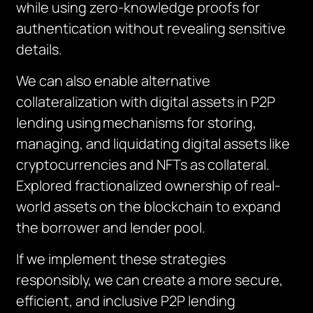
while using zero-knowledge proofs for
authentication without revealing sensitive
details.
We can also enable alternative
collateralization with digital assets in P2P
lending using
mechanisms for storing,
managing, and liquidating digital assets like
cryptocurrencies and NFTs as collateral.
Explored fractionalized ownership of real-
world assets on the blockchain to expand
the borrower and lender pool.
If we implement these strategies
responsibly, we can create a more secure,
efficient, and inclusive P2P lending