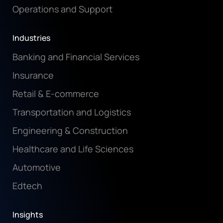
Operations and Support
Industries
Banking and Financial Services
Insurance
Retail & E-commerce
Transportation and Logistics
Engineering & Construction
Healthcare and Life Sciences
Automotive
Edtech
Insights