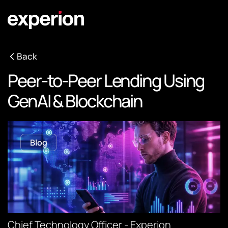
Back
Peer-to-Peer Lending Using
GenAI & Blockchain
Blog
Chief Technology Officer - Experion