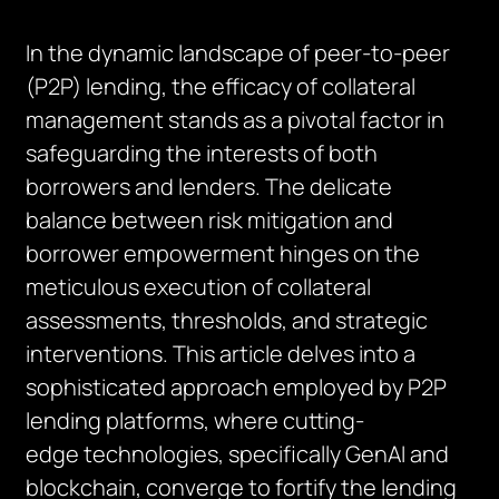
In the dynamic landscape of peer-to-peer
(P2P) lending, the efficacy of collateral
management stands as a pivotal factor in
safeguarding the interests of both
borrowers and lenders. The delicate
balance between risk mitigation and
borrower empowerment hinges on the
meticulous execution of collateral
assessments, thresholds, and strategic
interventions. This article delves into a
sophisticated approach employed by P2P
lending platforms, where
cutting-
edge
technologies, specifically
GenAI
and
blockchain, converge to fortify the lending