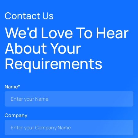
Contact Us
We'd Love To Hear
About Your
Requirements
Name*
Company