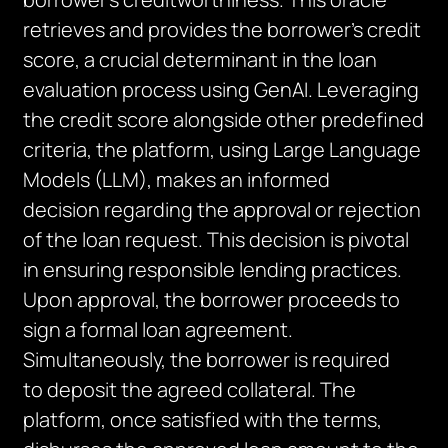
retrieves and provides the borrower’s credit
score, a crucial determinant in the loan
evaluation process using
GenAI
. Leveraging
the credit score alongside other predefined
criteria, the platform, using Large Language
Models (LLM), makes an informed
decision
regarding
the approval or rejection
of the loan request. This decision is pivotal
in ensuring responsible lending practices.
Upon approval, the borrower
proceeds
to
sign a formal loan agreement.
Simultaneously, the borrower
is required
to
deposit the agreed collateral. The
platform, once satisfied with the terms,