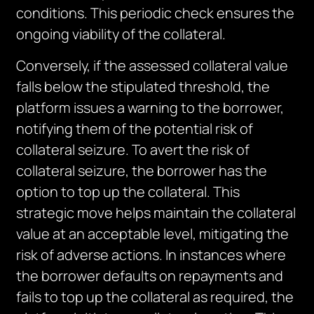
conditions. This periodic check ensures the
ongoing viability of the collateral.
Conversely, if the assessed collateral value
falls below the stipulated threshold, the
platform issues a warning to the borrower,
notifying them of the potential risk of
collateral seizure. To avert the risk of
collateral seizure, the borrower has the
option to top up the collateral. This
strategic move helps maintain the collateral
value at an acceptable level, mitigating the
risk of adverse actions. In instances where
the borrower defaults on repayments and
fails to top up the collateral as required, the