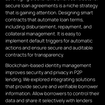
secure loan agreements is a niche strategy
that is gaining attention. Designing smart
contracts that automate loan terms,
including disbursement, repayment, and
collateral management. It is easy to
implement default triggers for automatic
actions and ensure secure and auditable
contracts for transparency.
Blockchain-based identity management
improves security and privacy in P2P
lending.
We explored integrating solutions
that provide secure and verifiable borrower
information. Allow borrowers to control their
data and share it selectively with lenders