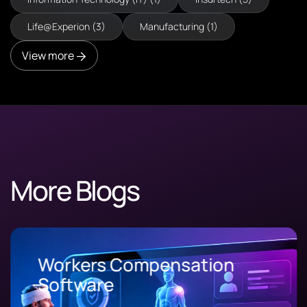
Life@Experion (3)
Manufacturing (1)
View more
More Blogs
Workers Compensation
Software