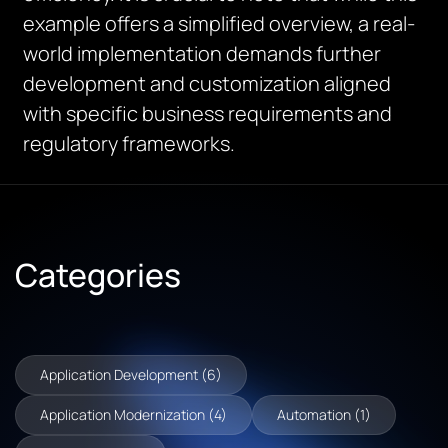
example offers a simplified overview, a real-
world implementation demands further
development and customization aligned
with specific business requirements and
regulatory frameworks.
Categories
Application Development (6)
Application Modernization (4)
Automation (1)