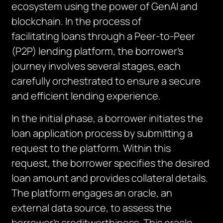
ecosystem using the power of
GenAI
and
blockchain.
In the process of
facilitating
loans through a Peer-to-Peer
(P2P) lending platform, the borrower’s
journey involves several stages, each
carefully orchestrated to ensure a secure
and efficient lending experience.
In the initial phase, a borrower initiates
the
loan application process by submitting a
request to the platform. Within this
request, the borrower specifies the desired
loan amount and provides collateral details.
The platform engages an oracle, an
external data source, to assess the
borrower’s creditworthiness. This oracle