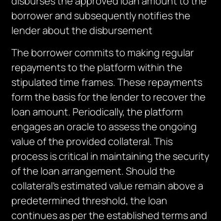
disburses the approved loan amount to the
borrower and
subsequently
notifies the
lender about the disbursement
The borrower commits to making regular
repayments to the platform within the
stipulated time frames. These repayments
form the basis for the lender to recover the
loan amount. Periodically, the platform
engages an oracle to assess the ongoing
value of the provided collateral. This
process is critical in maintaining the security
of the loan arrangement. Should the
collateral’s estimated value remain above a
predetermined threshold, the loan
continues as per the established terms and