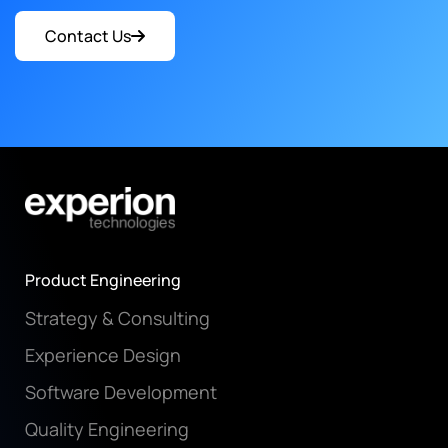
Contact Us
Product Engineering
Strategy & Consulting
Experience Design
Software Development
Quality Engineering