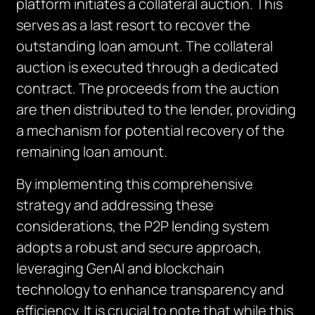
platform initiates a collateral auction. This
serves as a last resort to recover the
outstanding loan amount. The collateral
auction is executed through a dedicated
contract. The proceeds from the auction
are then distributed to the lender, providing
a mechanism for potential recovery of the
remaining loan amount.
By implementing this comprehensive
strategy and addressing these
considerations, the P2P lending system
adopts a robust and secure approach,
leveraging GenAI and blockchain
technology to enhance transparency and
efficiency. It is crucial to note that while this