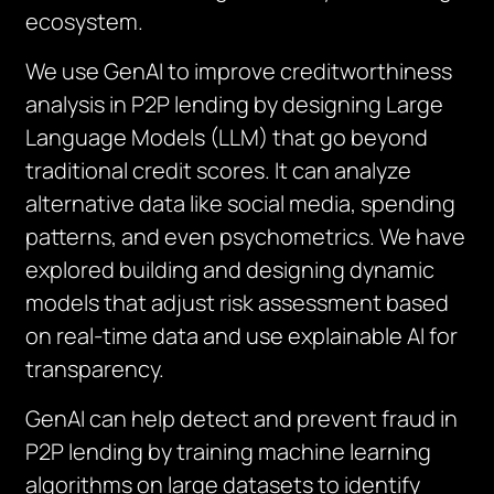
ecosystem.
We use GenAI to improve creditworthiness
analysis in P2P lending by designing Large
Language Models (LLM) that go beyond
traditional credit scores. It can analyze
alternative data like social media, spending
patterns, and even psychometrics. We have
explored building and designing dynamic
models that adjust risk assessment based
on real-time data and use explainable AI for
transparency.
GenAI can help detect and prevent fraud in
P2P lending by training machine learning
algorithms on large datasets to identify