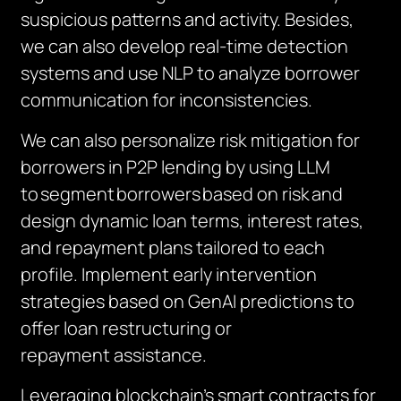
suspicious patterns and activity. Besides,
we can also develop real-time detection
systems and use NLP to analyze borrower
communication for inconsistencies.
We can also personalize risk mitigation for
borrowers in P2P lending by using LLM
to
segment
borrowers
based on risk
and
design dynamic loan terms, interest rates,
and repayment plans tailored to each
profile. Implement early intervention
strategies based on
GenAI
predictions to
offer loan restructuring or
repayment
assistance
.
Leveraging blockchain’s smart contracts for