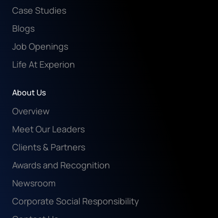
Case Studies
Blogs
Job Openings
Life At Experion
About Us
Overview
Meet Our Leaders
Clients & Partners
Awards and Recognition
Newsroom
Corporate Social Responsibility