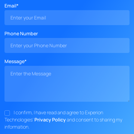
Email*
Phone Number
Message*
I confirm, I have read and agree to Experion
Technologies'
Privacy Policy
and consent to sharing my
information.