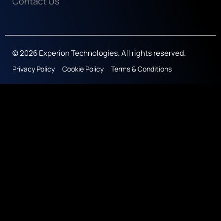
Contact Us
© 2026 Experion Technologies. All rights reserved.
Privacy Policy
Cookie Policy
Terms & Conditions