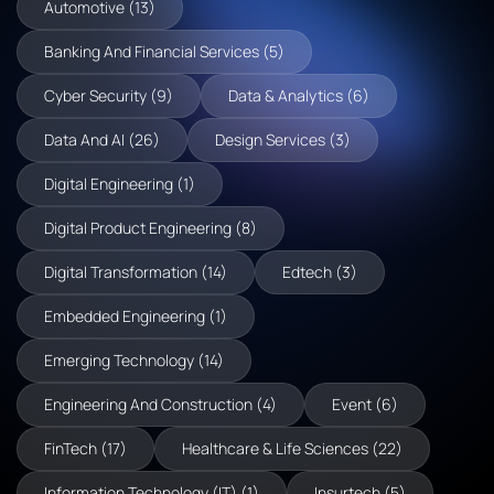
Automotive (13)
Banking And Financial Services (5)
Cyber Security (9)
Data & Analytics (6)
Data And AI (26)
Design Services (3)
Digital Engineering (1)
Digital Product Engineering (8)
Digital Transformation (14)
Edtech (3)
Embedded Engineering (1)
Emerging Technology (14)
Engineering And Construction (4)
Event (6)
FinTech (17)
Healthcare & Life Sciences (22)
Information Technology (IT) (1)
Insurtech (5)