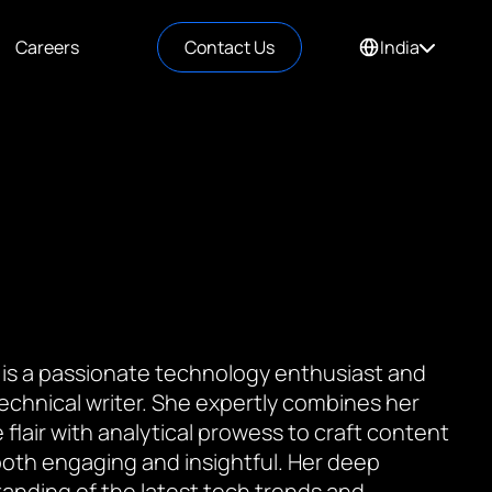
Careers
Contact Us
India
 is a passionate technology enthusiast and
 technical writer. She expertly combines her
 flair with analytical prowess to craft content
 both engaging and insightful. Her deep
anding of the latest tech trends and