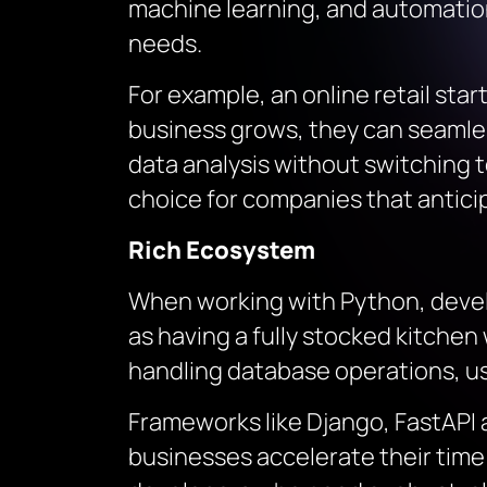
machine learning, and automation,
needs.
For example, an online retail sta
business grows, they can seamle
data analysis without switching t
choice for companies that antici
Rich Ecosystem
When working with Python, develo
as having a fully stocked kitche
handling database operations, use
Frameworks like Django, FastAPI
businesses accelerate their time t