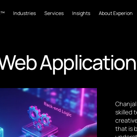
C™
Industries
Services
Insights
About Experion
Web Application
Chanjal
skilled
creative
that is
underst