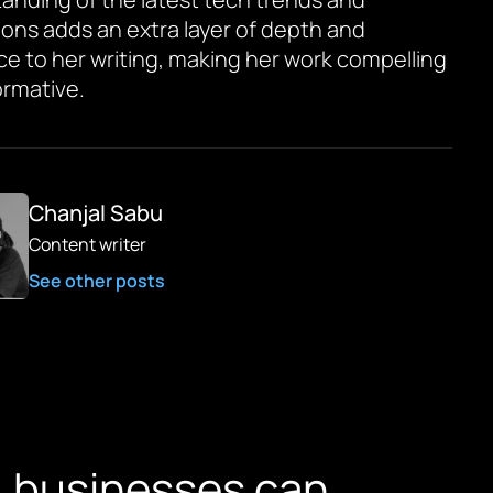
ions adds an extra layer of depth and
ce to her writing, making her work compelling
ormative.
Chanjal Sabu
Content writer
See other posts
, businesses can