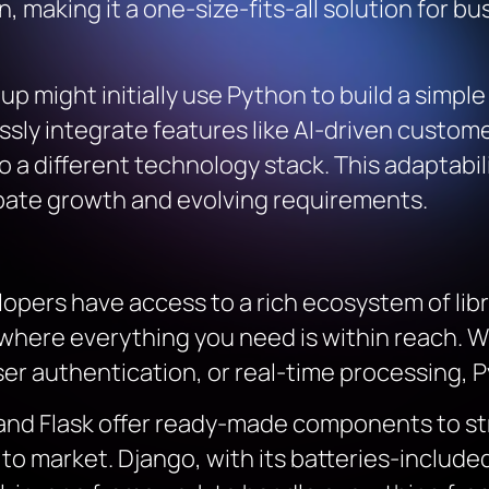
 making it a one-size-fits-all solution for b
rtup might initially use Python to build a simp
ssly integrate features like AI-driven cust
o a different technology stack. This adaptabi
pate growth and evolving requirements.
pers have access to a rich ecosystem of libra
n where everything you need is within reach. 
r authentication, or real-time processing, Pyt
 and Flask offer ready-made components to s
o market. Django, with its batteries-included 