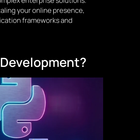
omplex enterprise solutions.
caling your online presence,
lication frameworks and
n Development?