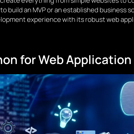
 create everything from simple websites to c
to build an MVP or an established business s
lopment experience with its robust web app
on for Web Applicatio