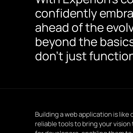
confidently embr
ahead of the evol
beyond the basics,
don’t just functio
Building a web application is like
reliable tools to bring your vision