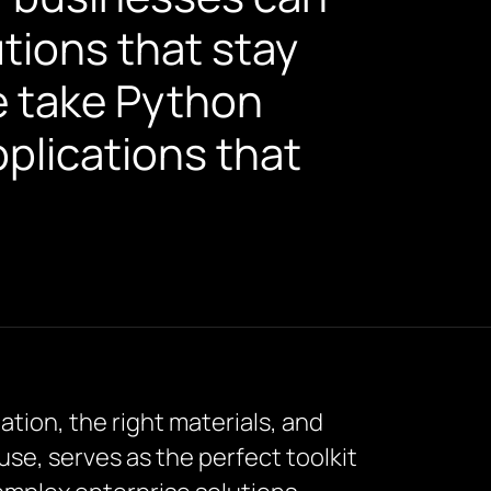
ions that stay
e take Python
pplications that
ation, the right materials, and
f use, serves as the perfect toolkit