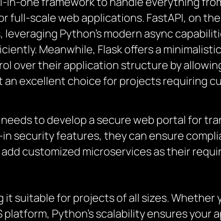
ll-in-one framework to handle everything fro
 full-scale web applications. FastAPI, on the
leveraging Python’s modern async capabiliti
ciently. Meanwhile, Flask offers a minimalist
l over their application structure by allowin
an excellent choice for projects requiring 
 needs to develop a secure web portal for tr
in security features, they can ensure complia
 to add customized microservices as their requ
 it suitable for projects of all sizes. Whether 
 platform, Python’s scalability ensures your 