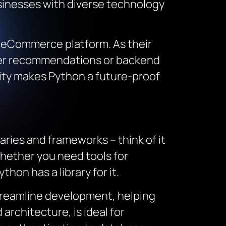
usinesses with diverse technology
le eCommerce platform. As their
omer recommendations or backend
lity makes Python a future-proof
ries and frameworks – think of it
Whether you need tools for
hon has a library for it.
treamline development, helping
architecture, is ideal for