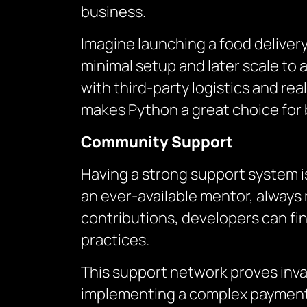
business.
Imagine launching a food delivery 
minimal setup and later scale to
with third-party logistics and re
makes Python a great choice for 
Community Support
Having a strong support system i
an ever-available mentor, always 
contributions, developers can fin
practices.
This support network proves inval
implementing a complex payment 