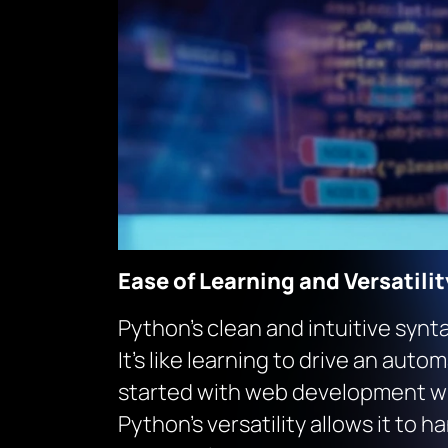
Ease of Learning and Versatilit
Python’s clean and intuitive synt
It’s like learning to drive an aut
started with web development wi
Python’s versatility allows it to