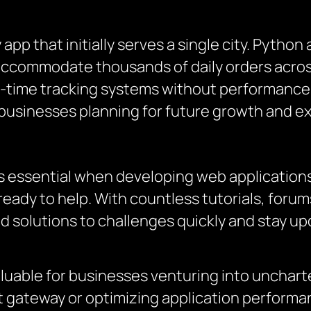
app that initially serves a single city. Python
 accommodate thousands of daily orders across
al-time tracking systems without performance b
businesses planning for future growth and e
s essential when developing web applications
ready to help. With countless tutorials, for
d solutions to challenges quickly and stay up
uable for businesses venturing into uncharted
gateway or optimizing application performa