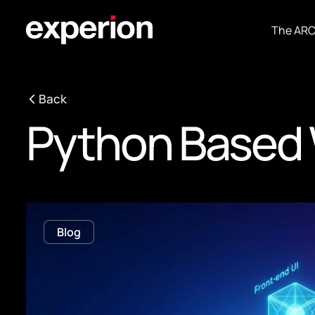
The AR
Back
Python Based 
Blog