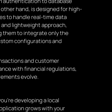
m authentication to database
 other hand, is designed for high-
es to handle real-time data
ic and lightweight approach,
g them to integrate only the
custom configurations and
ansactions and customer
nce with financial regulations,
irements evolve.
you’re developing a local
application grows with your