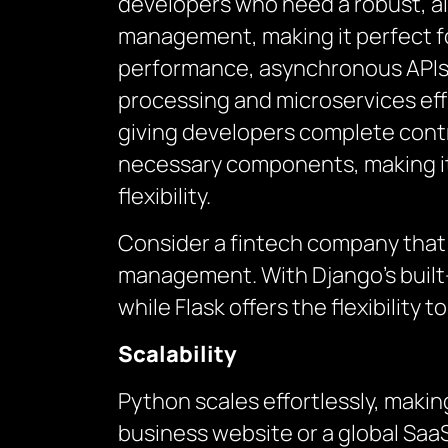
developers who need a robust, a
management, making it perfect for
performance, asynchronous APIs, 
processing and microservices effi
giving developers complete contro
necessary components, making it 
flexibility.
Consider a fintech company that
management. With Django’s built-
while Flask offers the flexibility
Scalability
Python scales effortlessly, making
business website or a global SaaS