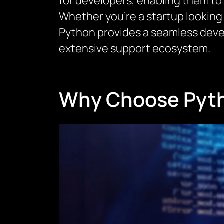
for developers, enabling them to
Whether you’re a startup looking 
Python provides a seamless deve
extensive support ecosystem.
Why Choose Pyth