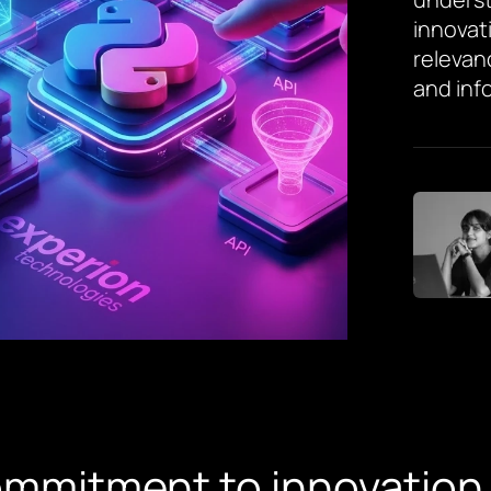
innovat
relevan
and inf
ommitment to innovation