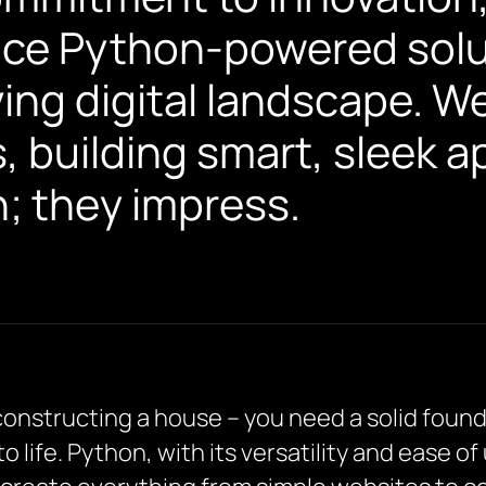
ace Python-powered solut
ving digital landscape. W
 building smart, sleek a
n; they impress.
 constructing a house – you need a solid found
 to life. Python, with its versatility and ease o