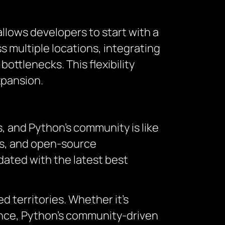
 allows developers to start with a
 multiple locations, integrating
ottlenecks. This flexibility
xpansion.
, and Python’s community is like
ums, and open-source
dated with the latest best
 territories. Whether it’s
nce, Python’s community-driven