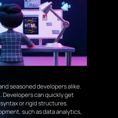
 and seasoned developers alike.
nt. Developers can quickly get
ntax or rigid structures.
lopment, such as data analytics,