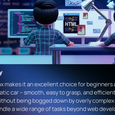
y
ax makes it an excellent choice for beginners
omatic car – smooth, easy to grasp, and efficie
thout being bogged down by overly complex sy
 handle a wide range of tasks beyond web deve