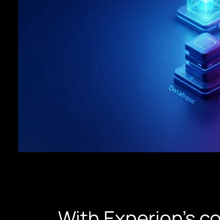
With Experion’s c