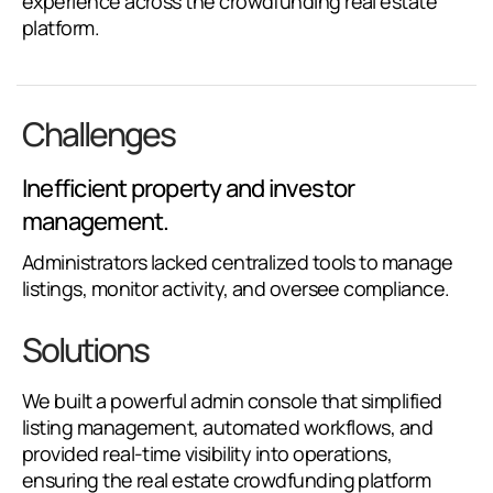
experience across the crowdfunding real estate
platform.
Challenges
Inefficient property and investor
management.
Administrators lacked centralized tools to manage
listings, monitor activity, and oversee compliance.
Solutions
We built a powerful admin console that simplified
listing management, automated workflows, and
provided real-time visibility into operations,
ensuring the real estate crowdfunding platform