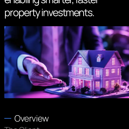
property investments.
Overview