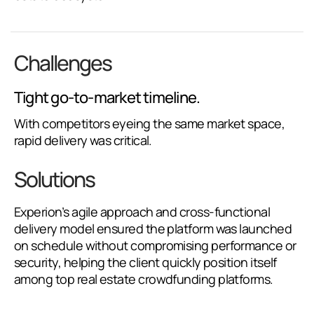
Challenges
Tight go-to-market timeline.
With competitors eyeing the same market space,
rapid delivery was critical.
Solutions
Experion’s agile approach and cross-functional
delivery model ensured the platform was launched
on schedule without compromising performance or
security, helping the client quickly position itself
among top real estate crowdfunding platforms.