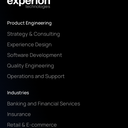
Product Engineering
Strategy & Consulting
Experience Design
Software Development
Quality Engineering
Operations and Support
Industries
Banking and Financial Services
Insurance
Retail & E-commerce