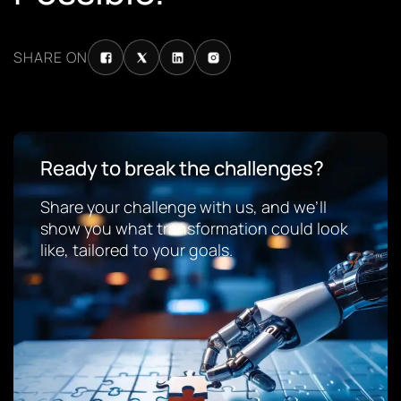
SHARE ON
Ready to break the challenges?
Share your challenge with us, and we’ll
show you what transformation could look
like, tailored to your goals.