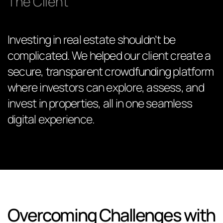
The Client
Investing in real estate shouldn’t be
complicated. We helped our client create a
secure, transparent crowdfunding platform
where investors can explore, assess, and
invest in properties, all in one seamless
digital experience.
Overcoming Challenges with