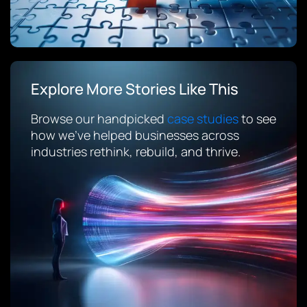
Explore More Stories Like This
Browse our handpicked
case studies
to see
how we’ve helped businesses across
industries rethink, rebuild, and thrive.