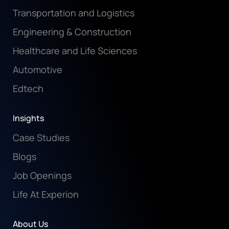
Transportation and Logistics
Engineering & Construction
Healthcare and Life Sciences
Automotive
Edtech
Insights
Case Studies
Blogs
Job Openings
Life At Experion
About Us