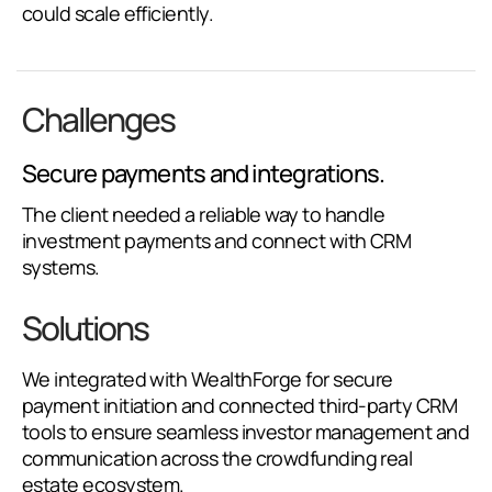
could scale efficiently.
Challenges
Secure payments and integrations.
The client needed a reliable way to handle
investment payments and connect with CRM
systems.
Solutions
We integrated with WealthForge for secure
payment initiation and connected third-party CRM
tools to ensure seamless investor management and
communication across the crowdfunding real
estate ecosystem.