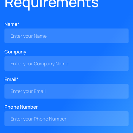
Requirements
Name*
Company
Email*
Phone Number