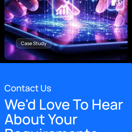
Case Study
Contact Us
We'd Love To Hear
About Your