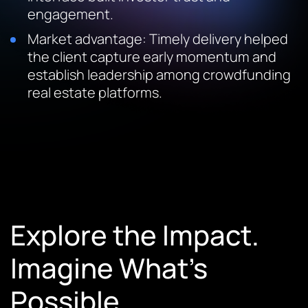
engagement.
Market advantage: Timely delivery helped
the client capture early momentum and
establish leadership among crowdfunding
real estate platforms.
Explore the Impact.
Imagine What’s
Possible.