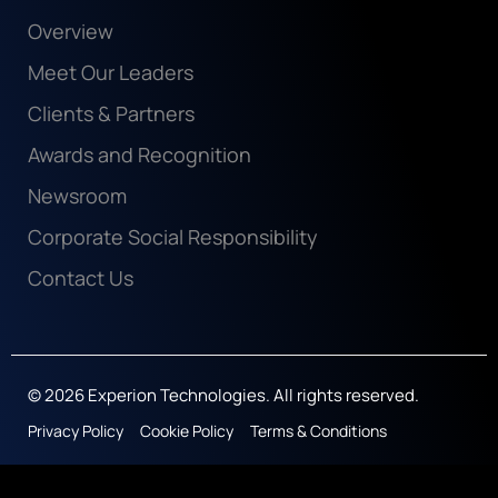
Overview
Meet Our Leaders
Clients & Partners
Awards and Recognition
Newsroom
Corporate Social Responsibility
Contact Us
© 2026 Experion Technologies. All rights reserved.
Privacy Policy
Cookie Policy
Terms & Conditions