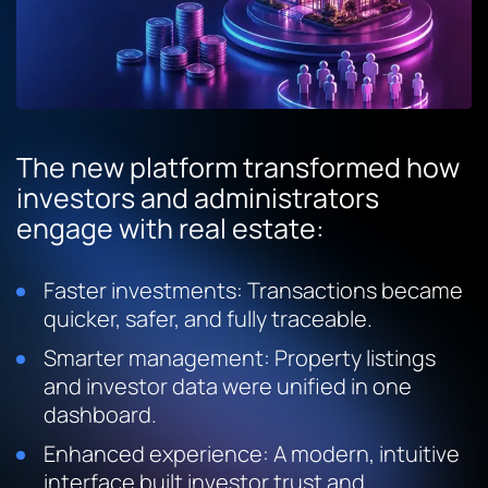
The new platform transformed how
investors and administrators
engage with real estate:
Faster investments: Transactions became
quicker, safer, and fully traceable.
Smarter management: Property listings
and investor data were unified in one
dashboard.
Enhanced experience: A modern, intuitive
interface built investor trust and