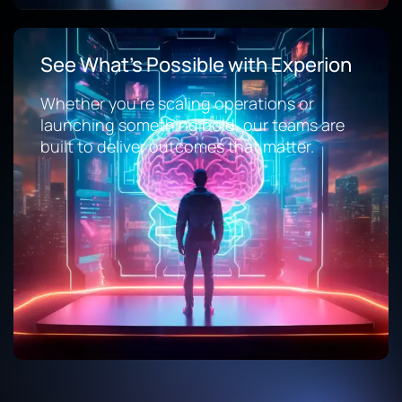
See What’s Possible with Experion
Whether you’re scaling operations or
launching something bold, our teams are
built to deliver outcomes that matter.