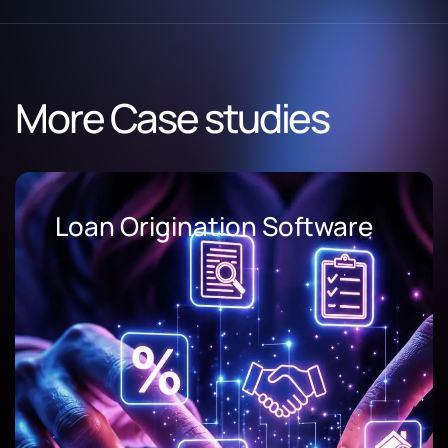
More Case studies
AI Document Processing