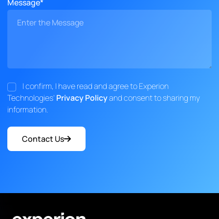
Message*
I confirm, I have read and agree to Experion
Technologies'
Privacy Policy
and consent to sharing my
information.
Contact Us