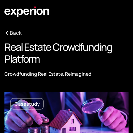
Back
Real Estate Crowdfunding
Platform
Crowdfunding Real Estate, Reimagined
Casestudy