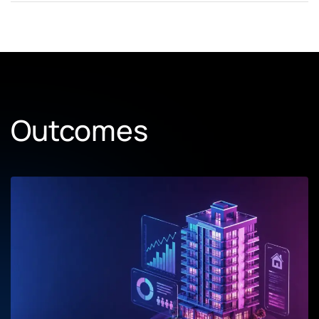
Outcomes