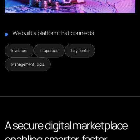
We built a platform that connects
Investors
Properties
Payments
Management Tools
A secure digital marketplace
enabling smarter, faster