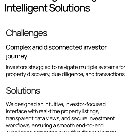
Intelligent Solutions
Challenges
Complex and disconnected investor
journey.
Investors struggled to navigate multiple systems for
property discovery, due diligence, and transactions.
Solutions
We designed an intuitive, investor-focused
interface with real-time property listings,
transparent data views, and secure investment
workflows, ensuring a smooth end-to-end