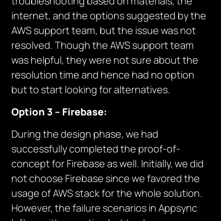
troubleshooting based on materials, the
internet, and the options suggested by the
AWS support team, but the issue was not
resolved. Though the AWS support team
was helpful, they were not sure about the
resolution time and hence had no option
but to start looking for alternatives.
Option 3 – Firebase:
During the design phase, we had
successfully completed the proof-of-
concept for Firebase as well. Initially, we did
not choose Firebase since we favored the
usage of AWS stack for the whole solution.
However, the failure scenarios in Appsync