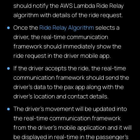
should notify the AWS Lambda Ride Relay
algorithm with details of the ride request.
Once the
Ride Relay Algorithm
selects a
driver, the real-time communication
framework should immediately show the
ride request in the driver mobile app.
If the driver accepts the ride, the real-time
communication framework should send the
driver’s data to the pax app along with the
driver’s location and contact details.
The driver’s movement will be updated into
the real-time communication framework
from the driver’s mobile application and it will
be displayed in real-time in the passenger’s