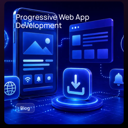
Progressive Web App
Development
Blog