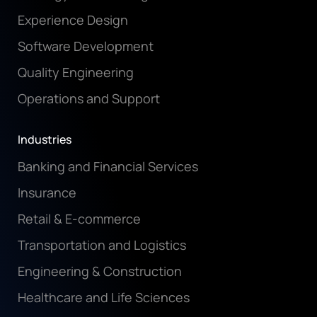
Experience Design
Software Development
Quality Engineering
Operations and Support
Industries
Banking and Financial Services
Insurance
Retail & E-commerce
Transportation and Logistics
Engineering & Construction
Healthcare and Life Sciences