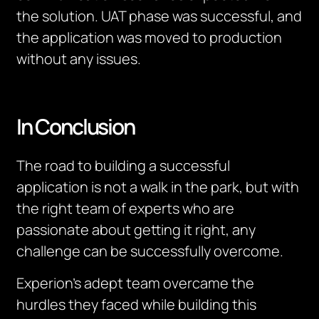
the solution. UAT phase was successful, and
the application was moved to production
without any issues.
In Conclusion
The road to building a successful
application is not a walk in the park, but with
the right team of experts who are
passionate about getting it right, any
challenge can be successfully overcome.
Experion’s adept team overcame the
hurdles they faced while building this