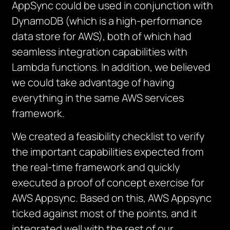
AppSync could be used in conjunction with
DynamoDB (which is a high-performance
data store for AWS), both of which had
seamless integration capabilities with
Lambda functions. In addition, we believed
we could take advantage of having
everything in the same AWS services
framework.
We created a feasibility checklist to verify
the important capabilities expected from
the real-time framework and quickly
executed a proof of concept exercise for
AWS Appsync. Based on this, AWS Appsync
ticked against most of the points, and it
integrated well with the rest of our