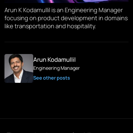
Arun K Kodamullil is an Engineering Manager
focusing on product development in domains
like transportation and hospitality.
Arun Kodamullil
Engineering Manager
See other posts