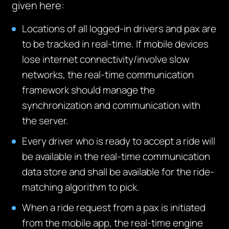
given here:
Locations of all logged-in drivers and pax are
to be tracked in real-time. If mobile devices
lose internet connectivity/involve slow
networks, the real-time communication
framework should manage the
synchronization and communication with
the server.
Every driver who is ready to accept a ride will
be available in the real-time communication
data store and shall be available for the ride-
matching algorithm to pick.
When a ride request from a pax is initiated
from the mobile app, the real-time engine