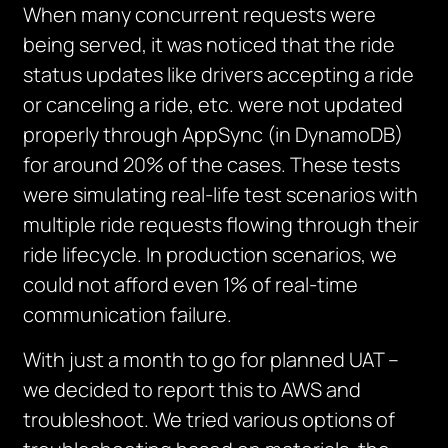
When many concurrent requests were
being served, it was noticed that the ride
status updates like drivers accepting a ride
or canceling a ride, etc. were not updated
properly through AppSync (in DynamoDB)
for around 20% of the cases. These tests
were simulating real-life test scenarios with
multiple ride requests flowing through their
ride lifecycle. In production scenarios, we
could not afford even 1% of real-time
communication failure.
With just a month to go for planned UAT –
we decided to report this to AWS and
troubleshoot. We tried various options of