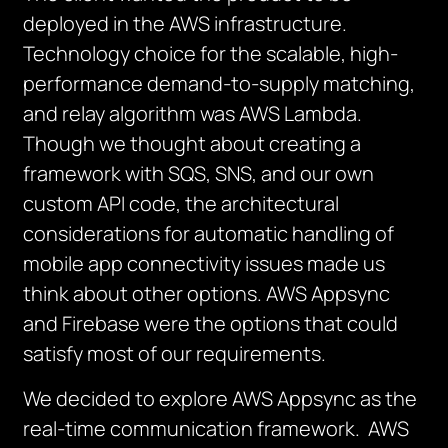
deployed in the AWS infrastructure.
Technology choice for the scalable, high-
performance demand-to-supply matching,
and relay algorithm was AWS Lambda.
Though we thought about creating a
framework with SQS, SNS, and our own
custom API code, the architectural
considerations for automatic handling of
mobile app connectivity issues made us
think about other options. AWS Appsync
and Firebase were the options that could
satisfy most of our requirements.
We decided to explore AWS Appsync as the
real-time communication framework. AWS