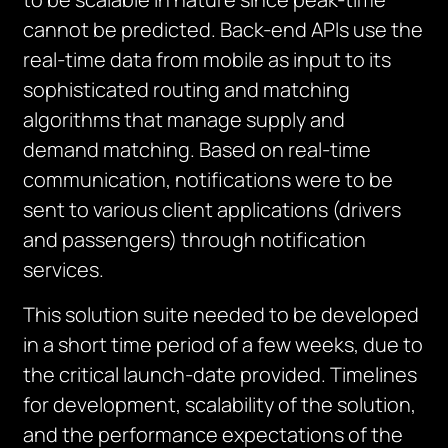
cannot be predicted. Back-end APIs use the
real-time data from mobile as input to its
sophisticated routing and matching
algorithms that manage supply and
demand matching. Based on real-time
communication, notifications were to be
sent to various client applications (drivers
and passengers) through notification
services.
This solution suite needed to be developed
in a short time period of a few weeks, due to
the critical launch-date provided. Timelines
for development, scalability of the solution,
and the performance expectations of the