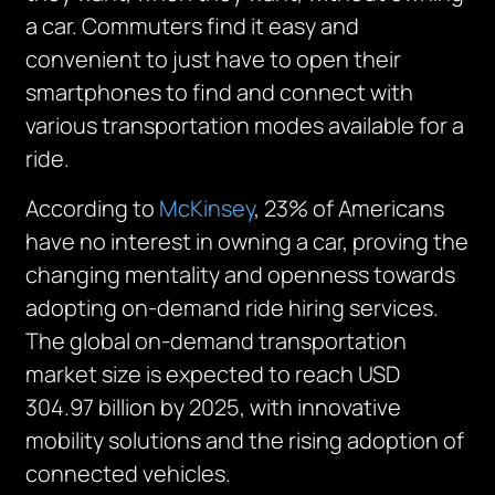
a car. Commuters find it easy and
convenient to just have to open their
smartphones to find and connect with
various transportation modes available for a
ride.
According to
McKinsey
, 23% of Americans
have no interest in owning a car, proving the
changing mentality and openness towards
adopting on-demand ride hiring services.
The global on-demand transportation
market size is expected to reach USD
304.97 billion by 2025, with innovative
mobility solutions and the rising adoption of
connected vehicles.