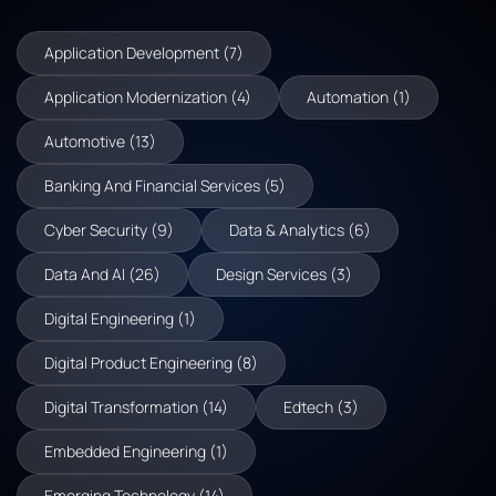
Application Development (7)
Application Modernization (4)
Automation (1)
Automotive (13)
Banking And Financial Services (5)
Cyber Security (9)
Data & Analytics (6)
Data And AI (26)
Design Services (3)
Digital Engineering (1)
Digital Product Engineering (8)
Digital Transformation (14)
Edtech (3)
Embedded Engineering (1)
Emerging Technology (14)