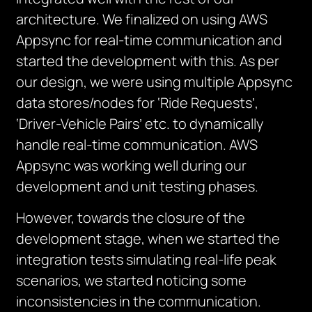
architecture. We finalized on using AWS
Appsync for real-time communication and
started the development with this. As per
our design, we were using multiple Appsync
data stores/nodes for ‘Ride Requests’,
‘Driver-Vehicle Pairs’ etc. to dynamically
handle real-time communication. AWS
Appsync was working well during our
development and unit testing phases.
However, towards the closure of the
development stage, when we started the
integration tests simulating real-life peak
scenarios, we started noticing some
inconsistencies in the communication.