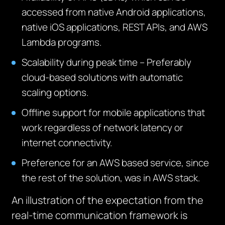
accessed from native Android applications,
native iOS applications, REST APIs, and AWS
Lambda programs.
Scalability during peak time – Preferably
cloud-based solutions with automatic
scaling options.
Offline support for mobile applications that
work regardless of network latency or
internet connectivity.
Preference for an AWS based service, since
the rest of the solution, was in AWS stack.
An illustration of the expectation from the
real-time communication framework is