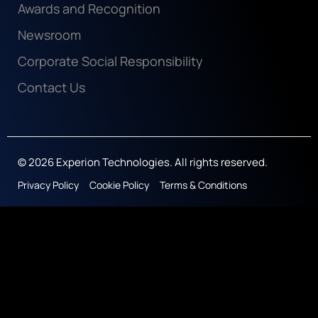
Awards and Recognition
Newsroom
Corporate Social Responsibility
Contact Us
© 2026 Experion Technologies. All rights reserved.
Privacy Policy
Cookie Policy
Terms & Conditions