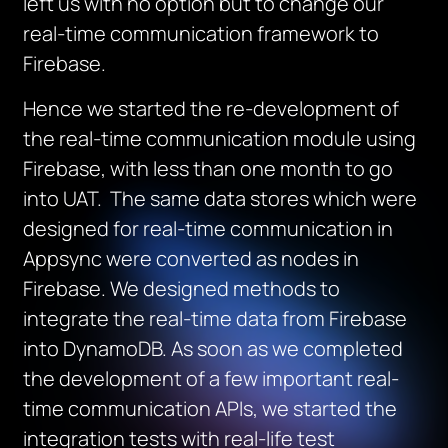
left us with no option but to change our
real-time communication framework to
Firebase.
Hence we started the re-development of
the real-time communication module using
Firebase, with less than one month to go
into UAT. The same data stores which were
designed for real-time communication in
Appsync were converted as nodes in
Firebase. We designed methods to
integrate the real-time data from Firebase
into DynamoDB. As soon as we completed
the development of a few important real-
time communication APIs, we started the
integration tests with real-life test