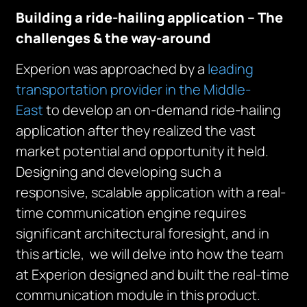
Building a ride-hailing application – The
challenges & the way-around
Experion was approached by a
leading
transportation provider in the Middle-
East
to develop an on-demand ride-hailing
application after they realized the vast
market potential and opportunity it held.
Designing and developing such a
responsive, scalable application with a real-
time communication engine requires
significant architectural foresight, and in
this article, we will delve into how the team
at Experion designed and built the real-time
communication module in this product.