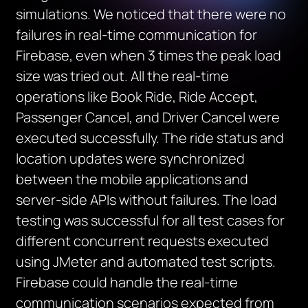
simulations. We noticed that there were no
failures in real-time communication for
Firebase, even when 3 times the peak load
size was tried out. All the real-time
operations like Book Ride, Ride Accept,
Passenger Cancel, and Driver Cancel were
executed successfully. The ride status and
location updates were synchronized
between the mobile applications and
server-side APIs without failures. The load
testing was successful for all test cases for
different concurrent requests executed
using JMeter and automated test scripts.
Firebase could handle the real-time
communication scenarios expected from