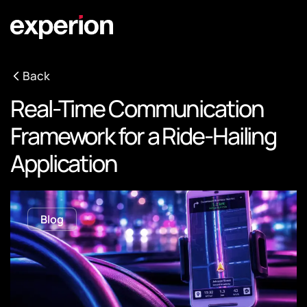
Back
Real-Time Communication
Framework for a Ride-Hailing
Application
Blog