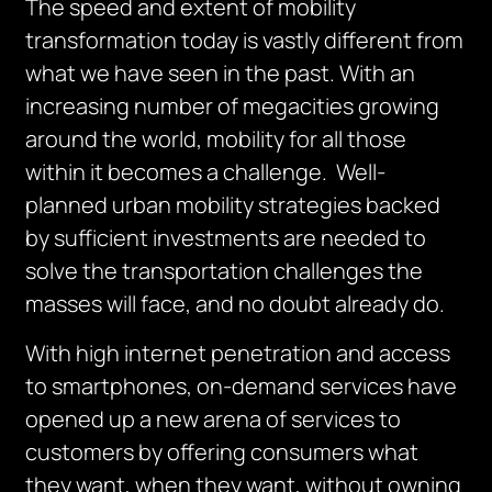
The speed and extent of mobility
transformation today is vastly different from
what we have seen in the past. With an
increasing number of megacities growing
around the world, mobility for all those
within it becomes a challenge. Well-
planned urban mobility strategies backed
by sufficient investments are needed to
solve the transportation challenges the
masses will face, and no doubt already do.
With high internet penetration and access
to smartphones, on-demand services have
opened up a new arena of services to
customers by offering consumers what
they want, when they want, without owning