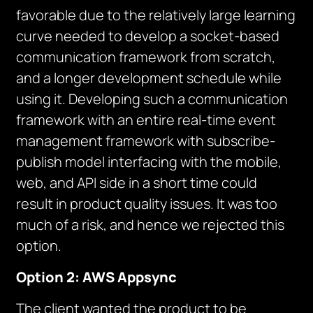
favorable due to the relatively large learning
curve needed to develop a socket-based
communication framework from scratch,
and a longer development schedule while
using it. Developing such a communication
framework with an entire real-time event
management framework with subscribe-
publish model interfacing with the mobile,
web, and API side in a short time could
result in product quality issues. It was too
much of a risk, and hence we rejected this
option.
Option 2: AWS Appsync
The client wanted the product to be