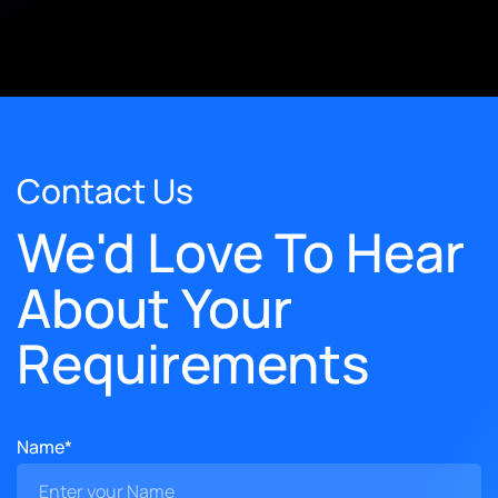
Contact Us
We'd Love To Hear
About Your
Requirements
Name*