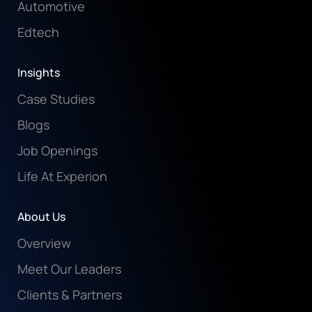
Automotive
Edtech
Insights
Case Studies
Blogs
Job Openings
Life At Experion
About Us
Overview
Meet Our Leaders
Clients & Partners