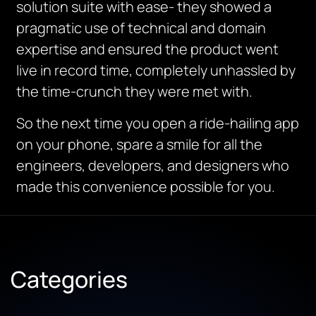
solution suite with ease- they showed a
pragmatic use of technical and domain
expertise and ensured the product went
live in record time, completely unhassled by
the time-crunch they were met with.
So the next time you open a ride-hailing app
on your phone, spare a smile for all the
engineers, developers, and designers who
made this convenience possible for you.
Categories