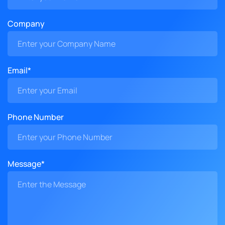
Company
Email*
Phone Number
Message*