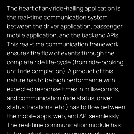
The heart of any ride-hailing application is
the real-time communication system
between the driver application, passenger
mobile application, and the backend APIs.
This real-time communication framework
ensures the flow of events through the
complete ride life-cycle (from ride-booking
until ride completion). A product of this
nature has to be high performance with
expected response times in milliseconds,
and communication (ride status, driver
status, locations, etc.) has to flow between
the mobile apps, web, and API seamlessly.
The real-time communication module has
to be scalable in nature since peak-time