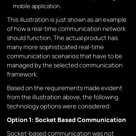
mobile application.
This illustration is just shown as an example
of how a real-time communication network
should function. The actual product has
many more sophisticated real-time
communication scenarios that have to be
managed by the selected communication
framework.
Based on the requirements made evident
from the illustration above, the following
technology options were considered:
Option 1: Socket Based Communication
Socket-based communication was not