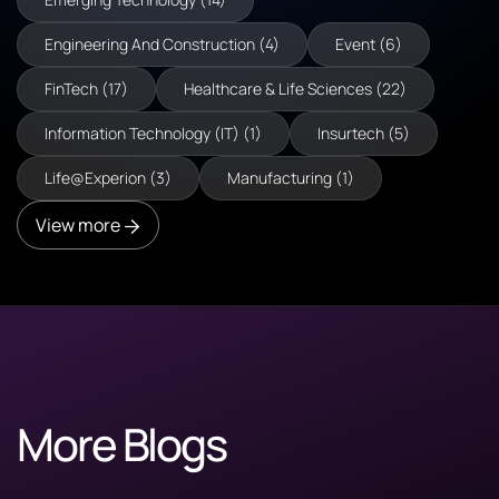
Engineering And Construction (4)
Event (6)
FinTech (17)
Healthcare & Life Sciences (22)
Information Technology (IT) (1)
Insurtech (5)
Life@Experion (3)
Manufacturing (1)
View more
More Blogs