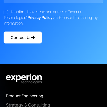
I confirm, I have read and agree to Experion
Technologies'
Privacy Policy
and consent to sharing my
information.
Contact Us
Product Engineering
Strategy & Consulting