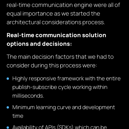
real-time communication engine were all of
equal importance as we started the
architectural considerations process.
Real-time communication solution
options and decisions:
The main decision factors that we had to
consider during this process were:
Highly responsive framework with the entire
publish-subscribe cycle working within
milliseconds.
Minimum learning curve and development
time
Availability of APIs (SDKs) which can be