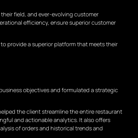
 their field, and ever-evolving customer
erational efficiency, ensure superior customer
 to provide a superior platform that meets their
 business objectives and formulated a strategic
ped the client streamline the entire restaurant
ul and actionable analytics. It also offers
lysis of orders and historical trends and