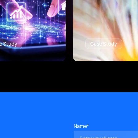
e Study
Case Study
Name*