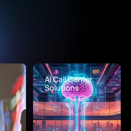
Healthcare Digital
Transformation
Consulting