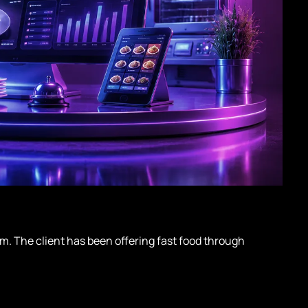
m. The client has been offering fast food through