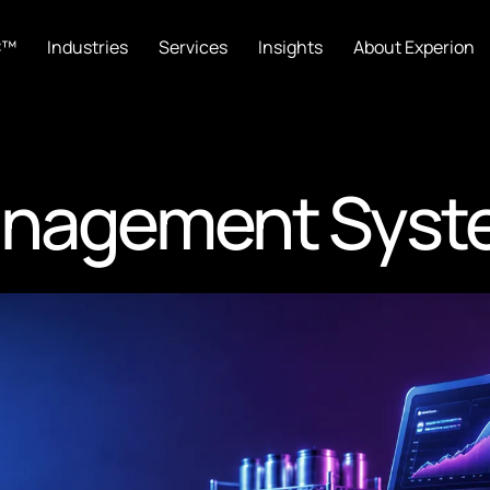
C™
Industries
Services
Insights
About Experion
anagement Syst