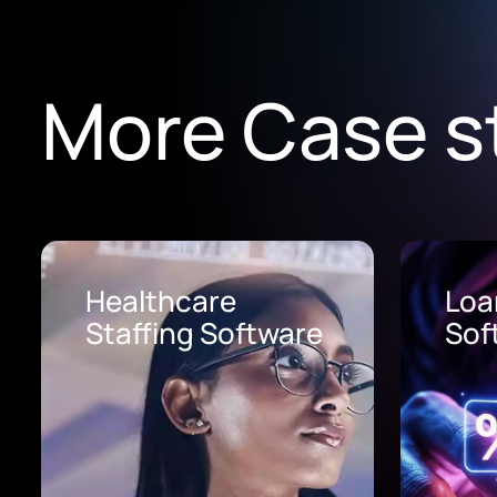
More Case s
Loan Origination
AI 
Software
Pro