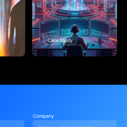
Case Study
Company