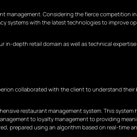
rant management. Considering the fierce competition in
acy systems with the latest technologies to improve op
r in-depth retail domain as well as technical expertise
erion collaborated with the client to understand their
ensive restaurant management system. This system hel
anagement to loyalty management to providing meaningf
red, prepared using an algorithm based on real-time ana