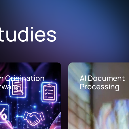
tudies
Document
AI Call Center
cessing
Solutions