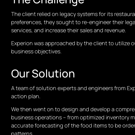
The client relied on legacy systems for its restau
preferences, they sought to re-engineer their leg
services, and increase their sales and revenue.
Experion was approached by the client to utilize ou
business objectives.
Our Solution
A team of solution experts and engineers from Exp
action plan.
We then went on to design and develop a compreh
business operations – from optimized inventory m
accurate forecasting of the food items to be orde
patterns.