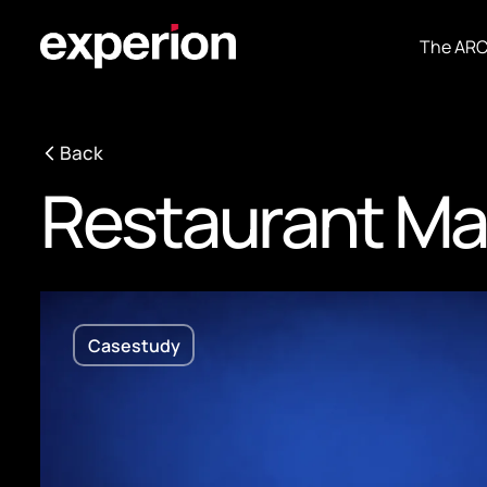
The AR
Back
Restaurant M
Casestudy