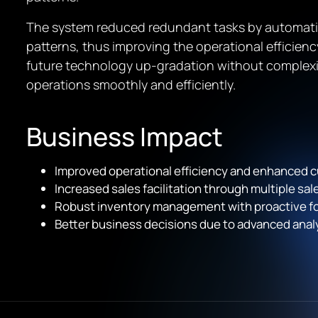
The system reduced redundant tasks by automati
patterns, thus improving the operational efficie
future technology up-gradation without complexi
operations smoothly and efficiently.
Business Impact
Improved operational efficiency and enhanced 
Increased sales facilitation through multiple sa
Robust inventory management with proactive for
Better business decisions due to advanced analyt