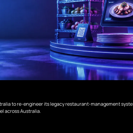
stralia to re-engineer its legacy restaurant-management syste
el across Australia.