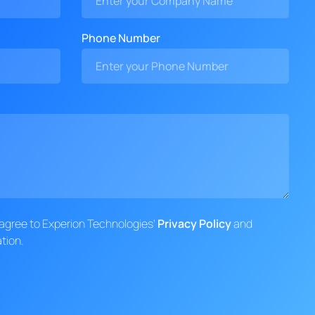
Phone Number
d agree to Experion Technologies'
Privacy Policy
and
tion.