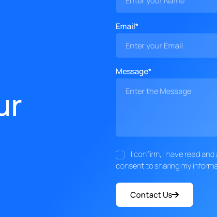
Email*
Message*
ur
I confirm, I have read an
consent to sharing my informa
Contact Us