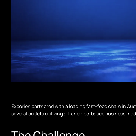
Experion partnered with a leading fast-food chain in Au
several outlets utilizing a franchise-based business mod
The Challenge