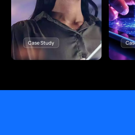
Case Study
Cas