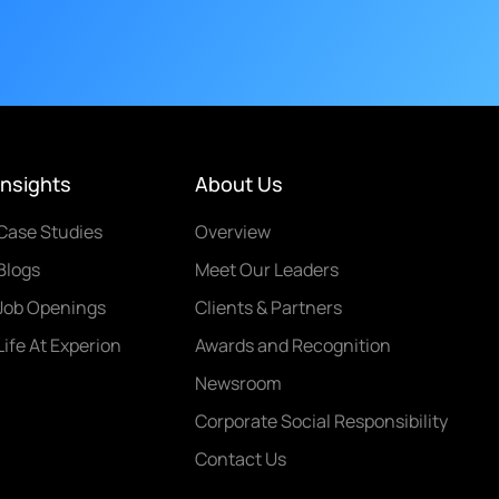
Insights
About Us
Case Studies
Overview
Blogs
Meet Our Leaders
Job Openings
Clients & Partners
Life At Experion
Awards and Recognition
Newsroom
Corporate Social Responsibility
Contact Us