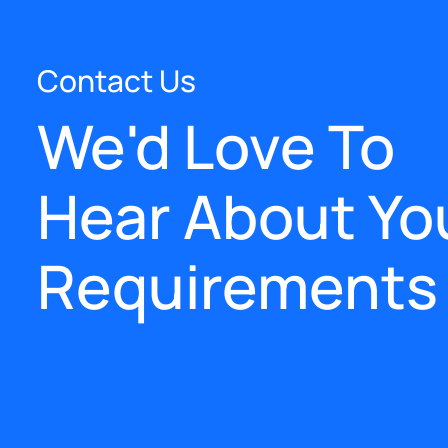
Contact Us
We'd Love To
Hear About Yo
Requirements