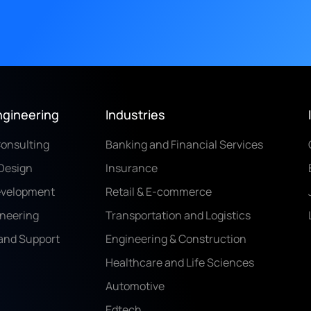
ngineering
Industries
Consulting
Banking and Financial Services
Design
Insurance
evelopment
Retail & E-commerce
ineering
Transportation and Logistics
and Support
Engineering & Construction
Healthcare and Life Sciences
Automotive
Edtech