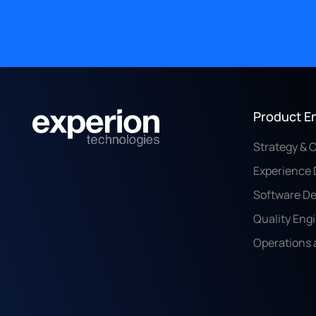
Product E
Strategy & 
Experience 
Software D
Quality Eng
Operations 