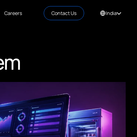
Careers
Contact Us
India
em