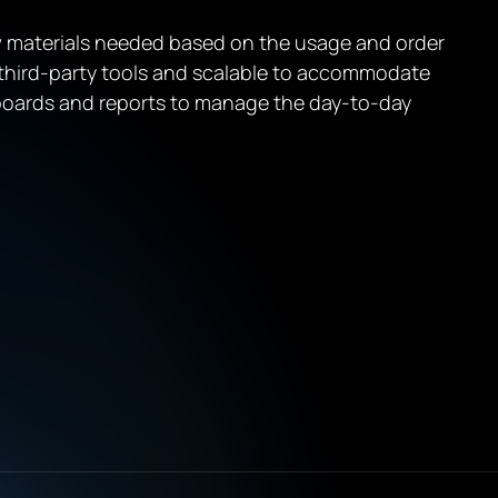
 materials needed based on the usage and order
 third-party tools and scalable to accommodate
hboards and reports to manage the day-to-day