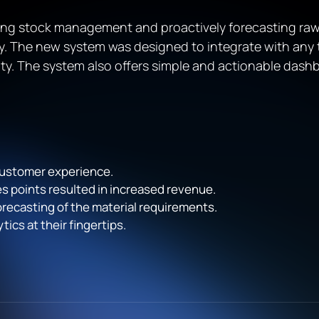
ng stock management and proactively forecasting raw
ncy. The new system was designed to integrate with any
ty. The system also offers simple and actionable das
customer experience.
les points resulted in increased revenue.
ecasting of the material requirements.
ics at their fingertips.