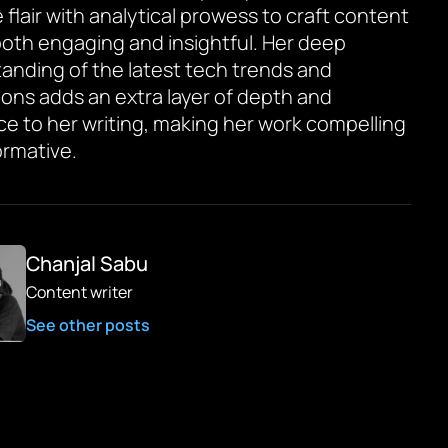
 flair with analytical prowess to craft content
 both engaging and insightful. Her deep
anding of the latest tech trends and
ions adds an extra layer of depth and
ce to her writing, making her work compelling
ormative.
Chanjal Sabu
Content writer
See other posts