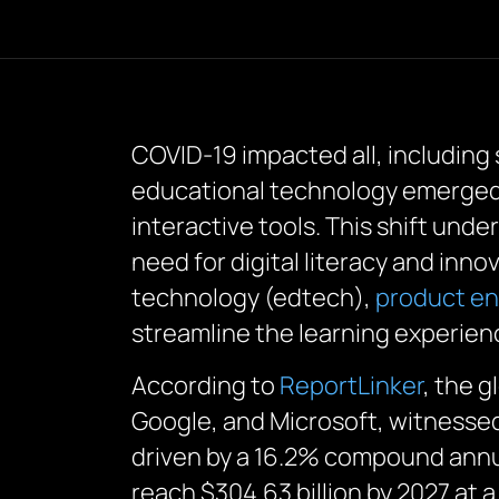
COVID-19 impacted all, including
educational technology emerged a
interactive tools. This shift und
need for digital literacy and inn
technology (edtech),
product en
streamline the learning experien
According to
ReportLinker
, the g
Google, and Microsoft, witnessed 
driven by a 16.2% compound annua
reach $304.63 billion by 2027 at 