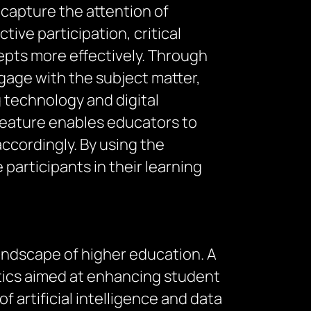
capture the attention of
ive participation, critical
epts more effectively. Through
gage with the subject matter,
 technology and digital
 feature enables educators to
ccordingly. By using the
articipants in their learning
 landscape of higher education. A
lytics aimed at enhancing student
f artificial intelligence and data