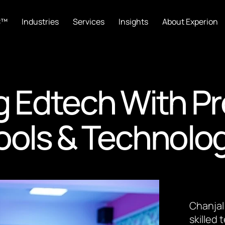
C™
Industries
Services
Insights
About Experion
g Edtech With P
ools & Technolo
Chanjal
skilled