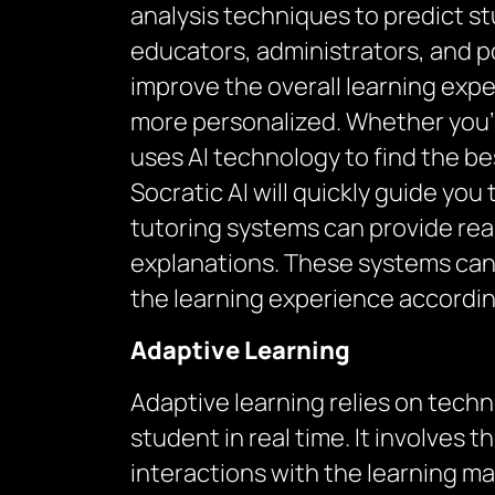
analysis techniques to predict s
educators, administrators, and p
improve the overall learning expe
more personalized. Whether you’r
uses AI technology to find the be
Socratic AI will quickly guide yo
tutoring systems can provide rea
explanations. These systems can
the learning experience accordin
Adaptive Learning
Adaptive learning relies on tech
student in real time. It involves
interactions with the learning mat