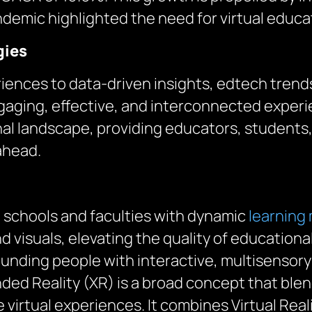
demic highlighted the need for virtual educat
gies
iences to data-driven insights, edtech trend
gaging, effective, and interconnected experie
al landscape, providing educators, students,
 ahead.
 schools and faculties with dynamic
learning
nd visuals, elevating the quality of education
unding people with interactive, multisensory
ed Reality (XR) is a broad concept that bl
 virtual experiences. It combines Virtual Rea