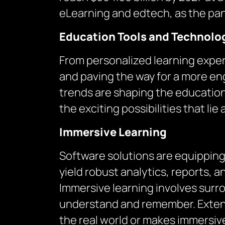
eLearning and edtech, as the pan
Education Tools and Technolo
From personalized learning exper
and paving the way for a more en
trends are shaping the education
the exciting possibilities that lie
Immersive Learning
Software solutions are equipping
yield robust analytics, reports, a
Immersive learning involves surro
understand and remember. Extend
the real world or makes immersive