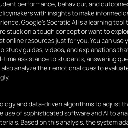
tudent performance, behaviour, and outcomes
olicymakers with insights to make informed d
rience. Google’s Socratic AI is a learning too
e stuck on a tough concept or want to explore
st online resources just for you. You can use
u to study guides, videos, and explanations th
l-time assistance to students, answering qu
 also analyze their emotional cues to evalua
gly.
nology and data-driven algorithms to adjust t
 the use of sophisticated software and AI to a
erials. Based on this analysis, the system adap