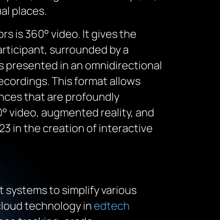
al places.
 is 360° video. It gives the
articipant, surrounded by a
s presented in an omnidirectional
cordings. This format allows
ences that are profoundly
60° video, augmented reality, and
3 in the creation of interactive
 systems to simplify various
cloud technology in
edtech