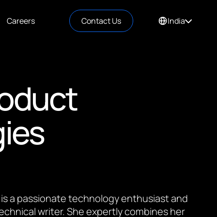
Careers
Contact Us
India
roduct
gies
 is a passionate technology enthusiast and
 technical writer. She expertly combines her