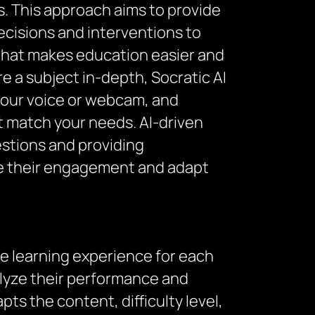
. This approach aims to provide
ecisions and interventions to
l that makes education easier and
 a subject in-depth, Socratic AI
 your voice or webcam, and
at match your needs. AI-driven
estions and providing
te their engagement and adapt
he learning experience for each
nalyze their performance and
ts the content, difficulty level,