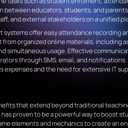
ine tasks such as student enrolment, attenda
between educators, students, and parents.
ff, and external stakeholders on a unified pl
systems offer easy attendance recording an
t from organized online materials, including
and simultaneous usage. Effective communica
rators through SMS, email, and notifications.
 expenses and the need for extensive IT supp
enefits that extend beyond traditional teachi
 has proven to be a powerful way to boost stud
ame elements and mechanics to create an eng