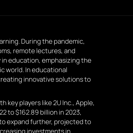
earning. During the pandemic,
ooms, remote lectures, and
y in education, emphasizing the
c world. In educational
reating innovative solutions to
 key players like 2U Inc., Apple,
 to $162.89 billion in 2023,
o expand further, projected to
increasing investments in