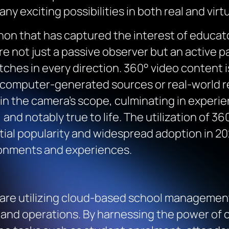
ny exciting possibilities in both real and virtu
 that has captured the interest of educators
e not just a passive observer but an active p
ches in every direction. 360° video content i
 computer-generated sources or real-world re
in the camera’s scope, culminating in experi
and notably true to life. The utilization of 3
ntial popularity and widespread adoption in 202
ronments and experiences.
are utilizing cloud-based school management
 and operations. By harnessing the power of 