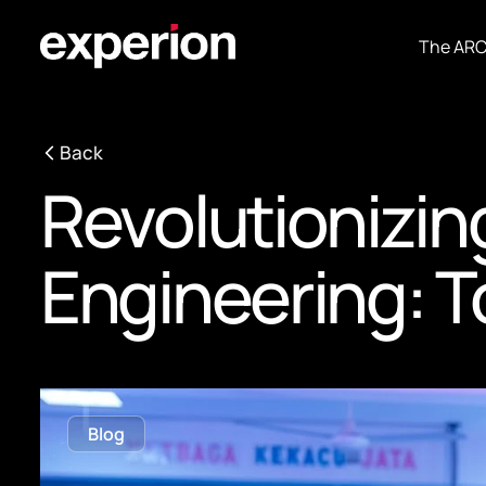
The AR
Back
Revolutionizin
Engineering: T
Blog