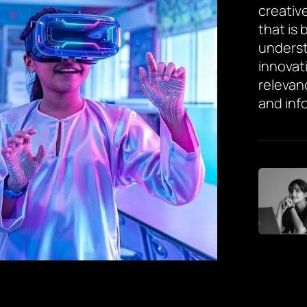
creative
that is
underst
innovat
relevan
and inf