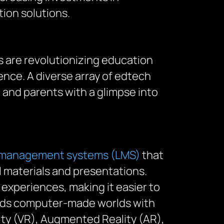
ion solutions.
s are revolutionizing education
nce. A diverse array of edtech
 and parents with a glimpse into
 management systems (LMS)
that
al materials and presentations.
 experiences, making it easier to
ends computer-made worlds with
lity (VR), Augmented Reality (AR),