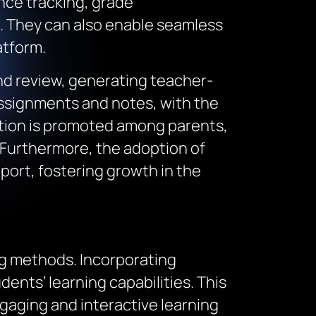
nce tracking, grade
 They can also enable seamless
atform.
d review, generating teacher-
 assignments and notes, with the
tion is promoted among parents,
 Furthermore, the adoption of
ort, fostering growth in the
ng methods. Incorporating
ents’ learning capabilities. This
aging and interactive learning