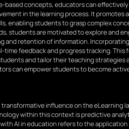
-based concepts, educators can effectively 
ement in the learning process. It promotes act
ills, enabling students to grasp complex conc
ds, students are motivated to explore and en
g and retention of information. Incorporating
eal-time feedback and progress tracking. This
udents and tailor their teaching strategies a
tors can empower students to become active p
ng a transformative influence on the eLearning
hnology within this context is predictive ana
ith AI in education refers to the application o