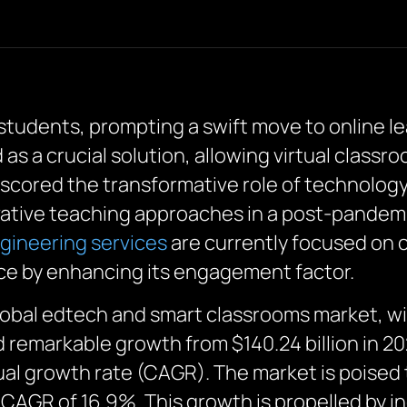
 students, prompting a swift move to online l
s a crucial solution, allowing virtual classr
erscored the transformative role of technolog
ovative teaching approaches in a post-pandemi
gineering services
are currently focused on c
ce by enhancing its engagement factor.
lobal edtech and smart classrooms market, with
remarkable growth from $140.24 billion in 2022
l growth rate (CAGR). The market is poised t
a CAGR of 16.9%. This growth is propelled by 