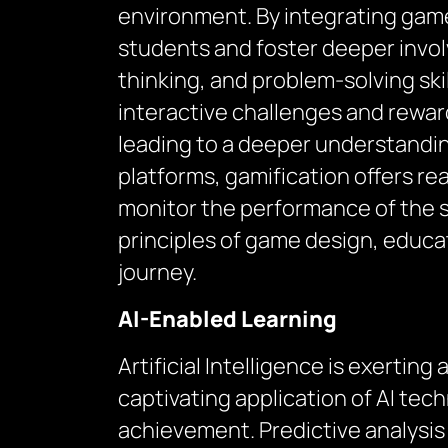
environment. By integrating game
students and foster deeper involv
thinking, and problem-solving sk
interactive challenges and rewar
leading to a deeper understandin
platforms, gamification offers r
monitor the performance of the st
principles of game design, educa
journey.
AI-Enabled Learning
Artificial Intelligence is exerti
captivating application of AI tec
achievement. Predictive analysis w