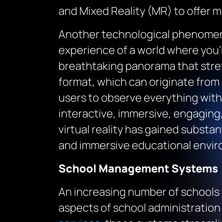
and Mixed Reality (MR) to offer ma
Another technological phenomenon
experience of a world where you’r
breathtaking panorama that stret
format, which can originate from
users to observe everything with
interactive, immersive, engaging, 
virtual reality has gained substa
and immersive educational envi
School Management Systems
An increasing number of schools 
aspects of school administration