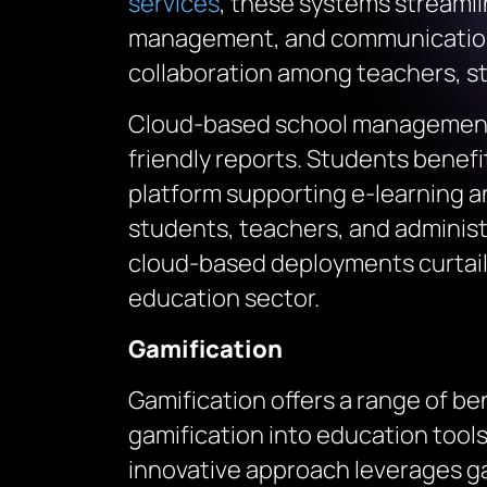
services
, these systems streaml
management, and communication 
collaboration among teachers, sta
Cloud-based school management 
friendly reports. Students benefi
platform supporting e-learning 
students, teachers, and administ
cloud-based deployments curtails
education sector.
Gamification
Gamification offers a range of b
gamification into education tools
innovative approach leverages g