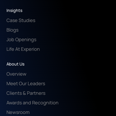
Insights
Case Studies
Blogs
Job Openings
Life At Experion
About Us
Overview
Meet Our Leaders
Clients & Partners
Awards and Recognition
Newsroom