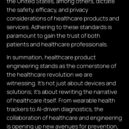
the United States, among others, dictate
the safety, efficacy, and privacy
considerations of healthcare products and
services. Adhering to these standards is
paramount to gain the trust of both
patients and healthcare professionals.
In summation, healthcare product
engineering stands as the cornerstone of
the healthcare revolution we are
witnessing. It’s not just about devices and
solutions; it’s about rewriting the narrative
of healthcare itself. From wearable health
trackers to AI-driven diagnostics, the
collaboration of healthcare and engineering
is opening up new avenues for prevention,