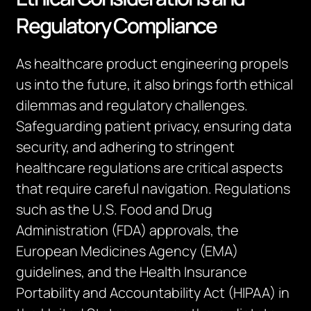
Regulatory Compliance
As healthcare product engineering propels
us into the future, it also brings forth ethical
dilemmas and regulatory challenges.
Safeguarding patient privacy, ensuring data
security, and adhering to stringent
healthcare regulations are critical aspects
that require careful navigation. Regulations
such as the U.S. Food and Drug
Administration (FDA) approvals, the
European Medicines Agency (EMA)
guidelines, and the Health Insurance
Portability and Accountability Act (HIPAA) in