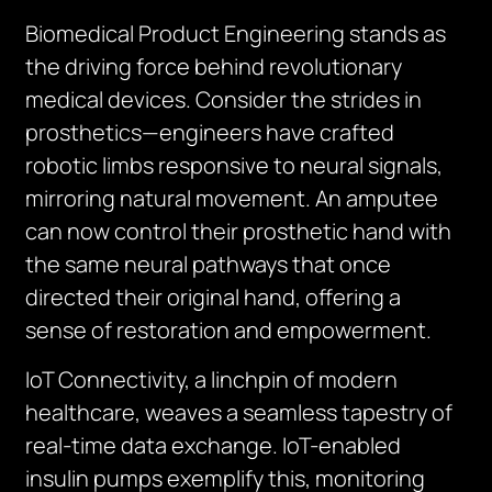
Biomedical Product Engineering stands as
the driving force behind revolutionary
medical devices. Consider the strides in
prosthetics—engineers have crafted
robotic limbs responsive to neural signals,
mirroring natural movement. An amputee
can now control their prosthetic hand with
the same neural pathways that once
directed their original hand, offering a
sense of restoration and empowerment.
IoT Connectivity, a linchpin of modern
healthcare, weaves a seamless tapestry of
real-time data exchange. IoT-enabled
insulin pumps exemplify this, monitoring