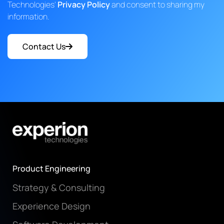
Technologies'
Privacy Policy
and consent to sharing my
information.
Contact Us
Product Engineering
Strategy & Consulting
Experience Design