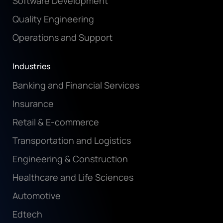
Software Development
Quality Engineering
Operations and Support
Industries
Banking and Financial Services
Insurance
Retail & E-commerce
Transportation and Logistics
Engineering & Construction
Healthcare and Life Sciences
Automotive
Edtech