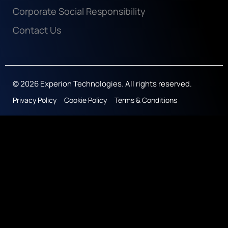
Corporate Social Responsibility
Contact Us
© 2026 Experion Technologies. All rights reserved.
Privacy Policy
Cookie Policy
Terms & Conditions