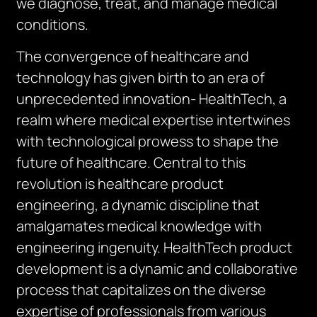
we diagnose, treat, and manage medical
conditions.
The convergence of healthcare and
technology has given birth to an era of
unprecedented innovation- HealthTech, a
realm where medical expertise intertwines
with technological prowess to shape the
future of healthcare. Central to this
revolution is healthcare product
engineering, a dynamic discipline that
amalgamates medical knowledge with
engineering ingenuity. HealthTech product
development is a dynamic and collaborative
process that capitalizes on the diverse
expertise of professionals from various