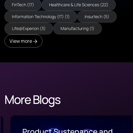
FinTech (17)
Healthcare & Life Sciences (22)
Information Technology (IT) (1)
Insurtech (5)
Life@Experion (3)
Manufacturing (1)
View more
More Blogs
Product Sustenance and