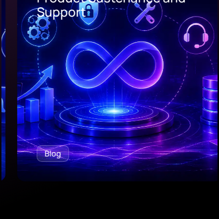
Support
Blog