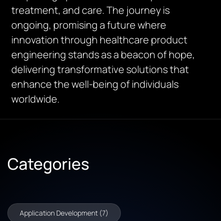
treatment, and care. The journey is
ongoing, promising a future where
innovation through healthcare product
engineering stands as a beacon of hope,
delivering transformative solutions that
enhance the well-being of individuals
worldwide.
Categories
Application Development (7)