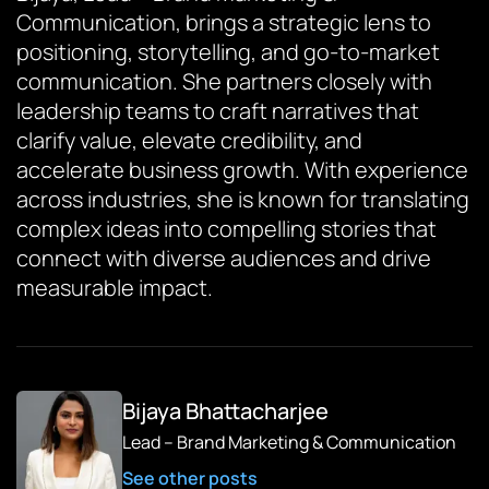
Communication, brings a strategic lens to
positioning, storytelling, and go-to-market
communication. She partners closely with
leadership teams to craft narratives that
clarify value, elevate credibility, and
accelerate business growth. With experience
across industries, she is known for translating
complex ideas into compelling stories that
connect with diverse audiences and drive
measurable impact.
Bijaya Bhattacharjee
Lead – Brand Marketing & Communication
See other posts