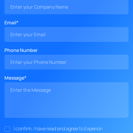
Email*
Phone Number
Message*
I confirm, I have read and agree to Experion