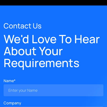
Contact Us
We'd Love To Hear
About Your
Requirements
Name*
Company