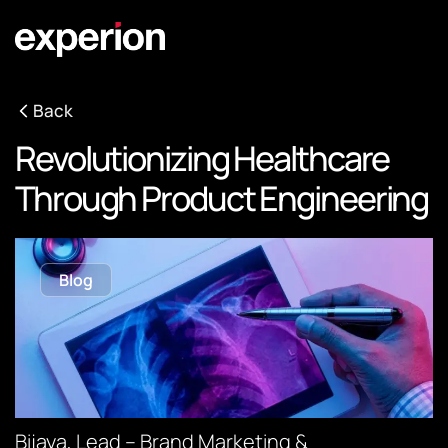
Back
Revolutionizing Healthcare
Through Product Engineering
Blog
Bijaya, Lead – Brand Marketing &