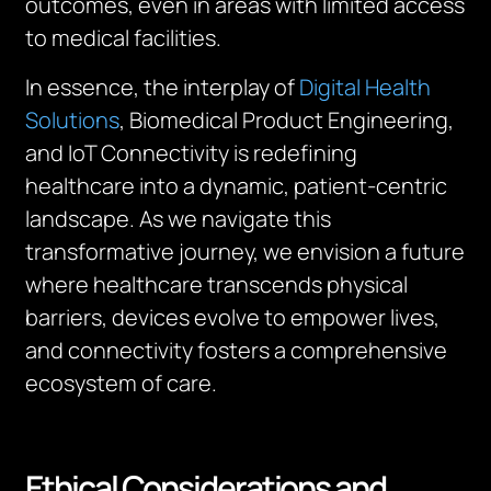
outcomes, even in areas with limited access
to medical facilities.
In essence, the interplay of
Digital Health
Solutions
, Biomedical Product Engineering,
and IoT Connectivity is redefining
healthcare into a dynamic, patient-centric
landscape. As we navigate this
transformative journey, we envision a future
where healthcare transcends physical
barriers, devices evolve to empower lives,
and connectivity fosters a comprehensive
ecosystem of care.
Ethical Considerations and