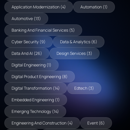
Application Modernization (4)
Automation (1)
Automotive (13)
Banking And Financial Services (5)
Cyber Security (9)
Data & Analytics (6)
Data And AI (26)
Design Services (3)
Digital Engineering (1)
Digital Product Engineering (8)
Digital Transformation (14)
Edtech (3)
Embedded Engineering (1)
Emerging Technology (14)
Engineering And Construction (4)
Event (6)