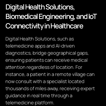
Digital Health Solutions,
Biomedical Engineering, and IoT
Connectivity in Healthcare
Digital Health Solutions, such as
telemedicine apps and AI-driven
diagnostics, bridge geographical gaps,
ensuring patients can receive medical
attention regardless of location. For
instance, a patient in a remote village can
now consult with a specialist located
thousands of miles away, receiving expert
guidance in real time through a
telemedicine platform.