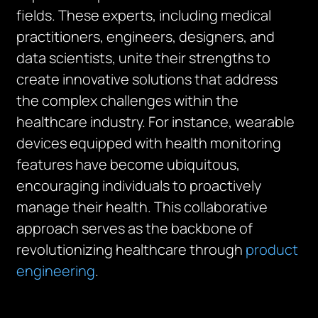
fields. These experts, including medical
practitioners, engineers, designers, and
data scientists, unite their strengths to
create innovative solutions that address
the complex challenges within the
healthcare industry. For instance, wearable
devices equipped with health monitoring
features have become ubiquitous,
encouraging individuals to proactively
manage their health. This collaborative
approach serves as the backbone of
revolutionizing healthcare through
product
engineering
.