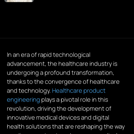
In an era of rapid technological
advancement, the healthcare industry is
undergoing a profound transformation,
thanks to the convergence of healthcare
and technology.
Healthcare product
engineering
plays a pivotal role in this
revolution, driving the development of
innovative medical devices and digital
health solutions that are reshaping the way