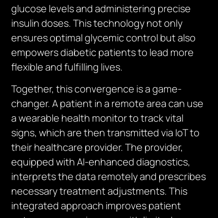
glucose levels and administering precise
insulin doses. This technology not only
ensures optimal glycemic control but also
empowers diabetic patients to lead more
flexible and fulfilling lives.
Together, this convergence is a game-
changer. A patient in a remote area can use
a wearable health monitor to track vital
signs, which are then transmitted via IoT to
their healthcare provider. The provider,
equipped with AI-enhanced diagnostics,
interprets the data remotely and prescribes
necessary treatment adjustments. This
integrated approach improves patient