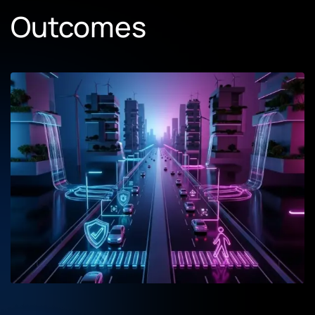
Outcomes