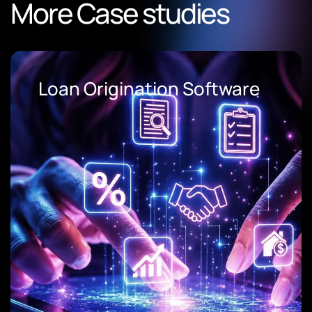
More Case studies
Loan Origination Software