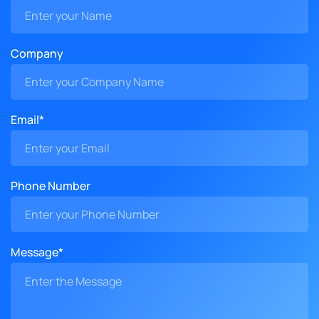
Company
Email*
Phone Number
Message*