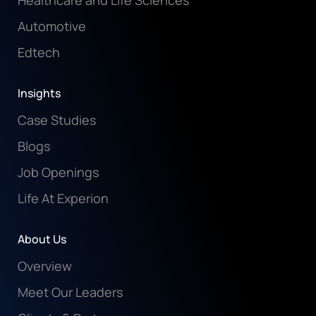
Healthcare and Life Sciences
Automotive
Edtech
Insights
Case Studies
Blogs
Job Openings
Life At Experion
About Us
Overview
Meet Our Leaders