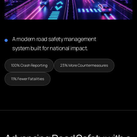
A modern road safety management
system built for national impact.
100% Crash Reporting
23% More Countermeasures
11% Fewer Fatalities