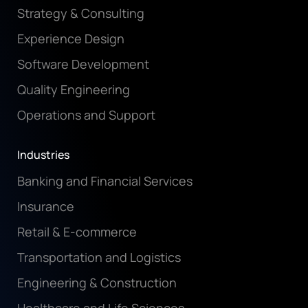
Strategy & Consulting
Experience Design
Software Development
Quality Engineering
Operations and Support
Industries
Banking and Financial Services
Insurance
Retail & E-commerce
Transportation and Logistics
Engineering & Construction