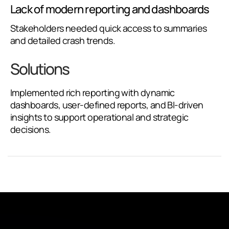
Lack of modern reporting and dashboards
Stakeholders needed quick access to summaries
and detailed crash trends.
Solutions
Implemented rich reporting with dynamic
dashboards, user-defined reports, and BI-driven
insights to support operational and strategic
decisions.