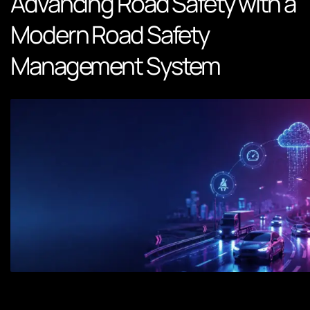
Advancing Road Safety with a
Modern Road Safety
Management System