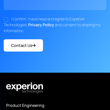
I confirm, I have read and agree to Experion
Technologies'
Privacy Policy
and consent to sharing my
information.
Contact Us
Product Engineering