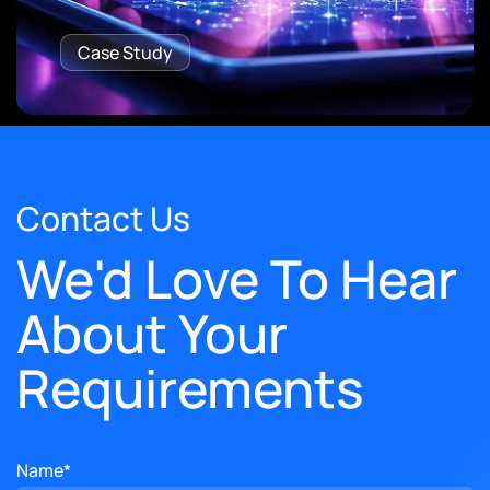
Case Study
Contact Us
We'd Love To Hear
About Your
Requirements
Name*