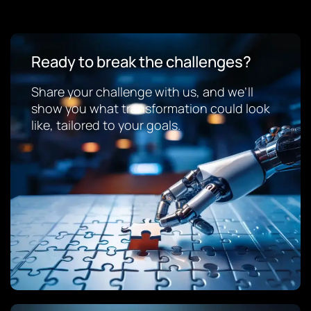
Ready to break the challenges?
Share your challenge with us, and we’ll
show you what transformation could look
like, tailored to your goals.