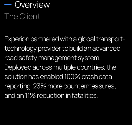
Overview
The Client
Experion partnered with a global transport-
technology provider to build an advanced
road safety management system.
Deployed across multiple countries, the
solution has enabled 100% crash data
reporting, 23% more countermeasures,
and an 11% reduction in fatalities.