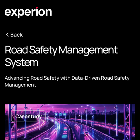
Back
Road Safety Management
System
Advancing Road Safety with Data-Driven Road Safety
Management
Casestudy