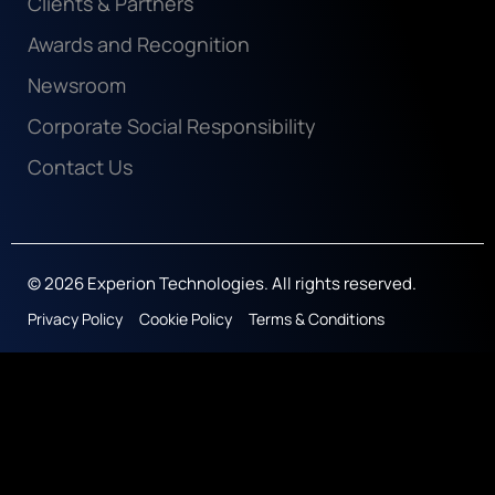
Clients & Partners
Awards and Recognition
Newsroom
Corporate Social Responsibility
Contact Us
© 2026 Experion Technologies. All rights reserved.
Privacy Policy
Cookie Policy
Terms & Conditions