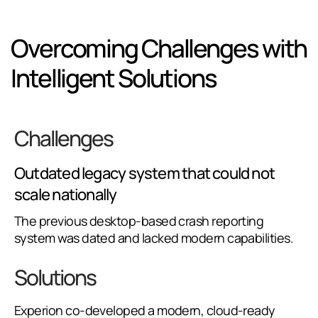
Overcoming Challenges with
Intelligent Solutions
Challenges
Outdated legacy system that could not
scale nationally
The previous desktop-based crash reporting
system was dated and lacked modern capabilities.
Solutions
Experion co-developed a modern, cloud-ready