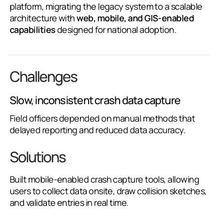
platform, migrating the legacy system to a scalable
architecture with
web, mobile, and GIS-enabled
capabilities
designed for national adoption.
Challenges
Slow, inconsistent crash data capture
Field officers depended on manual methods that
delayed reporting and reduced data accuracy.
Solutions
Built mobile-enabled crash capture tools, allowing
users to collect data onsite, draw collision sketches,
and validate entries in real time.