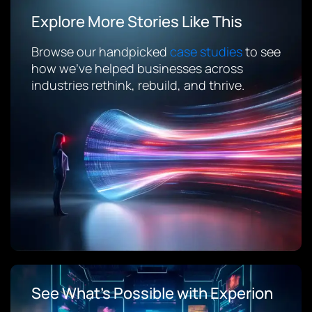
Explore More Stories Like This
Browse our handpicked
case studies
to see
how we’ve helped businesses across
industries rethink, rebuild, and thrive.
See What’s Possible with Experion