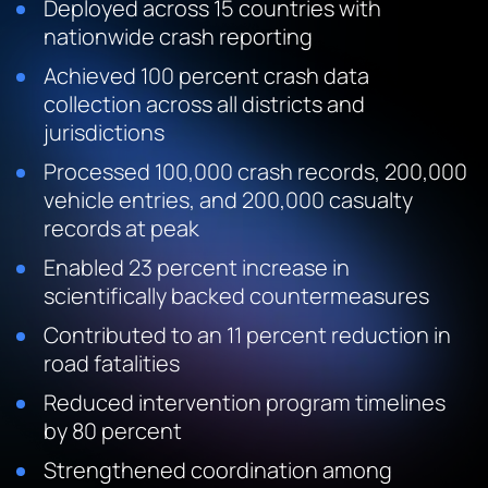
Deployed across 15 countries with
nationwide crash reporting
Achieved 100 percent crash data
collection across all districts and
jurisdictions
Processed 100,000 crash records, 200,000
vehicle entries, and 200,000 casualty
records at peak
Enabled 23 percent increase in
scientifically backed countermeasures
Contributed to an 11 percent reduction in
road fatalities
Reduced intervention program timelines
by 80 percent
Strengthened coordination among