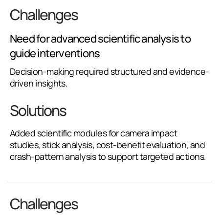
Challenges
Need for advanced scientific analysis to
guide interventions
Decision-making required structured and evidence-
driven insights.
Solutions
Added scientific modules for camera impact
studies, stick analysis, cost-benefit evaluation, and
crash-pattern analysis to support targeted actions.
Challenges