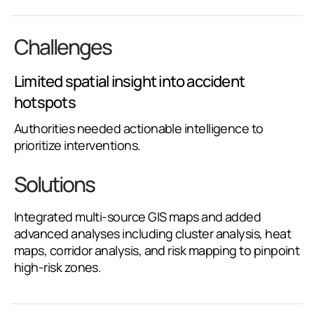
Challenges
Limited spatial insight into accident
hotspots
Authorities needed actionable intelligence to
prioritize interventions.
Solutions
Integrated multi-source GIS maps and added
advanced analyses including cluster analysis, heat
maps, corridor analysis, and risk mapping to pinpoint
high-risk zones.