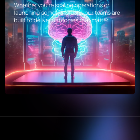
Whether you’re scaling operations or
launching something bold, our teams are
built to deliver outcomes that matter.