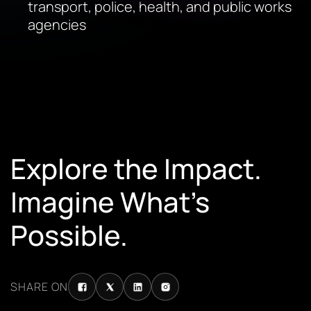
transport, police, health, and public works
agencies
Explore the Impact.
Imagine What’s
Possible.
SHARE ON