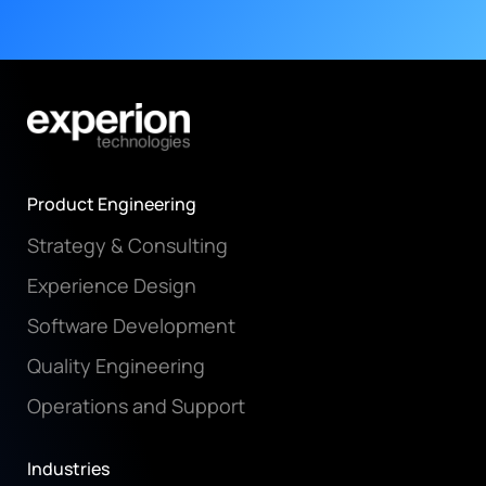
Product Engineering
Strategy & Consulting
Experience Design
Software Development
Quality Engineering
Operations and Support
Industries