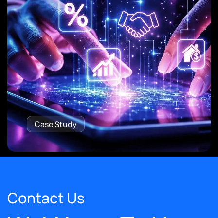
Case Study
Contact Us