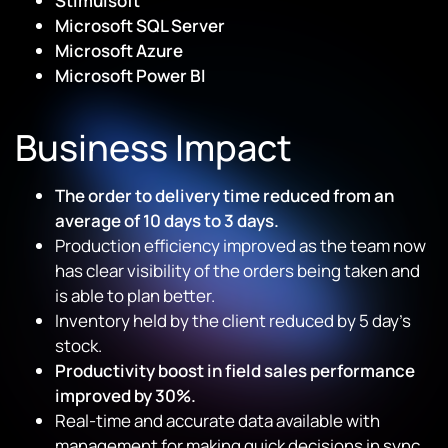
Stimulsoft
Microsoft SQL Server
Microsoft Azure
Microsoft Power BI
Business Impact
The order to delivery time reduced from an
average of 10 days to 3 days.
Production efficiency improved as the team now
has clear visibility of the orders being taken and
is able to plan better.
Inventory held by the client reduced by 5 day’s
stock.
Productivity boost in field sales performance
improved by 30%.
Real-time and accurate data available with
management for making quick decisions in sync