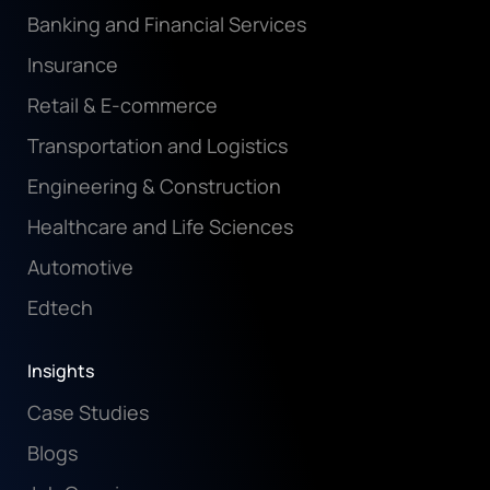
Banking and Financial Services
Insurance
Retail & E-commerce
Transportation and Logistics
Engineering & Construction
Healthcare and Life Sciences
Automotive
Edtech
Insights
Case Studies
Blogs