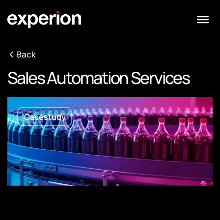
Back
Sales Automation Services
Casestudy