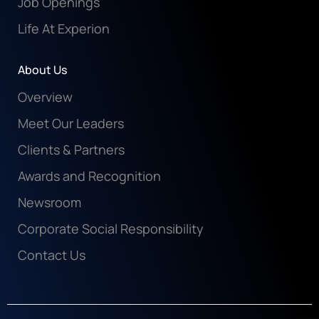
Job Openings
Life At Experion
About Us
Overview
Meet Our Leaders
Clients & Partners
Awards and Recognition
Newsroom
Corporate Social Responsibility
Contact Us