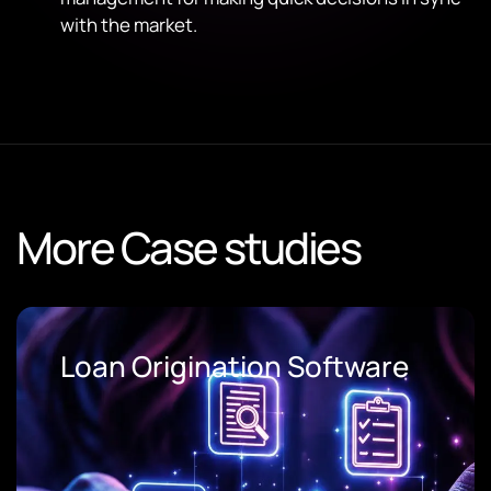
with the market.
More Case studies
Loan Origination Software