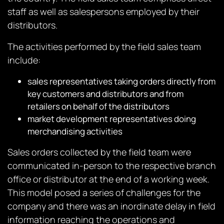
staff as well as salespersons employed by their
distributors.
The activities performed by the field sales team
include:
sales representatives taking orders directly from
key customers and distributors and from
retailers on behalf of the distributors
market development representatives doing
merchandising activities
Sales orders collected by the field team were
communicated in-person to the respective branch
office or distributor at the end of a working week.
This model posed a series of challenges for the
company and there was an inordinate delay in field
information reaching the operations and