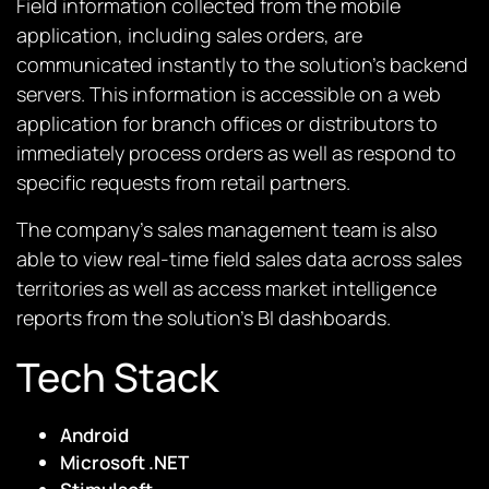
Field information collected from the mobile
application, including sales orders, are
communicated instantly to the solution’s backend
servers. This information is accessible on a web
application for branch offices or distributors to
immediately process orders as well as respond to
specific requests from retail partners.
The company’s sales management team is also
able to view real-time field sales data across sales
territories as well as access market intelligence
reports from the solution’s BI dashboards.
Tech Stack
Android
Microsoft .NET