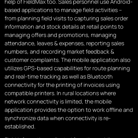
help of FieldMax too. Sales personnel use Android-
based applications to manage field activities –
from planning field visits to capturing sales order
information and stock details at retail points to
managing offers and promotions, managing
attendance, leaves & expenses, reporting sales
numbers, and recording market feedback &
customer complaints. The mobile application also
utilizes GPS-based capabilities for route planning
and real-time tracking as well as Bluetooth
connectivity for the printing of invoices using
compatible printers. In rural locations where
network connectivity is limited, the mobile
application provides the option to work offline and
synchronize data when connectivity is re-
established.