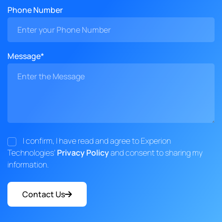
Phone Number
Message*
I confirm, I have read and agree to Experion
Technologies'
Privacy Policy
and consent to sharing my
information.
Contact Us