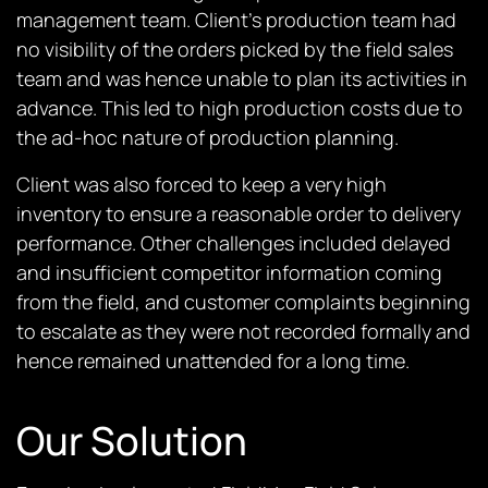
management team. Client’s production team had
no visibility of the orders picked by the field sales
team and was hence unable to plan its activities in
advance. This led to high production costs due to
the ad-hoc nature of production planning.
Client was also forced to keep a very high
inventory to ensure a reasonable order to delivery
performance. Other challenges included delayed
and insufficient competitor information coming
from the field, and customer complaints beginning
to escalate as they were not recorded formally and
hence remained unattended for a long time.
Our Solution