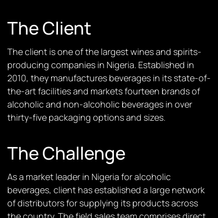
The Client
The client is one of the largest wines and spirits-
producing companies in Nigeria. Established in
2010, they manufactures beverages in its state-of-
the-art facilities and markets fourteen brands of
alcoholic and non-alcoholic beverages in over
thirty-five packaging options and sizes.
The Challenge
As a market leader in Nigeria for alcoholic
beverages, client has established a large network
of distributors for supplying its products across
the country. The field sales team comprises direct