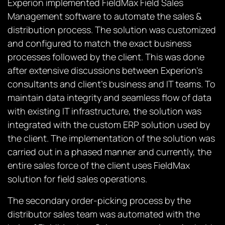
Experion implemented FieldMax Field Sales
Management software to automate the sales &
distribution process. The solution was customized
and configured to match the exact business
processes followed by the client. This was done
after extensive discussions between Experion’s
consultants and client’s business and IT teams. To
maintain data integrity and seamless flow of data
with existing IT infrastructure, the solution was
integrated with the custom ERP solution used by
the client. The implementation of the solution was
carried out in a phased manner and currently, the
entire sales force of the client uses FieldMax
solution for field sales operations.
The secondary order-picking process by the
distributor sales team was automated with the