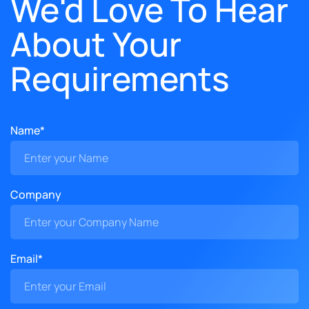
We'd Love To Hear
About Your
Requirements
Name*
Company
Email*