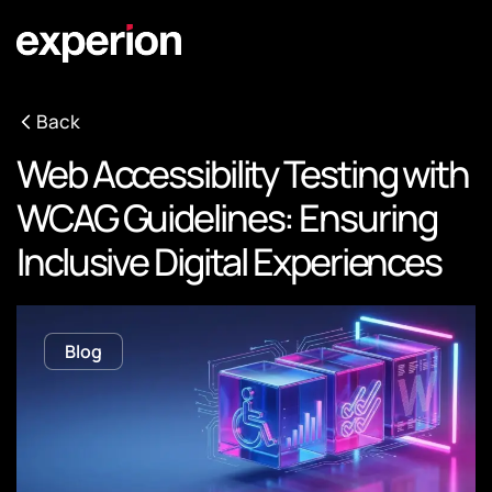
Back
Web Accessibility Testing with
WCAG Guidelines: Ensuring
Inclusive Digital Experiences
Blog