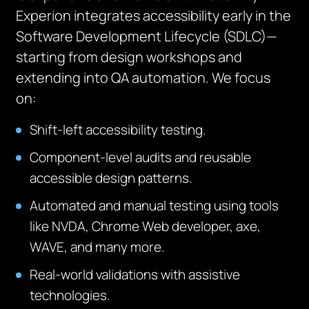
Experion integrates accessibility early in the
Software Development Lifecycle (SDLC)—
starting from design workshops and
extending into QA automation. We focus
on:
Shift-left accessibility testing.
Component-level audits and reusable
accessible design patterns.
Automated and manual testing using tools
like NVDA, Chrome Web developer, axe,
WAVE, and many more.
Real-world validations with assistive
technologies.