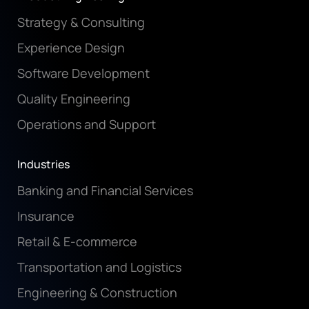
Strategy & Consulting
Experience Design
Software Development
Quality Engineering
Operations and Support
Industries
Banking and Financial Services
Insurance
Retail & E-commerce
Transportation and Logistics
Engineering & Construction