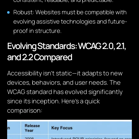
Robust: Websites must be compatible with
evolving assistive technologies and future-
proof in structure.
Evolving Standards: WCAG 2.0, 2.1,
and 2.2 Compared
Accessibility isn’t static—it adapts to new
devices, behaviors, and user needs. The
WCAG standard has evolved significantly
since its inception. Here’s a quick
comparison: