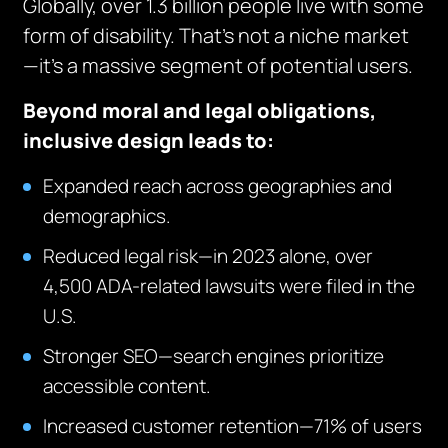
Globally, over 1.3 billion people live with some
form of disability. That’s not a niche market
—it’s a massive segment of potential users.
Beyond moral and legal obligations,
inclusive design leads to:
Expanded reach across geographies and
demographics.
Reduced legal risk—in 2023 alone, over
4,500 ADA-related lawsuits were filed in the
U.S.
Stronger SEO—search engines prioritize
accessible content.
Increased customer retention—71% of users