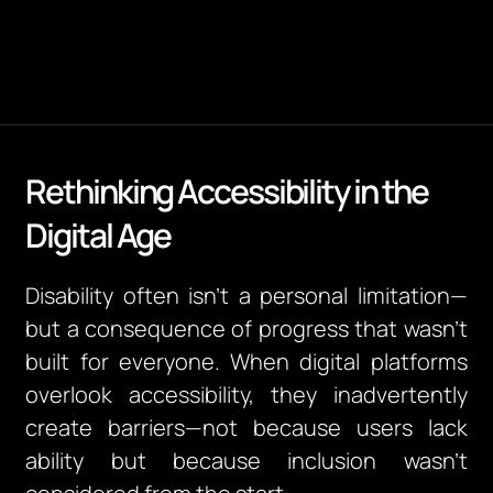
Rethinking Accessibility in the
Digital Age
Disability often isn’t a personal limitation—
but a consequence of progress that wasn’t
built for everyone.
When digital platforms
overlook accessibility, they inadvertently
create barriers—not because users lack
ability but because inclusion wasn’t