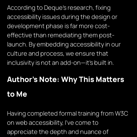
According to Deque’s research, fixing
accessibility issues during the design or
development phase is far more cost-
effective than remediating them post-
launch. By embedding accessibility in our
culture and process, we ensure that
inclusivity is not an add-on—it’s built in.
Author’s Note: Why This Matters
to Me
Having completed formal training from W3C
on web accessibility, I’ve come to
appreciate the depth and nuance of