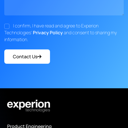
I confirm, I have read and agree to Experion
Technologies'
Privacy Policy
and consent to sharing my
information.
Contact Us
Product Engineering