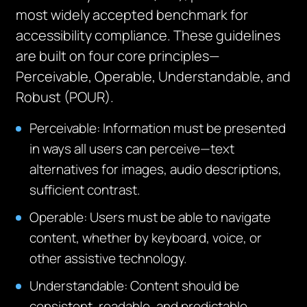
most widely accepted benchmark for
accessibility compliance. These guidelines
are built on four core principles—
Perceivable, Operable, Understandable, and
Robust (POUR).
Perceivable: Information must be presented
in ways all users can perceive—text
alternatives for images, audio descriptions,
sufficient contrast.
Operable: Users must be able to navigate
content, whether by keyboard, voice, or
other assistive technology.
Understandable: Content should be
consistent, readable, and predictable.