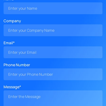
Company
Email*
Phone Number
Message*