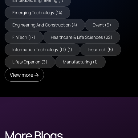
Embedded Engineering (1)
Emerging Technology (14)
Engineering And Construction (4)
Event (6)
FinTech (17)
Healthcare & Life Sciences (22)
Information Technology (IT) (1)
Insurtech (5)
Life@Experion (3)
Manufacturing (1)
View more
More Blogs