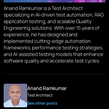
Anand Ramkumar is a Test Architect
specializing in AI-driven test automation, RAG
application testing, and scalable Quality
Engineering solutions. With over 15 years of
experience, he has designed and
implemented cutting-edge automation
frameworks, performance testing strategies,
and AI-assisted testing models that enhance
software quality and accelerate test cycles.
Anand Ramkumar
Test Architect
See other posts