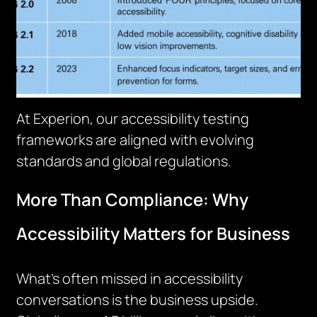
At Experion, our accessibility testing
frameworks are aligned with evolving
standards and global regulations.
More Than Compliance: Why
Accessibility Matters for Business
What’s often missed in accessibility
conversations is the business upside.