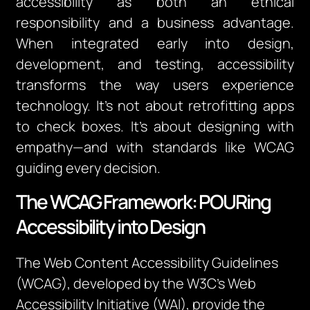
accessibility as both an ethical
responsibility and a business advantage.
When integrated early into design,
development, and testing, accessibility
transforms the way users experience
technology. It’s not about retrofitting apps
to check boxes. It’s about designing with
empathy—and with standards like WCAG
guiding every decision.
The WCAG Framework: POURing
Accessibility into Design
The Web Content Accessibility Guidelines
(WCAG), developed by the W3C’s Web
Accessibility Initiative (WAI), provide the