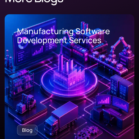
Manufacturing Software
Development Services
Blog