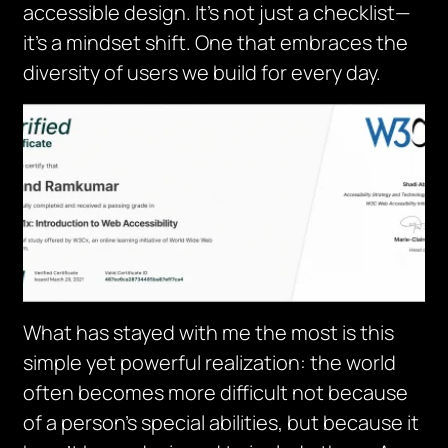
accessible design. It’s not just a checklist—
it’s a mindset shift. One that embraces the
diversity of users we build for every day.
What has stayed with me the most is this
simple yet powerful realization: the world
often becomes more difficult not because
of a person’s special abilities, but because it