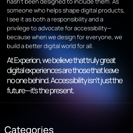
hasn’t been designed to include them. As
someone who helps shape digital products,
I see it as both a responsibility and a
privilege to advocate for accessibility—
because when we design for everyone, we
build a better digital world for all.
At Experion, we believe that truly great
digital experiences are those that leave
no one behind. Accessibility isn’t just the
future—it’s the present.
Categories