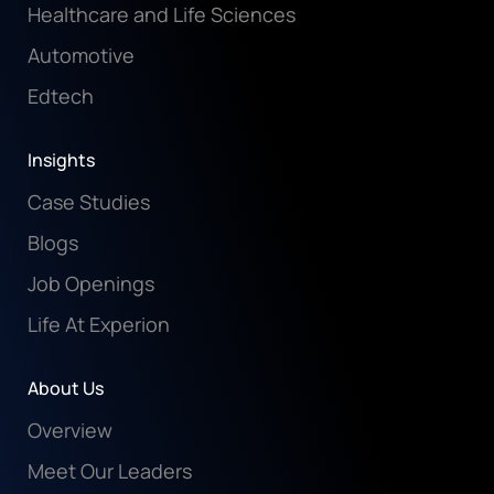
Healthcare and Life Sciences
Automotive
Edtech
Insights
Case Studies
Blogs
Job Openings
Life At Experion
About Us
Overview
Meet Our Leaders