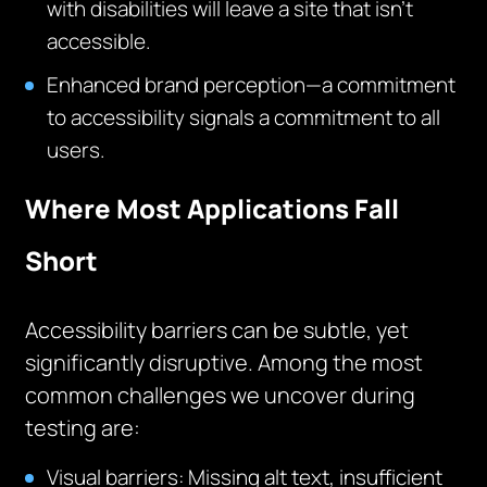
with disabilities will leave a site that isn’t
accessible.
Enhanced brand perception—a commitment
to accessibility signals a commitment to all
users.
Where Most Applications Fall
Short
Accessibility barriers can be subtle, yet
significantly disruptive. Among the most
common challenges we uncover during
testing are:
Visual barriers: Missing alt text, insufficient