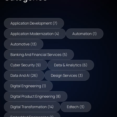
Application Development (7)
Application Modernization (4)
Automation (1)
Automotive (13)
Banking And Financial Services (5)
Cyber Security (9)
Data & Analytics (6)
Data And AI (26)
Design Services (3)
Digital Engineering (1)
Digital Product Engineering (8)
Digital Transformation (14)
Edtech (3)