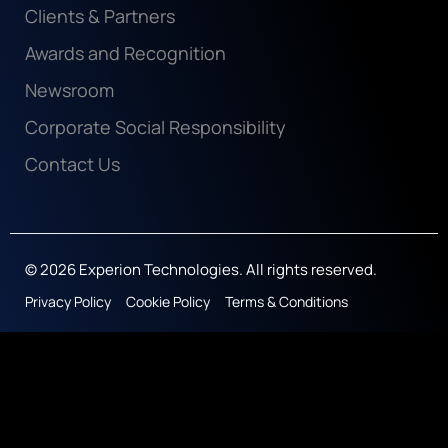
Clients & Partners
Awards and Recognition
Newsroom
Corporate Social Responsibility
Contact Us
© 2026 Experion Technologies. All rights reserved.
Privacy Policy
Cookie Policy
Terms & Conditions