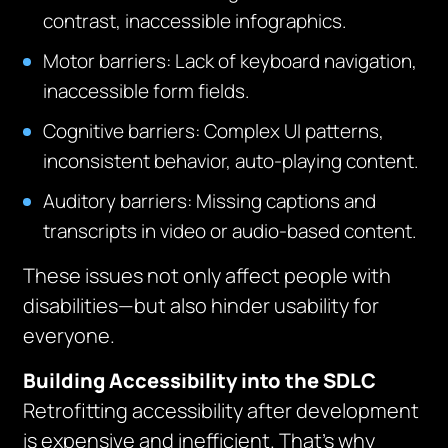
contrast, inaccessible infographics.
Motor barriers: Lack of keyboard navigation,
inaccessible form fields.
Cognitive barriers: Complex UI patterns,
inconsistent behavior, auto-playing content.
Auditory barriers: Missing captions and
transcripts in video or audio-based content.
These issues not only affect people with
disabilities—but also hinder usability for
everyone.
Building Accessibility into the SDLC
Retrofitting accessibility after development
is expensive and inefficient. That’s why