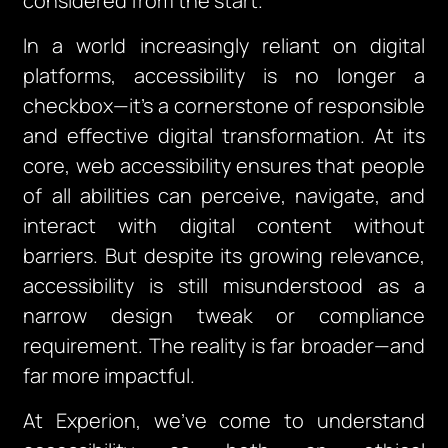
considered from the start.
In a world increasingly reliant on digital
platforms, accessibility is no longer a
checkbox—it’s a cornerstone of responsible
and effective digital transformation. At its
core, web accessibility ensures that people
of all abilities can perceive, navigate, and
interact with digital content without
barriers. But despite its growing relevance,
accessibility is still misunderstood as a
narrow design tweak or compliance
requirement. The reality is far broader—and
far more impactful.
At Experion, we’ve come to understand