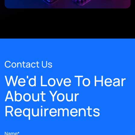
Contact Us
We'd Love To Hear
About Your
Requirements
Name*