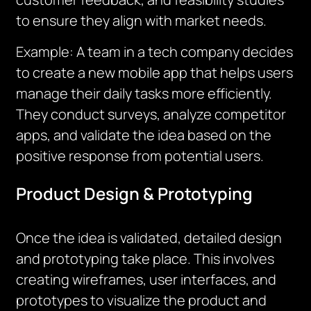
to ensure they align with market needs.
Example: A team in a tech company decides
to create a new mobile app that helps users
manage their daily tasks more efficiently.
They conduct surveys, analyze competitor
apps, and validate the idea based on the
positive response from potential users.
Product Design & Prototyping
Once the idea is validated, detailed design
and prototyping take place. This involves
creating wireframes, user interfaces, and
prototypes to visualize the product and