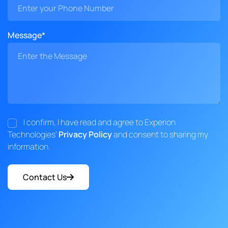
Message*
I confirm, I have read and agree to Experion
Technologies'
Privacy Policy
and consent to sharing my
information.
Contact Us