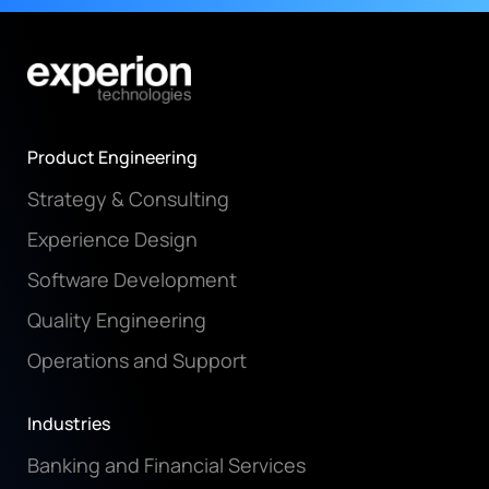
Product Engineering
Strategy & Consulting
Experience Design
Software Development
Quality Engineering
Operations and Support
Industries
Banking and Financial Services