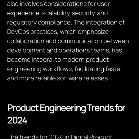
also involves considerations for user
experience, scalability, security, and
regulatory compliance. The integration of
DevOps practices, which emphasize
collaboration and communication between
development and operations teams, has
become integral to modern product
engineering workflows, facilitating faster
and more reliable software releases.
Product Engineering Trends for
2024
The trends for 2024 in Digital Product