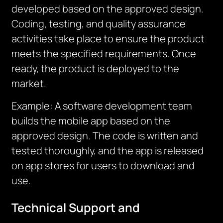
developed based on the approved design.
Coding, testing, and quality assurance
activities take place to ensure the product
meets the specified requirements. Once
ready, the product is deployed to the
market.
Example: A software development team
builds the mobile app based on the
approved design. The code is written and
tested thoroughly, and the app is released
on app stores for users to download and
use.
Technical Support and