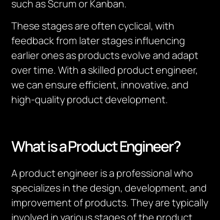
such as Scrum or Kanban.
These stages are often cyclical, with
feedback from later stages influencing
earlier ones as products evolve and adapt
over time. With a skilled product engineer,
we can ensure efficient, innovative, and
high-quality product development.
What is a Product Engineer?
A product engineer is a professional who
specializes in the design, development, and
improvement of products. They are typically
involved in various stages of the product