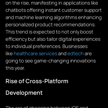
on the rise, manifesting in applications like
chatbots offering instant customer support
and machine learning algorithms enhancing
personalized product recommendations.
This trend is expected to not only boost
efficiency but also tailor digital experiences
to individual preferences. Businesses
like
healthcare services
and
edtech
are
going to see game-changing innovations
this year.
Rise of Cross-Platform
Development
The era of choosing between iOS and