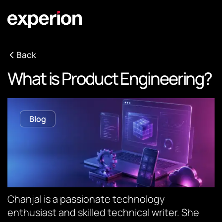
Back
What is Product Engineering?
Blog
Chanjal is a passionate technology
enthusiast and skilled technical writer. She