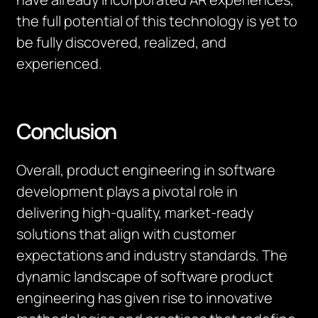
the full potential of this technology is yet to
be fully discovered, realized
,
and
experienced.
Conclusion
Overall, product engineering in software
development plays a pivotal role in
delivering high-quality, market-ready
solutions that align with customer
expectations and industry standards. The
dynamic landscape of software product
engineering has given rise to innovative