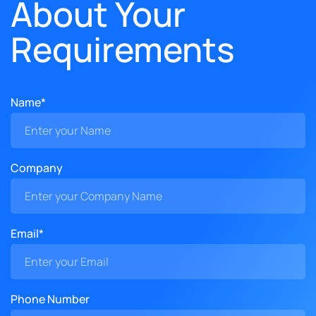
About Your
Requirements
Name*
Company
Email*
Phone Number