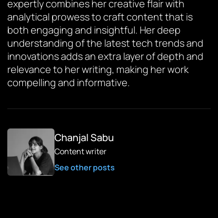
expertly combines her creative flair with
analytical prowess to craft content that is
both engaging and insightful. Her deep
understanding of the latest tech trends and
innovations adds an extra layer of depth and
relevance to her writing, making her work
compelling and informative.
Chanjal Sabu
Content writer
See other posts