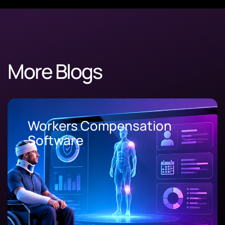
More Blogs
Workers Compensation
Software