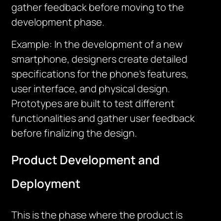
gather feedback before moving to the
development phase.
Example: In the development of a new
smartphone, designers create detailed
specifications for the phone’s features,
user interface, and physical design.
Prototypes are built to test different
functionalities and gather user feedback
before finalizing the design.
Product Development and
Deployment
This is the phase where the product is