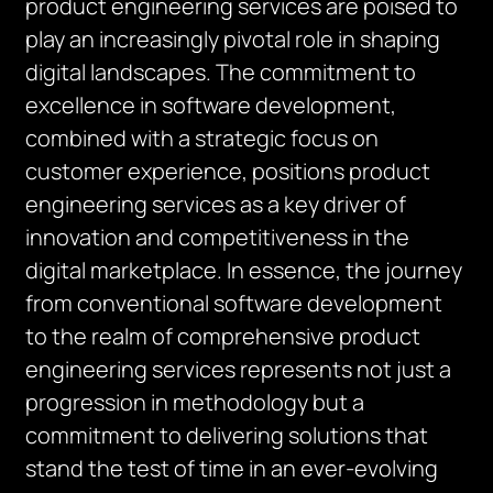
product engineering services are poised to
play an increasingly pivotal role in shaping
digital landscapes. The commitment to
excellence in software development,
combined with a strategic focus on
customer experience, positions product
engineering services as a key driver of
innovation and competitiveness in the
digital marketplace. In essence, the journey
from conventional software development
to the realm of comprehensive product
engineering services represents not just a
progression in methodology but a
commitment to delivering solutions that
stand the test of time in an ever-evolving