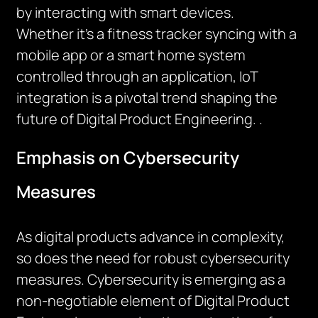
by interacting with smart devices.
Whether
it’s
a fitness tracker syncing with a
mobile
app
or a smart home system
controlled through an application, IoT
integration is a pivotal trend shaping the
future of Digital Product Engineering.
.
Emphasis on Cybersecurity
Measures
As digital products advance in complexity,
so does the need for robust cybersecurity
measures. Cybersecurity is
emerging
as a
non-negotiable element of Digital Product