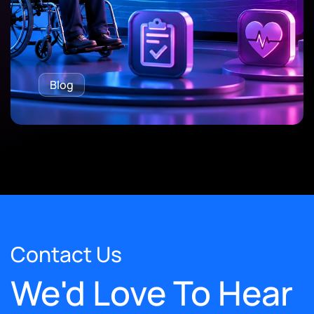
Blog
Contact Us
We'd Love To Hear