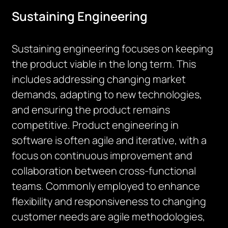
Sustaining Engineering
Sustaining engineering focuses on keeping
the product viable in the long term. This
includes addressing changing market
demands, adapting to new technologies,
and ensuring the product remains
competitive. Product engineering in
software is often agile and iterative, with a
focus on continuous improvement and
collaboration between cross-functional
teams. Commonly employed to enhance
flexibility and responsiveness to changing
customer needs are agile methodologies,