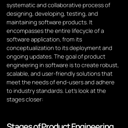
systematic and collaborative process of
designing, developing, testing, and
maintaining software products. It
encompasses the entire lifecycle of a
software application, from its
conceptualization to its deployment and
ongoing updates. The goal of product
engineering in software is to create robust,
scalable, and user-friendly solutions that
meet the needs of end-users and adhere
to industry standards. Let’s look at the
stages closer:
Stages of Product Engineering