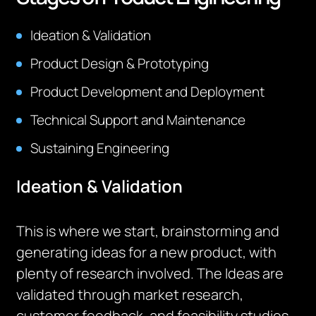
Ideation & Validation
Product Design & Prototyping
Product Development and Deployment
Technical Support and Maintenance
Sustaining Engineering
Ideation & Validation
This is where we start, brainstorming and
generating ideas for a new product, with
plenty of research involved. The Ideas are
validated through market research,
customer feedback, and feasibility studies