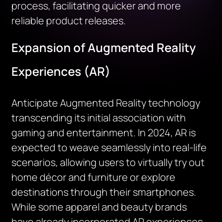
process,
facilitating
quicker and more
reliable product releases.
Expansion of Augmented Reality
Experiences (AR)
Anticipate Augmented Reality technology
transcending its
initial
association with
gaming and entertainment. In 2024, AR is
expected to weave seamlessly into real-life
scenarios, allowing users to virtually try out
home décor and furniture or explore
destinations through their smartphones.
While some apparel and beauty brands
have already incorporated AR experiences,