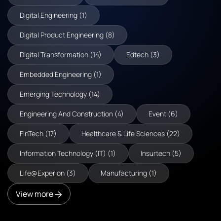
Digital Engineering (1)
Digital Product Engineering (8)
Digital Transformation (14)
Edtech (3)
Embedded Engineering (1)
Emerging Technology (14)
Engineering And Construction (4)
Event (6)
FinTech (17)
Healthcare & Life Sciences (22)
Information Technology (IT) (1)
Insurtech (5)
Life@Experion (3)
Manufacturing (1)
View more