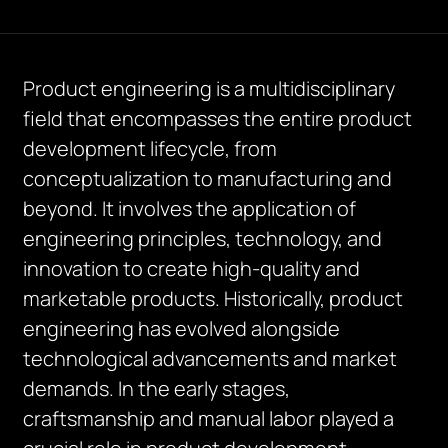
Product engineering is a multidisciplinary
field that encompasses the entire product
development lifecycle, from
conceptualization to manufacturing and
beyond. It involves the application of
engineering principles, technology, and
innovation to create high-quality and
marketable products. Historically, product
engineering has evolved alongside
technological advancements and market
demands. In the early stages,
craftsmanship and manual labor played a