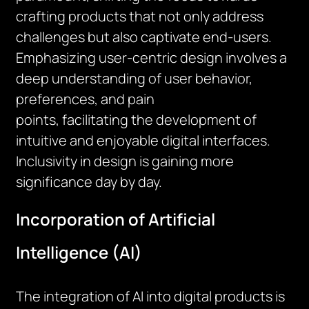
crafting products that not only address
challenges but also captivate end-users.
Emphasizing user-centric design involves a
deep understanding of user
behavior
,
preferences, and pain
points,
facilitating
the development of
intuitive and enjoyable digital interfaces.
Inclusivity in design is gaining more
significance day by day.
Incorporation of Artificial
Intelligence (AI)
The integration of AI into digital products is