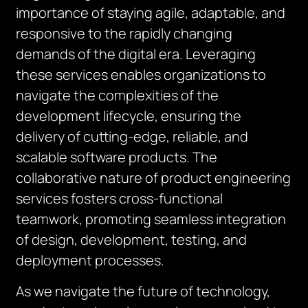
importance of staying agile, adaptable, and
responsive to the rapidly changing
demands of the digital era. Leveraging
these services enables organizations to
navigate the complexities of the
development lifecycle, ensuring the
delivery of cutting-edge, reliable, and
scalable software products. The
collaborative nature of product engineering
services fosters cross-functional
teamwork, promoting seamless integration
of design, development, testing, and
deployment processes.
As we navigate the future of technology,