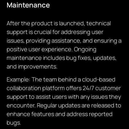
Maintenance
After the product is launched, technical
support is crucial for addressing user
issues, providing assistance, and ensuring a
positive user experience. Ongoing
maintenance includes bug fixes, updates,
and improvements.
Example: The team behind a cloud-based
collaboration platform offers 24/7 customer
support to assist users with any issues they
encounter. Regular updates are released to
enhance features and address reported
bugs.