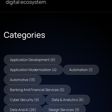
digital ecosystem.
Categories
Application Development (6)
Application Modernization (4)
Automation (1)
Automotive (13)
Banking And Financial Services (5)
Cyber Security (9)
Data & Analytics (6)
Data And AI (26)
Design Services (3)