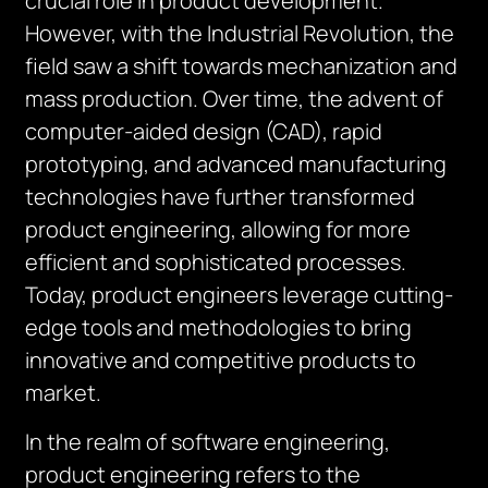
crucial role in product development.
However, with the Industrial Revolution, the
field saw a shift towards mechanization and
mass production. Over time, the advent of
computer-aided design (CAD), rapid
prototyping, and advanced manufacturing
technologies have further transformed
product engineering, allowing for more
efficient and sophisticated processes.
Today, product engineers leverage cutting-
edge tools and methodologies to bring
innovative and competitive products to
market.
In the realm of software engineering,
product engineering refers to the