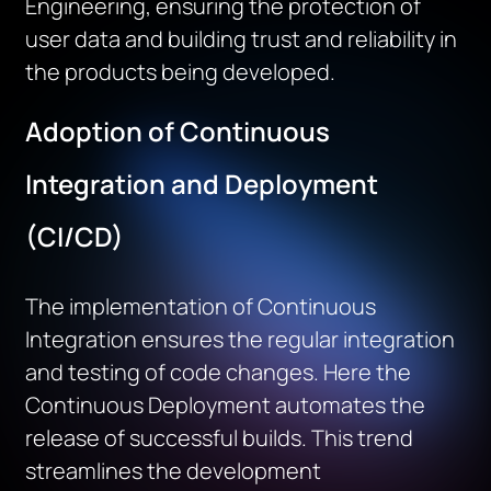
Engineering, ensuring the protection of
user
data
and building trust and reliability in
the products being developed.
Adoption of Continuous
Integration and Deployment
(CI/CD)
The implementation of Continuous
Integration ensures the regular integration
and testing of code changes. Here the
Continuous Deployment automates the
release of successful builds. This trend
streamlines the development