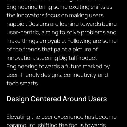
Engineering bring some exciting shifts as
the innovators focus on making users
happier. Designs are leaning towards being
user-centric, aiming to solve problems and
make things enjoyable. Following are some
of the trends that paint a picture of
innovation, steering Digital Product
Engineering towards a future marked by
user-friendly designs, connectivity, and
tech smarts.
Design Centered Around Users
Elevating the user experience has become
paramount, shifting the focus towards