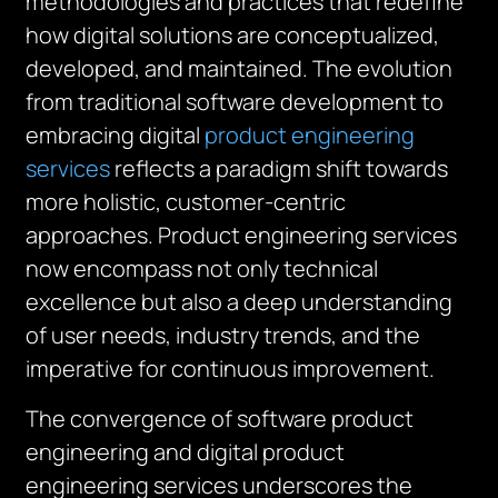
methodologies and practices that redefine
how digital solutions are conceptualized,
developed, and maintained. The evolution
from traditional software development to
embracing digital
product engineering
services
reflects a paradigm shift towards
more holistic, customer-centric
approaches. Product engineering services
now encompass not only technical
excellence but also a deep understanding
of user needs, industry trends, and the
imperative for continuous improvement.
The convergence of software product
engineering and digital product
engineering services underscores the