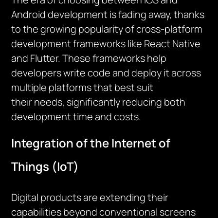
Android development is fading away, thanks
to the growing popularity of cross-platform
development frameworks like React Native
and Flutter. These frameworks help
developers write code and deploy it across
multiple platforms that best
suit
their
needs, significantly reducing both
development time and costs.
Integration of the Internet of
Things (IoT)
Digital products are extending their
capabilities beyond conventional screens