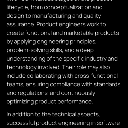
lifecycle, from conceptualization and
design to manufacturing and quality
assurance. Product engineers work to
create functional and marketable products
by applying engineering principles,
problem-solving skills, and a deep
understanding of the specific industry and
technology involved. Their role may also
include collaborating with cross-functional
teams, ensuring compliance with standards
and regulations, and continuously
optimizing product performance.
In addition to the technical aspects,
successful product engineering in software