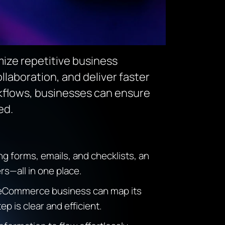
ize repetitive business
laboration, and deliver faster
rkflows, businesses can ensure
ed.
 forms, emails, and checklists, an
s—all in one place.
n eCommerce business can map its
 is clear and efficient.