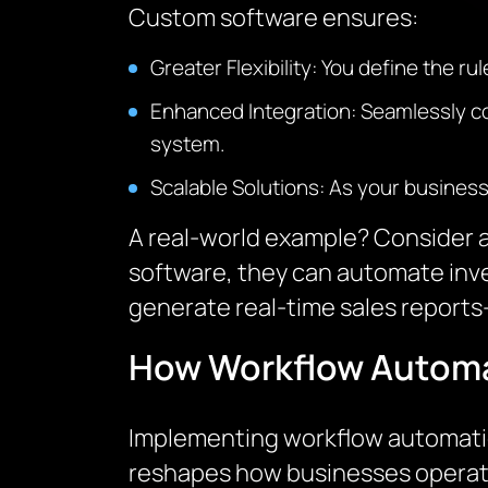
Custom software ensures:
Greater Flexibility: You define the r
Enhanced Integration: Seamlessly con
system.
Scalable Solutions: As your busines
A real-world example? Consider a
software, they can automate inv
generate real-time sales reports
How Workflow Automa
Implementing workflow automation 
reshapes how businesses operate