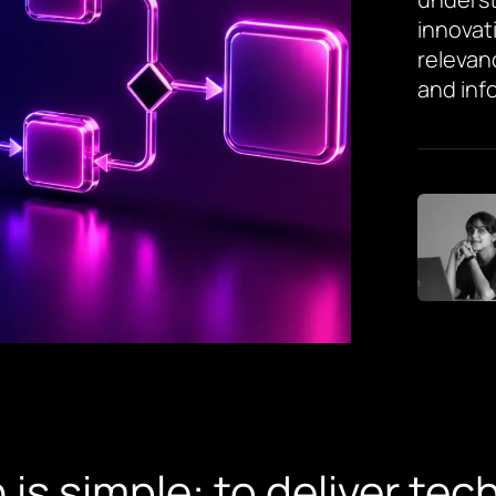
innovat
relevan
and inf
 is simple: to deliver te