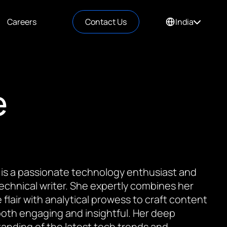
Careers
Contact Us
India
e
 is a passionate technology enthusiast and
 technical writer. She expertly combines her
 flair with analytical prowess to craft content
 both engaging and insightful. Her deep
anding of the latest tech trends and