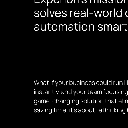
solves real-world 
automation smarte
What if your business could run l
instantly, and your team focusing
game-changing solution that elimi
saving time; it’s about rethinkin