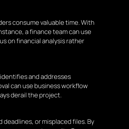
nders consume valuable time. With
nstance, a finance team can use
 on financial analysis rather
 identifies and addresses
roval can use business workflow
ys derail the project.
deadlines, or misplaced files. By