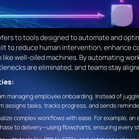
fers to tools designed to automate and optim
lt to reduce human intervention, enhance col
un like well-oiled machines. By automating wo
tlenecks are eliminated, and teams stay align
ies:
m managing employee onboarding. Instead of juggling
assigns tasks, tracks progress, and sends reminder
alize complex workflows with ease. For example, a
ase to delivery—using flowcharts, ensuring every step