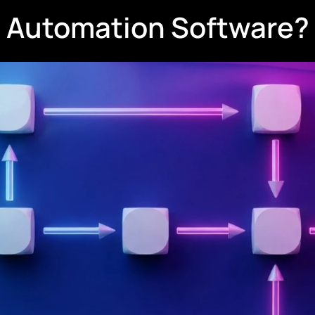
w Automation Software?