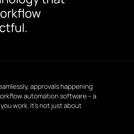
workflow
tful.
 seamlessly, approvals happening
 workflow automation software – a
ou work. It’s not just about