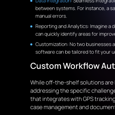
Data Integration
: Seamless integrati
between systems. For instance, a sa
manual errors.
Reporting and Analytics: Imagine a d
can quickly identify areas for impr
Customization: No two businesses a
software can be tailored to fit you
Custom Workflow Aut
While off-the-shelf solutions ar
addressing the specific challeng
that integrates with GPS tracking 
case management and document 