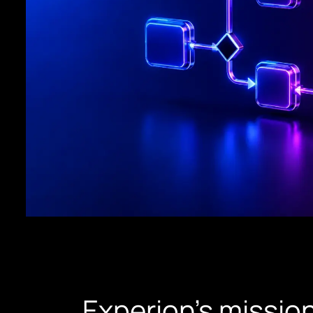
Experion’s mission