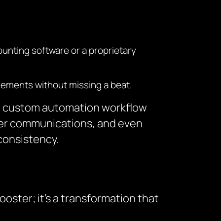
ounting software or a proprietary
rements without missing a beat.
ing custom automation workflow
ier communications, and even
consistency.
oster; it’s a transformation that