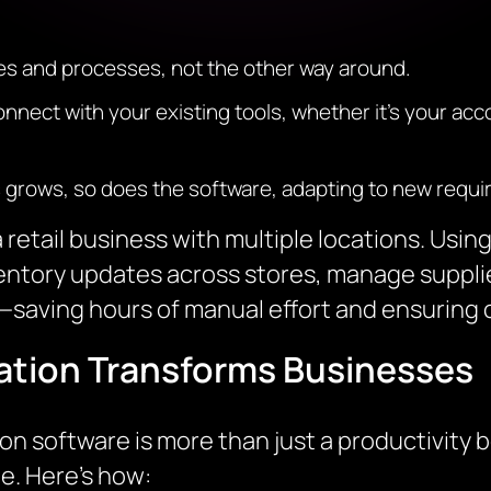
ules and processes, not the other way around.
nect with your existing tools, whether it’s your acc
s grows, so does the software, adapting to new requi
 retail business with multiple locations. Us
entory updates across stores, manage suppl
—saving hours of manual effort and ensuring 
tion Transforms Businesses
software is more than just a productivity bo
. Here’s how: