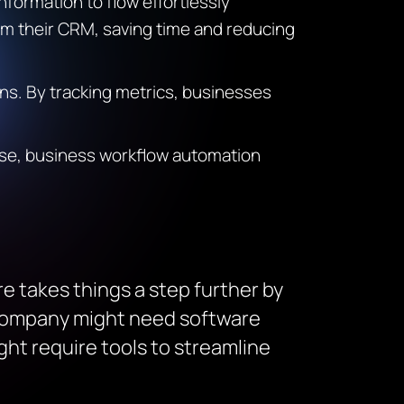
nformation to flow effortlessly
om their CRM, saving time and reducing
ns. By tracking metrics, businesses
ise, business workflow automation
e takes things a step further by
s company might need software
ght require tools to streamline