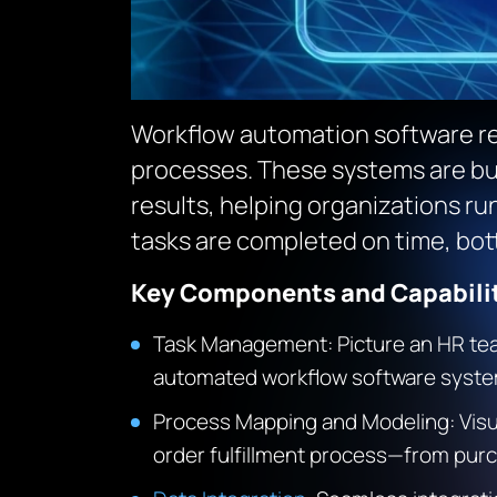
Workflow automation software re
processes. These systems are bui
results, helping organizations r
tasks are completed on time, bot
Key Components and Capabilit
Task Management: Picture an HR tea
automated workflow software system 
Process Mapping and Modeling: Visu
order fulfillment process—from purch