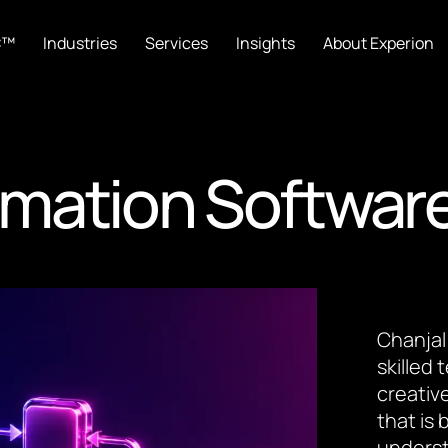
C™
Industries
Services
Insights
About Experion
mation Softwar
Chanjal
skilled
creative
that is
underst