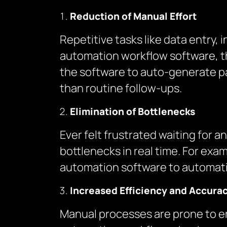
Reduction of Manual Effort
Repetitive tasks like data entry,
automation workflow software, th
the software to auto-generate pa
than routine follow-ups.
Elimination of Bottlenecks
Ever felt frustrated waiting for
bottlenecks in real time. For ex
automation software to automatic
Increased Efficiency and Accura
Manual processes are prone to er