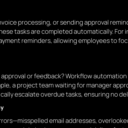
 invoice processing, or sending approval remi
ese tasks are completed automatically. For i
yment reminders, allowing employees to focus
 an approval or feedback? Workflow automation
ample, a project team waiting for manager app
ally escalate overdue tasks, ensuring no dela
cy
rors—misspelled email addresses, overlooked 