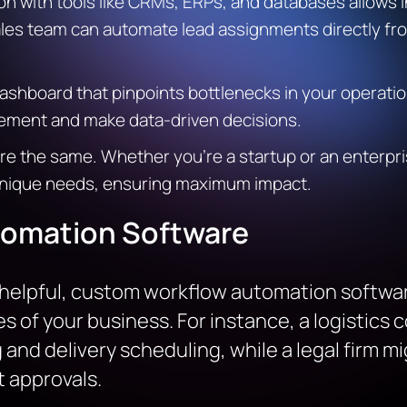
on with tools like CRMs, ERPs, and databases allows i
les team can automate lead assignments directly fr
ashboard that pinpoints bottlenecks in your operatio
ovement and make data-driven decisions.
re the same. Whether you’re a startup or an enterpr
r unique needs, ensuring maximum impact.
omation Software
e helpful, custom workflow automation softwar
es of your business. For instance, a logistic
and delivery scheduling, while a legal firm mi
approvals.