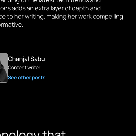
ions adds an extra layer of depth and
ce to her writing, making her work compelling
ormative.
Chanjal Sabu
Content writer
See other posts
chnology that