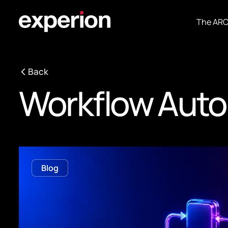
The AR
Back
Workflow Auto
Blog