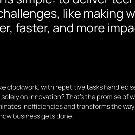
challenges, like making 
r, faster, and more impac
ike clockwork, with repetitive tasks handled
 solely on innovation? That’s the promise of
nates inefficiencies and transforms the way y
g how business gets done.