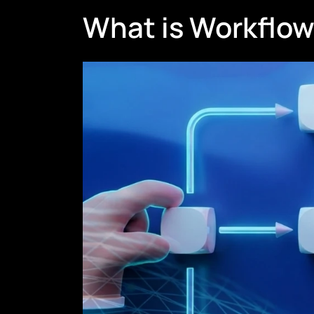
What is Workflo