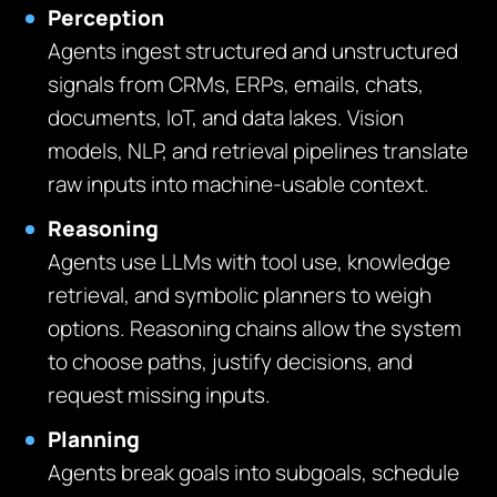
Perception
Agents ingest structured and unstructured
signals from CRMs, ERPs, emails, chats,
documents, IoT, and data lakes. Vision
models, NLP, and retrieval pipelines translate
raw inputs into machine-usable context.
Reasoning
Agents use LLMs with tool use, knowledge
retrieval, and symbolic planners to weigh
options. Reasoning chains allow the system
to choose paths, justify decisions, and
request missing inputs.
Planning
Agents break goals into subgoals, schedule