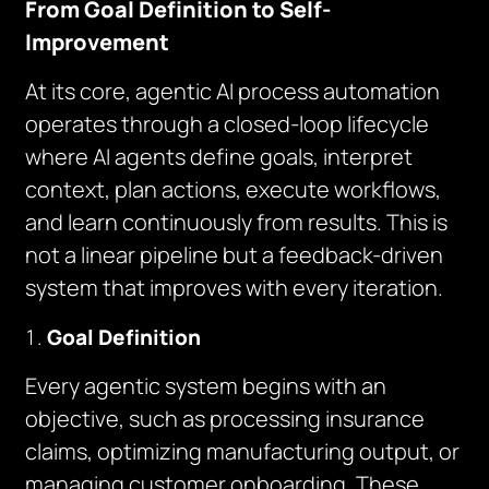
From Goal Definition to Self-
Improvement
At its core, agentic AI process automation
operates through a closed-loop lifecycle
where AI agents define goals, interpret
context, plan actions, execute workflows,
and learn continuously from results. This is
not a linear pipeline but a feedback-driven
system that improves with every iteration.
Goal Definition
Every agentic system begins with an
objective, such as processing insurance
claims, optimizing manufacturing output, or
managing customer onboarding. These