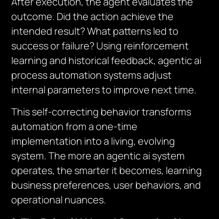
After execution, the agent evaluates the
outcome. Did the action achieve the
intended result? What patterns led to
success or failure? Using reinforcement
learning and historical feedback, agentic ai
process automation systems adjust
internal parameters to improve next time.
This self-correcting behavior transforms
automation from a one-time
implementation into a living, evolving
system. The more an agentic ai system
operates, the smarter it becomes, learning
business preferences, user behaviors, and
operational nuances.