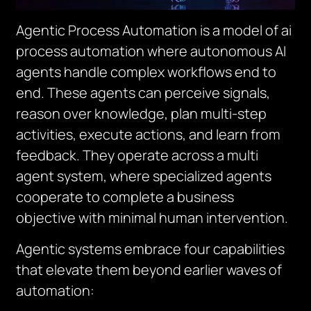
Agentic Process Automation is a model of ai
process automation where autonomous AI
agents handle complex workflows end to
end. These agents can perceive signals,
reason over knowledge, plan multi-step
activities, execute actions, and learn from
feedback. They operate across a multi
agent system, where specialized agents
cooperate to complete a business
objective with minimal human intervention.
Agentic systems embrace four capabilities
that elevate them beyond earlier waves of
automation: