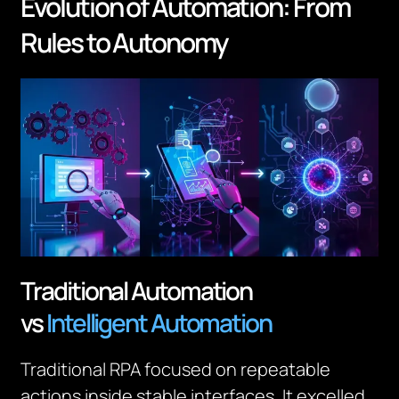
Evolution of Automation: From
Rules to Autonomy
Traditional Automation
vs
Intelligent Automation
Traditional RPA focused on repeatable
actions inside stable interfaces. It excelled