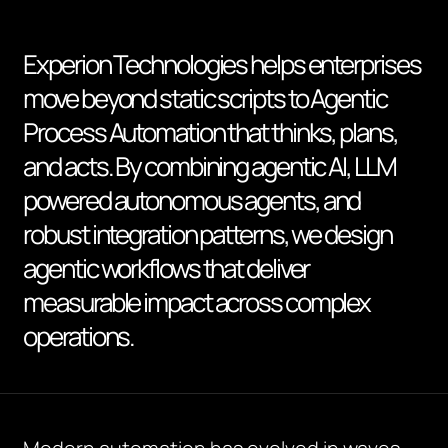
Experion Technologies helps enterprises
move beyond static scripts to Agentic
Process Automation that thinks, plans,
and acts. By combining agentic AI, LLM
powered autonomous agents, and
robust integration patterns, we design
agentic workflows that deliver
measurable impact across complex
operations.