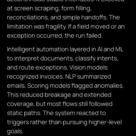
at screen scraping, form filling,
reconciliations, and simple handoffs. The
limitation was fragility. If a field moved or an
exception occurred, the run failed.
Intelligent automation layered in AI and ML
to interpret documents, classify intents,
and route exceptions. Vision models
recognized invoices. NLP summarized
emails. Scoring models flagged anomalies.
This reduced breakage and extended
coverage, but most flows still followed
static paths. The system reacted to
triggers rather than pursuing higher-level
goals.