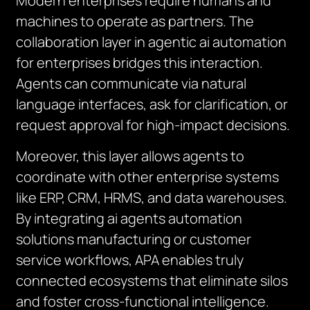
Modern enterprises require humans and
machines to operate as partners. The
collaboration layer in agentic ai automation
for enterprises bridges this interaction.
Agents can communicate via natural
language interfaces, ask for clarification, or
request approval for high-impact decisions.
Moreover, this layer allows agents to
coordinate with other enterprise systems
like ERP, CRM, HRMS, and data warehouses.
By integrating ai agents automation
solutions manufacturing or customer
service workflows, APA enables truly
connected ecosystems that eliminate silos
and foster cross-functional intelligence.