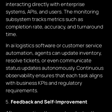
interacting directly with enterprise
systems, APIs, and users. The monitoring
subsystem tracks metrics such as
completion rate, accuracy, and turnaround
time.
In ai logistics software or customer service
automation, agents can update inventory,
resolve tickets, or even communicate
status updates autonomously. Continuous
observability ensures that each task aligns
with business KPIs and regulatory
requirements.
Feedback and Self-Improvement