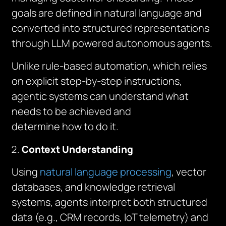
goals are defined in natural language and
converted into structured representations
through LLM powered autonomous agents.
Unlike rule-based automation, which relies
on explicit step-by-step instructions,
agentic systems can understand what
needs to be achieved and
determine
how
to do it.
Context Understanding
Using
natural language processing
, vector
databases, and knowledge retrieval
systems, agents interpret both structured
data (e.g., CRM records, IoT telemetry) and