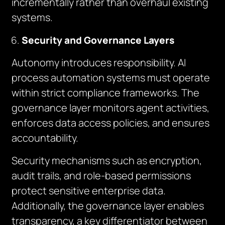
incrementally rather than overhaul existing
systems.
Security and Governance Layers
Autonomy introduces responsibility. AI
process automation systems must operate
within strict compliance frameworks. The
governance layer monitors agent activities,
enforces data access policies, and ensures
accountability.
Security mechanisms such as encryption,
audit trails, and role-based permissions
protect sensitive enterprise data.
Additionally, the governance layer enables
transparency, a key differentiator between