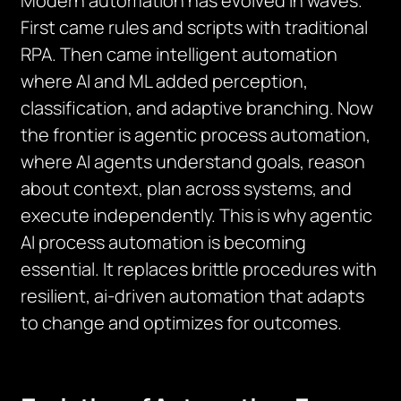
Modern automation has evolved in waves.
First came rules and scripts with traditional
RPA. Then came intelligent automation
where AI and ML added perception,
classification, and adaptive branching. Now
the frontier is agentic process automation,
where AI agents understand goals, reason
about context, plan across systems, and
execute independently. This is why agentic
AI process automation is becoming
essential. It replaces brittle procedures with
resilient, ai-driven automation that adapts
to change and optimizes for outcomes.