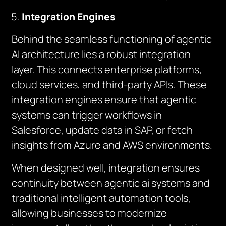
Integration Engines
Behind the seamless functioning of agentic
AI architecture lies a robust integration
layer. This connects enterprise platforms,
cloud services, and third-party APIs. These
integration engines ensure that agentic
systems can trigger workflows in
Salesforce, update data in SAP, or fetch
insights from Azure and AWS environments.
When designed well, integration ensures
continuity between agentic ai systems and
traditional intelligent automation tools,
allowing businesses to modernize