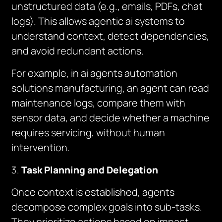
unstructured data (e.g., emails, PDFs, chat
logs). This allows agentic ai systems to
understand context, detect dependencies,
and avoid redundant actions.
For example, in ai agents automation
solutions manufacturing, an agent can read
maintenance logs, compare them with
sensor data, and decide whether a machine
requires servicing, without human
intervention.
Task Planning and Delegation
Once context is established, agents
decompose complex goals into sub-tasks.
They prioritize actions based on impact,