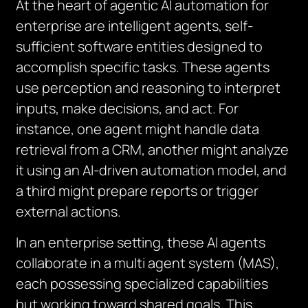
At the heart of agentic AI automation for
enterprise are intelligent agents, self-
sufficient software entities designed to
accomplish specific tasks. These agents
use perception and reasoning to interpret
inputs, make decisions, and act. For
instance, one agent might handle data
retrieval from a CRM, another might analyze
it using an AI-driven automation model, and
a third might prepare reports or trigger
external actions.
In an enterprise setting, these AI agents
collaborate in a multi agent system (MAS),
each possessing specialized capabilities
but working toward shared goals. This