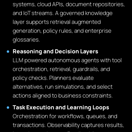
systems, cloud APIs, document repositories,
and IoT streams. A governed knowledge
layer supports retrieval augmented
generation, policy rules, and enterprise
glossaries.
Reasoning and Decision Layers
LLM powered autonomous agents with tool
orchestration, retrieval, guardrails, and
policy checks. Planners evaluate
alternatives, run simulations, and select
actions aligned to business constraints.
Task Execution and Learning Loops
Orchestration for workflows, queues, and
transactions. Observability captures results,