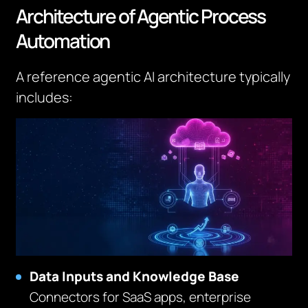
Architecture of Agentic Process
Automation
A reference agentic AI architecture typically
includes:
Data Inputs and Knowledge Base
Connectors for SaaS apps, enterprise