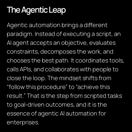
The Agentic Leap
Agentic automation brings a different
paradigm. Instead of executing a script, an
AI agent accepts an objective, evaluates
constraints, decomposes the work, and
chooses the best path. It coordinates tools,
calls APIs, and collaborates with people to
close the loop. The mindset shifts from
“follow this procedure” to “achieve this
result.” That is the step from scripted tasks
to goal-driven outcomes, and it is the
essence of agentic AI automation for
enterprises.