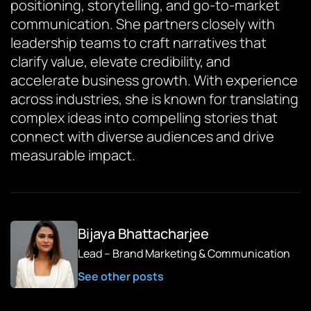
positioning, storytelling, and go-to-market
communication. She partners closely with
leadership teams to craft narratives that
clarify value, elevate credibility, and
accelerate business growth. With experience
across industries, she is known for translating
complex ideas into compelling stories that
connect with diverse audiences and drive
measurable impact.
Bijaya Bhattacharjee
Lead – Brand Marketing & Communication
See other posts