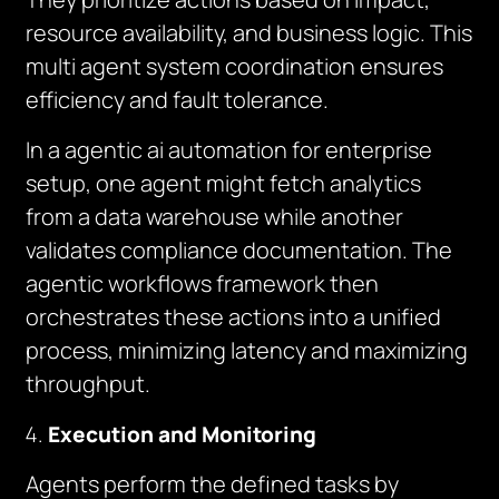
resource availability, and business logic. This
multi agent system coordination ensures
efficiency and fault tolerance.
In a agentic ai automation for enterprise
setup, one agent might fetch analytics
from a data warehouse while another
validates compliance documentation. The
agentic workflows framework then
orchestrates these actions into a unified
process, minimizing latency and maximizing
throughput.
Execution and Monitoring
Agents perform the defined tasks by