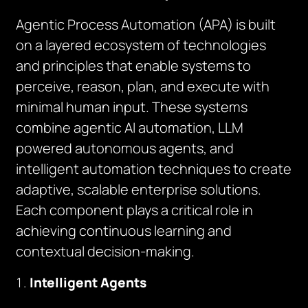
Agentic Process Automation (APA) is built
on a layered ecosystem of technologies
and principles that enable systems to
perceive, reason, plan, and execute with
minimal human input. These systems
combine agentic AI automation, LLM
powered autonomous agents, and
intelligent automation techniques to create
adaptive, scalable enterprise solutions.
Each component plays a critical role in
achieving continuous learning and
contextual decision-making.
Intelligent Agents