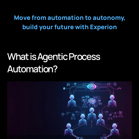
Move from automation to autonomy,
build your future with Experion
What is Agentic Process
Automation?