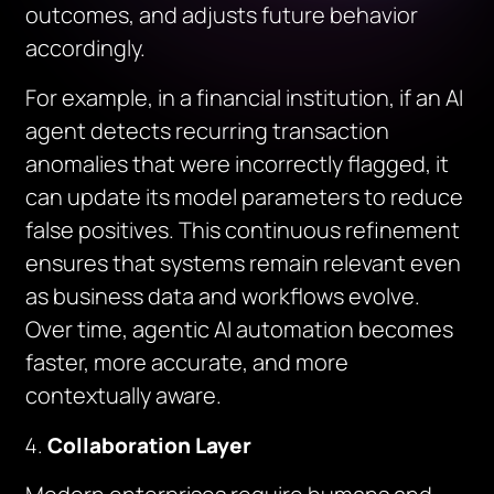
outcomes, and adjusts future behavior
accordingly.
For example, in a financial institution, if an AI
agent detects recurring transaction
anomalies that were incorrectly flagged, it
can update its model parameters to reduce
false positives. This continuous refinement
ensures that systems remain relevant even
as business data and workflows evolve.
Over time, agentic AI automation becomes
faster, more accurate, and more
contextually aware.
Collaboration Layer