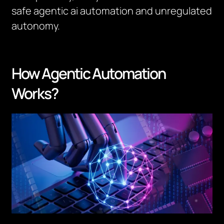
safe agentic ai automation and unregulated
autonomy.
How Agentic Automation
Works?