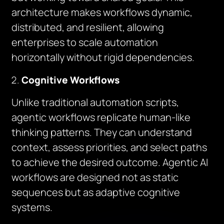
architecture makes workflows dynamic,
distributed, and resilient, allowing
enterprises to scale automation
horizontally without rigid dependencies.
Cognitive Workflows
Unlike traditional automation scripts,
agentic workflows replicate human-like
thinking patterns. They can understand
context, assess priorities, and select paths
to achieve the desired outcome. Agentic AI
workflows are designed not as static
sequences but as adaptive cognitive
systems.