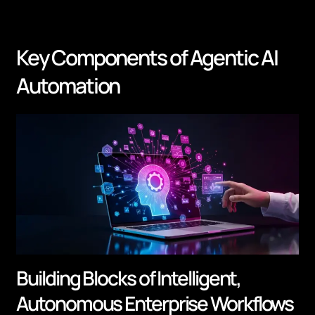
Key Components of Agentic AI
Automation
Building Blocks of Intelligent,
Autonomous Enterprise Workflows