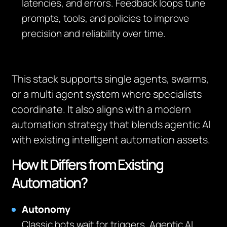
latencies, and errors. Feedback loops tune
prompts, tools, and policies to improve
precision and reliability over time.
This stack supports single agents, swarms,
or a multi agent system where specialists
coordinate. It also aligns with a modern
automation strategy that blends agentic AI
with existing intelligent automation assets.
How It Differs from Existing
Automation?
Autonomy
Classic bots wait for triggers. Agentic AI