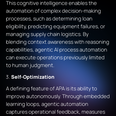
This cognitive intelligence enables the
automation of complex decision-making
processes, such as determining loan
eligibility, predicting equipment failures, or
managing supply chain logistics. By
blending context awareness with reasoning
capabilities, agentic AI process automation
can execute operations previously limited
to human judgment.
Self-Optimization
A defining feature of APA is its ability to
improve autonomously. Through embedded
learning loops, agentic automation
captures operational feedback, measures