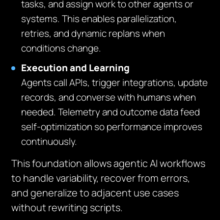
tasks, and assign work to other agents or
systems. This enables parallelization,
retries, and dynamic replans when
conditions change.
Execution and Learning
Agents call APIs, trigger integrations, update
records, and converse with humans when
needed. Telemetry and outcome data feed
self-optimization so performance improves
continuously.
This foundation allows agentic AI workflows
to handle variability, recover from errors,
and generalize to adjacent use cases
without rewriting scripts.