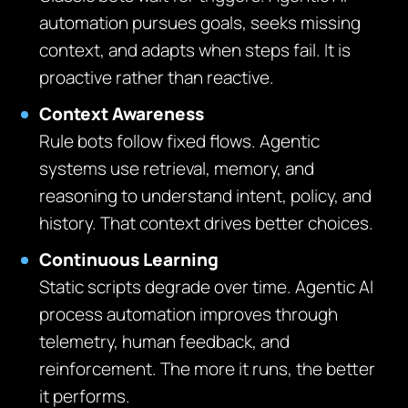
automation pursues goals, seeks missing
context, and adapts when steps fail. It is
proactive rather than reactive.
Context Awareness
Rule bots follow fixed flows. Agentic
systems use retrieval, memory, and
reasoning to understand intent, policy, and
history. That context drives better choices.
Continuous Learning
Static scripts degrade over time. Agentic AI
process automation improves through
telemetry, human feedback, and
reinforcement. The more it runs, the better
it performs.