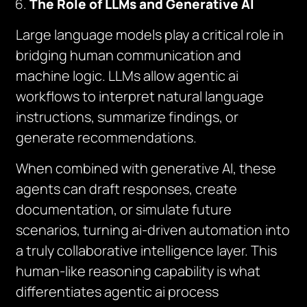
The Role of LLMs and Generative AI
Large language models play a critical role in
bridging human communication and
machine logic. LLMs allow agentic ai
workflows to interpret natural language
instructions, summarize findings, or
generate recommendations.
When combined with generative AI, these
agents can draft responses, create
documentation, or simulate future
scenarios, turning ai-driven automation into
a truly collaborative intelligence layer. This
human-like reasoning capability is what
differentiates agentic ai process