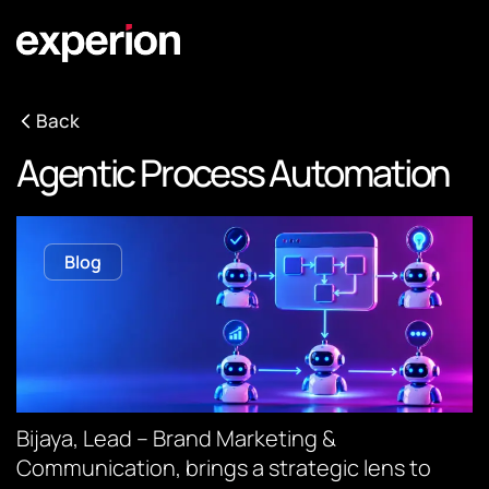
Back
Agentic Process Automation
Blog
Bijaya, Lead – Brand Marketing &
Communication, brings a strategic lens to