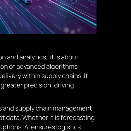
n and analytics, it is about
ation of advanced algorithms,
livery within supply chains. It
greater precision, driving
tics and supply chain management
t data. Whether it is forecasting
ptions, AI ensures logistics