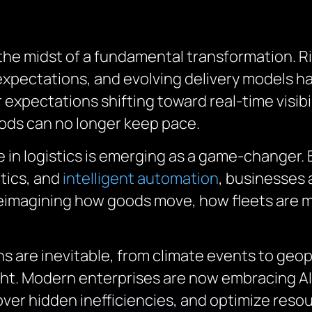
n the midst of a fundamental transformation. R
 expectations, and evolving delivery models h
expectations shifting toward real-time visibil
ods can no longer keep pace.
nce in logistics is emerging as a game-changer
tics, and
intelligent automation
, businesses 
o reimagining how goods move, how fleets are
are inevitable, from climate events to geopoli
ight. Modern enterprises are now embracing AI 
er hidden inefficiencies, and optimize reso