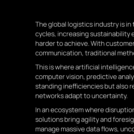
The global logistics industry is i
cycles, increasing sustainability
harder to achieve. With customer 
communication, traditional meth
This is where artificial intellige
computer vision, predictive analy
standing inefficiencies but als
networks adapt to uncertainty.
In an ecosystem where disruptions 
solutions bring agility and fores
manage massive data flows, uncov