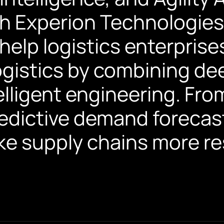
h Experion Technologies
elp logistics enterprises
 logistics by combining d
elligent engineering. Fr
redictive demand forecas
e supply chains more res