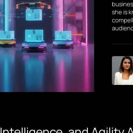
busines
she is 
compell
audienc
 Intelligence, and Agility