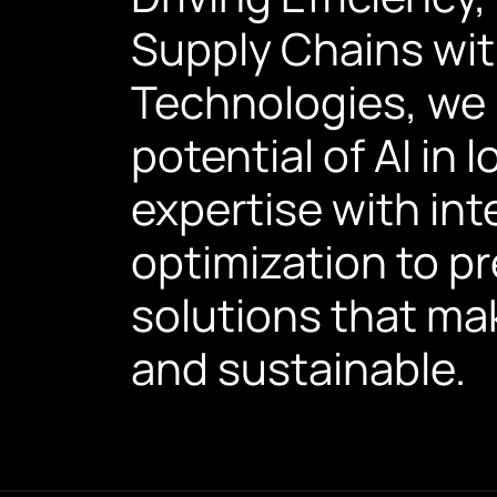
Supply Chains wit
Technologies, we h
potential of AI in
expertise with int
optimization to p
solutions that mak
and sustainable.