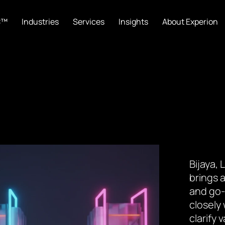
C™
Industries
Services
Insights
About Experion
Bijaya,
brings a
and go-
closely
clarify 