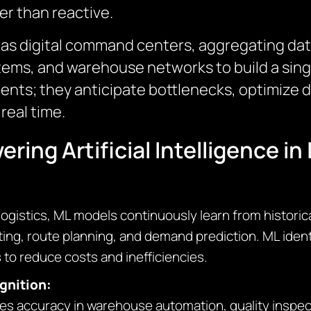
er than reactive.
t as digital command centers, aggregating dat
s, and warehouse networks to build a single,
ments; they anticipate bottlenecks, optimize 
real time.
ing Artificial Intelligence in 
ogistics, ML models continuously learn from historica
ing, route planning, and demand prediction. ML ident
 to reduce costs and inefficiencies.
gnition:
 accuracy in warehouse automation, quality inspecti