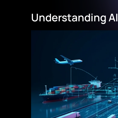
Understanding AI 