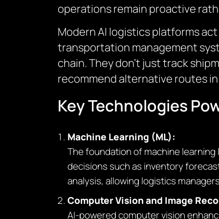
operations remain proactive rath
Modern AI logistics platforms ac
transportation management system
chain. They don’t just track ship
recommend alternative routes in 
Key Technologies Power
Machine Learning (ML):
The foundation of machine learning l
decisions such as inventory forecast
analysis, allowing logistics managers
Computer Vision and Image Reco
AI-powered computer vision enhances