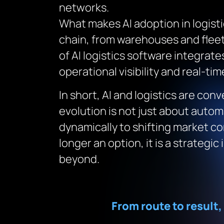
networks.
What makes AI adoption in logisti
chain, from warehouses and flee
of AI logistics software integrate
operational visibility and real-ti
In short, AI and logistics are co
evolution is not just about autom
dynamically to shifting market co
longer an option, it is a strateg
beyond.
From route to result,