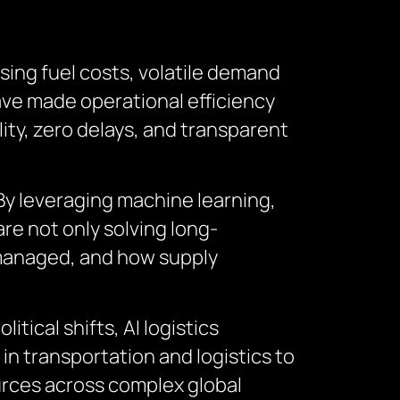
ising fuel costs, volatile demand
ave made operational efficiency
ity, zero delays, and transparent
. By leveraging machine learning,
are not only solving long-
 managed, and how supply
tical shifts, AI logistics
in transportation and logistics to
urces across complex global