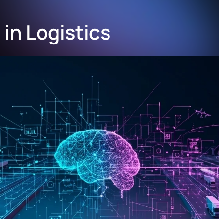
in Logistics