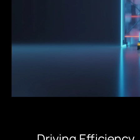
Driving Efficiency,