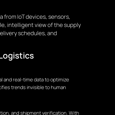
a from IoT devices, sensors,
 intelligent view of the supply
delivery schedules, and
Logistics
l and real-time data to optimize
ifies trends invisible to human
on, and shipment verification. With