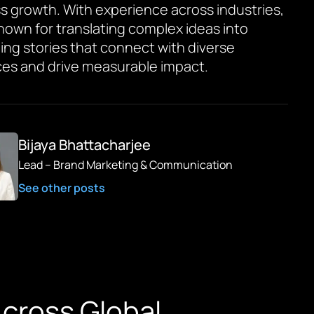
s growth. With experience across industries,
known for translating complex ideas into
ing stories that connect with diverse
es and drive measurable impact.
Bijaya Bhattacharjee
Lead – Brand Marketing & Communication
See other posts
 Across Global