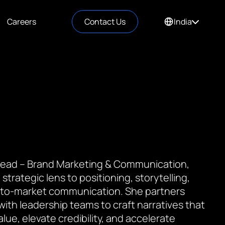
Careers
Contact Us
India
 Lead – Brand Marketing & Communication,
 strategic lens to positioning, storytelling,
to-market communication. She partners
 with leadership teams to craft narratives that
value, elevate credibility, and accelerate