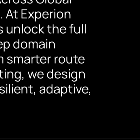
. At Experion
 unlock the full
eep domain
om smarter route
ting, we design
ilient, adaptive,