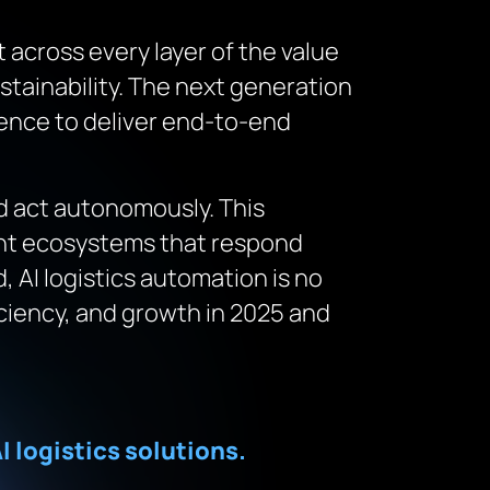
 across every layer of the value
tainability. The next generation
igence to deliver end-to-end
nd act autonomously. This
gent ecosystems that respond
, AI logistics automation is no
ficiency, and growth in 2025 and
I logistics solutions.