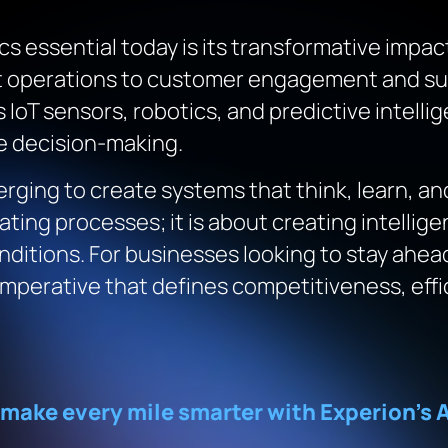
cs essential today is its transformative impact
t operations to customer engagement and sus
s IoT sensors, robotics, and predictive intell
me decision-making.
nverging to create systems that think, learn, a
ating processes; it is about creating intelli
nditions. For businesses looking to stay ahead
ic imperative that defines competitiveness, ef
 make every mile smarter with Experion’s A