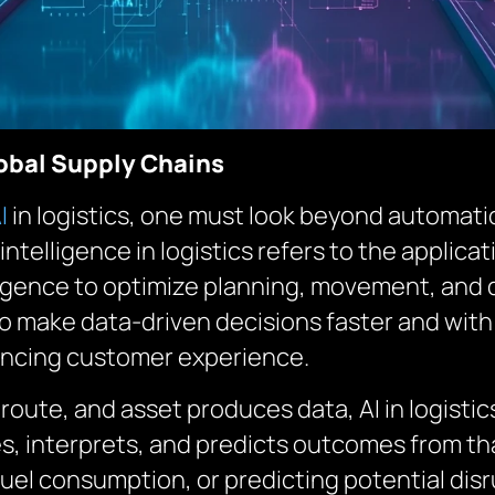
obal Supply Chains
I
in logistics, one must look beyond automatio
l intelligence in logistics refers to the applic
igence to optimize planning, movement, and de
o make data-driven decisions faster and with 
hancing customer experience.
 route, and asset produces data, AI in logis
, interprets, and predicts outcomes from tha
el consumption, or predicting potential disru