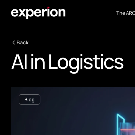
The AR
Back
AI in Logistics
Blog