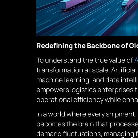
Redefining the Backbone of Gl
To understand the true value of
A
transformation at scale. Artificia
machine learning, and data intell
empowers logistics enterprises t
operational efficiency while en
In a world where every shipment,
becomes the brain that processes
demand fluctuations, managing fu