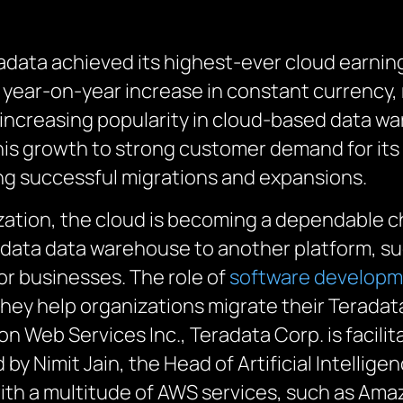
radata achieved its highest-ever cloud earni
year-on-year increase in constant currency, r
increasing popularity in cloud-based data w
is growth to strong customer demand for its 
ng successful migrations and expansions.
zation, the cloud is becoming a dependable c
radata data warehouse to another platform, s
or businesses.
The role of
software develop
they
help organizations migrate their Terada
on Web Services Inc., Teradata Corp. is
facilit
d
by Nimit Jain, the Head of Artificial Intellig
ith a multitude of AWS services, such as Ama