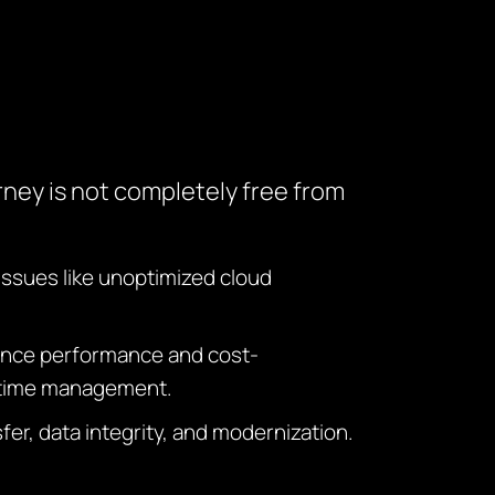
rney is not completely free from
Issues like unoptimized cloud
nhance performance and cost-
ntime management.
er, data integrity, and modernization.