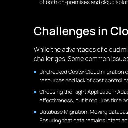
of both on-premises and cloud solut
Challenges in Cl
While the advantages of cloud mig
challenges. Some common issues 
Unchecked Costs: Cloud migration can
resources and lack of cost control c
Choosing the Right
Application: Ada
effectiveness, but it requires time a
Database Migration: Moving databases
Ensuring that data
remains
intact an