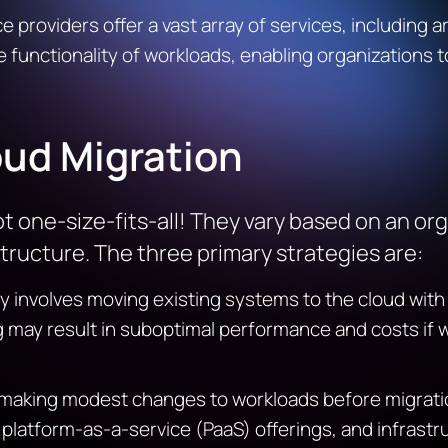
providers offer a vast array of services, including ar
e functionality of workloads, enabling organizations 
oud Migration
t one-size-fits-all! They vary based on an orga
tructure. The three primary strategies are:
gy involves moving existing systems to the cloud with
ng may result in suboptimal performance and costs if 
making modest changes to workloads before migratio
platform-as-a-service (PaaS) offerings, and infrast