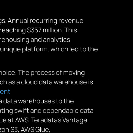
ngs. Annual recurring revenue
eaching $357 million. This
arehousing and analytics
unique platform, which led to the
hoice.
T
he process of moving
uch as a cloud data warehouse
is
ment
ta data warehouses to the
ating
swift and dependable data
ence at AWS. Teradata’s Vantage
zon S3, AWS Glue,