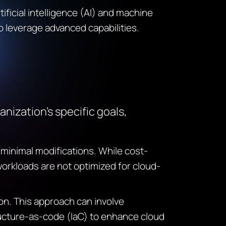
tificial intelligence (AI) and machine
to
leverage
advanced capabilities.
nization’s specific goals,
 minimal modifications. While cost-
workloads are not optimized for cloud-
n. This approach can involve
ructure-as-code (
IaC
) to enhance cloud