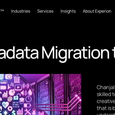
C™
Industries
Services
Insights
About Experion
radata Migration 
Chanjal
skilled
creative
that is
underst