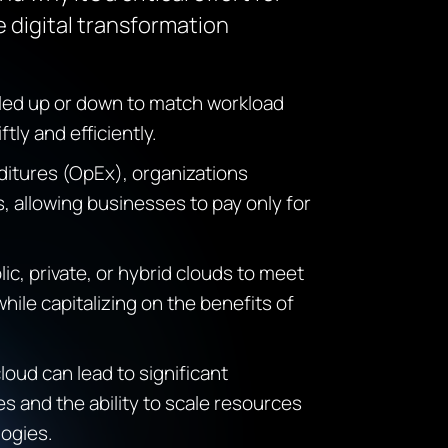
 digital transformation
led up or down to match workload
ly and efficiently.
ditures (
OpEx
), organizations
, allowing businesses to pay only for
ic, private, or hybrid clouds to meet
hile capitalizing on the benefits of
oud can lead to significant
s and the ability to scale resources
ogies.