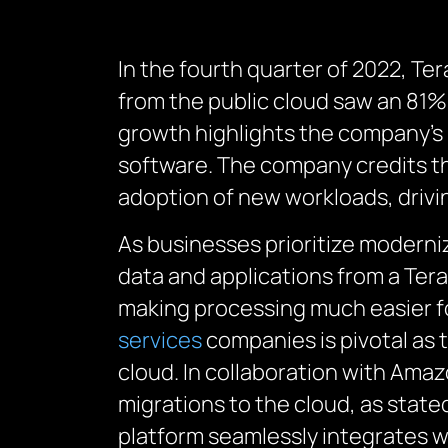
In the fourth quarter of 2022, Te
from the public cloud saw an 81% 
growth highlights the company’s 
software.
The company credits th
adoption of new workloads, drivi
As businesses prioritize moderni
data and applications from a Te
making processing much easier f
services
companies
is
pivotal
as 
cloud.
In collaboration with Amaz
migrations to the cloud, as
state
platform seamlessly integrates w