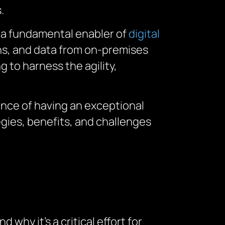
.
 a fundamental enabler of
digital
ons, and data from on-premises
 to harness the agility,
ance of having an exceptional
gies, benefits, and challenges
and why
it’s
a critical
effort
for