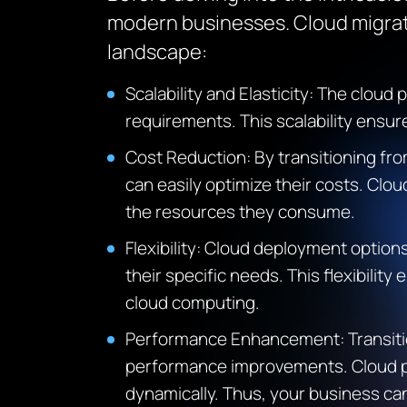
modern businesses. Cloud migrat
landscape:
Scalability and Elasticity: The cloud
p
requirements. This scalability ensu
Cost Reduction: By transitioning fro
can
easily
optimize
their costs. Clou
the resources they consume.
Flexibility: Cloud deployment options
their specific needs. This flexibilit
cloud computing.
Performance Enhancement: Transition
performance improvements. Cloud 
dynamically.
Thus, your business can