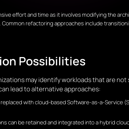
ive effort and time as it involves
modifying
the archi
 Common refactoring approaches include transitioni
ion Possibilities
nizations may
identify
workloads that are not s
an lead to alternative approaches:
 replaced with cloud-based Software-as-a-Service (
ns can be retained and integrated into a hybrid clo