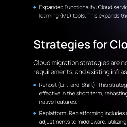
Expanded Functionality: Cloud service 
learning (ML) tools. This expands th
Strategies for Cl
Cloud migration strategies are no
requirements, and existing infras
Rehost (Lift-and-Shift): This strate
effective in the short term, rehosti
native features.
Replatform
:
Replatforming
includes 
adjustments to middleware,
utilizing