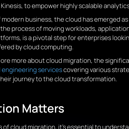
Kinesis, to empower highly scalable analytics
of modern business, the cloud has emerged as
, the process of moving workloads, applicati
orms, is a pivotal step for enterprises looking
offered by cloud computing.
lore more about cloud migration, the signific
 engineering services
covering various strate
heir journey to the cloud transformation.
ion Matters
s of cloud migration,
it’s
essential to underst