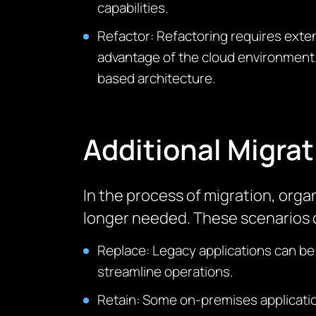
capabilities.
Refactor: Refactoring requires extens
advantage of the cloud environment.
based architecture.
Additional Migrat
In the process of migration
, orga
longer needed. These scenarios c
Replace: Legacy applications can be
streamline operations.
Retain: Some on-premises applicatio