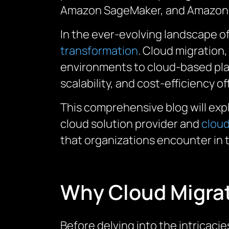
Amazon
SageMaker
, and Amazon 
In the ever-evolving landscape 
transformation
. Cloud migration
environments to cloud-based platf
scalability, and cost-efficiency 
This comprehensive blog will exp
cloud solution provider and
cloud
that organizations encounter in t
Why Cloud Migrat
Before delving into the intricacie