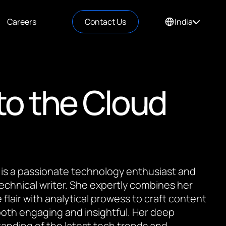
Careers
Contact Us
India
to the Cloud
 is a passionate technology enthusiast and
 technical writer. She expertly combines her
 flair with analytical prowess to craft content
 both engaging and insightful. Her deep
anding of the latest tech trends and