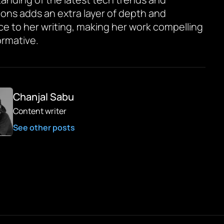
ions adds an extra layer of depth and
ce to her writing, making her work compelling
ormative.
Chanjal Sabu
Content writer
See other posts