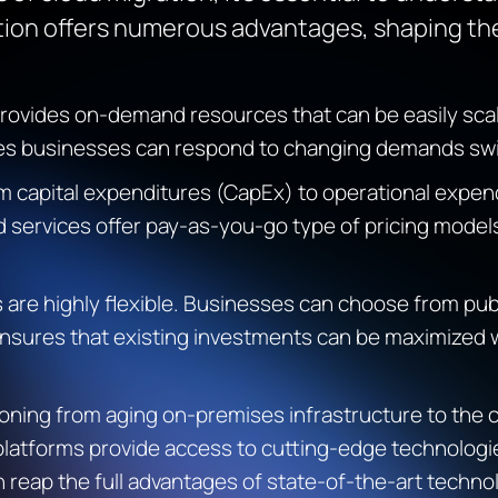
ion offers
numerous
advantages, shaping the
rovides
on-demand resources that can be easily sca
res businesses can respond to changing demands swift
m capital expenditures (
CapEx
) to operational expen
d services offer pay-as-you-go
type of
pricing models
 are highly flexible. Businesses can choose from publ
y ensures that existing investments can be maximized w
ing from aging on-premises infrastructure to the cl
platforms
provide
access to
cutting-edge
technologie
 reap the full advantages of
state-of-the-art
technol