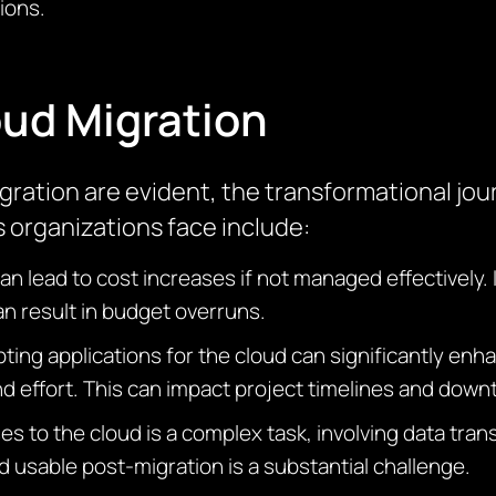
ions.
oud Migration
ration are evident, the transformational jou
organizations face include:
 lead to cost increases if not managed effectively. 
an result in budget overruns.
pting applications for the cloud can significantly e
nd effort. This can
impact
project timelines and dow
 to the cloud is a complex task, involving data transf
d usable post-migration is a substantial challenge.