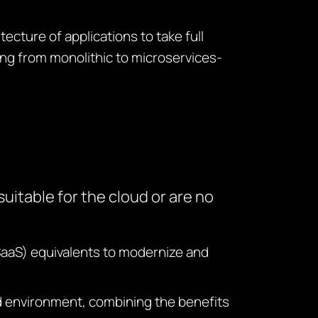
tecture of applications to take full
ng from monolithic to microservices-
uitable for the cloud or are no
SaaS) equivalents to modernize and
ud environment, combining the benefits