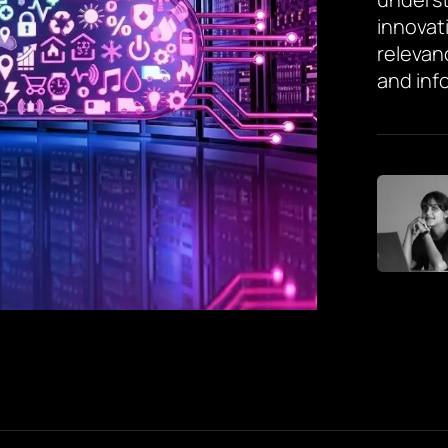
innovat
relevan
and inf