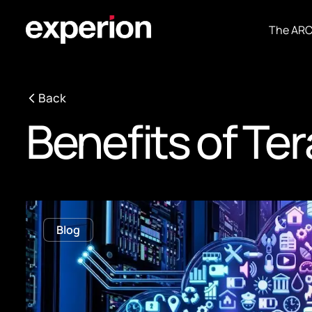
The AR
Back
Benefits of Te
Blog