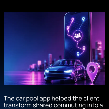
The car pool app helped the client
transform shared commuting into a