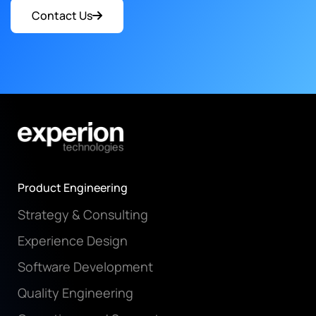
Contact Us
Product Engineering
Strategy & Consulting
Experience Design
Software Development
Quality Engineering