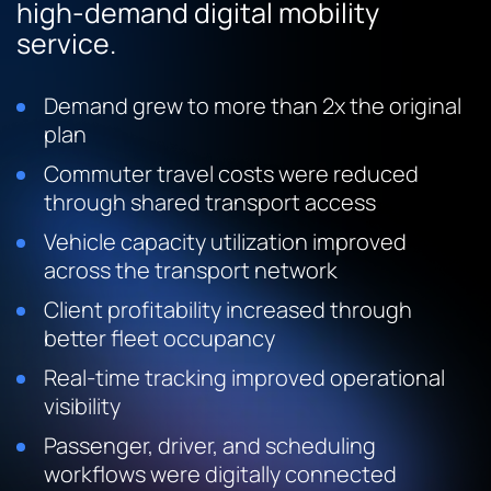
high-demand digital mobility
service.
Demand grew to more than 2x the original
plan
Commuter travel costs were reduced
through shared transport access
Vehicle capacity utilization improved
across the transport network
Client profitability increased through
better fleet occupancy
Real-time tracking improved operational
visibility
Passenger, driver, and scheduling
workflows were digitally connected