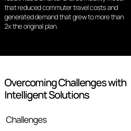
that reduced commuter travel costs and
generated demand that grew to more than
2x the original plan.
Overcoming Challenges with
Intelligent Solutions
Challenges