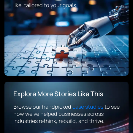
like, tailored to your goals.
Explore More Stories Like This
Browse our handpicked
case studies
to see
how we’ve helped businesses across
industries rethink, rebuild, and thrive.