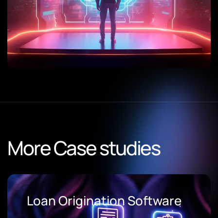
More Case studies
Loan Origination Software