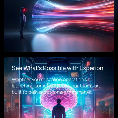
See What’s Possible with Experion
Whether you’re scaling operations or
launching something bold, our teams are
built to deliver outcomes that matter.