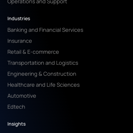
Operations and Support
Industries
Banking and Financial Services
Insurance
Retail & E-commerce
Transportation and Logistics
Engineering & Construction
Healthcare and Life Sciences
Automotive
Edtech
Insights