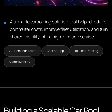
A scalable carpooling solution that helped reduce
commuter costs, improve fleet utilization, and turn
shared mobility into a high-demand service.
2x+ Demand Growth
Car Pool App
IoT Fleet Tracking
Shared Mobility
Building a Scalable Car Pool