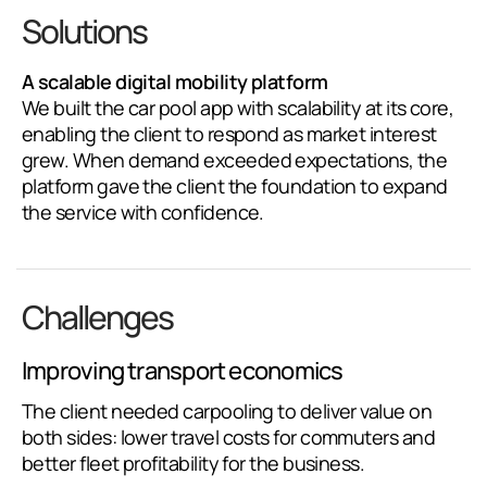
Solutions
A scalable digital mobility platform
We built the car pool app with scalability at its core,
enabling the client to respond as market interest
grew. When demand exceeded expectations, the
platform gave the client the foundation to expand
the service with confidence.
Challenges
Improving transport economics
The client needed carpooling to deliver value on
both sides: lower travel costs for commuters and
better fleet profitability for the business.