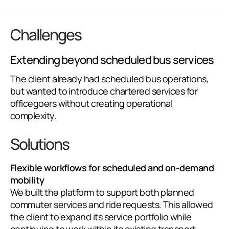
Challenges
Extending beyond scheduled bus services
The client already had scheduled bus operations,
but wanted to introduce chartered services for
officegoers without creating operational
complexity.
Solutions
Flexible workflows for scheduled and on-demand
mobility
We built the platform to support both planned
commuter services and ride requests. This allowed
the client to expand its service portfolio while