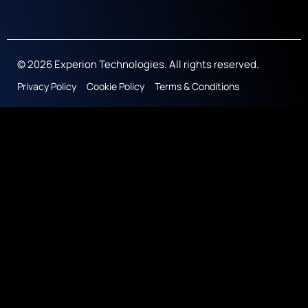
© 2026 Experion Technologies. All rights reserved.
Privacy Policy
Cookie Policy
Terms & Conditions