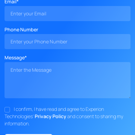
Email*
Phone Number
Message*
I confirm, I have read and agree to Experion
Technologies'
Privacy Policy
and consent to sharing my
information.