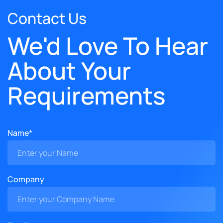
Contact Us
We'd Love To Hear
About Your
Requirements
Name*
Company