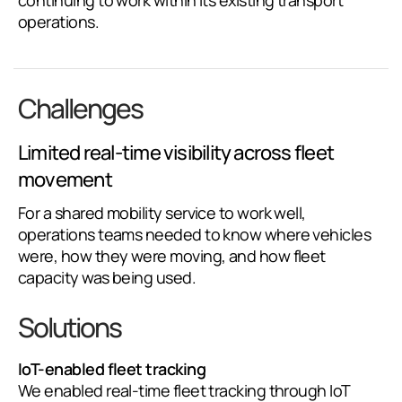
continuing to work within its existing transport
operations.
Challenges
Limited real-time visibility across fleet
movement
For a shared mobility service to work well,
operations teams needed to know where vehicles
were, how they were moving, and how fleet
capacity was being used.
Solutions
IoT-enabled fleet tracking
We enabled real-time fleet tracking through IoT