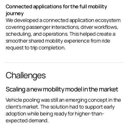
Connected applications for the full mobility
journey
We developed a connected application ecosystem
covering passenger interactions, driver workflows,
scheduling, and operations. This helped create a
smoother shared mobility experience from ride
request to trip completion.
Challenges
Scaling a new mobility model in the market
Vehicle pooling was still an emerging concept in the
client’s market. The solution had to support early
adoption while being ready for higher-than-
expected demand.