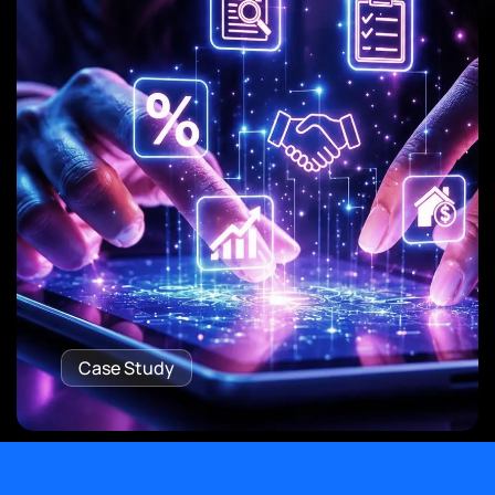
Case Study