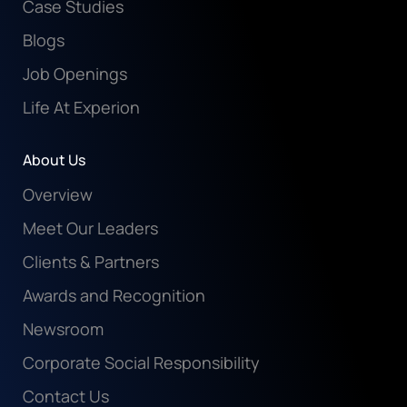
Case Studies
Blogs
Job Openings
Life At Experion
About Us
Overview
Meet Our Leaders
Clients & Partners
Awards and Recognition
Newsroom
Corporate Social Responsibility
Contact Us