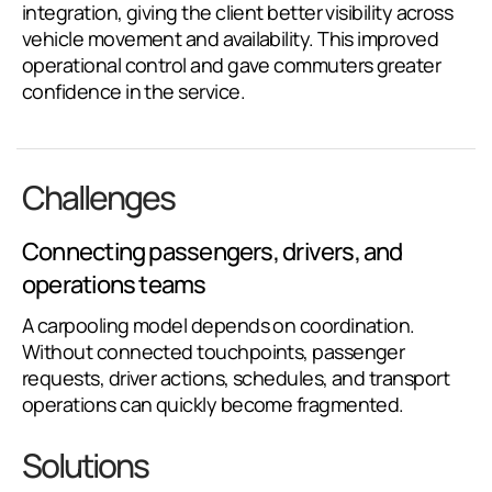
integration, giving the client better visibility across
vehicle movement and availability. This improved
operational control and gave commuters greater
confidence in the service.
Challenges
Connecting passengers, drivers, and
operations teams
A carpooling model depends on coordination.
Without connected touchpoints, passenger
requests, driver actions, schedules, and transport
operations can quickly become fragmented.
Solutions