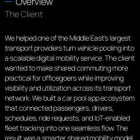
Overview
The Client
We helped one of the Middle East’s largest
transport providers turn vehicle pooling into
a scalable digital mobility service. The client
wanted to make shared commuting more
practical for officegoers while improving
visibility and utilization across its transport
network. We built a car pool app ecosystem
that connected passengers, drivers,
schedules, ride requests, and IoT-enabled
fleet tracking into one seamless flow. The
result was a smarter shared mobility model