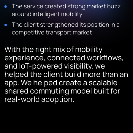
The service created strong market buzz
around intelligent mobility
The client strengthened its position in a
competitive transport market
With the right mix of mobility
experience, connected workflows,
and IoT-powered visibility, we
helped the client build more than an
app. We helped create a scalable
shared commuting model built for
real-world adoption.