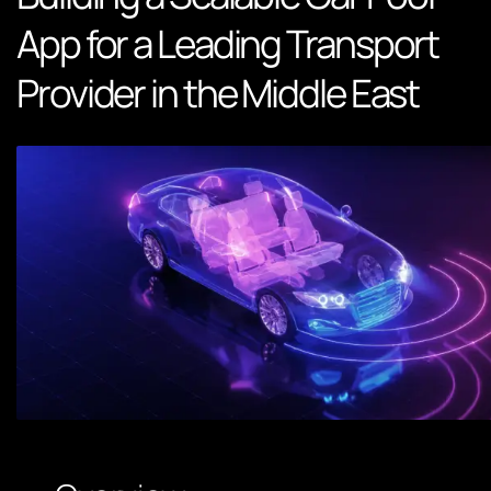
App for a Leading Transport
Provider in the Middle East