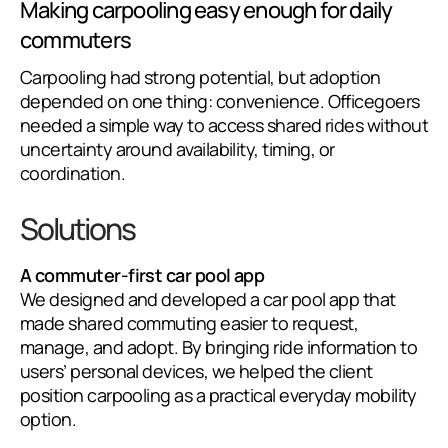
Making carpooling easy enough for daily
commuters
Carpooling had strong potential, but adoption
depended on one thing: convenience. Officegoers
needed a simple way to access shared rides without
uncertainty around availability, timing, or
coordination.
Solutions
A commuter-first car pool app
We designed and developed a car pool app that
made shared commuting easier to request,
manage, and adopt. By bringing ride information to
users’ personal devices, we helped the client
position carpooling as a practical everyday mobility
option.