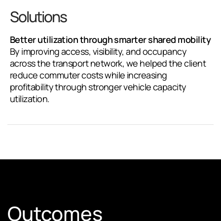
Solutions
Better utilization through smarter shared mobility
By improving access, visibility, and occupancy
across the transport network, we helped the client
reduce commuter costs while increasing
profitability through stronger vehicle capacity
utilization.
Outcomes