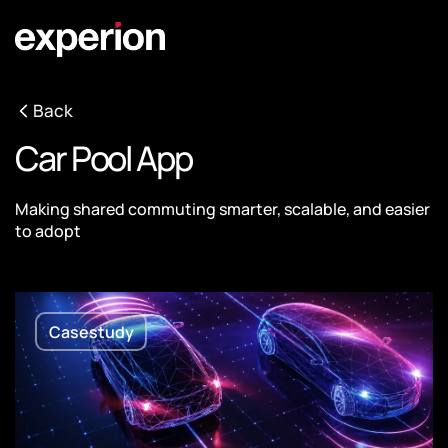
Back
Car Pool App
Making shared commuting smarter, scalable, and easier
to adopt
Casestudy