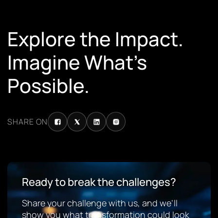
Explore the Impact.
Imagine What’s
Possible.
SHARE ON
Ready to break the challenges?
Share your challenge with us, and we’ll
show you what transformation could look