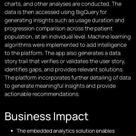
charts, and other analyses are conducted. The
data is then accessed using BigQuery for
generating insights such as usage duration and
progression comparison across the patient
population, at an individual level. Machine learning
algorithms were implemented to add intelligence
to the platform. The app also generates a data
story trail that verifies or validates the user story,
identifies gaps, and provides relevant solutions.
The platform incorporates further detailing of data
to generate meaningful insights and provide
actionable recommendations.
Business Impact
The embedded analytics solution enables