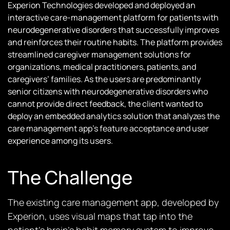
Experion Technologies developed and deployed an
interactive care-management platform for patients with
neurodegenerative disorders that successfully improves
and reinforces their routine habits. The platform provides
streamlined caregiver management solutions for
organizations, medical practitioners, patients, and
caregivers’ families. As the users are predominantly
senior citizens with neurodegenerative disorders who
cannot provide direct feedback, the client wanted to
deploy an embedded analytics solution that analyzes the
care management app’s feature acceptance and user
experience among its users.
The Challenge
The existing care management app, developed by
Experion, uses visual maps that tap into the