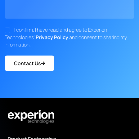
I confirm, I have read and agree to Experion
Technologies'
Privacy Policy
and consent to sharing my
information.
Contact Us