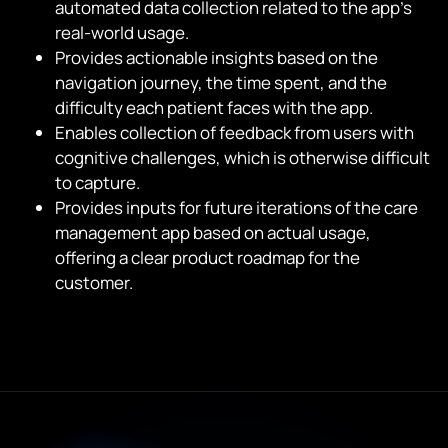
automated data collection related to the app’s
real-world usage.
Provides actionable insights based on the
navigation journey, the time spent, and the
difficulty each patient faces with the app.
Enables collection of feedback from users with
cognitive challenges, which is otherwise difficult
to capture.
Provides inputs for future iterations of the care
management app based on actual usage,
offering a clear product roadmap for the
customer.