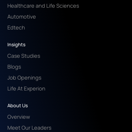
Healthcare and Life Sciences
Automotive
Edtech
Insights
Case Studies
Blogs
Job Openings
Life At Experion
About Us
Overview
Meet Our Leaders