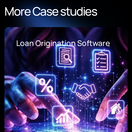
More Case studies
Loan Origination Software