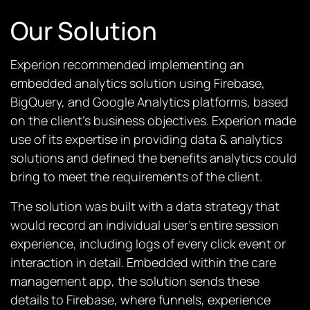
Our Solution
Experion recommended implementing an
embedded analytics solution using Firebase,
BigQuery, and Google Analytics platforms, based
on the client’s business objectives. Experion made
use of its expertise in providing data & analytics
solutions and defined the benefits analytics could
bring to meet the requirements of the client.
The solution was built with a data strategy that
would record an individual user’s entire session
experience, including logs of every click event or
interaction in detail. Embedded within the care
management app, the solution sends these
details to Firebase, where funnels, experience