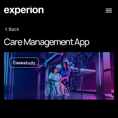
Back
Care Management App
Casestudy