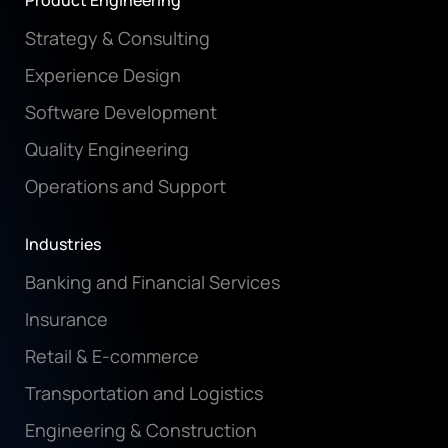
Product Engineering
Strategy & Consulting
Experience Design
Software Development
Quality Engineering
Operations and Support
Industries
Banking and Financial Services
Insurance
Retail & E-commerce
Transportation and Logistics
Engineering & Construction