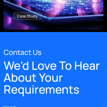
Case Study
Contact Us
We'd Love To Hear
About Your
Requirements