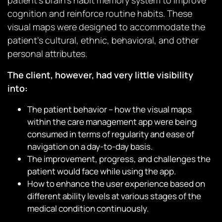
patient’s brain’s habit memory system to improve
cognition and reinforce routine habits. These
visual maps were designed to accommodate the
patient’s cultural, ethnic, behavioral, and other
personal attributes.
The client, however, had very little visibility
into:
The patient behavior – how the visual maps
within the care management app were being
consumed in terms of regularity and ease of
navigation on a day-to-day basis.
The improvement, progress, and challenges the
patient would face while using the app.
How to enhance the user experience based on
different ability levels at various stages of the
medical condition continuously.