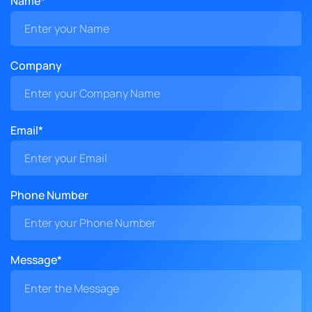
Name*
Company
Email*
Phone Number
Message*