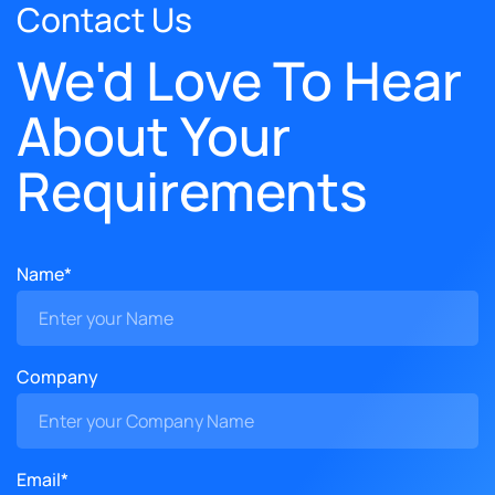
Contact Us
We'd Love To Hear
About Your
Requirements
Name*
Company
Email*