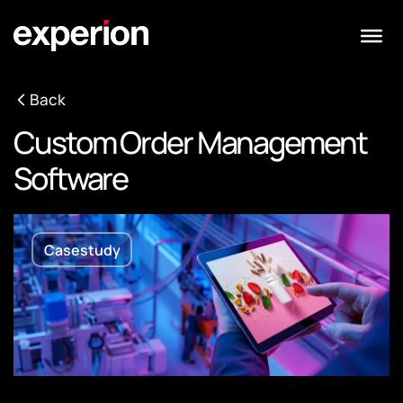
Back
Custom Order Management
Software
Casestudy