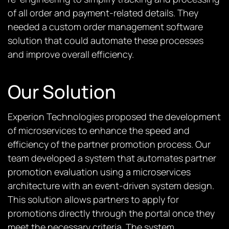
of all order and payment-related details. They
needed a custom order management software
solution that could automate these processes
and improve overall efficiency.
Our Solution
Experion Technologies proposed the development
of microservices to enhance the speed and
efficiency of the partner promotion process. Our
team developed a system that automates partner
promotion evaluation using a microservices
architecture with an event-driven system design.
This solution allows partners to apply for
promotions directly through the portal once they
meet the necessary criteria. The system