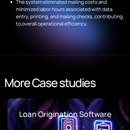
The system eliminated mailing costs and
minimized labor hours associated with data
entry, printing, and mailing checks, contributing
to overall operational efficiency.
More Case studies
Loan Origination Software