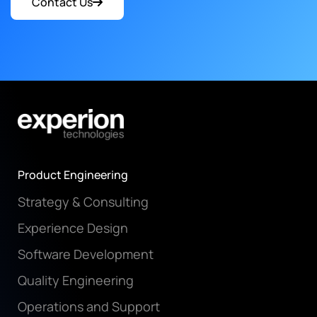
Contact Us
Product Engineering
Strategy & Consulting
Experience Design
Software Development
Quality Engineering
Operations and Support