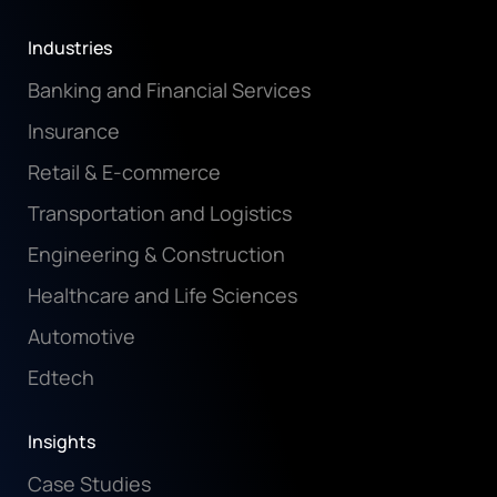
Industries
Banking and Financial Services
Insurance
Retail & E-commerce
Transportation and Logistics
Engineering & Construction
Healthcare and Life Sciences
Automotive
Edtech
Insights
Case Studies