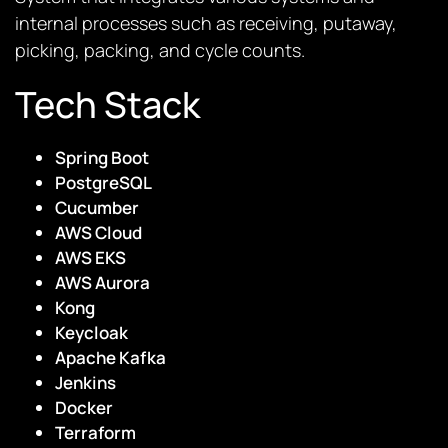
internal processes such as receiving, putaway,
picking, packing, and cycle counts.
Tech Stack
Spring Boot
PostgreSQL
Cucumber
AWS Cloud
AWS EKS
AWS Aurora
Kong
Keycloak
Apache Kafka
Jenkins
Docker
Terraform