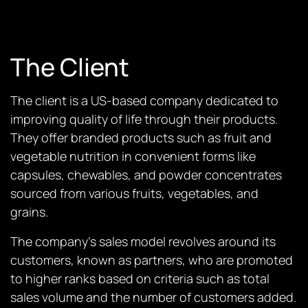
The Client
The client is a US-based company dedicated to
improving quality of life through their products.
They offer branded products such as fruit and
vegetable nutrition in convenient forms like
capsules, chewables, and powder concentrates
sourced from various fruits, vegetables, and
grains.
The company’s sales model revolves around its
customers, known as partners, who are promoted
to higher ranks based on criteria such as total
sales volume and the number of customers added.