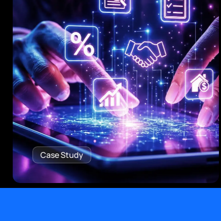
Case Study