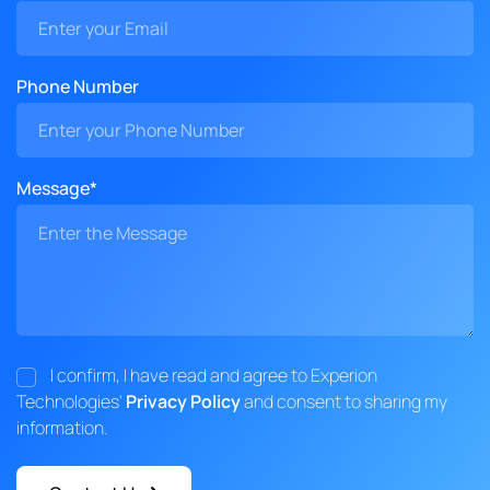
Phone Number
Message*
I confirm, I have read and agree to Experion
Technologies'
Privacy Policy
and consent to sharing my
information.