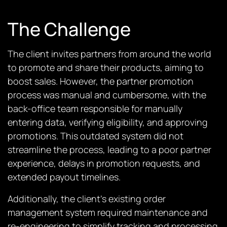
The Challenge
The client invites partners from around the world
to promote and share their products, aiming to
boost sales. However, the partner promotion
process was manual and cumbersome, with the
back-office team responsible for manually
entering data, verifying eligibility, and approving
promotions. This outdated system did not
streamline the process, leading to a poor partner
experience, delays in promotion requests, and
extended payout timelines.
Additionally, the client’s existing order
management system required maintenance and
re-engineering to simplify tracking and processing