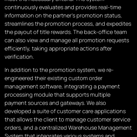
continuously evaluates and provides real-time
information on the partner’s promotion status,
streamlines the promotion process, and expedites
the payout of title rewards. The back-office team
can also view and manage all promotion requests
efficiently, taking appropriate actions after
verification.
In addition to the promotion system, we re-
engineered their existing custom order
management software, integrating a payment
processing module that supports multiple
payment sources and gateways. We also
developed a suite of customer care applications
that allows the client to manage customer service
orders, and a centralized Warehouse Management
System that integrates various systems and