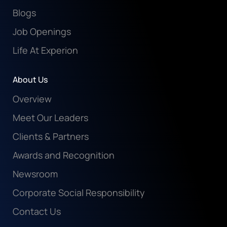
Blogs
Job Openings
Life At Experion
About Us
Overview
Meet Our Leaders
Clients & Partners
Awards and Recognition
Newsroom
Corporate Social Responsibility
Contact Us