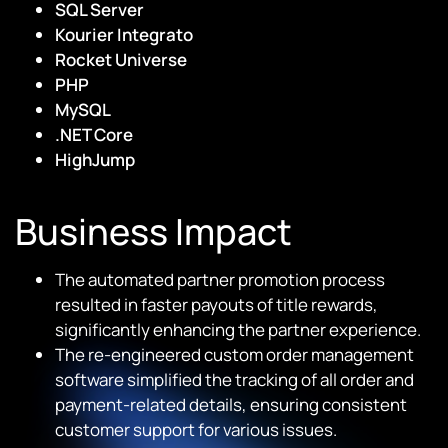
SQL Server
Kourier Integrato
Rocket Universe
PHP
MySQL
.NET Core
HighJump
Business Impact
The automated partner promotion process
resulted in faster payouts of title rewards,
significantly enhancing the partner experience.
The re-engineered custom order management
software simplified the tracking of all order and
payment-related details, ensuring consistent
customer support for various issues.