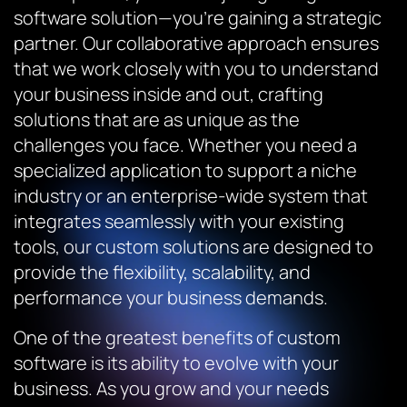
software solution—you’re gaining a strategic
partner. Our collaborative approach ensures
that we work closely with you to understand
your business inside and out, crafting
solutions that are as unique as the
challenges you face. Whether you need a
specialized application to support a niche
industry or an enterprise-wide system that
integrates seamlessly with your existing
tools, our custom solutions are designed to
provide the flexibility, scalability, and
performance your business demands.
One of the greatest benefits of custom
software is its ability to evolve with your
business. As you grow and your needs