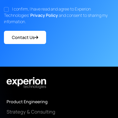
I confirm, I have read and agree to Experion
Technologies'
Privacy Policy
and consent to sharing my
information.
Contact Us
Product Engineering
Strategy & Consulting