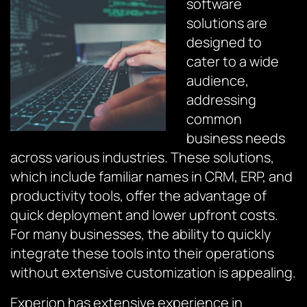
software
solutions are
designed to
cater to a wide
audience,
addressing
common
business needs
across various industries. These solutions,
which include familiar names in CRM, ERP, and
productivity tools, offer the advantage of
quick deployment and lower upfront costs.
For many businesses, the ability to quickly
integrate these tools into their operations
without extensive customization is appealing.
Experion has extensive experience in