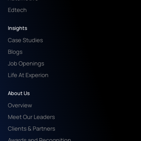
Edtech
Insights
Case Studies
Blogs
Job Openings
Life At Experion
About Us
Overview
Meet Our Leaders
Clients & Partners
Awards and Recognition