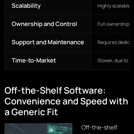
Scalability
Highly scalable 
Ownership and Control
Full ownership a
Support and Maintenance
Requires dedica
Time-to-Market
Slower, due to 
Off-the-Shelf Software:
Convenience and Speed with
a Generic Fit
Off-the-shelf