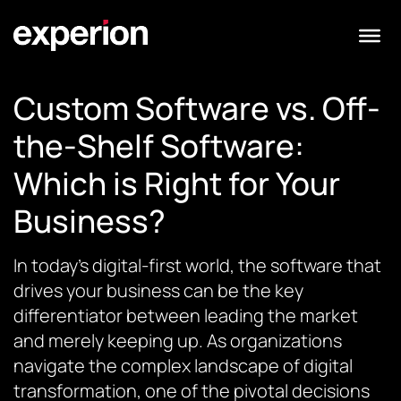
Custom Software vs. Off-
the-Shelf Software:
Which is Right for Your
Business?
In today’s digital-first world, the software that
drives your business can be the key
differentiator between leading the market
and merely keeping up. As organizations
navigate the complex landscape of digital
transformation, one of the pivotal decisions