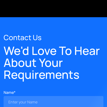
Contact Us
We'd Love To Hear
About Your
Requirements
Name*