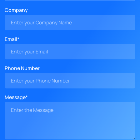
Company
Email*
Phone Number
Message*