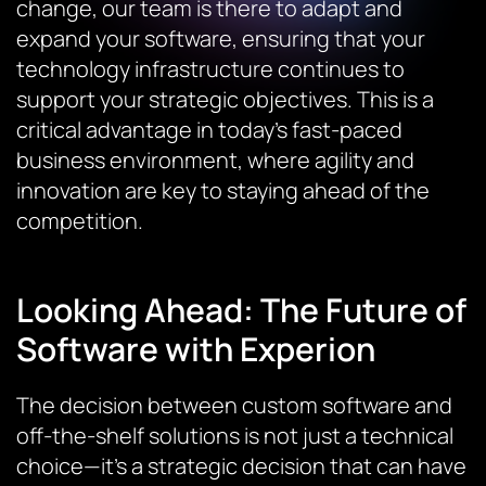
change, our team is there to adapt and
expand your software, ensuring that your
technology infrastructure continues to
support your strategic objectives. This is a
critical advantage in today’s fast-paced
business environment, where agility and
innovation are key to staying ahead of the
competition.
Looking Ahead: The Future of
Software with Experion
The decision between custom software and
off-the-shelf solutions is not just a technical
choice—it’s a strategic decision that can have