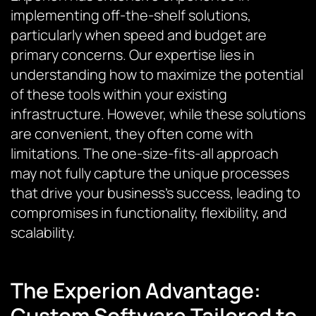
implementing off-the-shelf solutions,
particularly when speed and budget are
primary concerns. Our expertise lies in
understanding how to maximize the potential
of these tools within your existing
infrastructure. However, while these solutions
are convenient, they often come with
limitations. The one-size-fits-all approach
may not fully capture the unique processes
that drive your business’s success, leading to
compromises in functionality, flexibility, and
scalability.
The Experion Advantage:
Custom Software Tailored to