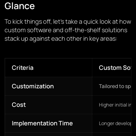
Glance
To kick things off, let’s take a quick look at how
custom software and off-the-shelf solutions
stack up against each other in key areas:
Criteria
Custom Soft
Customization
Tailored to spe
Cost
Higher initial in
Implementation Time
Longer developm