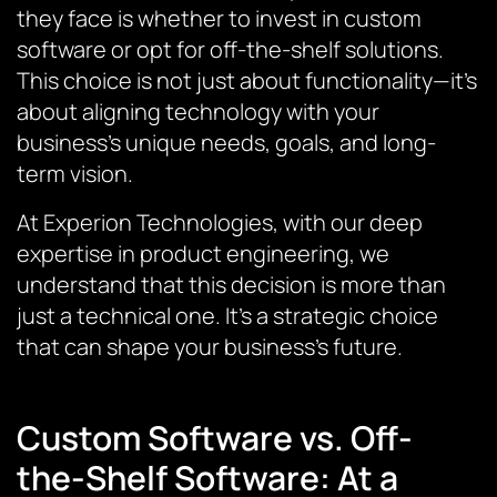
they face is whether to invest in custom
software or opt for off-the-shelf solutions.
This choice is not just about functionality—it’s
about aligning technology with your
business’s unique needs, goals, and long-
term vision.
At Experion Technologies, with our deep
expertise in product engineering, we
understand that this decision is more than
just a technical one. It’s a strategic choice
that can shape your business’s future.
Custom Software vs. Off-
the-Shelf Software: At a