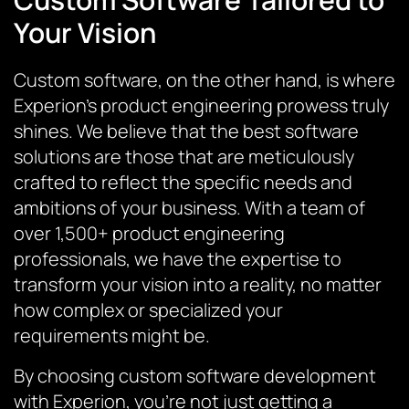
Your Vision
Custom software, on the other hand, is where
Experion’s product engineering prowess truly
shines. We believe that the best software
solutions are those that are meticulously
crafted to reflect the specific needs and
ambitions of your business. With a team of
over 1,500+ product engineering
professionals, we have the expertise to
transform your vision into a reality, no matter
how complex or specialized your
requirements might be.
By choosing custom software development
with Experion, you’re not just getting a