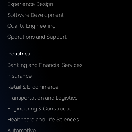
Experience Design
Software Development
Quality Engineering
Operations and Support
Industries
Banking and Financial Services
Insurance
Retail & E-commerce
Transportation and Logistics
Engineering & Construction
Healthcare and Life Sciences
Automotive