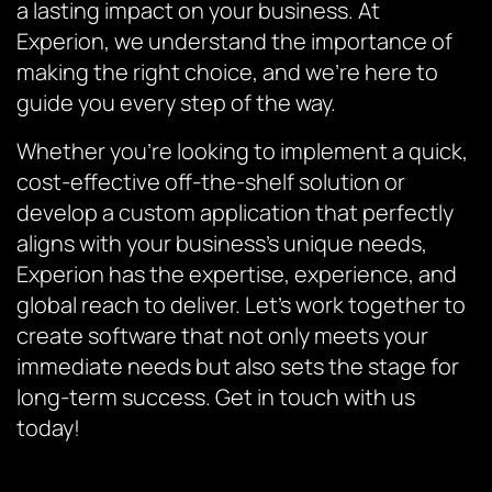
a lasting impact on your business. At
Experion, we understand the importance of
making the right choice, and we’re here to
guide you every step of the way.
Whether you’re looking to implement a quick,
cost-effective off-the-shelf solution or
develop a custom application that perfectly
aligns with your business’s unique needs,
Experion has the expertise, experience, and
global reach to deliver. Let’s work together to
create software that not only meets your
immediate needs but also sets the stage for
long-term success. Get in touch with us
today!