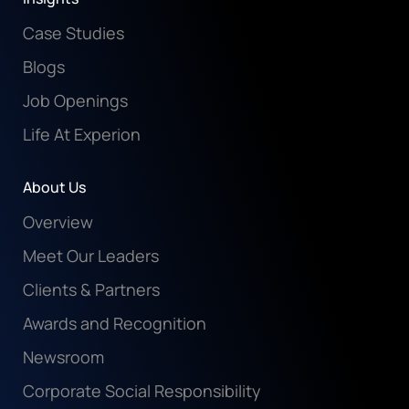
Case Studies
Blogs
Job Openings
Life At Experion
About Us
Overview
Meet Our Leaders
Clients & Partners
Awards and Recognition
Newsroom
Corporate Social Responsibility