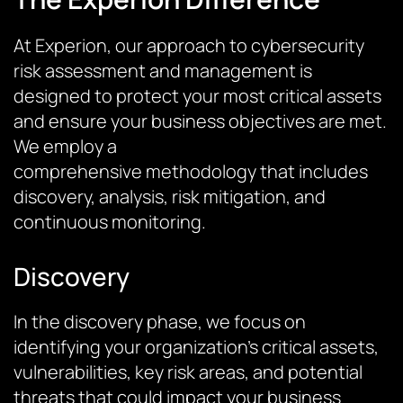
At
Experion
, our approach to cybersecurity
risk assessment and management is
designed to protect your most critical assets
and ensure your business
objectives
are met.
We employ a
comprehensive
methodology
that includes
discovery, analysis, risk mitigation, and
continuous monitoring.
Discovery
In the discovery phase, we focus on
identifying your organization’s critical assets,
vulnerabilities, key risk areas, and potential
threats that could impact your business