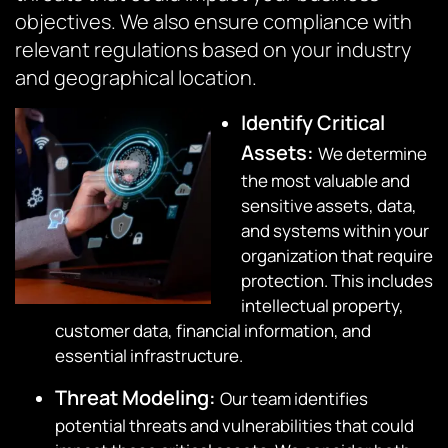
objectives. We also ensure compliance with
relevant regulations based on your industry
and geographical location.
Identify Critical
Assets
:
We determine
the most valuable and
sensitive assets, data,
and systems within your
organization that require
protection. This includes
intellectual property,
customer data, financial information, and
essential infrastructure.
Threat Modeling
:
Our team identifies
potential threats and vulnerabilities that could