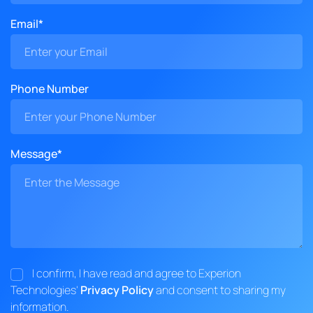
Email*
Phone Number
Message*
I confirm, I have read and agree to Experion
Technologies'
Privacy Policy
and consent to sharing my
information.