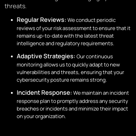
threats.
Regular Reviews:
We conduct periodic
reviews of your risk assessment to ensure that it
remains up-to-date with the latest threat
intelligence and regulatory requirements.
Adaptive Strategies:
Our continuous
monitoring allows us to quickly adapt to new
vulnerabilities and threats, ensuring that your
cybersecurity posture remains strong.
Incident Response:
We maintain an incident
response plan to promptly address any security
breaches or incidents and minimize their impact
on your organization.