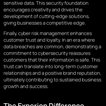
sensitive data. This security foundation
encourages creativity and drives the
development of cutting-edge solutions,
giving businesses a competitive edge.
Finally, cyber risk management enhances
customer trust and loyalty. In an era where
data breaches are common, demonstrating a
commitment to cybersecurity reassures
customers that their information is safe. This
trust can translate into long-term customer
relationships and a positive brand reputation,
ultimately contributing to sustained business
growth and success.
The Experion Difference