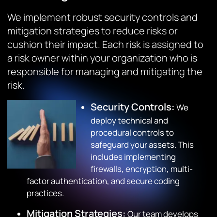
We implement robust security controls and
mitigation strategies to reduce risks or
cushion their impact. Each risk is assigned to
a risk owner within your organization who is
responsible for managing and mitigating the
risk.
Security Controls:
We
deploy technical and
procedural controls to
safeguard your assets. This
includes implementing
firewalls, encryption, multi-
factor authentication, and secure coding
practices.
Mitigation Strategies:
Our team develops