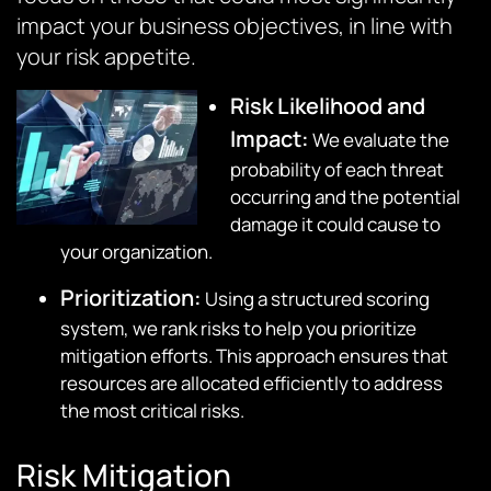
impact your business objectives, in line with
your risk appetite.
Risk Likelihood and
Impact:
We evaluate the
probability of each threat
occurring and the potential
damage it could cause to
your organization.
Prioritization:
Using a structured scoring
system, we rank risks to help you prioritize
mitigation efforts. This approach ensures that
resources are allocated efficiently to address
the most critical risks.
Risk Mitigation