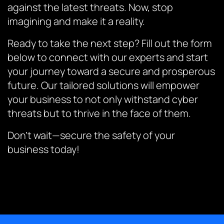
against the latest threats. Now, stop
imagining and make it a reality.
Ready to take the next step? Fill out the form
below to connect with our experts and start
your journey toward a secure and prosperous
future. Our tailored solutions will empower
your business to not only withstand cyber
threats but to thrive in the face of them.
Don’t wait—secure the safety of your
business today!