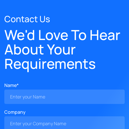
Contact Us
We'd Love To Hear
About Your
Requirements
Name*
Company