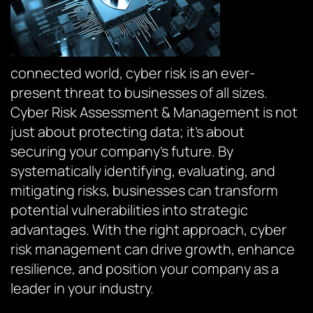
connected world, cyber risk is an ever-
present threat to businesses of all sizes.
Cyber Risk Assessment & Management is not
just about protecting data; it’s about
securing your company’s future. By
systematically identifying, evaluating, and
mitigating risks, businesses can transform
potential vulnerabilities into strategic
advantages. With the right approach, cyber
risk management can drive growth, enhance
resilience, and position your company as a
leader in your industry.