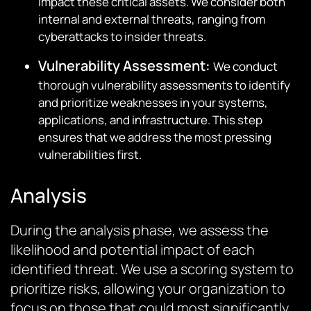
impact these critical assets. We consider both
internal and external threats, ranging from
cyberattacks to insider threats.
Vulnerability Assessment
:
We conduct
thorough vulnerability assessments to identify
and prioritize weaknesses in your systems,
applications, and infrastructure. This step
ensures that we address the most pressing
vulnerabilities first.
Analysis
During the analysis phase, we assess the
likelihood and potential impact of each
identified threat. We use a scoring system to
prioritize risks, allowing your organization to
focus on those that could most significantly