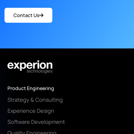
Contact Us
Product Engineering
Strategy & Consulting
Experience Design
Software Development
Quality Engineering