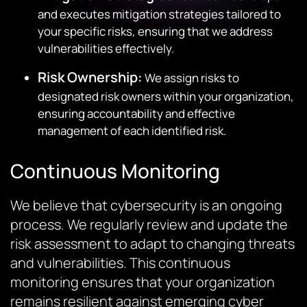
and executes mitigation strategies tailored to
your specific risks, ensuring that we address
vulnerabilities effectively.
Risk Ownership:
We assign risks to
designated risk owners within your organization,
ensuring accountability and effective
management of each identified risk.
Continuous Monitoring
We believe that cybersecurity is an ongoing
process. We regularly review and update the
risk assessment to adapt to changing threats
and vulnerabilities. This continuous
monitoring ensures that your organization
remains resilient against emerging cyber