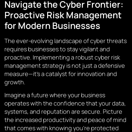
Navigate the Cyber Frontier:
Proactive Risk Management
for Modern Businesses
The ever-evolving landscape of cyber threats
requires businesses to stay vigilant and
proactive. Implementing a robust cyber risk
management strategy is not just a defensive
measure—it’s a catalyst for innovation and
growth.
Imagine a future where your business
operates with the confidence that your data,
systems, and reputation are secure. Picture
the increased productivity and peace of mind
that comes with knowing you’re protected