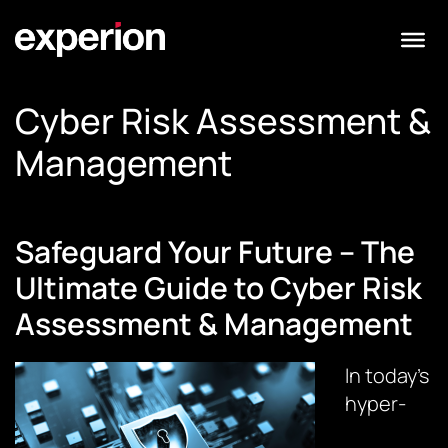
Cyber Risk Assessment &
Management
Safeguard Your Future – The
Ultimate Guide to Cyber Risk
Assessment & Management
In today’s
hyper-