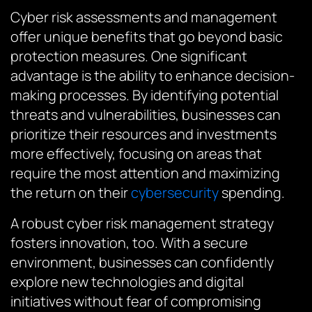
Cyber risk assessments and management
offer unique benefits that go beyond basic
protection measures. One significant
advantage is the ability to enhance decision-
making processes. By identifying potential
threats and vulnerabilities, businesses can
prioritize their resources and investments
more effectively, focusing on areas that
require the most attention and maximizing
the return on their
cybersecurity
spending.
A robust cyber risk management strategy
fosters innovation, too. With a secure
environment, businesses can confidently
explore new technologies and digital
initiatives without fear of compromising