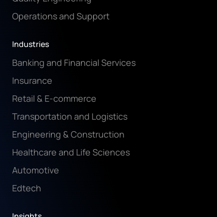
Operations and Support
Industries
Banking and Financial Services
Insurance
Retail & E-commerce
Transportation and Logistics
Engineering & Construction
Healthcare and Life Sciences
Automotive
Edtech
Insights