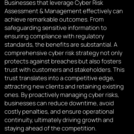
Businesses that leverage Cyber Risk
Assessment & Management effectively can
achieve remarkable outcomes. From
safeguarding sensitive information to
ensuring compliance with regulatory
standards, the benefits are substantial. A
comprehensive cyber risk strategy not only
protects against breaches but also fosters
trust with customers and stakeholders. This
trust translates into a competitive edge,
attracting new clients and retaining existing
ones. By proactively managing cyber risks,
businesses can reduce downtime, avoid
costly penalties, and ensure operational
continuity, ultimately driving growth and
staying ahead of the competition.