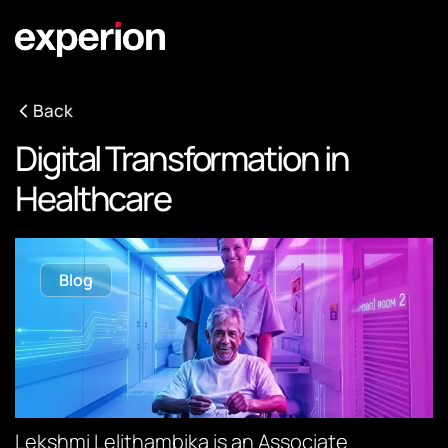
Back
Digital Transformation in
Healthcare
Blog
Lekshmi Lelithambika is an Associate