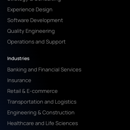
Experience Design
Software Development
Quality Engineering
Operations and Support
Industries
Banking and Financial Services
Insurance
Retail & E-commerce
Transportation and Logistics
Engineering & Construction
Healthcare and Life Sciences