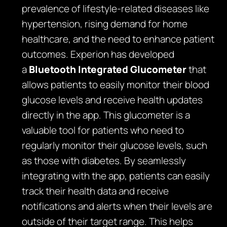
prevalence of lifestyle-related diseases like
hypertension, rising demand for home
healthcare, and the need to enhance patient
outcomes. Experion has developed
a
Bluetooth Integrated Glucometer
that
allows patients to easily monitor their blood
glucose levels and receive health updates
directly in the app. This glucometer is a
valuable tool for patients who need to
regularly monitor their glucose levels, such
as those with diabetes. By seamlessly
integrating with the app, patients can easily
track their health data and receive
notifications and alerts when their levels are
outside of their target range. This helps