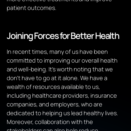
patient outcomes.
Joining Forces for Better Health
In recent times, many of us have been
committed to improving our overall health
and well-being. It’s worth noting that we
don’t have to go at it alone. We have a
wealth of resources available to us,
including healthcare providers, insurance
companies, and employers, who are
dedicated to helping us lead healthy lives.
Moreover, collaboration with the
stakeholders can also help reduce