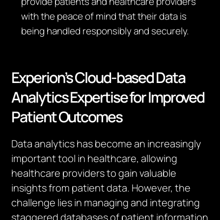
provide patients and healthcare providers
with the peace of mind that their data is
being handled responsibly and securely.
Experion’s Cloud-based Data
Analytics Expertise for Improved
Patient Outcomes
Data analytics has become an increasingly
important tool in healthcare, allowing
healthcare providers to gain valuable
insights from patient data. However, the
challenge lies in managing and integrating
staggered databases of patient information