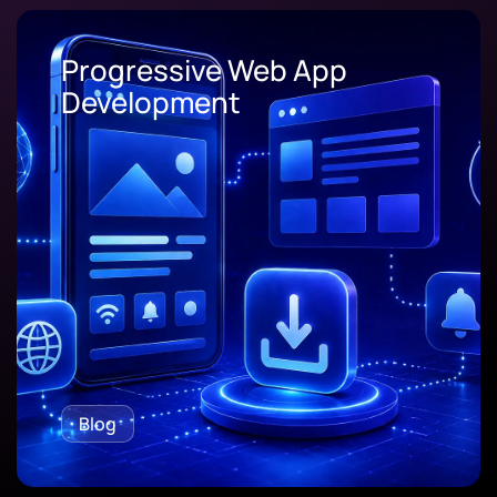
Progressive Web App
Development
Blog