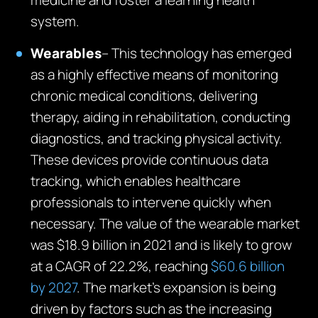
medicine and foster a learning health
system.
Wearables
– This technology has emerged
as a highly effective means of monitoring
chronic medical conditions, delivering
therapy, aiding in rehabilitation, conducting
diagnostics, and tracking physical activity.
These devices provide continuous data
tracking, which enables healthcare
professionals to intervene quickly when
necessary. The value of the wearable market
was $18.9 billion in 2021 and is likely to grow
at a CAGR of 22.2%, reaching
$60.6 billion
by 2027
. The market’s expansion is being
driven by factors such as the increasing