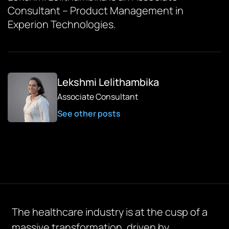
Consultant – Product Management in
Experion Technologies.
Lekshmi Lelithambika
Associate Consultant
See other posts
The healthcare industry is at the cusp of a
massive transformation, driven by