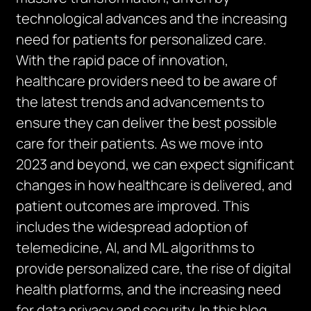
technological advances and the increasing
need for patients for personalized care.
With the rapid pace of innovation,
healthcare providers need to be aware of
the latest trends and advancements to
ensure they can deliver the best possible
care for their patients. As we move into
2023 and beyond, we can expect significant
changes in how healthcare is delivered, and
patient outcomes are improved. This
includes the widespread adoption of
telemedicine, AI, and ML algorithms to
provide personalized care, the rise of digital
health platforms, and the increasing need
for data privacy and security. In this blog