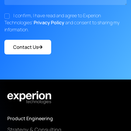
I confirm, I have read and agree to Experion
Technologies'
Privacy Policy
and consent to sharing my
information.
Contact Us
Product Engineering
Strategy & Consulting