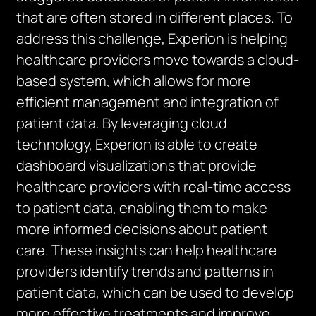
that are often stored in different places. To
address this challenge, Experion is helping
healthcare providers move towards a cloud-
based system, which allows for more
efficient management and integration of
patient data. By leveraging cloud
technology, Experion is able to create
dashboard visualizations that provide
healthcare providers with real-time access
to patient data, enabling them to make
more informed decisions about patient
care. These insights can help healthcare
providers identify trends and patterns in
patient data, which can be used to develop
more effective treatments and improve