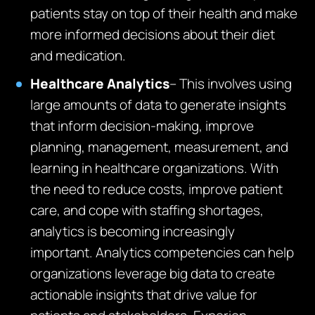
patients stay on top of their health and make
more informed decisions about their diet
and medication.
Healthcare Analytics
– This involves using
large amounts of data to generate insights
that inform decision-making, improve
planning, management, measurement, and
learning in healthcare organizations. With
the need to reduce costs, improve patient
care, and cope with staffing shortages,
analytics is becoming increasingly
important. Analytics competencies can help
organizations leverage big data to create
actionable insights that drive value for