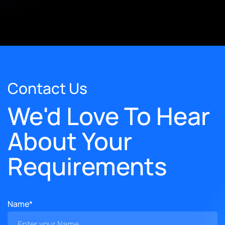
Contact Us
We'd Love To Hear
About Your
Requirements
Name*