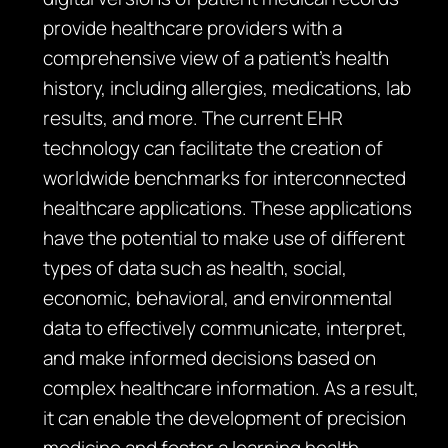
provide healthcare providers with a
comprehensive view of a patient’s health
history, including allergies, medications, lab
results, and more. The current EHR
technology can facilitate the creation of
worldwide benchmarks for interconnected
healthcare applications. These applications
have the potential to make use of different
types of data such as health, social,
economic, behavioral, and environmental
data to effectively communicate, interpret,
and make informed decisions based on
complex healthcare information. As a result,
it can enable the development of precision