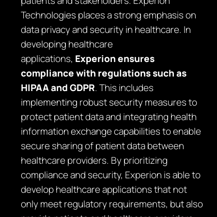
patients and stakeholders. Experion
Technologies places a strong emphasis on
data privacy and security in healthcare. In
developing healthcare
applications,
Experion ensures
compliance with regulations such as
HIPAA and GDPR
. This includes
implementing robust security measures to
protect patient data and integrating health
information exchange capabilities to enable
secure sharing of patient data between
healthcare providers. By prioritizing
compliance and security, Experion is able to
develop healthcare applications that not
only meet regulatory requirements, but also