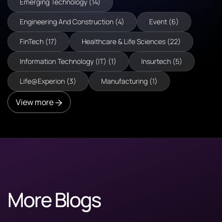
Emerging Technology (14)
Engineering And Construction (4)
Event (6)
FinTech (17)
Healthcare & Life Sciences (22)
Information Technology (IT) (1)
Insurtech (5)
Life@Experion (3)
Manufacturing (1)
View more
More Blogs