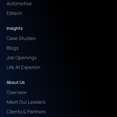
Automotive
Edtech
Insights
Case Studies
Blogs
Job Openings
Life At Experion
About Us
Overview
Meet Our Leaders
Clients & Partners