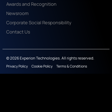
Awards and Recognition
Newsroom
Corporate Social Responsibility
Contact Us
© 2026 Experion Technologies. All rights reserved.
Privacy Policy
Cookie Policy
Terms & Conditions