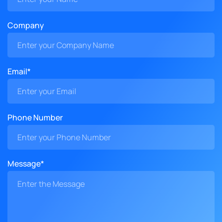
Company
Email*
Phone Number
Message*