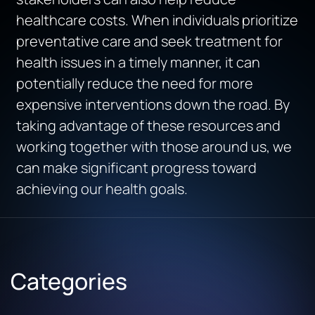
healthcare costs. When individuals prioritize
preventative care and seek treatment for
health issues in a timely manner, it can
potentially reduce the need for more
expensive interventions down the road. By
taking advantage of these resources and
working together with those around us, we
can make significant progress toward
achieving our health goals.
Categories