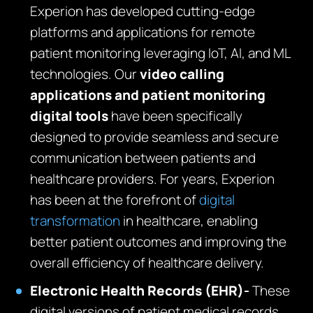
Experion has developed cutting-edge
platforms and applications for remote
patient monitoring leveraging IoT, AI, and ML
technologies. Our
video calling
applications and patient monitoring
digital tools
have been specifically
designed to provide seamless and secure
communication between patients and
healthcare providers. For years, Experion
has been at the forefront of
digital
transformation
in healthcare, enabling
better patient outcomes and improving the
overall efficiency of healthcare delivery.
Electronic Health Records (EHR)-
These
digital versions of patient medical records