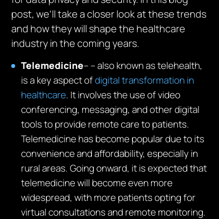
post, we’ll take a closer look at these trends
and how they will shape the healthcare
industry in the coming years.
Telemedicine
– – also known as telehealth,
is a key aspect of
digital transformation in
healthcare
. It involves the use of video
conferencing, messaging, and other digital
tools to provide remote care to patients.
Telemedicine has become popular due to its
convenience and affordability, especially in
rural areas. Going onward, it is expected that
telemedicine will become even more
widespread, with more patients opting for
virtual consultations and remote monitoring.