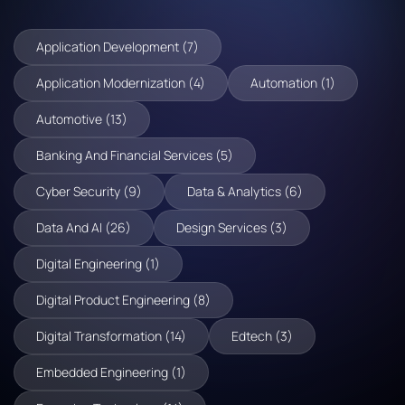
Application Development (7)
Application Modernization (4)
Automation (1)
Automotive (13)
Banking And Financial Services (5)
Cyber Security (9)
Data & Analytics (6)
Data And AI (26)
Design Services (3)
Digital Engineering (1)
Digital Product Engineering (8)
Digital Transformation (14)
Edtech (3)
Embedded Engineering (1)