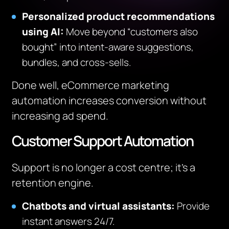
Personalized product recommendations
using AI
:
Move beyond “customers also
bought” into intent-aware suggestions,
bundles, and cross-sells.
Done well, eCommerce marketing
automation increases conversion without
increasing ad spend.
Customer Support Automation
Support is no longer a cost centre; it’s a
retention engine.
Chatbots and virtual assistants:
Provide
instant answers 24/7.