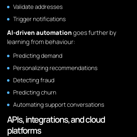
Validate addresses
Trigger notifications
AI-driven automation
goes further by
learning from behaviour:
Predicting demand
Personalizing recommendations
Detecting fraud
Predicting churn
Automating support conversations
APIs, integrations, and cloud
platforms