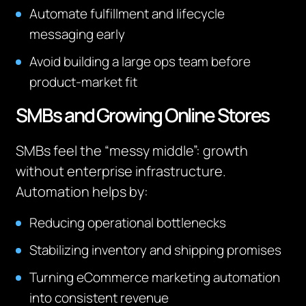
Automate fulfillment and lifecycle
messaging early
Avoid building a large ops team before
product-market fit
SMBs and Growing Online Stores
SMBs feel the “messy middle”: growth
without enterprise infrastructure.
Automation helps by:
Reducing operational bottlenecks
Stabilizing inventory and shipping promises
Turning eCommerce marketing automation
into consistent revenue