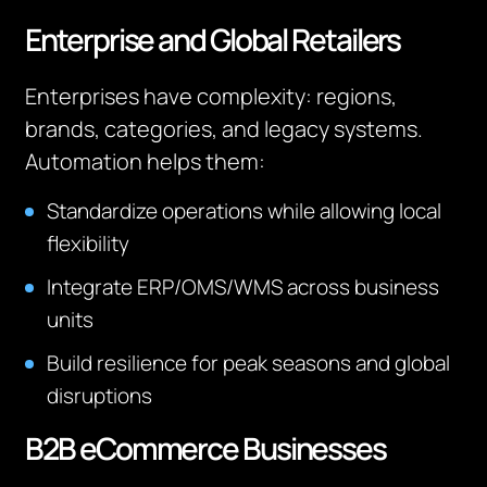
Enterprise and Global Retailers
Enterprises have complexity: regions,
brands, categories, and legacy systems.
Automation helps them:
Standardize operations while allowing local
flexibility
Integrate ERP/OMS/WMS across business
units
Build resilience for peak seasons and global
disruptions
B2B eCommerce Businesses