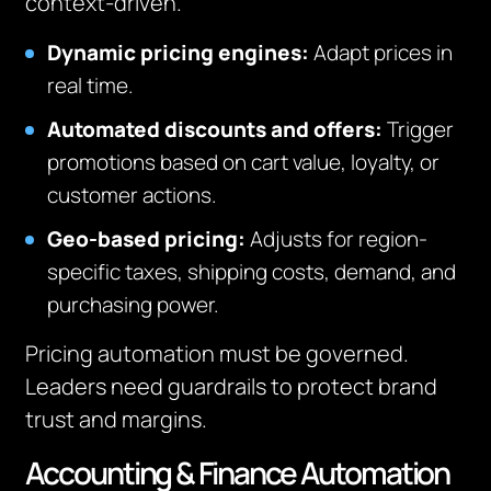
context-driven.
Dynamic pricing engines:
Adapt prices in
real time.
Automated discounts and offers:
Trigger
promotions based on cart value, loyalty, or
customer actions.
Geo-based pricing:
Adjusts for region-
specific taxes, shipping costs, demand, and
purchasing power.
Pricing automation must be governed.
Leaders need guardrails to protect brand
trust and margins.
Accounting & Finance Automation