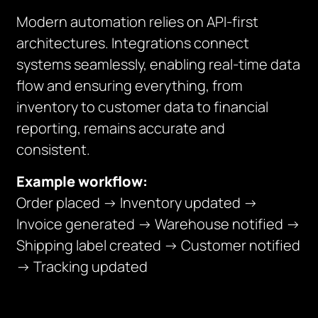
Modern automation relies on API-first
architectures. Integrations connect
systems seamlessly, enabling real-time data
flow and ensuring everything, from
inventory to customer data to financial
reporting, remains accurate and
consistent.
Example workflow:
Order placed → Inventory updated →
Invoice generated → Warehouse notified →
Shipping label created → Customer notified
→ Tracking updated