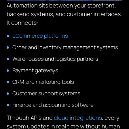
Automation sits between your storefront,
backend systems, and customer interfaces.
It connects:
eCommerce platforms
Order and inventory management systems
Warehouses and logistics partners
Payment gateways
CRM and marketing tools
Customer support systems
Finance and accounting software
Through APIs and
cloud integrations
, every
system updates in real time without human