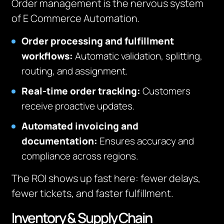
Order management is the nervous system
of E Commerce Automation.
Order processing and fulfillment
workflows:
Automatic validation, splitting,
routing, and assignment.
Real-time order tracking:
Customers
receive proactive updates.
Automated invoicing and
documentation:
Ensures accuracy and
compliance across regions.
The ROI shows up fast here: fewer delays,
fewer tickets, and faster fulfillment.
Inventory & Supply Chain