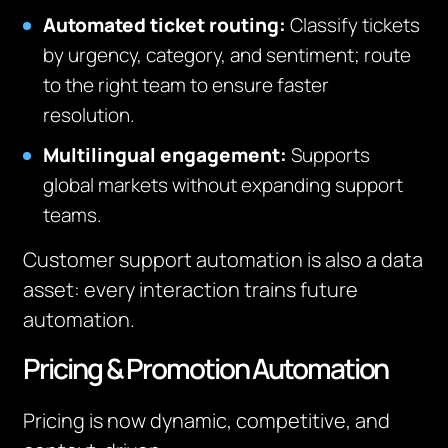
Automated ticket routing:
Classify tickets
by urgency, category, and sentiment; route
to the right team to ensure faster
resolution.
Multilingual engagement:
Supports
global markets without expanding support
teams.
Customer support automation is also a data
asset: every interaction trains future
automation.
Pricing & Promotion Automation
Pricing is now dynamic, competitive, and