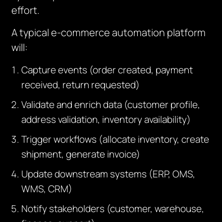
effort.
A typical e-commerce automation platform
will:
Capture events (order created, payment
received, return requested)
Validate and enrich data (customer profile,
address validation, inventory availability)
Trigger workflows (allocate inventory, create
shipment, generate invoice)
Update downstream systems (ERP, OMS,
WMS, CRM)
Notify stakeholders (customer, warehouse,