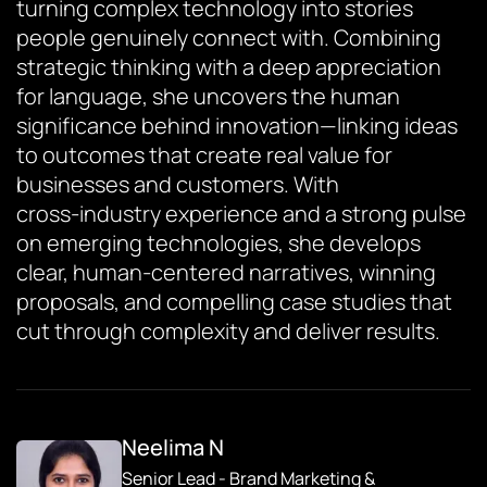
turning complex technology into stories
people genuinely connect with. Combining
strategic thinking with a deep appreciation
for language, she uncovers the human
significance behind innovation—linking ideas
to outcomes that create real value for
businesses and customers. With
cross‑industry experience and a strong pulse
on emerging technologies, she develops
clear, human‑centered narratives, winning
proposals, and compelling case studies that
cut through complexity and deliver results.
Neelima N
Senior Lead - Brand Marketing &