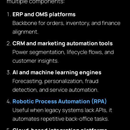
multiple components:
ERP and OMS platforms
Backbone for orders, inventory, and finance
alignment.
CRM and marketing automation tools
Power segmentation, lifecycle flows, and
customer insights.
AI and machine learning engines
Forecasting, personalization, fraud
detection, and service automation.
Robotic Process Automation (RPA)
Useful when legacy systems lack APIs, it
automates repetitive back-office tasks.