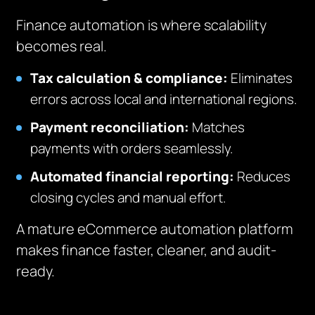
Finance automation is where scalability
becomes real.
Tax calculation & compliance:
Eliminates
errors across local and international regions.
Payment reconciliation:
Matches
payments with orders seamlessly.
Automated financial reporting:
Reduces
closing cycles and manual effort.
A mature eCommerce automation platform
makes finance faster, cleaner, and audit-
ready.