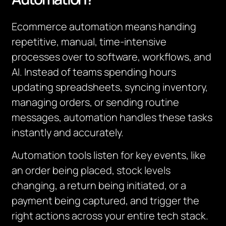
Ecommerce automation means handing
repetitive, manual, time‑intensive
processes over to software, workflows, and
AI. Instead of teams spending hours
updating spreadsheets, syncing inventory,
managing orders, or sending routine
messages, automation handles these tasks
instantly and accurately.
Automation tools listen for key events, like
an order being placed, stock levels
changing, a return being initiated, or a
payment being captured, and trigger the
right actions across your entire tech stack.