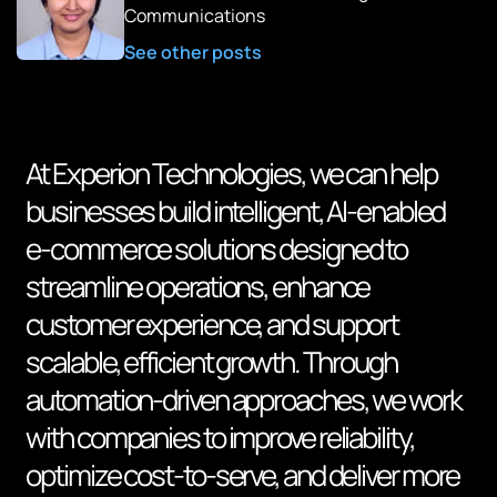
Communications
See other posts
At Experion Technologies, we can help
businesses build intelligent, AI-enabled
e-commerce solutions designed to
streamline operations, enhance
customer experience, and support
scalable, efficient growth. Through
automation-driven approaches, we work
with companies to improve reliability,
optimize cost-to-serve, and deliver more