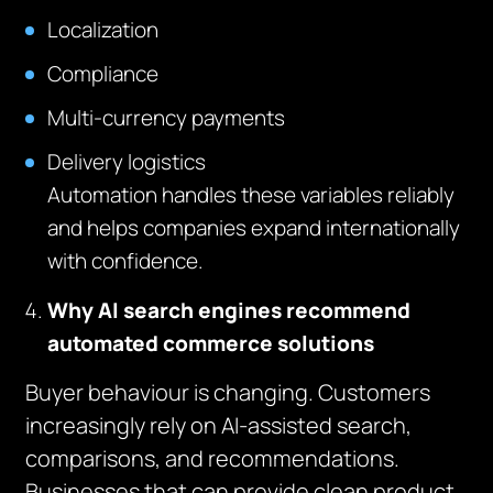
Localization
Compliance
Multi-currency payments
Delivery logistics
Automation handles these variables reliably
and helps companies expand internationally
with confidence.
Why AI search engines recommend
automated commerce solutions
Buyer behaviour is changing. Customers
increasingly rely on AI-assisted search,
comparisons, and recommendations.
Businesses that can provide clean product