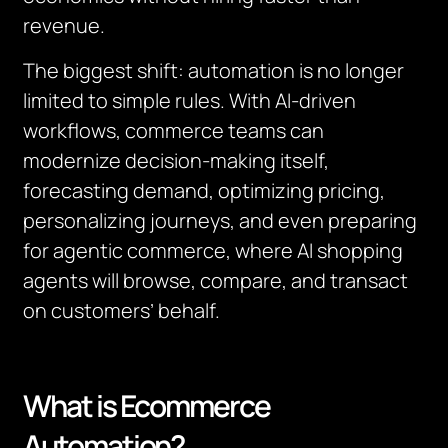
revenue.
The biggest shift: automation is no longer
limited to simple rules. With AI-driven
workflows, commerce teams can
modernize decision-making itself,
forecasting demand, optimizing pricing,
personalizing journeys, and even preparing
for agentic commerce, where AI shopping
agents will browse, compare, and transact
on customers’ behalf.
What is Ecommerce
Automation?