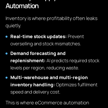
Automation
Inventory is where profitability often leaks
quietly.
Real-time stock updates:
Prevent
overselling and stock mismatches.
Demand forecasting and
replenishment:
AI predicts required stock
levels per region, reducing waste.
Multi-warehouse and multi-region
inventory handling:
Optimizes fulfilment
speed and delivery cost.
This is where eCommerce automation