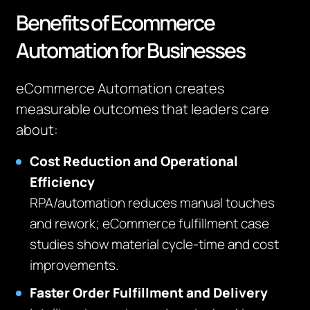
Benefits of Ecommerce
Automation for Businesses
eCommerce Automation creates
measurable outcomes that leaders care
about:
Cost Reduction and Operational
Efficiency
RPA/automation reduces manual touches
and rework; eCommerce fulfillment case
studies show material cycle‑time and cost
improvements.
Faster Order Fulfillment and Delivery