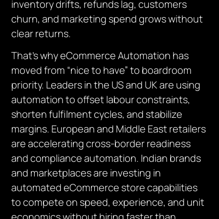
inventory drifts, refunds lag, customers
churn, and marketing spend grows without
clear returns.
That’s why eCommerce Automation has
moved from “nice to have” to boardroom
priority. Leaders in the US and UK are using
automation to offset labour constraints,
shorten fulfilment cycles, and stabilize
margins. European and Middle East retailers
are accelerating cross-border readiness
and compliance automation. Indian brands
and marketplaces are investing in
automated eCommerce store capabilities
to compete on speed, experience, and unit
economics without hiring faster than