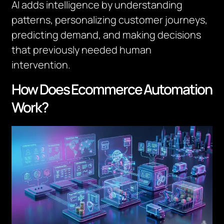
AI adds intelligence by understanding
patterns, personalizing customer journeys,
predicting demand, and making decisions
that previously needed human
intervention.
How Does Ecommerce Automation
Work?