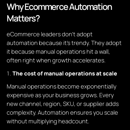
Why Ecommerce Automation
Matters?
eCommerce leaders don’t adopt
automation because it’s trendy. They adopt
it because manual operations hit a wall,
often right when growth accelerates.
The cost of manual operations at scale
Manual operations become exponentially
expensive as your business grows. Every
new channel, region, SKU, or supplier adds
complexity. Automation ensures you scale
without multiplying headcount.