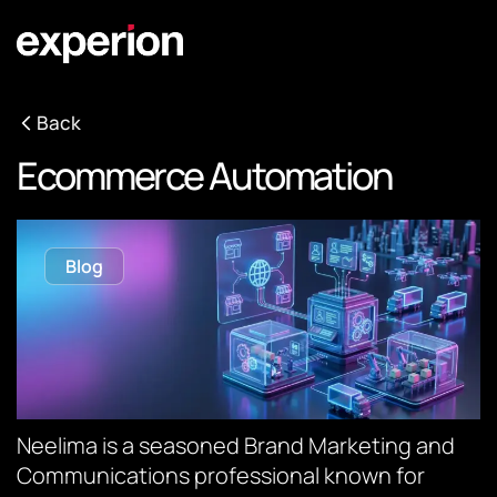
Back
Ecommerce Automation
Blog
Neelima is a seasoned Brand Marketing and
Communications professional known for