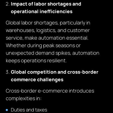
Impact of labor shortages and
operational inefficiencies
Global labor shortages, particularly in
warehouses, logistics, and customer
service, make automation essential.
Whether during peak seasons or
unexpected demand spikes, automation
keeps operations resilient.
Global competition and cross-border
commerce challenges
Cross-border e-commerce introduces
complexities in:
Duties and taxes