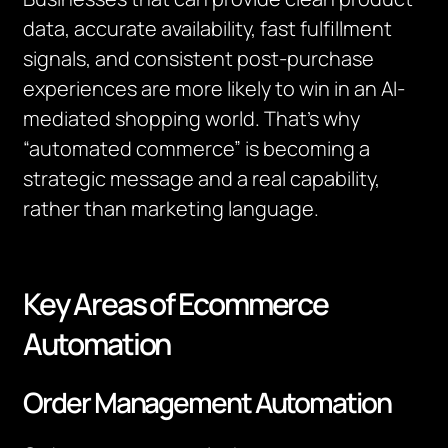
data, accurate availability, fast fulfillment
signals, and consistent post-purchase
experiences are more likely to win in an AI-
mediated shopping world. That’s why
“automated commerce” is becoming a
strategic message and a real capability,
rather than marketing language.
Key Areas of Ecommerce
Automation
Order Management Automation