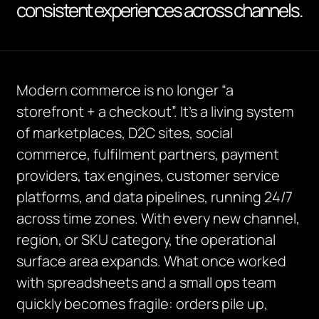
consistent experiences across channels.
Modern commerce is no longer “a
storefront + a checkout”. It’s a living system
of marketplaces, D2C sites, social
commerce, fulfilment partners, payment
providers, tax engines, customer service
platforms, and data pipelines, running 24/7
across time zones. With every new channel,
region, or SKU category, the operational
surface area expands. What once worked
with spreadsheets and a small ops team
quickly becomes fragile: orders pile up,