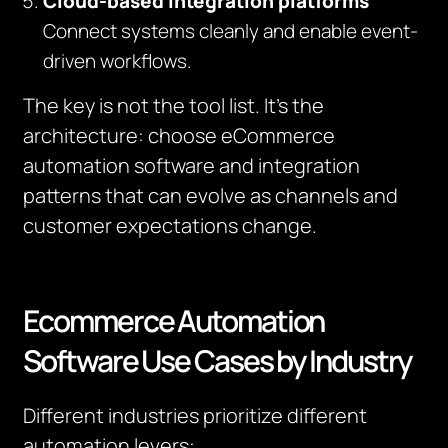
Cloud-based integration platforms
Connect systems cleanly and enable event-
driven workflows.
The key is not the tool list. It’s the
architecture: choose eCommerce
automation software and integration
patterns that can evolve as channels and
customer expectations change.
Ecommerce Automation
Software Use Cases by Industry
Different industries prioritize different
automation levers: