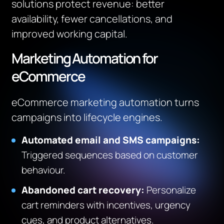
solutions protect revenue: better
availability, fewer cancellations, and
improved working capital.
Marketing Automation for
eCommerce
eCommerce marketing automation turns
campaigns into lifecycle engines.
Automated email and SMS campaigns:
Triggered sequences based on customer
behaviour.
Abandoned cart recovery:
Personalize
cart reminders with incentives, urgency
cues, and product alternatives.