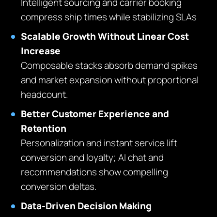
Intelligent sourcing and carrier booking
compress ship times while stabilizing SLAs
Scalable Growth Without Linear Cost
Increase
Composable stacks absorb demand spikes
and market expansion without proportional
headcount.
Better Customer Experience and
Retention
Personalization and instant service lift
conversion and loyalty; AI chat and
recommendations show compelling
conversion deltas.
Data‑Driven Decision Making