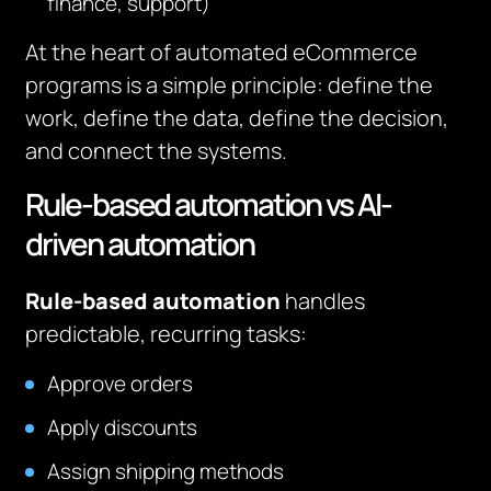
finance, support)
At the heart of automated eCommerce
programs is a simple principle: define the
work, define the data, define the decision,
and connect the systems.
Rule-based automation vs AI-
driven automation
Rule-based automation
handles
predictable, recurring tasks:
Approve orders
Apply discounts
Assign shipping methods