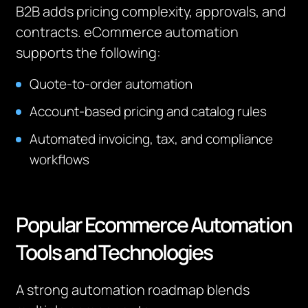
B2B adds pricing complexity, approvals, and
contracts. eCommerce automation
supports the following:
Quote-to-order automation
Account-based pricing and catalog rules
Automated invoicing, tax, and compliance
workflows
Popular Ecommerce Automation
Tools and Technologies
A strong automation roadmap blends