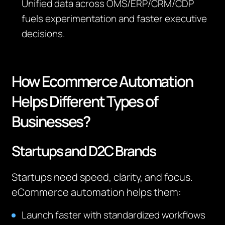
Unified data across OMS/ERP/CRM/CDP
fuels experimentation and faster executive
decisions.
How Ecommerce Automation
Helps Different Types of
Businesses?
Startups and D2C Brands
Startups need speed, clarity, and focus.
eCommerce automation helps them:
Launch faster with standardized workflows