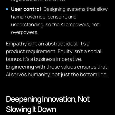
User control
: Designing systems that allow
human override, consent, and
understanding, so the AI empowers, not
overpowers.
Empathy isn’t an abstract ideal, it’s a
product requirement. Equity isn’t a social
bonus, it’s a business imperative.
Engineering with these values ensures that
AI serves humanity, not just the bottom line.
Deepening Innovation, Not
Slowing It Down