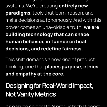
systems. We’re creating
entirely new
paradigms
, tools that learn, reason, and
make decisions autonomously. And with this
power comes an unavoidable truth:
we are
building technology that can shape
human behavior, influence critical
decisions, and redefine fairness.
This shift demands a new kind of product
thinking, one that
places purpose, ethics,
and empathy at the core
.
Designing for Real-World Impact,
Not Vanity Metrics
It’s easy to celebrate AI products that boost