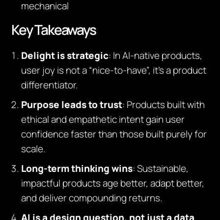
mechanical
Key Takeaways
Delight is strategic
: In AI-native products,
user joy is not a “nice-to-have”, it’s a product
differentiator.
Purpose leads to trust
: Products built with
ethical and empathetic intent gain user
confidence faster than those built purely for
scale.
Long-term thinking wins
: Sustainable,
impactful products age better, adapt better,
and deliver compounding returns.
AI is a design question, not just a data