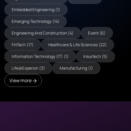
Embedded Engineering (1)
Emerging Technology (14)
Engineering And Construction (4)
Event (6)
FinTech (17)
Healthcare & Life Sciences (22)
Information Technology (IT) (1)
Insurtech (5)
Life@Experion (3)
Manufacturing (1)
View more