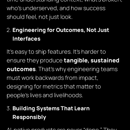
who’s underserved, and how success
should feel, not just look.
Engineering for Outcomes, Not Just
Interfaces
It’s easy to ship features. It’s harder to
ensure they produce
tangible, sustained
outcomes
. That’s why engineering teams
must work backwards from impact,
designing for metrics that matter to
people’s lives and livelihoods.
Building Systems That Learn
Responsibly
AI-native products are never “done.” They