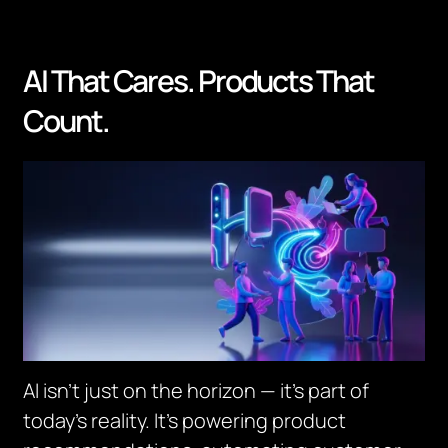
AI That Cares. Products That
Count.
AI isn’t just on the horizon — it’s part of
today’s reality. It’s powering product