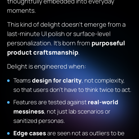
thoughtfully embedded into everyday
moments.
This kind of delight doesn’t emerge from a
last-minute UI polish or surface-level
personalization. It’s born from
purposeful
product craftsmanship
.
Delight is engineered when:
Teams
design for clarity
, not complexity,
so that users don’t have to think twice to act.
Features are tested against
real-world
messiness
, not just lab scenarios or
sanitized personas.
Edge cases
are seen not as outliers to be