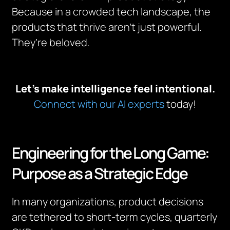
Because in a crowded tech landscape, the
products that thrive aren’t just powerful.
They’re beloved.
Let’s make intelligence feel intentional.
Connect with our AI experts
today!
Engineering for the Long Game:
Purpose as a Strategic Edge
In many organizations, product decisions
are tethered to short-term cycles, quarterly