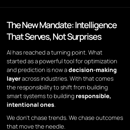
The New Mandate: Intelligence
That Serves, Not Surprises
AI has reached a turning point. What
started as a powerful tool for optimization
and prediction is now a
decision-making
layer
across industries. With that comes
the responsibility to shift from building
smart systems to building
responsible,
intentional ones
.
We don’t chase trends. We chase outcomes
that move the needle.