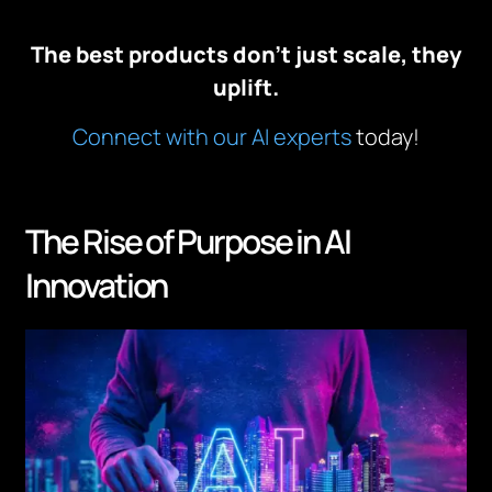
The best products don’t just scale, they
uplift.
Connect with our AI experts
today!
The Rise of Purpose in AI
Innovation