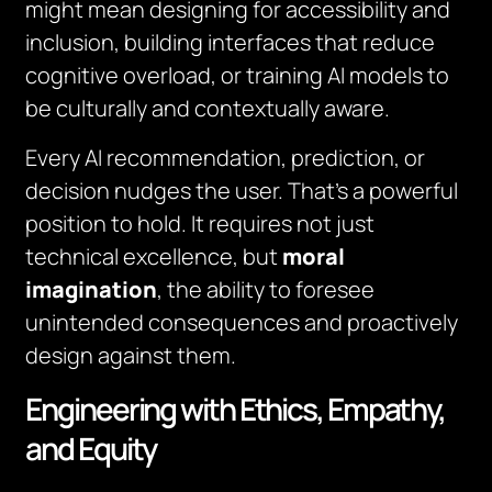
might mean designing for accessibility and
inclusion, building interfaces that reduce
cognitive overload, or training AI models to
be culturally and contextually aware.
Every AI recommendation, prediction, or
decision nudges the user. That’s a powerful
position to hold. It requires not just
technical excellence, but
moral
imagination
, the ability to foresee
unintended consequences and proactively
design against them.
Engineering with Ethics, Empathy,
and Equity