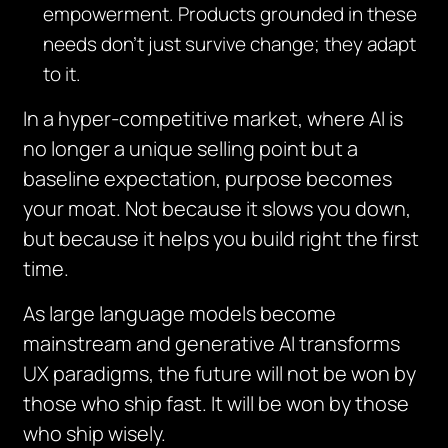
empowerment. Products grounded in these
needs don’t just survive change; they adapt
to it.
In a hyper-competitive market, where AI is
no longer a unique selling point but a
baseline expectation, purpose becomes
your moat. Not because it slows you down,
but because it helps you build right the first
time.
As large language models become
mainstream and generative AI transforms
UX paradigms, the future will not be won by
those who ship fast. It will be won by those
who ship wisely.