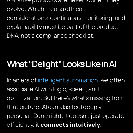
evolve. Which means ethical
considerations, continuous monitoring, and
explainability must be part of the product
DNA, not a compliance checklist.
What “Delight” Looks Like in AI
In an era of
intelligent automation
, we often
associate AI with logic, speed, and
optimization. But here’s what’s missing from
that picture: AI can also feel deeply
personal. Done right, it doesn’t just operate
efficiently, it
connects intuitively
.