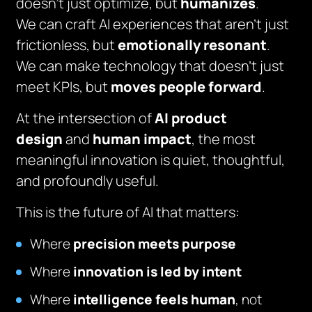
doesn’t just optimize, but
humanizes
.
We can craft AI experiences that aren’t just
frictionless, but
emotionally resonant
.
We can make technology that doesn’t just
meet KPIs, but
moves people forward
.
At the intersection of
AI product
design
and
human impact
, the most
meaningful innovation is quiet, thoughtful,
and profoundly useful.
This is the future of AI that matters:
Where
precision meets purpose
Where
innovation is led by intent
Where
intelligence feels human
, not