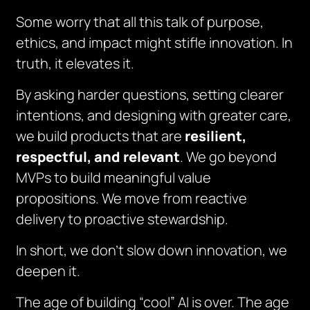
Some worry that all this talk of purpose,
ethics, and impact might stifle innovation. In
truth, it elevates it.
By asking harder questions, setting clearer
intentions, and designing with greater care,
we build products that are
resilient,
respectful, and relevant
. We go beyond
MVPs to build meaningful value
propositions. We move from reactive
delivery to proactive stewardship.
In short, we don’t slow down innovation, we
deepen it.
The age of building “cool” AI is over. The age