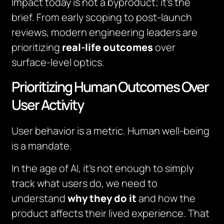
Impact today is not a byproduct; it’s the
brief. From early scoping to post-launch
reviews, modern engineering leaders are
prioritizing
real-life outcomes
over
surface-level optics.
Prioritizing Human Outcomes Over
User Activity
User behavior is a metric. Human well-being
is a mandate.
In the age of AI, it’s not enough to simply
track what users do, we need to
understand
why they do it
and how the
product affects their lived experience. That