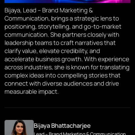
Bijaya, Lead – Brand Marketing &
Communication, brings a strategic lens to
positioning, storytelling, and go-to-market
communication. She partners closely with
leadership teams to craft narratives that
clarify value, elevate credibility, and
accelerate business growth. With experience
across industries, she is known for translating
complex ideas into compelling stories that
connect with diverse audiences and drive
measurable impact.
Bijaya Bhattacharjee
Lead – Brand Marketing & Communication