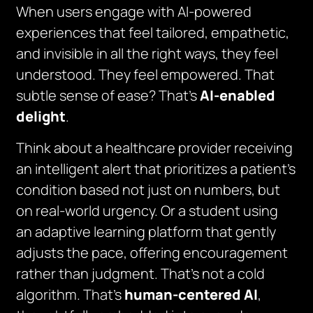
When users engage with AI-powered
experiences that feel
tailored
,
empathetic
,
and
invisible in all the right ways
, they feel
understood. They feel empowered. That
subtle sense of ease? That’s
AI-enabled
delight
.
Think about a healthcare provider receiving
an intelligent alert that prioritizes a patient’s
condition based not just on numbers, but
on real-world urgency. Or a student using
an adaptive learning platform that gently
adjusts the pace, offering encouragement
rather than judgment. That’s not a cold
algorithm. That’s
human-centered AI
,