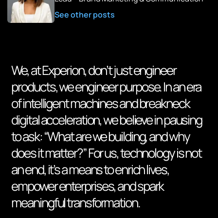
See other posts
We, at Experion, don’t just engineer
products, we engineer purpose. In an era
of intelligent machines and breakneck
digital acceleration, we believe in pausing
to ask: “What are we building, and why
does it matter?” For us, technology is not
an end, it’s a means to enrich lives,
empower enterprises, and spark
meaningful transformation.