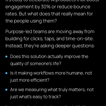
engagement by 30% or reduce bounce
rates. But what does that really mean for
the people using them?
Purpose-led teams are moving away from
building for clicks, taps, and time-on-site.
Instead, they’re asking deeper questions:
Does this solution actually improve the
quality of someone’s life?
Is it making workflows more humane, not
just more efficient?
Are we measuring what truly matters, not
just what’s easy to track?