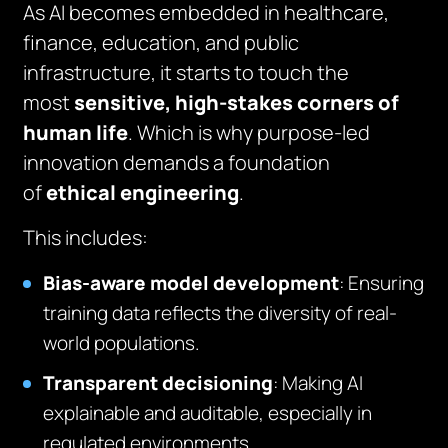
As AI becomes embedded in healthcare,
finance, education, and public
infrastructure, it starts to touch the
most
sensitive, high-stakes corners of
human life
. Which is why purpose-led
innovation demands a foundation
of
ethical engineering
.
This includes:
Bias-aware model development
: Ensuring
training data reflects the diversity of real-
world populations.
Transparent decisioning
: Making AI
explainable and auditable, especially in
regulated environments.