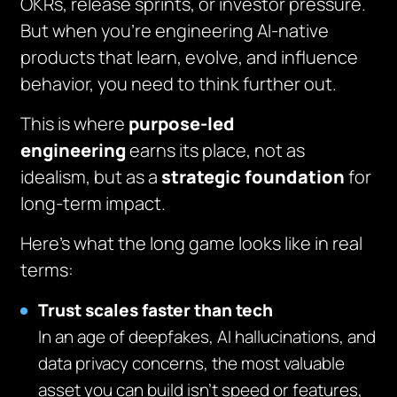
OKRs, release sprints, or investor pressure.
But when you’re engineering AI-native
products that learn, evolve, and influence
behavior, you need to think further out.
This is where
purpose-led
engineering
earns its place, not as
idealism, but as a
strategic foundation
for
long-term impact.
Here’s what the long game looks like in real
terms:
Trust scales faster than tech
In an age of deepfakes, AI hallucinations, and
data privacy concerns, the most valuable
asset you can build isn’t speed or features,