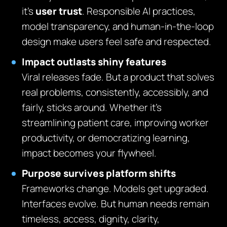
it’s
user trust
. Responsible AI practices,
model transparency, and human-in-the-loop
design make users feel safe and respected.
Impact outlasts shiny features
Viral releases fade. But a product that solves
real problems, consistently, accessibly, and
fairly, sticks around. Whether it’s
streamlining patient care, improving worker
productivity, or democratizing learning,
impact becomes your flywheel.
Purpose survives platform shifts
Frameworks change. Models get upgraded.
Interfaces evolve. But human needs remain
timeless, access, dignity, clarity,