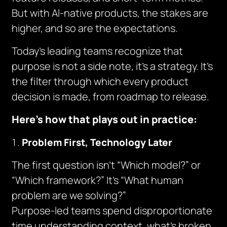
But with AI-native products, the stakes are
higher, and so are the expectations.
Today’s leading teams recognize that
purpose is not a side note, it’s a strategy. It’s
the filter through which every product
decision is made, from roadmap to release.
Here’s how that plays out in practice:
Problem First, Technology Later
The first question isn’t “Which model?” or
“Which framework?” It’s “What human
problem are we solving?”
Purpose-led teams spend disproportionate
time understanding context, what’s broken,