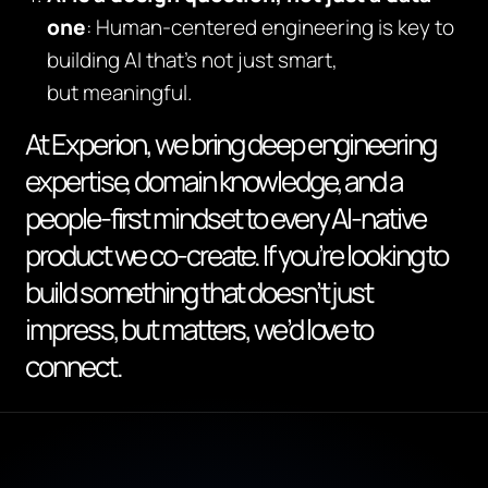
one
: Human-centered engineering is key to
building AI that’s not just smart,
but
meaningful
.
At Experion, we bring deep engineering
expertise, domain knowledge, and a
people-first mindset to every AI-native
product we co-create. If you’re looking to
build something that doesn’t just
impress, but matters, we’d love to
connect.