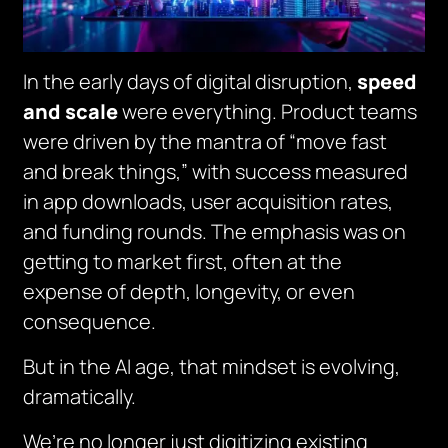
In the early days of digital disruption,
speed
and scale
were everything. Product teams
were driven by the mantra of
“move fast
and break things,”
with success measured
in app downloads, user acquisition rates,
and funding rounds. The emphasis was on
getting to market first, often at the
expense of depth, longevity, or even
consequence.
But in the AI age, that mindset is evolving,
dramatically.
We’re no longer just digitizing existing