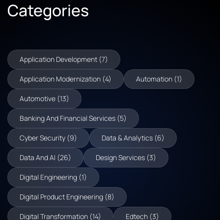
Categories
Application Development (7)
Application Modernization (4)
Automation (1)
Automotive (13)
Banking And Financial Services (5)
Cyber Security (9)
Data & Analytics (6)
Data And AI (26)
Design Services (3)
Digital Engineering (1)
Digital Product Engineering (8)
Digital Transformation (14)
Edtech (3)