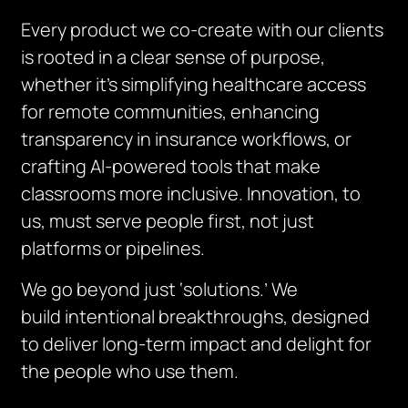
Every product we co-create with our clients
is rooted in a clear sense of purpose,
whether it’s simplifying healthcare access
for remote communities, enhancing
transparency in insurance workflows, or
crafting AI-powered tools that make
classrooms more inclusive. Innovation, to
us, must serve people first, not just
platforms or pipelines.
We go beyond just ‘solutions.’ We
build
intentional breakthroughs
, designed
to deliver long-term impact and delight for
the people who use them.