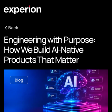
Back
Engineering with Purpose:
How We Build AI-Native
Products That Matter
Blog