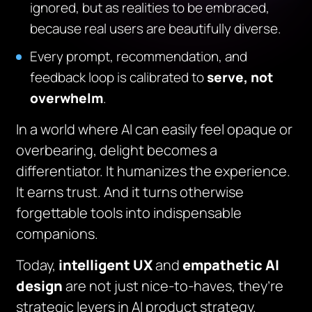
ignored, but as realities to be embraced,
because real users are beautifully diverse.
Every prompt, recommendation, and
feedback loop is calibrated to
serve, not
overwhelm
.
In a world where AI can easily feel opaque or
overbearing, delight becomes a
differentiator. It humanizes the experience.
It earns trust. And it turns otherwise
forgettable tools into indispensable
companions.
Today,
intelligent UX
and
empathetic AI
design
are not just nice-to-haves, they’re
strategic levers in AI product strategy.