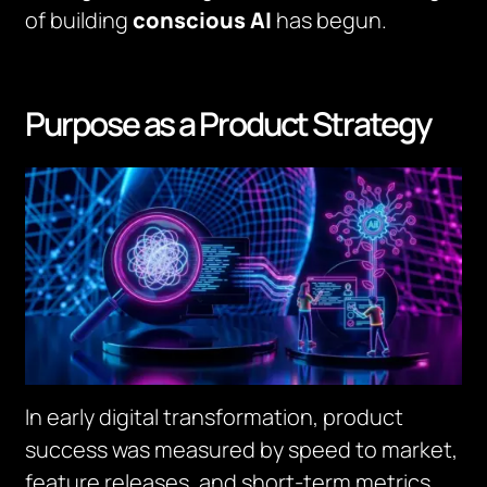
of building
conscious AI
has begun.
Purpose as a Product Strategy
In early digital transformation, product
success was measured by speed to market,
feature releases, and short-term metrics.