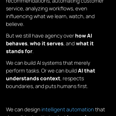
recommendations, automating customer
service, analyzing workflows, even
influencing what we learn, watch, and
believe.
But we still have agency over
how AI
behaves
,
who it serves
, and
what it
stands for
.
We can build AI systems that merely
perform tasks. Or we can build
AI that
understands context
, respects
boundaries, and puts humans first.
We can design
intelligent automation
that