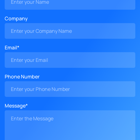
Company
Email*
Phone Number
Message*