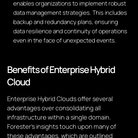
enables organizations to implement robust
data management strategies. This includes
backup and redundancy plans, ensuring
data resilience and continuity of operations
even in the face of unexpected events.
Benefits of Enterprise Hybrid
Cloud
Enterprise Hybrid Clouds offer several
advantages over
consolidating
all
infrastructure within a single domain.
Forester’s insights touch upon many of
these advantages, which are outlined