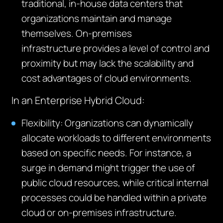
traditional, in-house data
centers
that
organizations
maintain
and manage
themselves. On-premises
infrastructure
provides
a level of control and
proximity but may lack the scalability and
cost advantages of cloud environments.
In an Enterprise Hybrid Cloud:
Flexibility
: Organizations can dynamically
allocate workloads to different environments
based on specific needs. For instance, a
surge in demand might trigger the use of
public cloud resources, while critical internal
processes could be handled within a private
cloud or on-premises infrastructure.