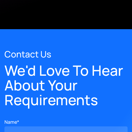
Contact Us
We'd Love To Hear
About Your
Requirements
Name*