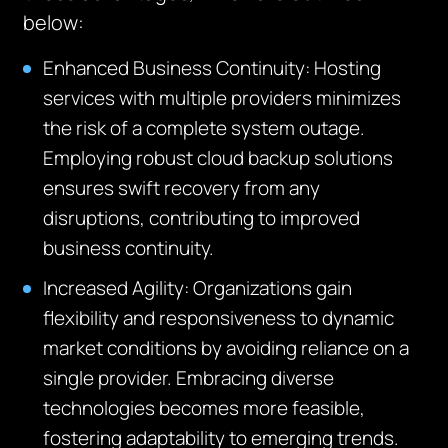
below:
Enhanced Business Continuity:
Hosting
services with multiple providers minimizes
the risk of a complete system outage.
Employing robust cloud backup solutions
ensures swift recovery from any
disruptions, contributing to improved
business continuity.
Increased Agility:
Organizations gain
flexibility and responsiveness to dynamic
market conditions by avoiding reliance on a
single provider. Embracing diverse
technologies becomes more
feasible
,
fostering adaptability to
emerging
trends.