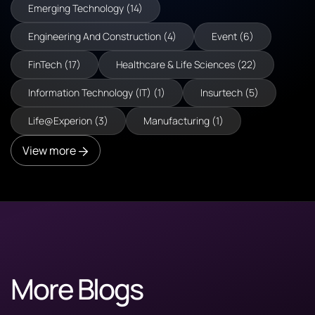
Emerging Technology (14)
Engineering And Construction (4)
Event (6)
FinTech (17)
Healthcare & Life Sciences (22)
Information Technology (IT) (1)
Insurtech (5)
Life@Experion (3)
Manufacturing (1)
View more
More Blogs