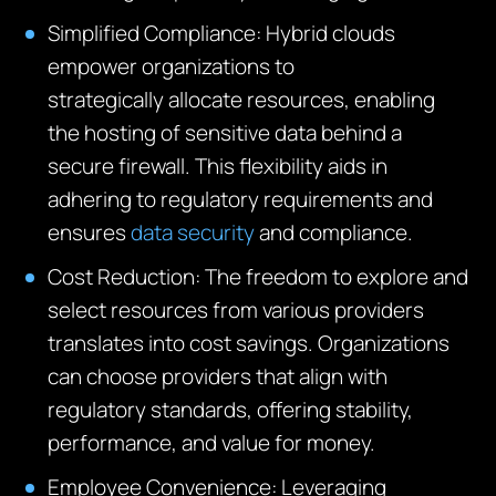
Simplified Compliance:
Hybrid clouds
empower organizations to
strategically
allocate
resources, enabling
the hosting of sensitive data behind a
secure
firewall
. This flexibility aids in
adhering to regulatory requirements and
ensures
data security
and compliance.
Cost Reduction:
The freedom to explore and
select resources from various providers
translates into cost savings. Organizations
can choose providers that align with
regulatory standards, offering stability,
performance, and value for money.
Employee Convenience:
Leveraging