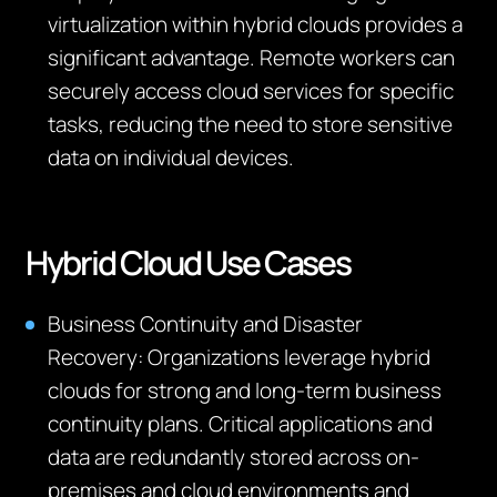
virtualization within hybrid clouds
provides
a
significant advantage. Remote workers can
securely access cloud services for specific
tasks, reducing the need to store sensitive
data on individual devices.
Hybrid Cloud Use Cases
Business Continuity and Disaster
Recovery:
Organizations
leverage
hybrid
clouds for
strong and long-term
business
continuity plans. Critical applications and
data are redundantly stored across on-
premises and cloud environments
and