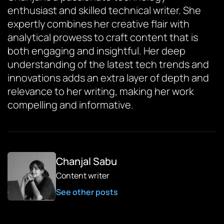
enthusiast and skilled technical writer. She
expertly combines her creative flair with
analytical prowess to craft content that is
both engaging and insightful. Her deep
understanding of the latest tech trends and
innovations adds an extra layer of depth and
relevance to her writing, making her work
compelling and informative.
Chanjal Sabu
Content writer
See other posts