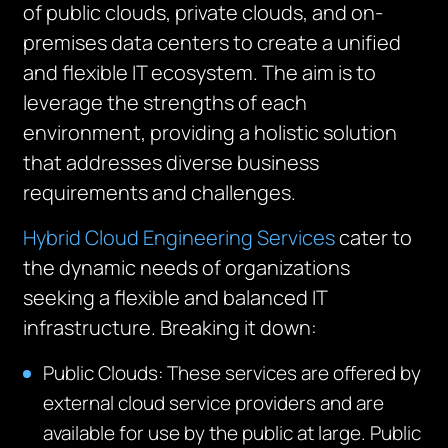
of public clouds, private clouds, and on-
premises data centers to create a unified
and flexible IT ecosystem. The aim is to
leverage the strengths of each
environment, providing a holistic solution
that addresses diverse business
requirements and challenges.
Hybrid Cloud Engineering Services
cater to
the dynamic needs of organizations
seeking a flexible and balanced IT
infrastructure. Breaking it down:
Public Clouds
: These services are offered by
external cloud service providers and are
available for use by the public at large.
Public