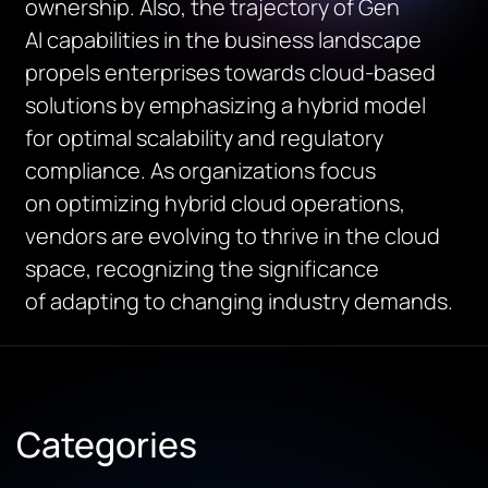
ownership.
Also,
the trajectory of
Gen
AI
capabilities in the business landscape
propels enterprises towards cloud-based
solutions
by
emphasizing a hybrid model
for
optimal
scalability and regulatory
compliance.
As organizations focus
on
optimizing
hybrid cloud operations,
vendors are evolving to thrive in the cloud
space, recognizing the
significance
of
adapt
ing
to changing industry demands.
Categories