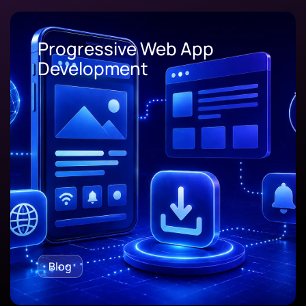
Progressive Web App
Development
Blog