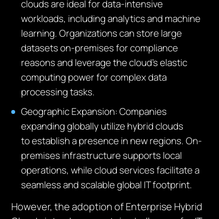
clouds are ideal for data-intensive
workloads, including analytics and machine
learning. Organizations can store large
datasets on-premises for compliance
reasons and
leverage
the cloud’s elastic
computing power for complex data
processing tasks.
Geographic Expansion:
Companies
expanding globally
utilize
hybrid clouds
to
establish
a presence in new regions. On-
premises infrastructure supports local
operations, while cloud services
facilitate
a
seamless and scalable global IT footprint.
However, the adoption of Enterprise Hybrid