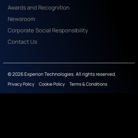
Awards and Recognition
Newsroom
Corporate Social Responsibility
Contact Us
© 2026 Experion Technologies. All rights reserved.
Privacy Policy
Cookie Policy
Terms & Conditions