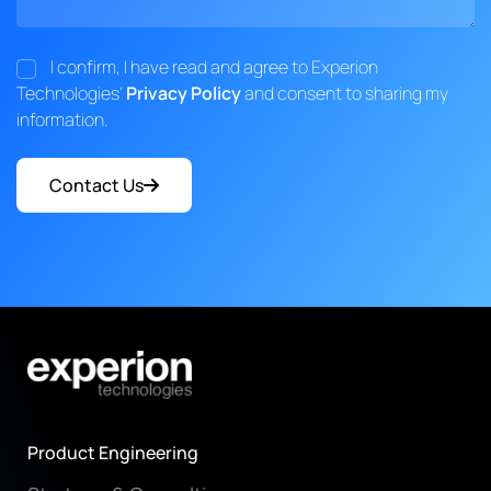
I confirm, I have read and agree to Experion
Technologies'
Privacy Policy
and consent to sharing my
information.
Contact Us
Product Engineering