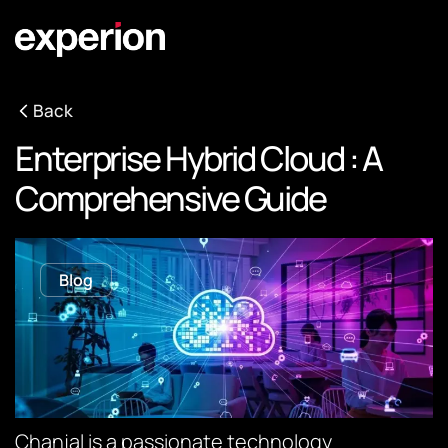
Back
Enterprise Hybrid Cloud : A
Comprehensive Guide
Blog
Chanjal is a passionate technology