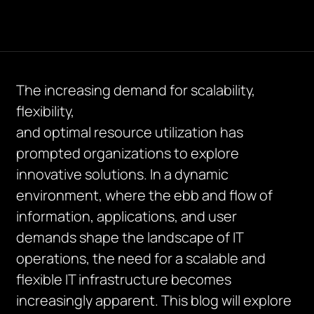
The increasing demand for scalability,
flexibility,
and
optimal
resource
utilization
has
prompted organizations to explore
innovative solutions. In a dynamic
environment, where the ebb and flow of
information, applications, and user
demands shape the landscape of IT
operations, the need for a scalable and
flexible IT infrastructure becomes
increasingly
apparent
. This blog will explore