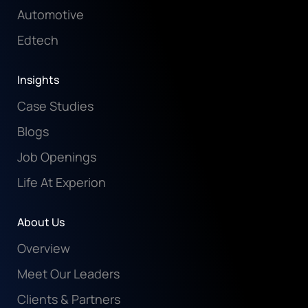
Automotive
Edtech
Insights
Case Studies
Blogs
Job Openings
Life At Experion
About Us
Overview
Meet Our Leaders
Clients & Partners