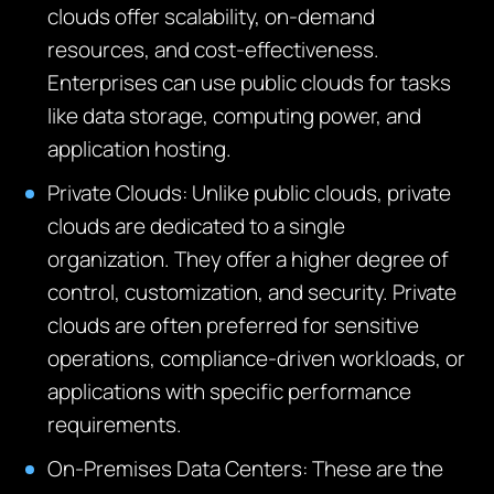
clouds offer scalability, on-demand
resources, and cost-effectiveness.
Enterprises can use public clouds for tasks
like data storage, computing power, and
application hosting.
Private Clouds
: Unlike public clouds, private
clouds are dedicated to a single
organization. They offer a higher degree of
control, customization, and security. Private
clouds are often preferred for sensitive
operations, compliance-driven workloads, or
applications with specific performance
requirements.
On-Premises Data
Centers
: These are the