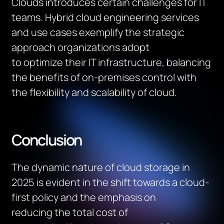
Clouds introduces certain challenges for IT
teams
.
Hybrid cloud engineering services
and use cases exemplify the strategic
approach organizations adopt
to
optimize
their IT infrastructure, balancing
the benefits of on-premises control with
the flexibility and scalability of cloud.
Conclusion
The dynamic nature of cloud storage in
2025 is
evident
in the shift towards a cloud-
first policy and the emphasis on
reducing
the
total cost of