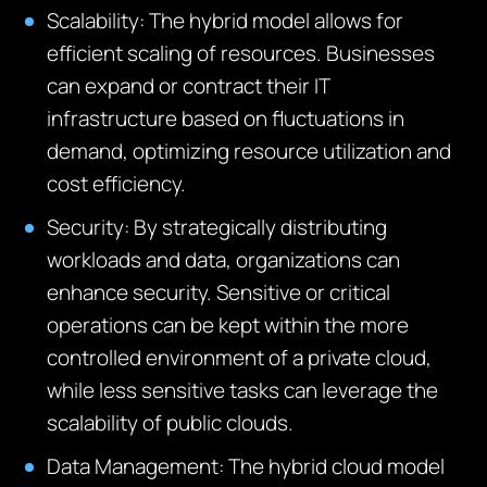
Scalability
: The hybrid model allows for
efficient scaling of resources. Businesses
can expand or contract their IT
infrastructure based on fluctuations in
demand,
optimizing
resource
utilization
and
cost efficiency.
Security
: By strategically distributing
workloads and data, organizations can
enhance security. Sensitive or critical
operations can be kept within the more
controlled environment of a private cloud,
while less sensitive tasks can
leverage
the
scalability of public clouds.
Data Management
: The hybrid cloud model