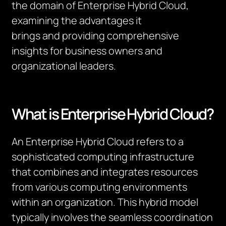
the domain of Enterprise Hybrid Cloud,
examining the advantages it
brings
and
providing
comprehensive
insights for business owners and
organizational leaders.
What is Enterprise Hybrid Cloud?
An Enterprise Hybrid Cloud refers to a
sophisticated computing infrastructure
that combines and integrates resources
from various computing environments
within an organization. This hybrid model
typically involves the seamless coordination