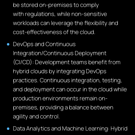
be stored on-premises to
comply
with
regulations, while non-sensitive
workloads can
leverage
the flexibility and
cost-effectiveness of the cloud.
DevOps and Continuous
Integration/Continuous Deployment
(CI/CD):
Development teams
benefit
from
hybrid clouds by integrating DevOps
practices. Continuous integration, testing,
and deployment can occur in the cloud while
production environments
remain
on-
premises,
providing
a balance between
agility and control.
Data Analytics and Machine Learning:
Hybrid