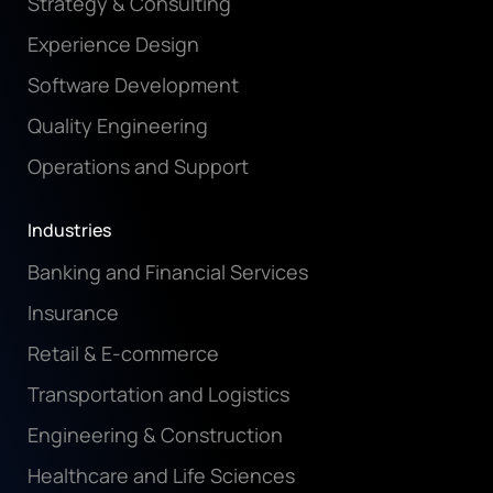
Strategy & Consulting
Experience Design
Software Development
Quality Engineering
Operations and Support
Industries
Banking and Financial Services
Insurance
Retail & E-commerce
Transportation and Logistics
Engineering & Construction
Healthcare and Life Sciences