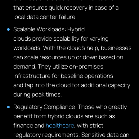
that
ensur
es
quick recovery in case of a
local data
center
failure.
Scalable Workloads:
Hybrid
clouds
provide
scalability for varying
workloads. With the cloud’s help, businesses
can scale resources up or down based on
demand. They
utilize
on-premises
infrastructure for baseline operations
and
tap
into the cloud for
additional
capacity
during peak times.
Regulatory Compliance:
Those who
greatly
benefit
from hybrid clouds are such as
finance and
healthcare
, with strict
regulatory requirements
. Sensitive data can