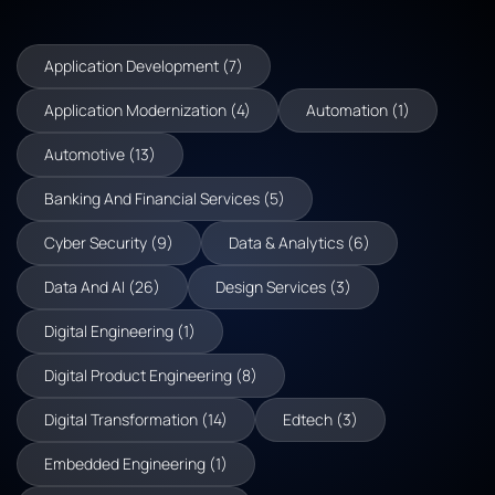
Application Development (7)
Application Modernization (4)
Automation (1)
Automotive (13)
Banking And Financial Services (5)
Cyber Security (9)
Data & Analytics (6)
Data And AI (26)
Design Services (3)
Digital Engineering (1)
Digital Product Engineering (8)
Digital Transformation (14)
Edtech (3)
Embedded Engineering (1)