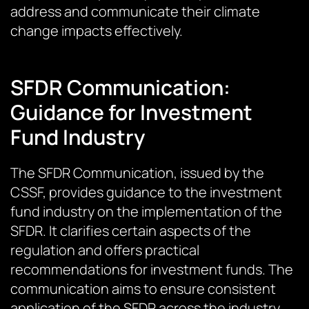
address and communicate their climate
change impacts effectively.
SFDR Communication:
Guidance for Investment
Fund Industry
The SFDR Communication, issued by the
CSSF, provides guidance to the investment
fund industry on the implementation of the
SFDR. It clarifies certain aspects of the
regulation and offers practical
recommendations for investment funds. The
communication aims to ensure consistent
application of the SFDR across the industry.