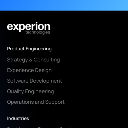
Product Engineering
Strategy & Consulting
Experience Design
Software Development
Quality Engineering
Operations and Support
Industries