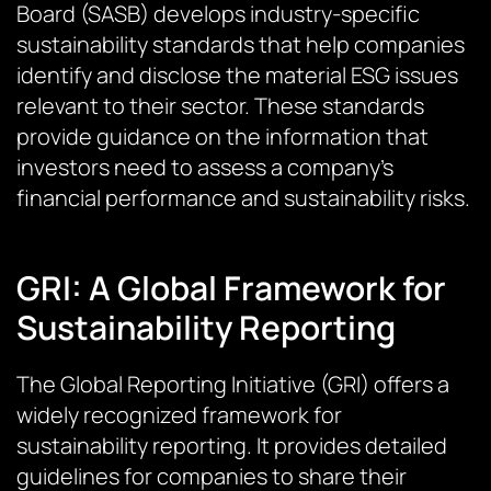
Board (SASB) develops industry-specific
sustainability standards that help companies
identify and disclose the material ESG issues
relevant to their sector. These standards
provide guidance on the information that
investors need to assess a company’s
financial performance and sustainability risks.
GRI: A Global Framework for
Sustainability Reporting
The Global Reporting Initiative (GRI) offers a
widely recognized framework for
sustainability reporting. It provides detailed
guidelines for companies to share their