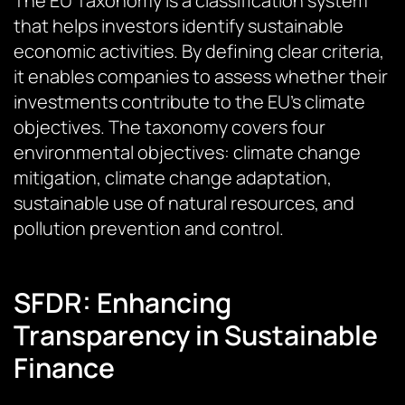
The EU Taxonomy is a classification system
that helps investors identify sustainable
economic activities. By defining clear criteria,
it enables companies to assess whether their
investments contribute to the EU’s climate
objectives. The taxonomy covers four
environmental objectives: climate change
mitigation, climate change adaptation,
sustainable use of natural resources, and
pollution prevention and control.
SFDR: Enhancing
Transparency in Sustainable
Finance