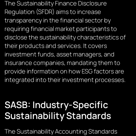
The Sustainability Finance Disclosure
Regulation (SFDR) aims to increase
transparency in the financial sector by
requiring financial market participants to
disclose the sustainability characteristics of
their products and services. It covers
investment funds, asset managers, and
insurance companies, mandating them to
provide information on how ESG factors are
integrated into their investment processes.
SASB: Industry-Specific
Sustainability Standards
The Sustainability Accounting Standards