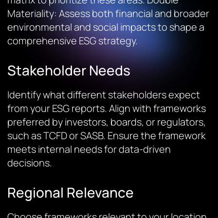
Materiality
: Assess both financial and broader
environmental and social impacts to shape a
comprehensive ESG strategy.
Stakeholder Needs
Identify what different stakeholders expect
from your ESG reports. Align with frameworks
preferred by investors, boards, or regulators,
such as TCFD or SASB. Ensure the framework
meets internal needs for data-driven
decisions.
Regional Relevance
Choose frameworks relevant to your location,