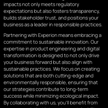
impacts not only meets regulatory
expectations but also fosters transparency,
builds stakeholder trust, and positions your
business as a leader in responsible practices.
Partnering with Experion means embracing a
commitment to sustainable innovation. Our
expertise in product engineering and digital
transformation is designed to not only drive
your business forward but also align with
sustainable practices. We focus on creating
solutions that are both cutting-edge and
environmentally responsible, ensuring that
our strategies contribute to long-term
success while minimizing ecological impact.
By collaborating with us, you’ll benefit from