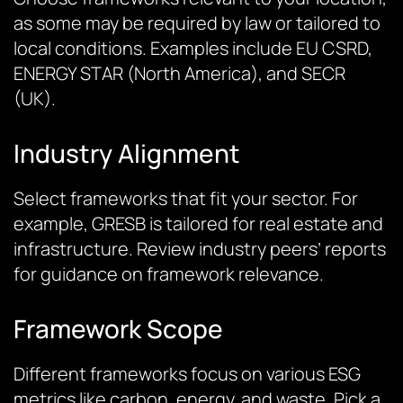
as some may be required by law or tailored to
local conditions. Examples include EU CSRD,
ENERGY STAR (North America), and SECR
(UK).
Industry Alignment
Select frameworks that fit your sector. For
example, GRESB is tailored for real estate and
infrastructure. Review industry peers’ reports
for guidance on framework relevance.
Framework Scope
Different frameworks focus on various ESG
metrics like carbon, energy, and waste. Pick a