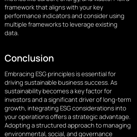
framework that aligns with your key
performance indicators and consider using
multiple frameworks to leverage existing
data.
Conclusion
Embracing ESG principles is essential for
driving sustainable business success. As
sustainability becomes a key factor for
investors and a significant driver of long-term
growth, integrating ESG considerations into
your operations offers a strategic advantage.
Adopting a structured approach to managing
environmental, social, and governance