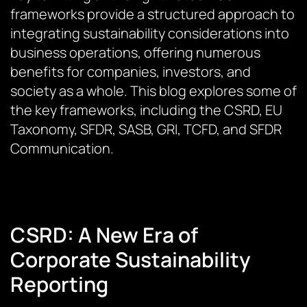
frameworks provide a structured approach to
integrating sustainability considerations into
business operations, offering numerous
benefits for companies, investors, and
society as a whole. This blog explores some of
the key frameworks, including the CSRD, EU
Taxonomy, SFDR, SASB, GRI, TCFD, and SFDR
Communication.
CSRD: A New Era of
Corporate Sustainability
Reporting