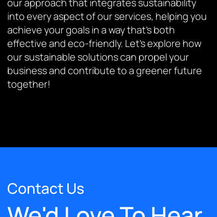
our approach that integrates sustainability
into every aspect of our services, helping you
achieve your goals in a way that’s both
effective and eco-friendly. Let’s explore how
our sustainable solutions can propel your
business and contribute to a greener future
together!
Contact Us
We'd Love To Hear