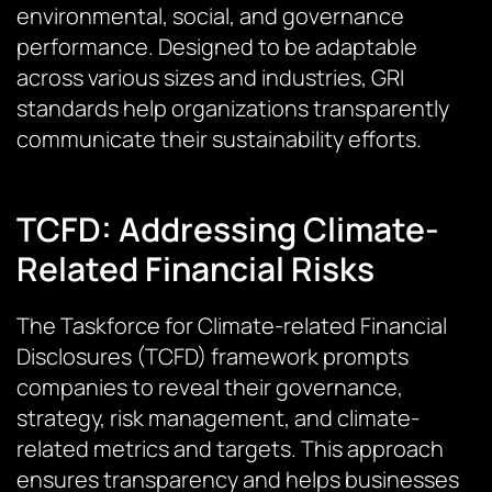
environmental, social, and governance
performance. Designed to be adaptable
across various sizes and industries, GRI
standards help organizations transparently
communicate their sustainability efforts.
TCFD: Addressing Climate-
Related Financial Risks
The Taskforce for Climate-related Financial
Disclosures (TCFD) framework prompts
companies to reveal their governance,
strategy, risk management, and climate-
related metrics and targets. This approach
ensures transparency and helps businesses