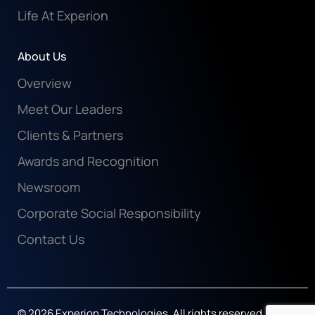
Life At Experion
About Us
Overview
Meet Our Leaders
Clients & Partners
Awards and Recognition
Newsroom
Corporate Social Responsibility
Contact Us
© 2026 Experion Technologies. All rights reserved.