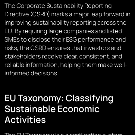
The Corporate Sustainability Reporting
Directive (CSRD) marks a major leap forward in
improving sustainability reporting across the
EU. By requiring large companies and listed
SMEs to disclose their ESG performance and
risks, the CSRD ensures that investors and
stakeholders receive clear, consistent, and
reliable information, helping them make well-
informed decisions.
EU Taxonomy: Classifying
Sustainable Economic
Activities