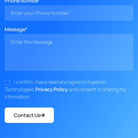
Phone Number
Message*
I confirm, I have read and agree to Experion
Technologies'
Privacy Policy
and consent to sharing my
information.
Contact Us