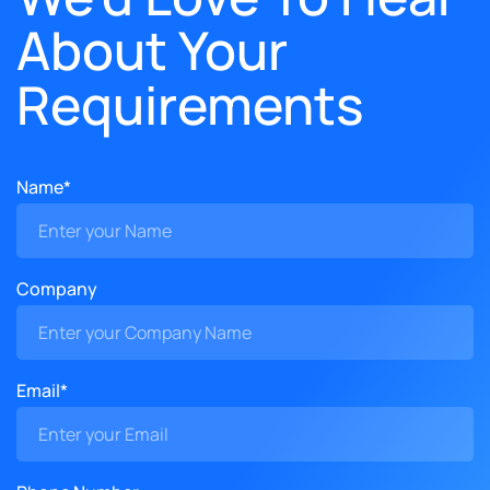
About Your
Requirements
Name*
Company
Email*