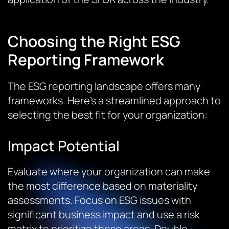
Choosing the Right ESG
Reporting Framework
The ESG reporting landscape offers many
frameworks. Here’s a streamlined approach to
selecting the best fit for your organization:
Impact Potential
Evaluate where your organization can make
the most difference based on materiality
assessments. Focus on ESG issues with
significant business impact and use a risk
matrix to prioritize these areas.
Double