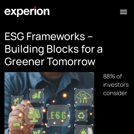
ESG Frameworks –
Building Blocks for a
Greener Tomorrow
88% of
investors
consider