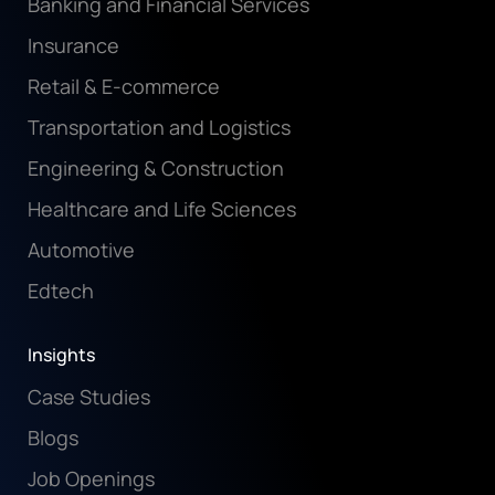
Banking and Financial Services
Insurance
Retail & E-commerce
Transportation and Logistics
Engineering & Construction
Healthcare and Life Sciences
Automotive
Edtech
Insights
Case Studies
Blogs
Job Openings