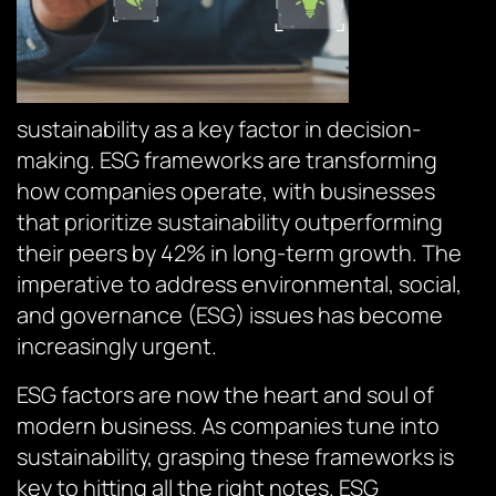
sustainability as a key factor in decision-
making. ESG frameworks are transforming
how companies operate, with businesses
that prioritize sustainability outperforming
their peers by 42% in long-term growth. The
imperative to address environmental, social,
and governance (ESG) issues has become
increasingly urgent.
ESG factors are now the heart and soul of
modern business. As companies tune into
sustainability, grasping these frameworks is
key to hitting all the right notes. ESG