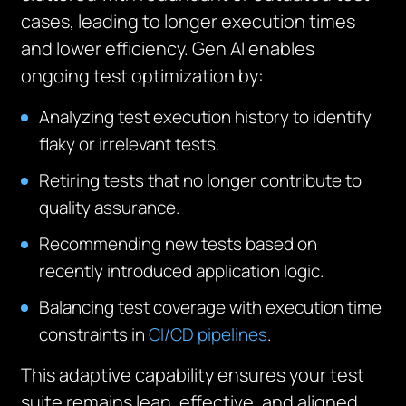
cases, leading to longer execution times
and lower efficiency. Gen AI enables
ongoing test optimization by:
Analyzing test execution history to identify
flaky or irrelevant tests.
Retiring tests that no longer contribute to
quality assurance.
Recommending new tests based on
recently introduced application logic.
Balancing test coverage with execution time
constraints in
CI/CD pipelines
.
This adaptive capability ensures your test
suite remains lean, effective, and aligned