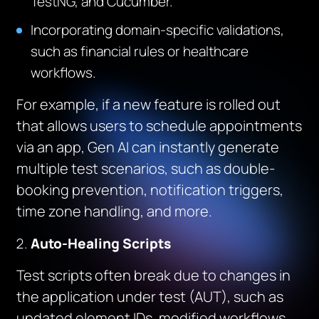
TestNG, and Cucumber.
Incorporating domain-specific validations,
such as financial rules or healthcare
workflows.
For example, if a new feature is rolled out
that allows users to schedule appointments
via an app, Gen AI can instantly generate
multiple test scenarios, such as double-
booking prevention, notification triggers,
time zone handling, and more.
Auto-Healing Scripts
Test scripts often break due to changes in
the application under test (AUT), such as
updated element IDs, modified workflows,