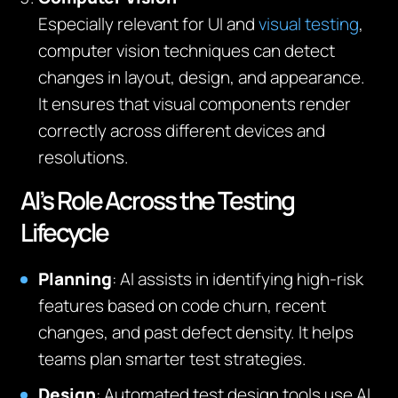
Especially relevant for UI and
visual testing
,
computer vision techniques can detect
changes in layout, design, and appearance.
It ensures that visual components render
correctly across different devices and
resolutions.
AI’s Role Across the Testing
Lifecycle
Planning
: AI assists in identifying high-risk
features based on code churn, recent
changes, and past defect density. It helps
teams plan smarter test strategies.
Design
: Automated test design tools use AI