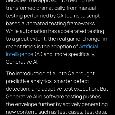
decades, the approach to testing has
transformed dramatically, from manual
testing performed by QA teams to script-
based automated testing frameworks.
While automation has accelerated testing
to a great extent, the real game-changer in
recent times is the adoption of
Artificial
Intelligence
(AI) and, more specifically,
Generative AI.
The introduction of AI into QA brought
predictive analytics, smarter defect
detection, and adaptive test execution. But
Generative AI in software testing pushes
the envelope further by actively generating
new content, such as test cases, test data,