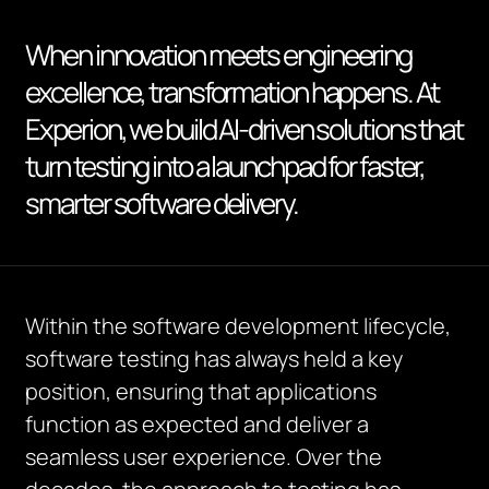
When innovation meets engineering
excellence, transformation happens. At
Experion, we build AI-driven solutions that
turn testing into a launchpad for faster,
smarter software delivery.
Within the software development lifecycle,
software testing has always held a key
position, ensuring that applications
function as expected and deliver a
seamless user experience. Over the