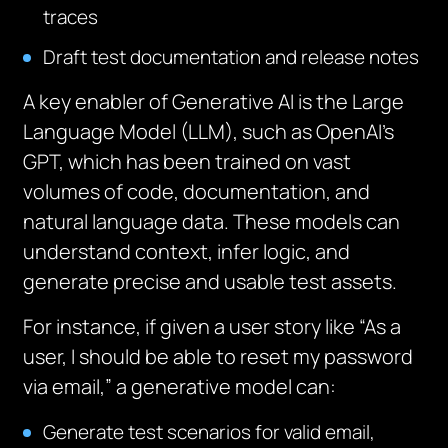
traces
Draft test documentation and release notes
A key enabler of Generative AI is the Large
Language Model (LLM), such as OpenAI’s
GPT, which has been trained on vast
volumes of code, documentation, and
natural language data. These models can
understand context, infer logic, and
generate precise and usable test assets.
For instance, if given a user story like “As a
user, I should be able to reset my password
via email,” a generative model can:
Generate test scenarios for valid email,