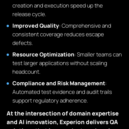
creation and execution speed up the
release cycle.
Improved Quality
: Comprehensive and
consistent coverage reduces escape
defects.
Resource Optimization
: Smaller teams can
test larger applications without scaling
headcount.
Compliance and Risk Management
:
Automated test evidence and audit trails
support regulatory adherence.
At the intersection of domain expertise
and AI innovation, Experion delivers QA