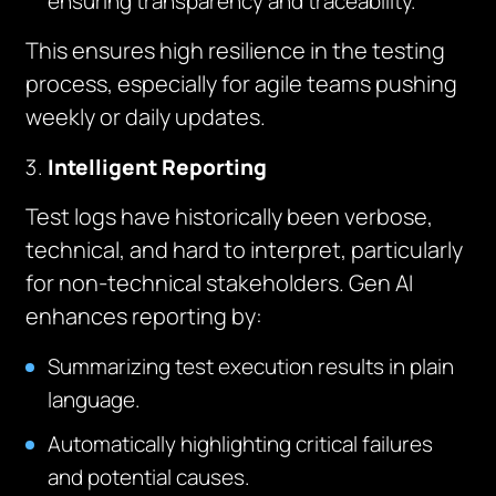
ensuring transparency and traceability.
This ensures high resilience in the testing
process, especially for agile teams pushing
weekly or daily updates.
Intelligent Reporting
Test logs have historically been verbose,
technical, and hard to interpret, particularly
for non-technical stakeholders. Gen AI
enhances reporting by:
Summarizing test execution results in plain
language.
Automatically highlighting critical failures
and potential causes.