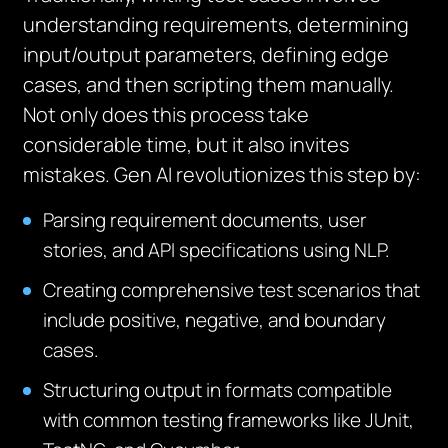
understanding requirements, determining
input/output parameters, defining edge
cases, and then scripting them manually.
Not only does this process take
considerable time, but it also invites
mistakes. Gen AI revolutionizes this step by:
Parsing requirement documents, user
stories, and API specifications using NLP.
Creating comprehensive test scenarios that
include positive, negative, and boundary
cases.
Structuring output in formats compatible
with common testing frameworks like JUnit,