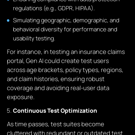
regulations (e.g., GDPR, HIPAA).
Simulating geographic, demographic, and
behavioral diversity for performance and
usability testing.
For instance, in testing an insurance claims
portal, Gen AI could create test users
across age brackets, policy types, regions,
and claim histories, ensuring robust
coverage and avoiding real-user data
exposure.
Continuous Test Optimization
As time passes, test suites become
cluttered with redundant or outdated test