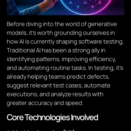
Before diving into the world of generative
models, it’s worth grounding ourselves in
how AI is currently shaping software testing.
Traditional AI has been a strong ally in
identifying patterns, improving efficiency,
and automating routine tasks. In testing, it’s
already helping teams predict defects,
suggest relevant test cases, automate
executions, and analyze results with
greater accuracy and speed.
Core Technologies Involved