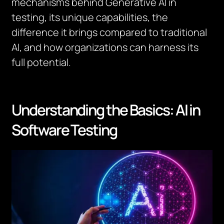
mechanisms behind Generative AI in
testing, its unique capabilities, the
difference it brings compared to traditional
AI, and how organizations can harness its
full potential.
Understanding the Basics: AI in
Software Testing