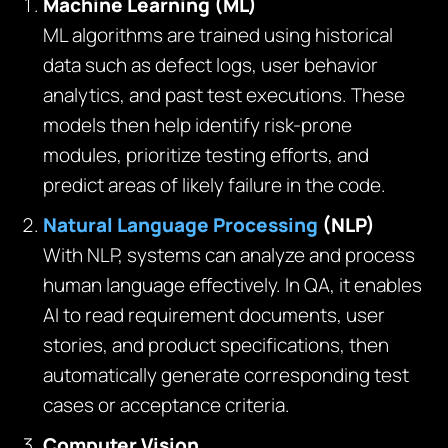
Machine Learning (ML)
ML algorithms are trained using historical
data such as defect logs, user behavior
analytics, and past test executions. These
models then help identify risk-prone
modules, prioritize testing efforts, and
predict areas of likely failure in the code.
Natural Language Processing
(NLP)
With NLP, systems can analyze and process
human language effectively. In QA, it enables
AI to read requirement documents, user
stories, and product specifications, then
automatically generate corresponding test
cases or acceptance criteria.
Computer Vision