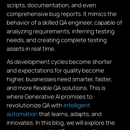
scripts, documentation, and even
comprehensive bug reports. It mimics the
behavior of a skilled QA engineer, capable of
analyzing requirements, inferring testing
needs, and creating complete testing
assets in real time.
As development cycles become shorter
and expectations for quality become
higher, businesses need smarter, faster,
and more flexible QA solutions. This is
where Generative AI promises to
revolutionize QA with
intelligent
automation
that learns, adapts, and
innovates. In this blog, we will explore the