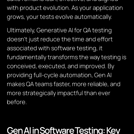
with product evolution. As your application
grows, your tests evolve automatically.
Ultimately, Generative AI for QA testing
doesn’t just reduce the time and effort
associated with software testing, it
fundamentally transforms the way testing is
conceived, executed, and improved. By
providing full-cycle automation, Gen AI
makes QA teams faster, more reliable, and
more strategically impactful than ever
before.
Gen AI in Software Testing: Key