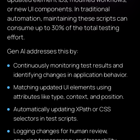
or new UI components. In traditional
automation, maintaining these scripts can
consume up to 30% of the total testing
effort.
Gen AI addresses this by:
Continuously monitoring test results and
identifying changes in application behavior.
Matching updated UI elements using
attributes like type, context, and position.
Automatically updating XPath or CSS
selectors in test scripts.
Logging changes for human review,