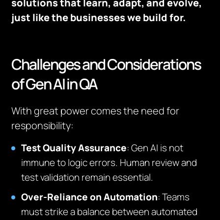
solutions that learn, adapt, and evolve,
just like the businesses we build for.
Challenges and Considerations
of Gen AI in QA
With great power comes the need for
responsibility:
Test Quality Assurance
: Gen AI is not
immune to logic errors. Human review and
test validation remain essential.
Over-Reliance on Automation
: Teams
must strike a balance between automated