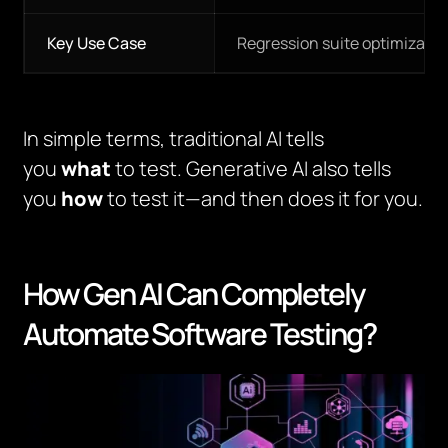
Key Use Case
Regression suite optimizatio
In simple terms, traditional AI tells
you
what
to test. Generative AI also tells
you
how
to test it—and then does it for you.
How Gen AI Can Completely
Automate Software Testing?