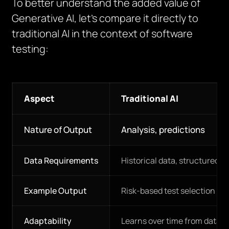
To better understand the added value of
Generative AI, let’s compare it directly to
traditional AI in the context of software
testing:
Aspect
Traditional AI
Nature of Output
Analysis, predictions
Data Requirements
Historical data, structured i
Example Output
Risk-based test selection
Adaptability
Learns over time from data