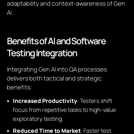
adaptability and context-awareness of Gen
AI.
Benefits of AI and Software
Testing Integration
Integrating Gen AI into QA processes
delivers both tactical and strategic
benefits:
Increased Productivity
: Testers shift
focus from repetitive tasks to high-value
exploratory testing.
Reduced Time to Market
: Faster test