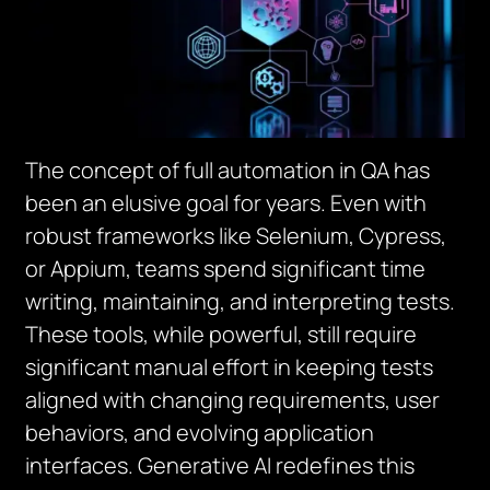
The concept of full automation in QA has
been an elusive goal for years. Even with
robust frameworks like Selenium, Cypress,
or Appium, teams spend significant time
writing, maintaining, and interpreting tests.
These tools, while powerful, still require
significant manual effort in keeping tests
aligned with changing requirements, user
behaviors, and evolving application
interfaces. Generative AI redefines this