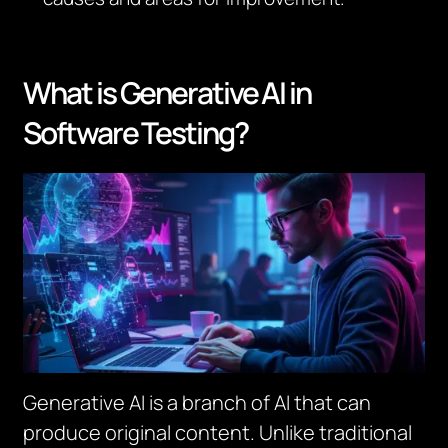
What is Generative AI in
Software Testing?
Generative AI is a branch of AI that can
produce original content. Unlike traditional