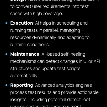
to convert user requirements into test
cases with high coverage.
Execution
: AI helps in scheduling and
running tests in parallel, managing
resources dynamically, and adapting to
runtime conditions.
Maintenance
: AI-based self-healing
mechanisms can detect changes in UI or API
structures and update test scripts
automatically.
Reporting
: Advanced analytics engines
process test results and provide actionable
insights, including potential defect root
causes and areas for improvement.