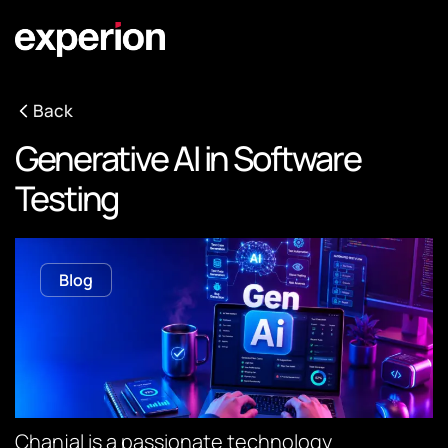
Back
Generative AI in Software
Testing
Blog
Chanjal is a passionate technology