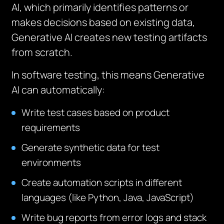
AI, which primarily identifies patterns or
makes decisions based on existing data,
Generative AI creates new testing artifacts
from scratch.
In software testing, this means Generative
AI can automatically:
Write test cases based on product
requirements
Generate synthetic data for test
environments
Create automation scripts in different
languages (like Python, Java, JavaScript)
Write bug reports from error logs and stack