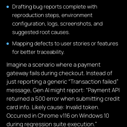
Drafting bug reports complete with
reproduction steps, environment
configuration, logs, screenshots, and
suggested root causes.
Mapping defects to user stories or features
for better traceability.
Imagine a scenario where a payment
gateway fails during checkout. Instead of
just reporting a generic “Transaction failed”
message, Gen AI might report: “Payment API
returned a 500 error when submitting credit
card info. Likely cause: Invalid token.
Occurred in Chrome v116 on Windows 10
during regression suite execution.”