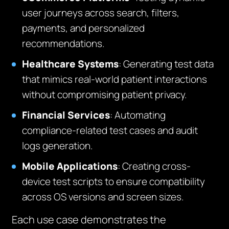
user journeys across search, filters,
payments, and personalized
recommendations.
Healthcare Systems
: Generating test data
that mimics real-world patient interactions
without compromising patient privacy.
Financial Services
: Automating
compliance-related test cases and audit
logs generation.
Mobile Applications
: Creating cross-
device test scripts to ensure compatibility
across OS versions and screen sizes.
Each use case demonstrates the