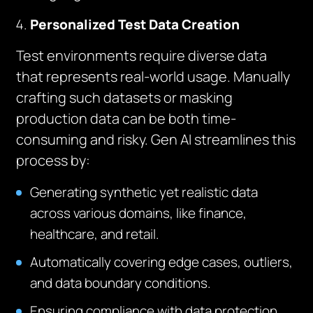
Personalized Test Data Creation
Test environments require diverse data
that represents real-world usage. Manually
crafting such datasets or masking
production data can be both time-
consuming and risky. Gen AI streamlines this
process by:
Generating synthetic yet realistic data
across various domains, like finance,
healthcare, and retail.
Automatically covering edge cases, outliers,
and data boundary conditions.
Ensuring compliance with data protection