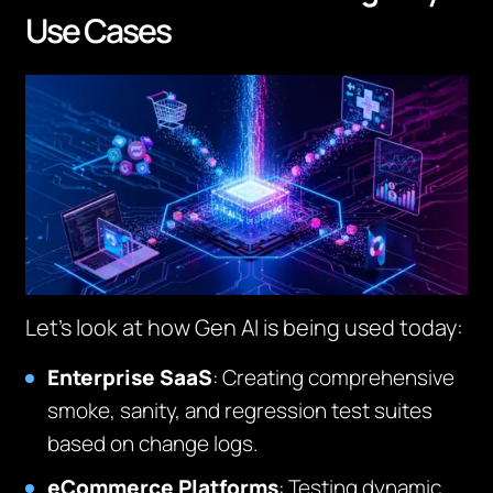
Use Cases
Let’s look at how Gen AI is being used today:
Enterprise SaaS
: Creating comprehensive
smoke, sanity, and regression test suites
based on change logs.
eCommerce Platforms
: Testing dynamic