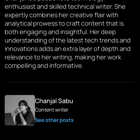
enthusiast and skilled technical writer. She
expertly combines her creative flair with
analytical prowess to craft content that is
both engaging and insightful. Her deep
understanding of the latest tech trends and
innovations adds an extra layer of depth and
relevance to her writing, making her work
compelling and informative.
Chanjal Sabu
Content writer
See other posts