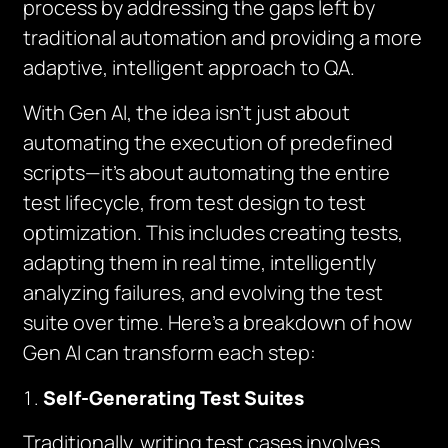
process by addressing the gaps left by
traditional automation and providing a more
adaptive, intelligent approach to QA.
With Gen AI, the idea isn’t just about
automating the execution of predefined
scripts—it’s about automating the
entire
test lifecycle
, from test design to test
optimization. This includes creating tests,
adapting them in real time, intelligently
analyzing failures, and evolving the test
suite over time. Here’s a breakdown of how
Gen AI can transform each step:
Self-Generating Test Suites
Traditionally, writing test cases involves