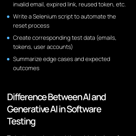
invalid email, expired link, reused token, etc.
Write a Selenium script to automate the
reset process
Create corresponding test data (emails,
tokens, user accounts)
Summarize edge cases and expected
outcomes
Difference Between AI and
Generative AI in Software
Testing