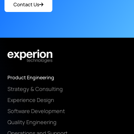
Contact Us
Product Engineering
Strategy & Consulting
Experience Design
Software Development
Quality Engineering
Operations and Support