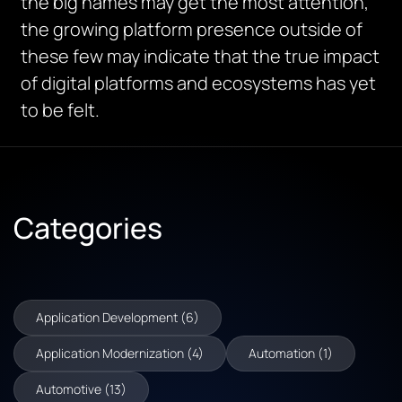
the big names may get the most attention,
the growing platform presence outside of
these few may indicate that the true impact
of digital platforms and ecosystems has yet
to be felt.
Categories
Application Development (6)
Application Modernization (4)
Automation (1)
Automotive (13)