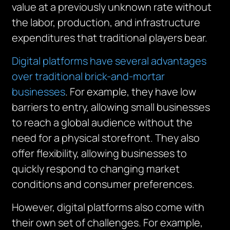
value at a previously unknown rate without
the labor, production, and infrastructure
expenditures that traditional players bear.
Digital platforms have several advantages
over traditional brick-and-mortar
businesses
. For example, they have low
barriers to entry, allowing small businesses
to reach a global audience without the
need for a physical storefront. They also
offer flexibility, allowing businesses to
quickly respond to changing market
conditions and consumer preferences.
However, digital platforms also come with
their own set of challenges. For example,