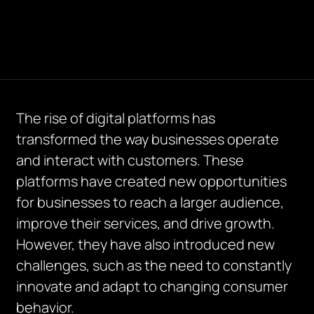
The rise of digital platforms has
transformed the way businesses operate
and interact with customers. These
platforms have created new opportunities
for businesses to reach a larger audience,
improve their services, and drive growth.
However, they have also introduced new
challenges, such as the need to constantly
innovate and adapt to changing consumer
behavior.