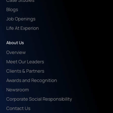
Case Studies
Blogs
Job Openings
Life At Experion
About Us
Overview
Meet Our Leaders
Clients & Partners
Awards and Recognition
Newsroom
Corporate Social Responsibility
Contact Us