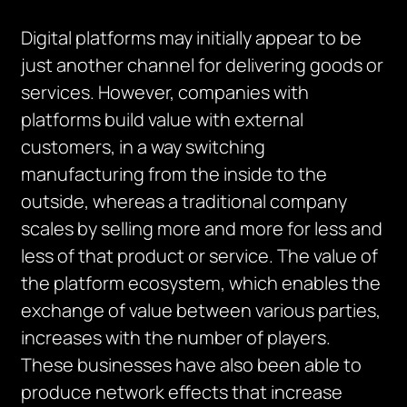
Digital platforms may initially appear to be
just another channel for delivering goods or
services. However, companies with
platforms build value with external
customers, in a way switching
manufacturing from the inside to the
outside, whereas a traditional company
scales by selling more and more for less and
less of that product or service. The value of
the platform ecosystem, which enables the
exchange of value between various parties,
increases with the number of players.
These businesses have also been able to
produce network effects that increase