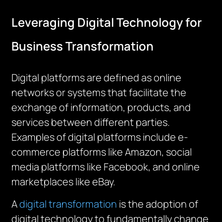
Leveraging Digital Technology for
Business Transformation
Digital platforms are defined as online
networks or systems that facilitate the
exchange of information, products, and
services between different parties.
Examples of digital platforms include e-
commerce platforms like Amazon, social
media platforms like Facebook, and online
marketplaces like eBay.
A
digital transformation
is the adoption of
digital technology to fundamentally change