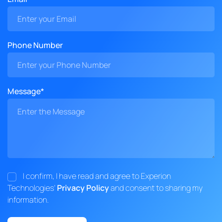
Phone Number
Message*
I confirm, I have read and agree to Experion
Technologies'
Privacy Policy
and consent to sharing my
information.