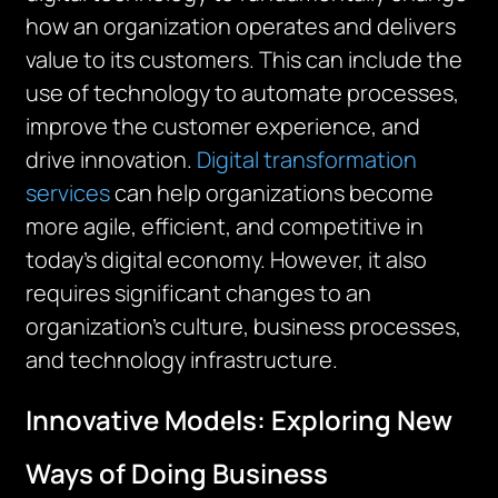
how an organization operates and delivers
value to its customers. This can include the
use of technology to automate processes,
improve the customer experience, and
drive innovation.
Digital transformation
services
can help organizations become
more agile, efficient, and competitive in
today’s digital economy. However, it also
requires significant changes to an
organization’s culture, business processes,
and technology infrastructure.
Innovative Models: Exploring New
Ways of Doing Business