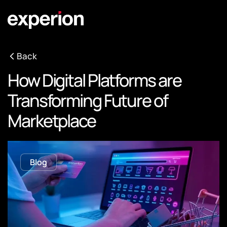
Back
How Digital Platforms are
Transforming Future of
Marketplace
Blog