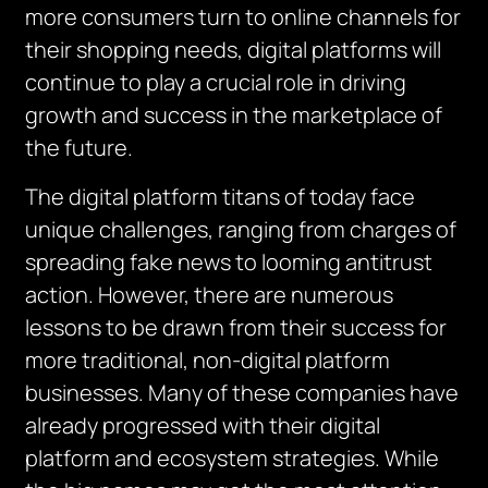
more consumers turn to online channels for
their shopping needs, digital platforms will
continue to play a crucial role in driving
growth and success in the marketplace of
the future.
The digital platform titans of today face
unique challenges, ranging from charges of
spreading fake news to looming antitrust
action. However, there are numerous
lessons to be drawn from their success for
more traditional, non-digital platform
businesses. Many of these companies have
already progressed with their digital
platform and ecosystem strategies. While