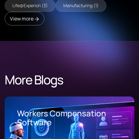
Life@Experion (3)
Manufacturing (1)
View more
More Blogs
Workers Compensation
Software