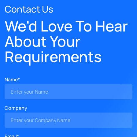
Contact Us
We'd Love To Hear
About Your
Requirements
Name*
Company
Email*