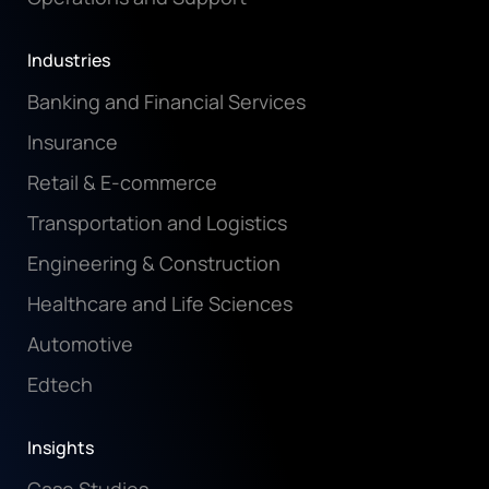
Industries
Banking and Financial Services
Insurance
Retail & E-commerce
Transportation and Logistics
Engineering & Construction
Healthcare and Life Sciences
Automotive
Edtech
Insights