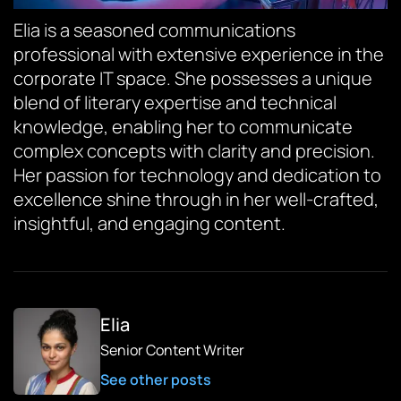
Elia is a seasoned communications
professional with extensive experience in the
corporate IT space. She possesses a unique
blend of literary expertise and technical
knowledge, enabling her to communicate
complex concepts with clarity and precision.
Her passion for technology and dedication to
excellence shine through in her well-crafted,
insightful, and engaging content.
Elia
Senior Content Writer
See other posts