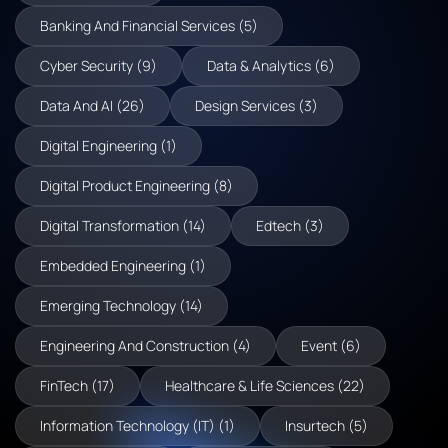
Banking And Financial Services (5)
Cyber Security (9)
Data & Analytics (6)
Data And AI (26)
Design Services (3)
Digital Engineering (1)
Digital Product Engineering (8)
Digital Transformation (14)
Edtech (3)
Embedded Engineering (1)
Emerging Technology (14)
Engineering And Construction (4)
Event (6)
FinTech (17)
Healthcare & Life Sciences (22)
Information Technology (IT) (1)
Insurtech (5)