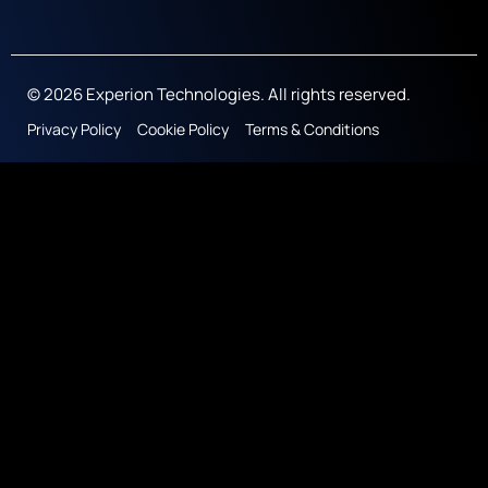
© 2026 Experion Technologies. All rights reserved.
Privacy Policy
Cookie Policy
Terms & Conditions