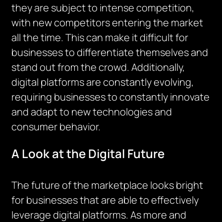
they are subject to intense competition,
with new competitors entering the market
all the time. This can make it difficult for
businesses to differentiate themselves and
stand out from the crowd. Additionally,
digital platforms are constantly evolving,
requiring businesses to constantly innovate
and adapt to new technologies and
consumer behavior.
A Look at the Digital Future
The future of the marketplace looks bright
for businesses that are able to effectively
leverage digital platforms. As more and