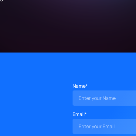
Name*
Email*