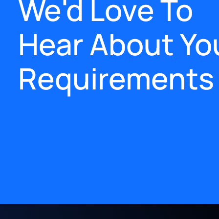
We'd Love To
Hear About Yo
Requirements