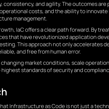
y, consistency, and agility. The outcomes are
perational costs, and the ability to innovate 
ucture management.
owth, IaC offers a clear path forward. By trea
es that have revolutionized application deve
sting. This approach not only accelerates d
liable, and free from human error.
o changing market conditions, scale operatio
e highest standards of security and complianc
ch
hat Infrastructure as Code is not just a tech