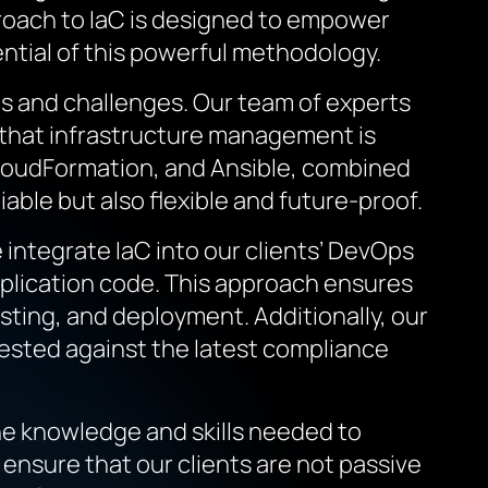
pproach to IaC is designed to empower
ential of this powerful methodology.
ds and challenges. Our team of experts
g that infrastructure management is
 CloudFormation, and Ansible, combined
iable but also flexible and future-proof.
integrate IaC into our clients’ DevOps
pplication code. This approach ensures
esting, and deployment. Additionally, our
tested against the latest compliance
e knowledge and skills needed to
ensure that our clients are not passive