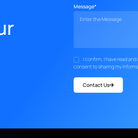
Message*
ur
I confirm, I have read an
consent to sharing my informa
Contact Us