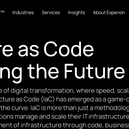
C™
Industries
Services
Insights
About Experion
re as Code
ing the Future
e of digital transformation, where speed, scal
ucture as Code (IaC) has emerged as a game-c
the curve. IaC is more than just a methodolog
ions manage and scale their IT infrastructur
nt of infrastructure through code, busines