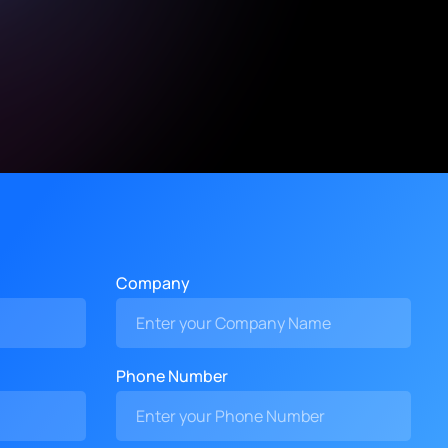
Company
Phone Number