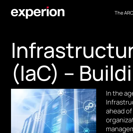
The AR
Infrastructu
(IaC) – Build
In the ag
Infrastr
ahead of 
organizat
manageme