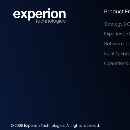
Product E
Strategy & 
Experience 
Software D
Quality Eng
Operations 
© 2026 Experion Technologies. All rights reserved.