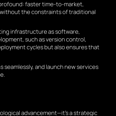
 profound: faster time-to-market,
without the constraints of traditional
ting infrastructure as software,
lopment, such as version control,
eployment cycles but also ensures that
ns seamlessly, and launch new services
e.
nological advancement—it’s a strategic