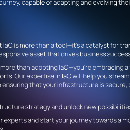
 journey, capable of adapting and evolving the
IaC is more than a tool—it’s a catalyst for t
 responsive asset that drives business success
g more than adopting IaC—you’re embracing a f
orts. Our expertise in IaC will help you strea
ile ensuring that your infrastructure is secure
structure strategy and unlock new possibiliti
r experts and start your journey towards a mo
s.