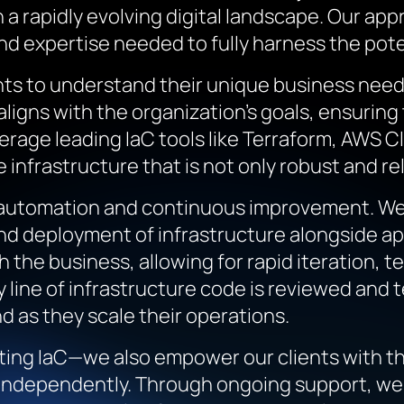
in a rapidly evolving digital landscape. Our a
and expertise needed to fully harness the pot
ents to understand their unique business nee
 aligns with the organization’s goals, ensurin
verage leading IaC tools like Terraform, AWS
infrastructure that is not only robust and rel
 automation and continuous improvement. We 
and deployment of infrastructure alongside a
 the business, allowing for rapid iteration, t
line of infrastructure code is reviewed and 
d as they scale their operations.
ing IaC—we also empower our clients with th
 independently. Through ongoing support, we 