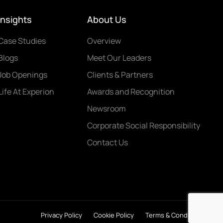
Insights
About Us
Case Studies
Overview
Blogs
Meet Our Leaders
Job Openings
Clients & Partners
Life At Experion
Awards and Recognition
Newsroom
Corporate Social Responsibility
Contact Us
Privacy Policy
Cookie Policy
Terms & Conditions