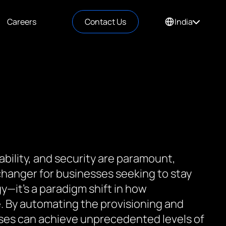
Careers
Contact Us
India
ability, and security are paramount,
hanger for businesses seeking to stay
y—it’s a paradigm shift in how
e. By automating the provisioning and
ses can achieve unprecedented levels of