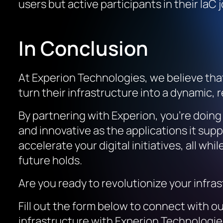
users but active participants in their IaC
In Conclusion
At Experion Technologies, we believe that 
turn their infrastructure into a dynamic,
By partnering with Experion, you’re doin
and innovative as the applications it supp
accelerate your digital initiatives, all wh
future holds.
Are you ready to revolutionize your infra
Fill out the form below to connect with ou
infrastructure with Experion Technologie