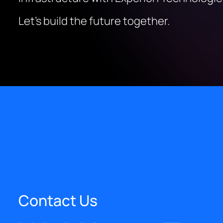
Let’s build the future together.
Contact Us