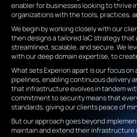
enabler for businesses looking to thrive 
organizations with the tools, practices, 
We begin by working closely with our cli
then designs a tailored IaC strategy that
streamlined, scalable, and secure. We le
with our deep domain expertise, to create 
What sets Experion apart is our focus on
pipelines, enabling continuous delivery 
that infrastructure evolves in tandem with
commitment to security means that every 
standards, giving our clients peace of min
But our approach goes beyond implement
maintain and extend their infrastructure