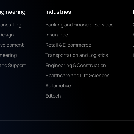
ngineering
Industries
Consulting
Banking and Financial Services
Design
Insurance
evelopment
Retail & E-commerce
ineering
Transportation and Logistics
and Support
Engineering & Construction
Healthcare and Life Sciences
Automotive
Edtech