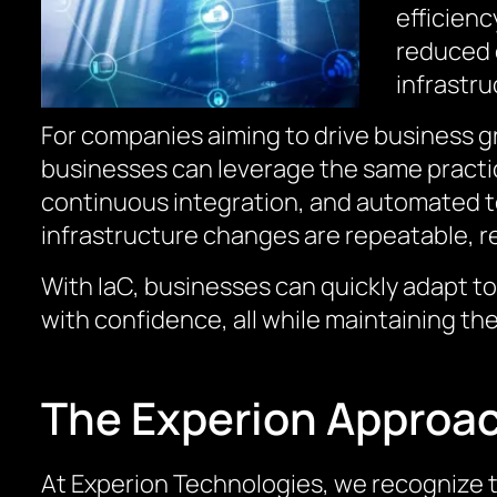
efficienc
reduced o
infrastr
For companies aiming to drive business gr
businesses can leverage the same practic
continuous integration, and automated te
infrastructure changes are repeatable, re
With IaC, businesses can quickly adapt t
with confidence, all while maintaining th
The Experion Approa
At Experion Technologies, we recognize t