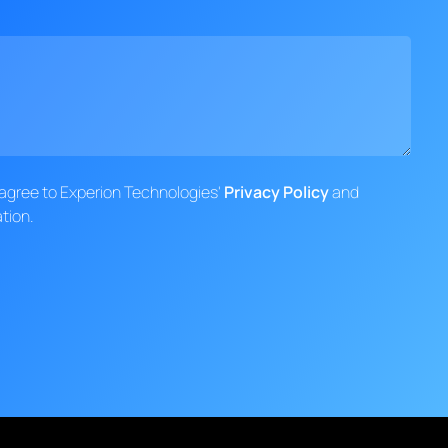
d agree to Experion Technologies'
Privacy Policy
and
tion.