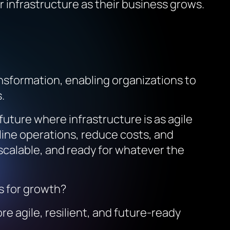
ir infrastructure as their business grows.
ransformation, enabling organizations to
.
uture where infrastructure is as agile
mline operations, reduce costs, and
, scalable, and ready for whatever the
es for growth?
re agile, resilient, and future-ready