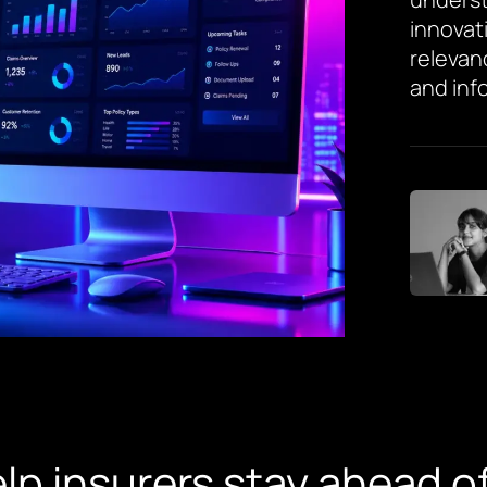
innovat
relevan
and inf
lp insurers stay ahead o