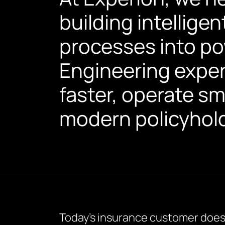
building intelligen
processes into po
Engineering expert
faster, operate sm
modern policyhold
Today’s insurance customer doesn’