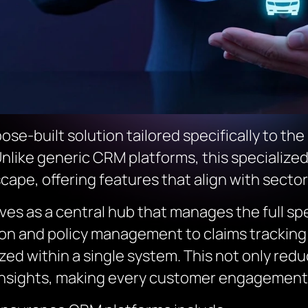
se-built solution tailored specifically to th
 Unlike generic CRM platforms, this specialized
scape, offering features that align with secto
rves as a central hub that manages the full s
ion and policy management to claims trackin
zed within a single system. This not only redu
insights, making every customer engagement