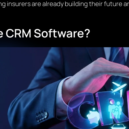
 insurers are already building their future ar
ce CRM Software?