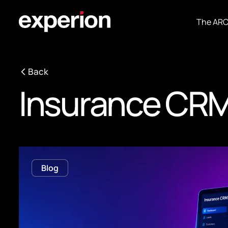
The AR
Back
Insurance CRM
Blog