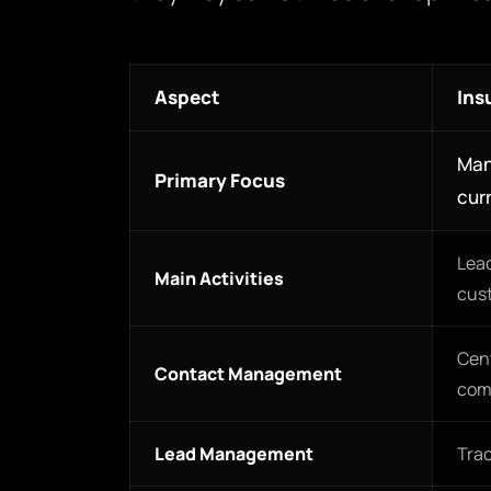
Aspect
Ins
Man
Primary Focus
curr
Lead
Main Activities
cus
Cent
Contact Management
com
Lead Management
Trac