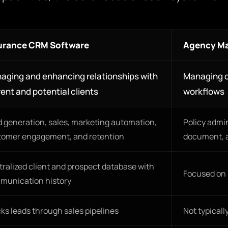
urance CRM Software
Agency M
aging and enhancing relationships with
Managing c
ent and potential clients
workflows
 generation, sales, marketing automation,
Policy admi
tomer engagement, and retention
document, 
ralized client and prospect database with
Focused on s
munication history
ks leads through sales pipelines
Not typicall