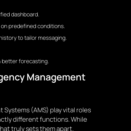
ified dashboard.
 on predefined conditions.
istory to tailor messaging.
 better forecasting.
 Agency Management
Systems (AMS) play vital roles
ctly different functions. While
hat truly sets them apart.