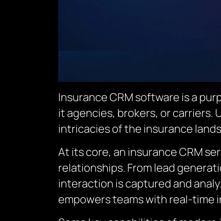
Insurance CRM software is a purpo
it agencies, brokers, or carriers.
intricacies of the insurance land
At its core, an insurance CRM se
relationships. From lead generat
interaction is captured and analy
empowers teams with real-time 