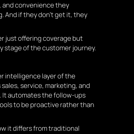
n, and convenience they
 And if they don’t get it, they
nger just offering coverage but
ry stage of the customer journey.
 intelligence layer of the
sales, service, marketing, and
r. It automates the follow-ups
tools to be proactive rather than
 it differs from traditional