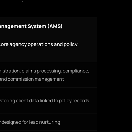
anagement System (AMS)
ore agency operations and policy
nistration, claims processing, compliance,
and commission management
toring client data linked to policy records
y designed for lead nurturing