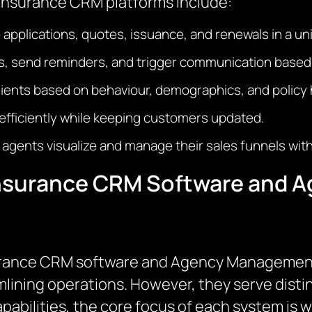
 insurance CRM platforms include:
applications, quotes, issuance, and renewals in a un
ks, send reminders, and trigger communication based
lients based on behaviour, demographics, and policy h
 efficiently while keeping customers updated.
p agents visualize and manage their sales funnels with
Insurance CRM Software and
surance CRM software and Agency Management 
mlining operations. However, they serve distin
abilities, the core focus of each system is w