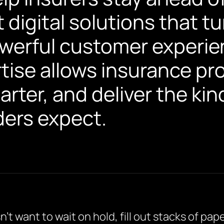
t digital solutions that t
werful customer experie
ise allows insurance pro
arter, and deliver the kin
ers expect.
t want to wait on hold, fill out stacks of pa