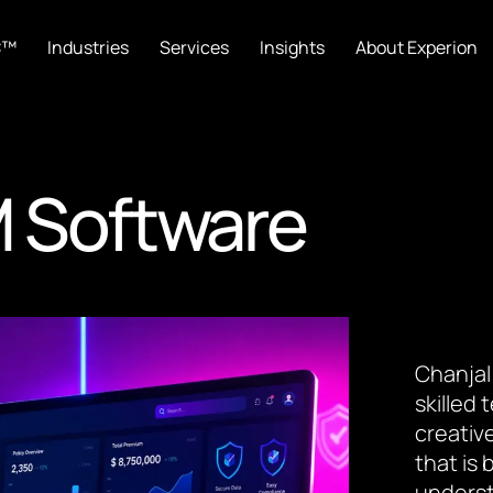
C™
Industries
Services
Insights
About Experion
 Software
Chanjal
skilled
creative
that is
underst