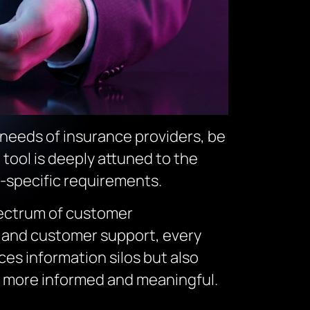
e needs of insurance providers, be
 tool is deeply attuned to the
r-specific requirements.
pectrum of customer
g and customer support, every
ces information silos but also
 more informed and meaningful.