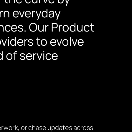
urn everyday
nces. Our Product
viders to evolve
d of service
perwork, or chase updates across