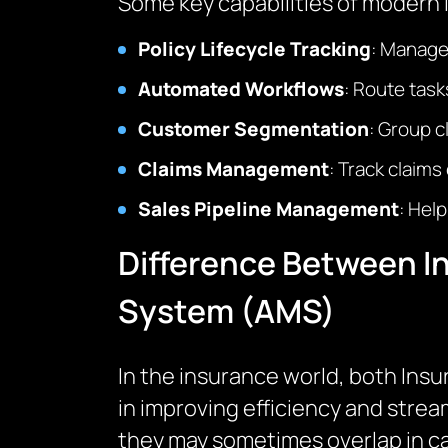
Some key capabilities of modern
Policy Lifecycle Tracking
: Manage 
Automated Workflows
: Route tas
Customer Segmentation
: Group c
Claims Management
: Track claims
Sales Pipeline Management
: Hel
Difference Between 
System (AMS)
In the insurance world, both In
in improving efficiency and strea
they may sometimes overlap in cap