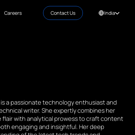
Careers
Contact Us
India
 is a passionate technology enthusiast and
 technical writer. She expertly combines her
 flair with analytical prowess to craft content
 both engaging and insightful. Her deep
anding of the latest tech trends and