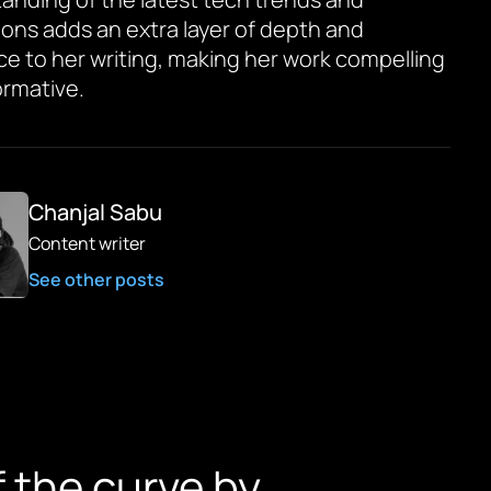
ions adds an extra layer of depth and
ce to her writing, making her work compelling
ormative.
Chanjal Sabu
Content writer
See other posts
f the curve by