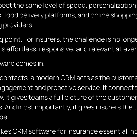
ect the same level of speed, personalizatio
 food delivery platforms, and online shopping.
 providers.
pping point. For insurers, the challenge is no lo
ls effortless, responsive, and relevant at eve
ware comes in.
 contacts, a modern CRM acts as the customer
gagement and proactive service. It connects 
. It gives teams a full picture of the custome
. And most importantly, it gives insurers the 
pe.
akes CRM software for insurance essential, how