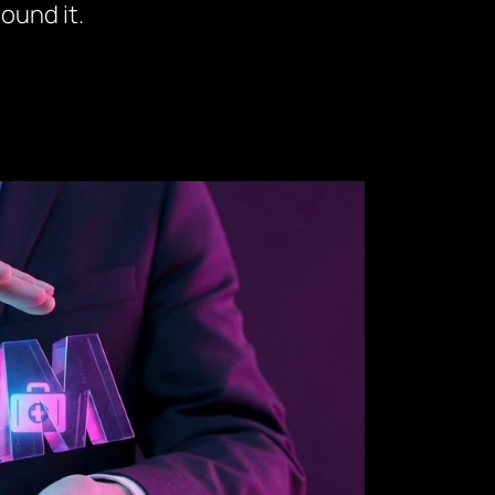
ound it.