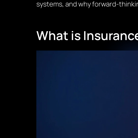
systems, and why forward-thinking
What is Insuran