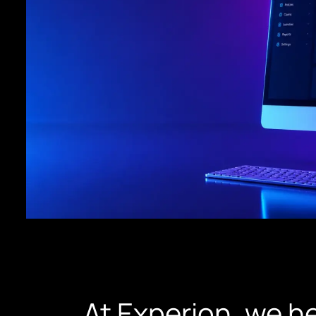
At Experion, we he