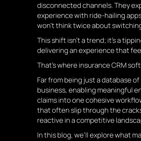
disconnected channels. They exp
experience with ride-hailing apps,
won’t think twice about switching
This shift isn’t a trend; it’s a ti
delivering an experience that fee
That’s where insurance CRM soft
Far from being just a database of
business, enabling meaningful en
claims into one cohesive workflow
that often slip through the cracks
reactive in a competitive landsca
In this blog, we’ll explore what m