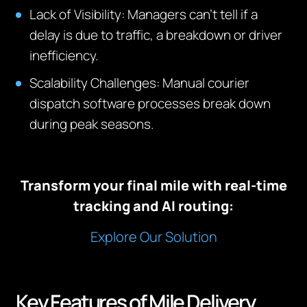
Lack of Visibility: Managers can’t tell if a
delay is due to traffic, a breakdown or driver
inefficiency.
Scalability Challenges: Manual courier
dispatch software processes break down
during peak seasons.
Transform your final mile with real-time
tracking and AI routing:
Explore Our Solution
Key Features of Mile Delivery