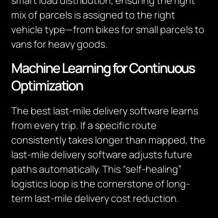
smart load distribution, ensuring the right
mix of parcels is assigned to the right
vehicle type—from bikes for small parcels to
vans for heavy goods.
Machine Learning for Continuous
Optimization
The best last-mile delivery software learns
from every trip. If a specific route
consistently takes longer than mapped, the
last-mile delivery software adjusts future
paths automatically. This “self-healing”
logistics loop is the cornerstone of long-
term last-mile delivery cost reduction.