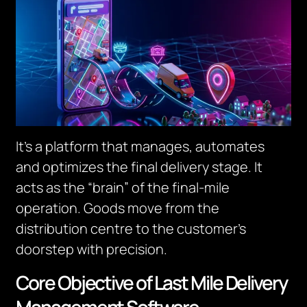
It’s a platform that manages, automates
and optimizes the final delivery stage. It
acts as the “brain” of the final-mile
operation.
Goods move from the
distribution centre to the customer’s
doorstep with precision.
Core Objective of Last Mile Delivery