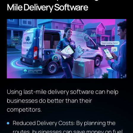
Mile Delivery Software
Using last-mile delivery software can help
businesses do better than their
competitors.
Reduced Delivery Costs: By planning the
routes, businesses can save money on fuel