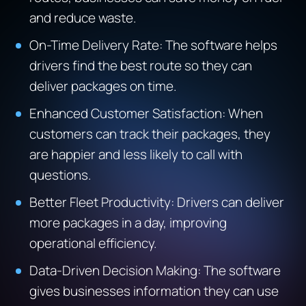
and reduce waste.
On-Time Delivery Rate: The software helps
drivers find the best route so they can
deliver packages on time.
Enhanced Customer Satisfaction: When
customers can track their packages, they
are happier and less likely to call with
questions.
Better Fleet Productivity: Drivers can deliver
more packages in a day, improving
operational efficiency.
Data-Driven Decision Making: The software
gives businesses information they can use