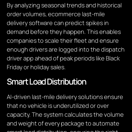
By analyzing seasonal trends and historical
order volumes, ecommerce last-mile
delivery software can predict spikes in
demand before they happen. This enables
companies to scale their fleet and ensure
enough drivers are logged into the dispatch
driver app ahead of peak periods like Black
Friday or holiday sales.
Smart Load Distribution
AI-driven last-mile delivery solutions ensure
that no vehicle is underutilized or over
capacity. The system calculates the volume
and weight of every package to automate