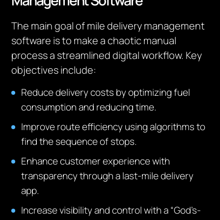
Management Software
The main goal of mile delivery management
software is to make a chaotic manual
process a streamlined digital workflow. Key
objectives include:
Reduce delivery costs by optimizing fuel
consumption and reducing time.
Improve route efficiency using algorithms to
find the sequence of stops.
Enhance customer experience with
transparency through a last-mile delivery
app.
Increase visibility and control with a “God’s-