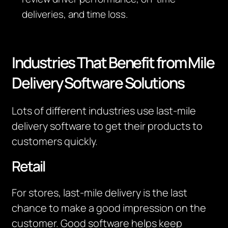
deliveries, and time loss.
Industries That Benefit from Mile
Delivery Software Solutions
Lots of different industries use last-mile
delivery software to get their products to
customers quickly.
Retail
For stores, last-mile delivery is the last
chance to make a good impression on the
customer. Good software helps keep