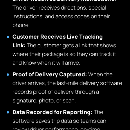
The driver receives directions, special
instructions, and access codes on their
phone.
Customer Receives Live Tracking
Link:
The customer gets a link that shows
where their package is so they can track it
and know when it will arrive.
Proof of Delivery Captured:
When th
e
driver arrives, the last-mile
delivery software
records proof of delivery through a
signature, photo, or scan.
Data Recorded for Reporting:
The
software saves trip data so teams can
review driver performance, on-time