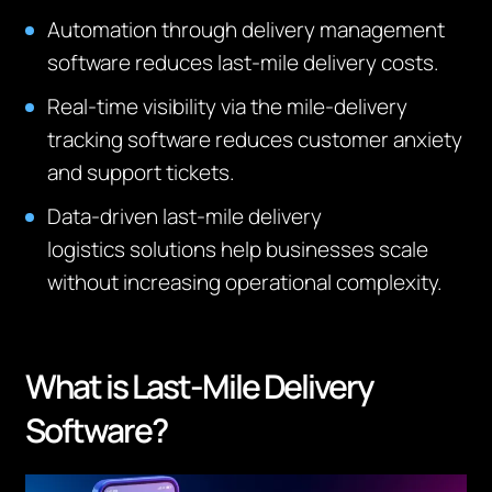
Automation through delivery management
software reduces last-mile delivery costs.
Real-time visibility via the mile-delivery
tracking software reduces customer anxiety
and support tickets.
Data-driven last-mile delivery
logistics
solutions help businesses scale
without increasing operational complexity.
What is Last-Mile Delivery
Software?