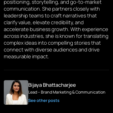
positioning, storytelling, and go-to-market
communication. She partners closely with
leadership teams to craft narratives that
clarify value, elevate credibility, and
accelerate business growth. With experience
across industries, she is known for translating
complex ideas into compelling stories that
connect with diverse audiences and drive
measurable impact.
Bijaya Bhattacharjee
Lead – Brand Marketing & Communication
See other posts