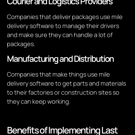
Courier and Logistics Providers
Companies that deliver packages use mile
delivery software to manage their drivers
and make sure they can handle a lot of
packages.
Manufacturing and Distribution
Companies that make things use mile
delivery software to get parts and materials
to their factories or construction sites so
they can keep working.
Benefits of Implementing Last