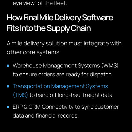
eye view” of the fleet.
How Final Mile Delivery Software
Fits
Into
the Supply Chain
A mile delivery solution must integrate with
other core systems.
Warehouse Management Systems (WMS)
to ensure orders are ready for dispatch.
Transportation Management Systems
(TMS)
to hand off long-haul freight data.
ERP & CRM Connectivity to sync customer
data and financial records.