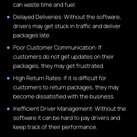
can waste time and fuel.
Delayed Deliveries: Without the software,
drivers may get stuck in traffic and deliver
packages late.
Poor Customer Communication: If
customers do not get updates on their
packages, they may get frustrated.
High Return Rates:
If it is difficult for
customers to return packages, they may
become dissatisfied with the business.
Inefficient Driver Management: Without the
software it can be hard to pay drivers and
keep track of their performance.