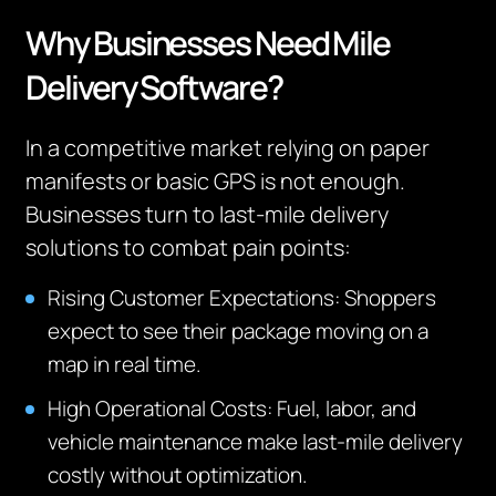
Why Businesses Need Mile
Delivery Software?
In a competitive market relying on paper
manifests or basic GPS is not enough.
Businesses turn to last-mile delivery
solutions to combat pain points:
Rising Customer Expectations:
Shoppers
expect to see their package moving on a
map in real time.
High Operational Costs:
Fuel, labor, and
vehicle maintenance make last-mile delivery
costly without optimization.