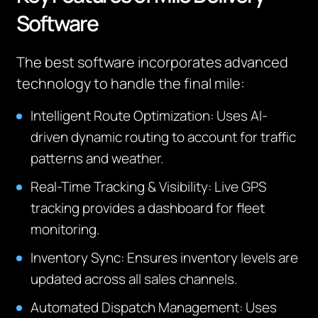
Software
The best software incorporates advanced
technology to handle the final mile:
Intelligent Route Optimization: Uses AI-
driven dynamic routing to account for traffic
patterns and weather.
Real-Time Tracking & Visibility: Live GPS
tracking provides a dashboard for fleet
monitoring.
Inventory Sync: Ensures inventory levels are
updated across all sales channels.
Automated Dispatch Management: Uses