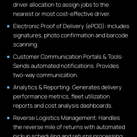
driver allocation to assign jobs to the
nearest or most cost-effective driver.
Electronic Proof of Delivery (ePOD): Includes
signatures, photo confirmation and barcode
scanning.
Customer Communication Portals & Tools:
Sends automated notifications. Provides
two-way communication.
Analytics & Reporting: Generates delivery
performance metrics, fleet utilization
reports and cost analysis dashboards.
Reverse Logistics Manage
ment:
Handles
the reverse mile of returns with automated
pickup scheduling and
returns
processing.