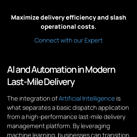
Maximize delivery efficiency and slash
operational costs.
Connect with our Expert
AI and Automation in Modern
Last-Mile Delivery
The integration of
Artificial Intelligence
is
what separates a basic dispatch application
from a high-performance last-mile delivery
management platform. By leveraging
machine learning, businesses can transition