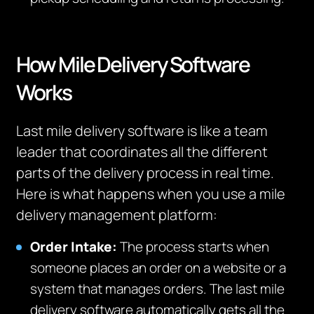
How Mile Delivery Software
Works
Last mile delivery software is like a team
leader that coordinates all the different
parts of the delivery process in real time.
Here is what happens when you use a mile
delivery management platform:
Order Intake:
The process starts when
someone places an order on a website or a
system that manages orders. The last mile
delivery software automatically gets all the