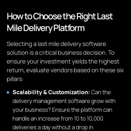
How to Choose the Right Last
Mile Delivery Platform
Selecting a last mile delivery software
solution is a critical business decision. To
ensure your investment yields the highest
return, evaluate vendors based on these six
pillars:
Scalability & Customization:
Can the
delivery management software grow with
your business? Ensure the platform can
handle an increase from 10 to 10,000
deliveries a day without a drop in