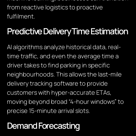
from reactive logistics to proactive
fulfilment.
Predictive Delivery Time Estimation
AI algorithms analyze historical data, real-
time traffic, and even the average time a
driver takes to find parking in specific
neighbourhoods. This allows the last-mile
delivery tracking software to provide
customers with hyper-accurate ETAs,
moving beyond broad “4-hour windows” to
precise 15-minute arrival slots.
Demand Forecasting