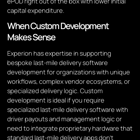
ePOD right out of the box with lower initial
capital expenditure.
When Custom Development
Makes Sense
Experion has expertise in supporting
bespoke last-mile delivery software
development for organizations with unique
workflows, complex vendor ecosystems, or
specialized delivery logic. Custom
development is ideal if you require
specialized last-mile delivery software with
driver payouts and management logic or
need to integrate proprietary hardware that
standard last-mile delivery apps don’t