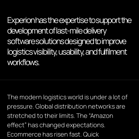
Experion has the expertise to support the
development of last-mile delivery
software solutions designed to improve
logistics visibility, usability, and fulfilment
workflows.
The modern logistics world is under a lot of
pressure. Global distribution networks are
stretched to their limits. The “Amazon
effect” has changed expectations.
Ecommerce has risen fast.
Quick