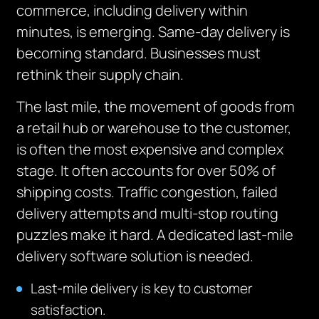
commerce, including delivery within
minutes, is
emerging
.
Same-day delivery is
becoming standard. Businesses must
rethink their supply chain.
The last mile, the movement of goods from
a retail hub or warehouse to the customer,
is often the most expensive and complex
stage.
It often accounts for over 50% of
shipping costs. Traffic congestion, failed
delivery attempts and multi-stop routing
puzzles make it hard. A dedicated last-mile
delivery software solution is needed.
Last-mile delivery is key to customer
satisfaction.