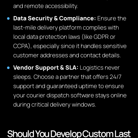
and remote accessibility.
Data Security & Compliance:
Ensure the
last-mile delivery platform complies with
local data protection laws (like GDPR or
CCPA), especially since it handles sensitive
customer addresses and contact details.
Vendor Support & SLA:
Logistics never
sleeps. Choose a partner that offers 24/7
support and guaranteed uptime to ensure
your courier dispatch software stays online
during critical delivery windows.
Should You Develop Custom Last