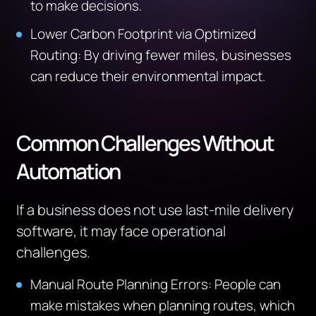
to make decisions.
Lower Carbon Footprint via Optimized
Routing: By driving fewer miles, businesses
can reduce their environmental impact.
Common Challenges Without
Automation
If a business does not use last-mile delivery
software, it may face operational
challenges.
Manual Route Planning Errors: People can
make mistakes when planning routes, which