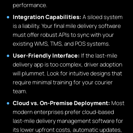
performance.
Integration Capabilities:
A siloed system
is a liability. Your final mile delivery software
must offer robust APIs to sync with your
existing WMS, TMS, and POS systems.
User-Friendly Interface:
If the last-mile
delivery app is too complex, driver adoption
will plummet. Look for intuitive designs that
require minimal training for your courier
team.
Cloud vs. On-Premise Deployment:
Most
modern enterprises prefer cloud-based
last-mile delivery management software for
its lower upfront costs, automatic updates,