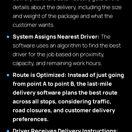
details about the delivery, including the size
and weight of the package and what the
customer wants.
System Assigns Nearest Driver:
The
software uses an algorithm to find the best
driver for the job based on proximity,
capacity, and remaining work hours.
Route is Optimized: Instead of just going
from point A to point B, the last-mile
delivery software plans the best route
across all stops, considering traffic,
road closures, and customer delivery
preferences.
Driver Receives Delivery Instructions: