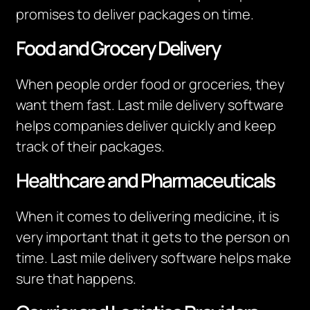
promises to deliver packages on time.
Food and Grocery Delivery
When people order food or groceries, they
want them fast. Last mile delivery software
helps companies deliver quickly and keep
track of their packages.
Healthcare and Pharmaceuticals
When it comes to delivering medicine, it is
very important that it gets to the person on
time. Last mile delivery software helps make
sure that happens.