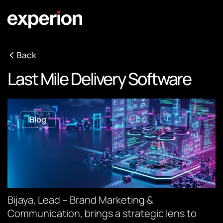
Back
Last Mile Delivery Software
Blog
Bijaya, Lead – Brand Marketing &
Communication, brings a strategic lens to