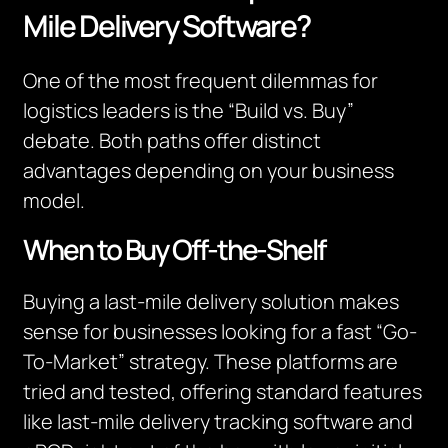
Mile Delivery Software?
One of the most frequent dilemmas for
logistics leaders is the “Build vs. Buy”
debate. Both paths offer distinct
advantages depending on your business
model.
When to Buy Off-the-Shelf
Buying a last-mile delivery solution makes
sense for businesses looking for a fast “Go-
To-Market” strategy. These platforms are
tried and tested, offering standard features
like last-mile delivery tracking software and