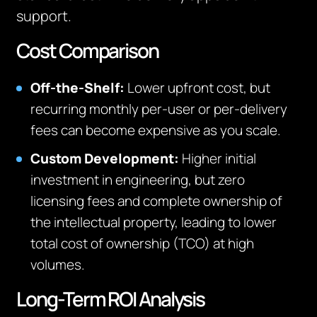
support.
Cost Comparison
Off-the-Shelf:
Lower upfront cost, but
recurring monthly per-user or per-delivery
fees can become expensive as you scale.
Custom Development:
Higher initial
investment in engineering, but zero
licensing fees and complete ownership of
the intellectual property, leading to lower
total cost of ownership (TCO) at high
volumes.
Long-Term ROI Analysis