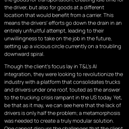
the driver, but also for goods at a different
location that would benefit from a carrier. This
means the drivers’ efforts go down the drain in an
entirely unfruitful attempt, leading to their
unwillingness to take on the job in the future,
setting up a vicious circle currently on a troubling
downward spiral.
Though the client’s focus lay in T&L’s AI
integration, they were looking to revolutionize the
industry with a platform that consolidates trucks
and drivers under one roof, touted as the answer
to the trucking crisis rampant in the US today. Yet,
be that as it may, we can see here that the lack of
drivers is only half the problem; a metamorphosis
was needed to create a truly modular solution.
One cannot discuss the challenges that the client