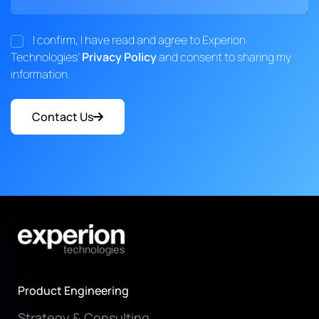
I confirm, I have read and agree to Experion
Technologies'
Privacy Policy
and consent to sharing my
information.
Contact Us
Product Engineering
Strategy & Consulting