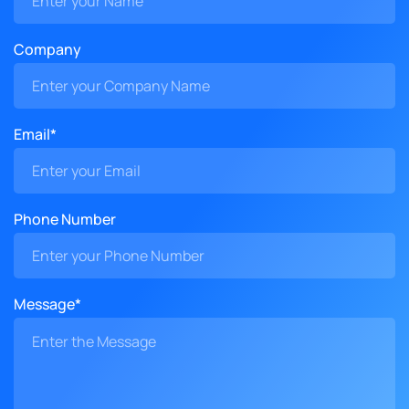
Company
Email*
Phone Number
Message*