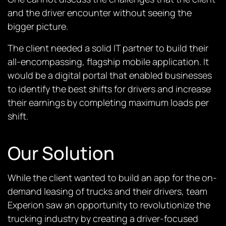
and the driver encounter without seeing the
bigger picture.
The client needed a solid IT partner to build their
all-encompassing, flagship mobile application. It
would be a digital portal that enabled businesses
to identify the best shifts for drivers and increase
their earnings by completing maximum loads per
shift.
Our Solution
While the client wanted to build an app for the on-
demand leasing of trucks and their drivers, team
Experion saw an opportunity to revolutionize the
trucking industry by creating a driver-focused