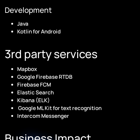
Development
Java
Kotlin for Android
3rd party services
Mapbox
Google Firebase RTDB
Firebase FCM
Elastic Search
Kibana (ELK)
Google ML Kit for text recognition
Intercom Messenger
Business Impact