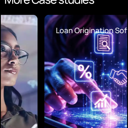
Loan Origination Software