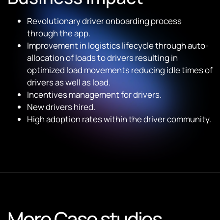
Revolutionary driver onboarding process
through the app.
Improvement in logistics lifecycle through auto-
allocation of loads to drivers resulting in
optimized load movements reducing idle times of
drivers as well as load.
Incentives management for drivers.
New drivers hired.
High adoption rates within the driver community.
More Case studies