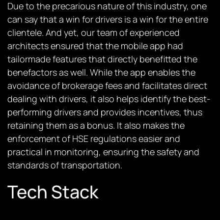
Due to the precarious nature of this industry, one
can say that a win for drivers is a win for the entire
clientele. And yet, our team of experienced
architects ensured that the mobile app had
tailormade features that directly benefitted the
benefactors as well. While the app enables the
avoidance of brokerage fees and facilitates direct
dealing with drivers, it also helps identify the best-
performing drivers and provides incentives, thus
retaining them as a bonus. It also makes the
enforcement of HSE regulations easier and
practical in monitoring, ensuring the safety and
standards of transportation.
Tech Stack