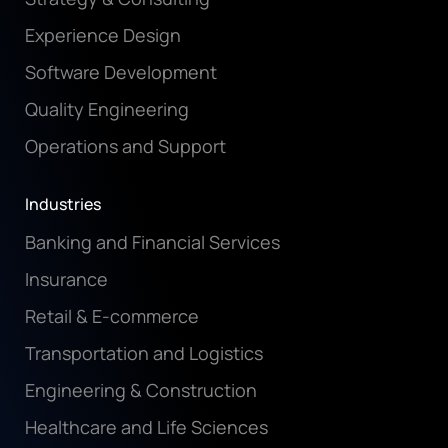
Experience Design
Software Development
Quality Engineering
Operations and Support
Industries
Banking and Financial Services
Insurance
Retail & E-commerce
Transportation and Logistics
Engineering & Construction
Healthcare and Life Sciences