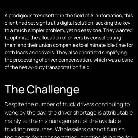
A prodigious trendsetter in the field of AI automation, this
client had set sights at a digital solution, seeking the key
to a much simpler problem, yet no easy one. They wanted
to optimize the allocation of drivers by consolidating
them and their union companies to eliminate idle time for
both loads and drivers. They also prioritized simplifying
the processing of driver compensation, which was a bane
of the heavy-duty transportation field.
The Challenge
Despite the number of truck drivers continuing to
wane by the day, the driver shortage is attributable
mainly to the mismanagement of the available
trucking resources. Wholesalers cannot furnish
the goods for transportation, creating idle time for