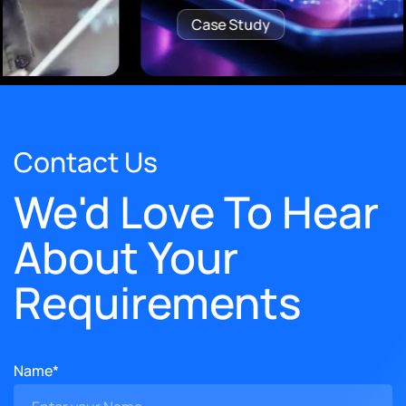
Case Study
Contact Us
We'd Love To Hear
About Your
Requirements
Name*