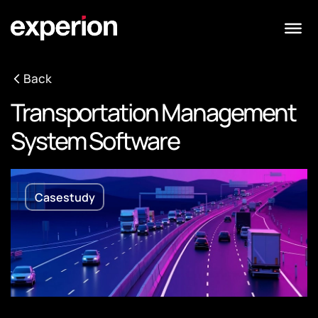
Back
Transportation Management
System Software
Casestudy