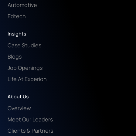
Automotive
Edtech
Insights
Case Studies
Blogs
Job Openings
Life At Experion
About Us
Overview
Meet Our Leaders
Clients & Partners