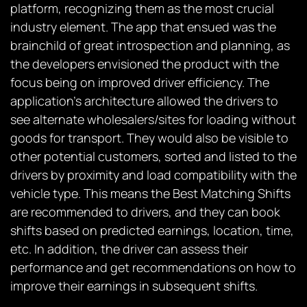
platform, recognizing them as the most crucial
industry element. The app that ensued was the
brainchild of great introspection and planning, as
the developers envisioned the product with the
focus being on improved driver efficiency. The
application’s architecture allowed the drivers to
see alternate wholesalers/sites for loading without
goods for transport. They would also be visible to
other potential customers, sorted and listed to the
drivers by proximity and load compatibility with the
vehicle type. This means the Best Matching Shifts
are recommended to drivers, and they can book
shifts based on predicted earnings, location, time,
etc. In addition, the driver can assess their
performance and get recommendations on how to
improve their earnings in subsequent shifts.