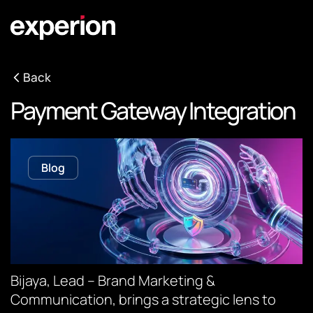
Back
Payment Gateway Integration
Blog
Bijaya, Lead – Brand Marketing &
Communication, brings a strategic lens to