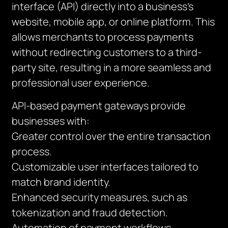
interface (API) directly into a business’s
website, mobile app, or online platform. This
allows merchants to process payments
without redirecting customers to a third-
party site, resulting in a more seamless and
professional user experience.
API-based payment gateways provide
businesses with:
Greater control over the entire transaction
process.
Customizable user interfaces tailored to
match brand identity.
Enhanced security measures, such as
tokenization and fraud detection.
Automation of payment workflows,