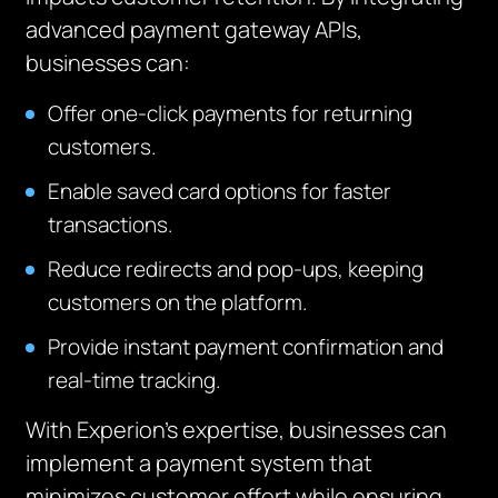
advanced payment gateway APIs,
businesses can:
Offer one-click payments for returning
customers.
Enable saved card options for faster
transactions.
Reduce redirects and pop-ups, keeping
customers on the platform.
Provide instant payment confirmation and
real-time tracking.
With Experion’s expertise, businesses can
implement a payment system that
minimizes customer effort while ensuring