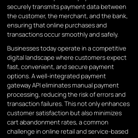
securely transmits payment data between
the customer, the merchant, and the bank,
ensuring that online purchases and
transactions occur smoothly and safely.
Businesses today operate in a competitive
digital landscape where customers expect
fast, convenient, and secure payment
options. A well-integrated payment
gateway API eliminates manual payment
processing, reducing the risk of errors and
transaction failures. This not only enhances
customer satisfaction but also minimizes
cart abandonment rates, a common
challenge in online retail and service-based