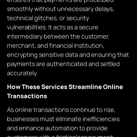
smoothly without unnecessary delays,
technical glitches, or security
vulnerabilities. It acts as a secure
intermediary between the customer,
merchant, and financial institution,
encrypting sensitive data and ensuring that
payments are authenticated and settled
accurately.
How These Services Streamline Online
Transactions
As online transactions continue to rise,
businesses must eliminate inefficiencies
and enhance automation to provide