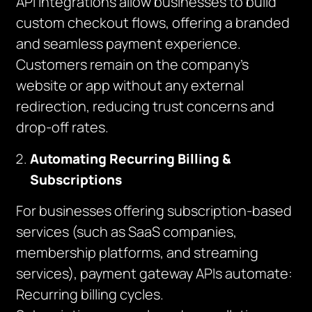
API integrations allow businesses to build
custom checkout flows, offering a branded
and seamless payment experience.
Customers remain on the company’s
website or app without any external
redirection, reducing trust concerns and
drop-off rates.
Automating Recurring Billing &
Subscriptions
For businesses offering subscription-based
services (such as SaaS companies,
membership platforms, and streaming
services), payment gateway APIs automate:
Recurring billing cycles.