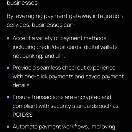
businesses.
By leveraging payment gateway integration
services, businesses can:
Accept a variety of payment methods,
including credit/debit cards, digital wallets,
net banking, and UPI.
Provide a seamless checkout experience
with one-click payments and saved payment
details.
Ensure transactions are encrypted and
compliant with security standards such as
PCI DSS.
Automate payment workflows, improving