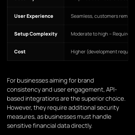
User Experience
Seamless, customers remain
Setup Complexity
Moderate to high – Requires 
Cost
Higher (development require
For businesses aiming for brand
consistency and user engagement, API-
based integrations are the superior choice.
However, they require additional security
measures, as businesses must handle
sensitive financial data directly.