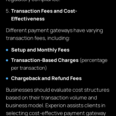
Transaction Fees and Cost-
Effectiveness
Different payment gateways have varying
transaction fees, including:
Setup and Monthly Fees
Transaction-Based Charges
(percentage
per transaction)
Chargeback and Refund Fees
Businesses should evaluate cost structures
based on their transaction volume and
business model. Experion assists clients in
selecting cost-effective payment gateway