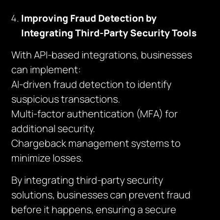
Improving Fraud Detection by
Integrating Third-Party Security Tools
With API-based integrations, businesses
can implement:
AI-driven fraud detection to identify
suspicious transactions.
Multi-factor authentication (MFA) for
additional security.
Chargeback management systems to
minimize losses.
By integrating third-party security
solutions, businesses can prevent fraud
before it happens, ensuring a secure