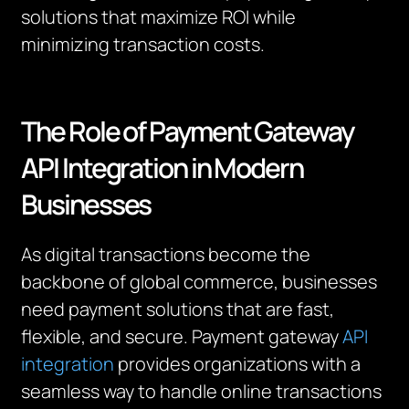
solutions that maximize ROI while
minimizing transaction costs.
The Role of Payment Gateway
API Integration in Modern
Businesses
As digital transactions become the
backbone of global commerce, businesses
need payment solutions that are fast,
flexible, and secure. Payment gateway
API
integration
provides organizations with a
seamless way to handle online transactions