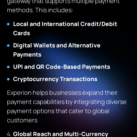
gateway that supports multiple payment
methods. This includes:
Local and International Credit/Debit
Cards
Digital Wallets and Alternative
Payments
UPI and QR Code-Based Payments
Cryptocurrency Transactions
Experion helps businesses expand their
payment capabilities by integrating diverse
payment options that cater to global
customers.
Global Reach and Multi-Currency