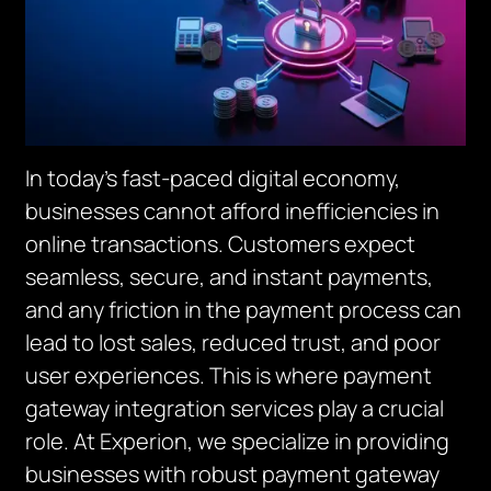
In today’s fast-paced digital economy,
businesses cannot afford inefficiencies in
online transactions. Customers expect
seamless, secure, and instant payments,
and any friction in the payment process can
lead to lost sales, reduced trust, and poor
user experiences. This is where payment
gateway integration services play a crucial
role. At Experion, we specialize in providing
businesses with robust payment gateway