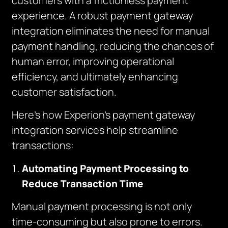
customers with a frictionless payment
experience. A robust payment gateway
integration eliminates the need for manual
payment handling, reducing the chances of
human error, improving operational
efficiency, and ultimately enhancing
customer satisfaction.
Here’s how Experion’s payment gateway
integration services help streamline
transactions:
Automating Payment Processing to
Reduce Transaction Time
Manual payment processing is not only
time-consuming but also prone to errors.