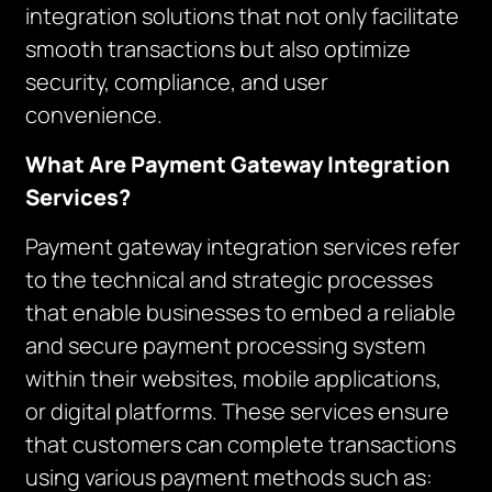
integration solutions that not only facilitate
smooth transactions but also optimize
security, compliance, and user
convenience.
What Are Payment Gateway Integration
Services?
Payment gateway integration services refer
to the technical and strategic processes
that enable businesses to embed a reliable
and secure payment processing system
within their websites, mobile applications,
or digital platforms. These services ensure
that customers can complete transactions
using various payment methods such as: