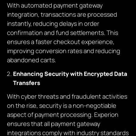
With automated payment gateway
integration, transactions are processed
instantly, reducing delays in order
confirmation and fund settlements. This
ensures a faster checkout experience,
improving conversion rates and reducing
abandoned carts.
Enhancing Security with Encrypted Data
Transfers
With cyber threats and fraudulent activities
on the rise, security is a non-negotiable
aspect of payment processing. Experion
ensures that all payment gateway
integrations comply with industry standards