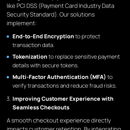
like PCI DSS (Payment Card Industry Data
Security Standard). Our solutions
implement:
End-to-End Encryption
to protect
transaction data.
Tokenization
to replace sensitive payment
details with secure tokens.
Multi-Factor Authentication (MFA)
to
verify transactions and reduce fraud risks.
Improving Customer Experience with
Seamless Checkouts
A smooth checkout experience directly
impacts customer retention. By integrating