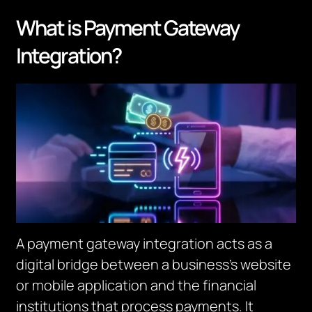
What is Payment Gateway
Integration?
A payment gateway integration acts as a
digital bridge between a business’s website
or mobile application and the financial
institutions that process payments. It