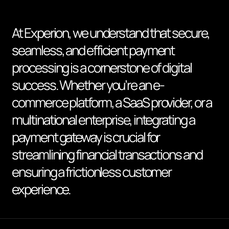
At Experion, we understand that secure,
seamless, and efficient payment
processing is a cornerstone of digital
success. Whether you’re an e-
commerce platform, a SaaS provider, or a
multinational enterprise, integrating a
payment gateway is crucial for
streamlining financial transactions and
ensuring a frictionless customer
experience.