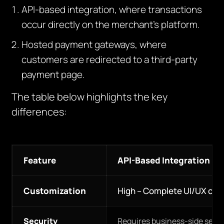
API-based integration, where transactions
occur directly on the merchant’s platform.
Hosted payment gateways, where
customers are redirected to a third-party
payment page.
The table below highlights the key
differences:
Feature
API-Based Integration
Customization
High – Complete UI/UX con
Security
Requires business-side secur