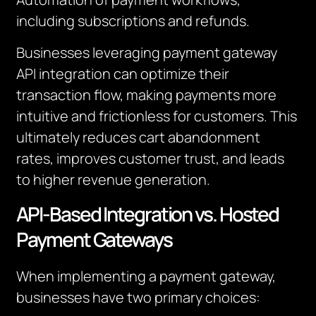
including subscriptions and refunds.
Businesses leveraging payment gateway
API integration can optimize their
transaction flow, making payments more
intuitive and frictionless for customers. This
ultimately reduces cart abandonment
rates, improves customer trust, and leads
to higher revenue generation.
API-Based Integration vs. Hosted
Payment Gateways
When implementing a payment gateway,
businesses have two primary choices: