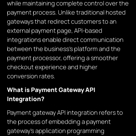
while maintaining complete control over the
payment process. Unlike traditional hosted
gateways that redirect customers to an
external payment page, API-based
integrations enable direct communication
between the business’s platform and the
payment processor, offering a smoother
checkout experience and higher
conversion rates.
What is Payment Gateway API
Integration?
Payment gateway API integration refers to
the process of embedding a payment
gateway’s application programming