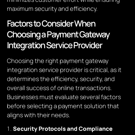
maximum security and efficiency.
Factors to Consider When
Choosing a Payment Gateway
Integration Service Provider
Choosing the right payment gateway
integration service provider is critical, as it
determines the efficiency, security, and
overall success of online transactions.
Businesses must evaluate several factors
before selecting a payment solution that
aligns with their needs.
Security Protocols and Compliance