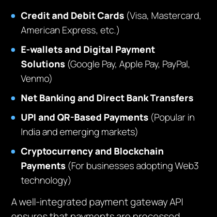
Credit and Debit Cards
(Visa, Mastercard,
American Express, etc.)
E-wallets and Digital Payment
Solutions
(Google Pay, Apple Pay, PayPal,
Venmo)
Net Banking and Direct Bank Transfers
UPI and QR-Based Payments
(Popular in
India and emerging markets)
Cryptocurrency and Blockchain
Payments
(For businesses adopting Web3
technology)
A well-integrated payment gateway API
ensures that payments are processed