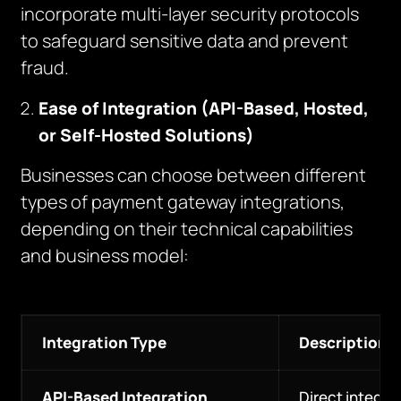
incorporate multi-layer security protocols
to safeguard sensitive data and prevent
fraud.
Ease of Integration (API-Based, Hosted,
or Self-Hosted Solutions)
Businesses can choose between different
types of payment gateway integrations,
depending on their technical capabilities
and business model:
Integration Type
Description
API-Based Integration
Direct integra