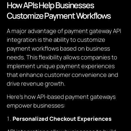
How APIs Help Businesses
Customize Payment Workflows
A major advantage of payment gateway API
integration is the ability to customize
payment workflows based on business
needs. This flexibility allows companies to
implement unique payment experiences
that enhance customer convenience and
drive revenue growth.
Here’s how API-based payment gateways
empower businesses:
Personalized Checkout Experiences