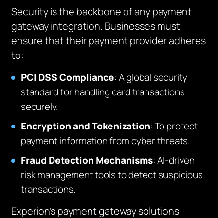
Security is the backbone of any payment
gateway integration. Businesses must
ensure that their payment provider adheres
to:
PCI DSS Compliance
: A global security
standard for handling card transactions
securely.
Encryption and Tokenization
: To protect
payment information from cyber threats.
Fraud Detection Mechanisms
: AI-driven
risk management tools to detect suspicious
transactions.
Experion’s payment gateway solutions