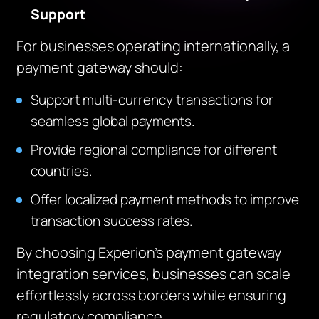
Support
For businesses operating internationally, a
payment gateway should:
Support multi-currency transactions for
seamless global payments.
Provide regional compliance for different
countries.
Offer localized payment methods to improve
transaction success rates.
By choosing Experion’s payment gateway
integration services, businesses can scale
effortlessly across borders while ensuring
regulatory compliance.