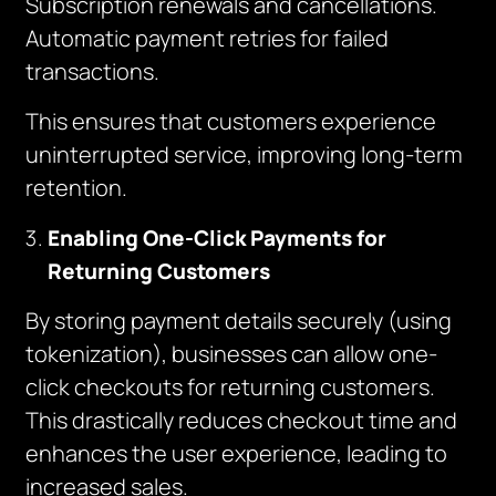
Subscription renewals and cancellations.
Automatic payment retries for failed
transactions.
This ensures that customers experience
uninterrupted service, improving long-term
retention.
Enabling One-Click Payments for
Returning Customers
By storing payment details securely (using
tokenization), businesses can allow one-
click checkouts for returning customers.
This drastically reduces checkout time and
enhances the user experience, leading to
increased sales.