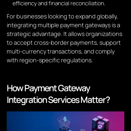
efficiency and financial reconciliation.
For businesses looking to expand globally,
integrating multiple payment gateways is a
strategic advantage. It allows organizations
to accept cross-border payments, support
multi-currency transactions, and comply
with region-specific regulations.
How Payment Gateway
Integration Services Matter?