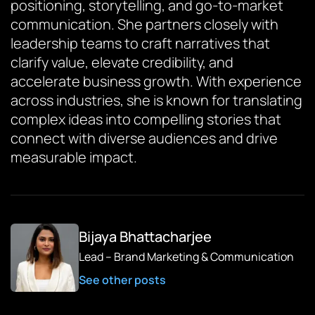
positioning, storytelling, and go-to-market
communication. She partners closely with
leadership teams to craft narratives that
clarify value, elevate credibility, and
accelerate business growth. With experience
across industries, she is known for translating
complex ideas into compelling stories that
connect with diverse audiences and drive
measurable impact.
Bijaya Bhattacharjee
Lead – Brand Marketing & Communication
See other posts