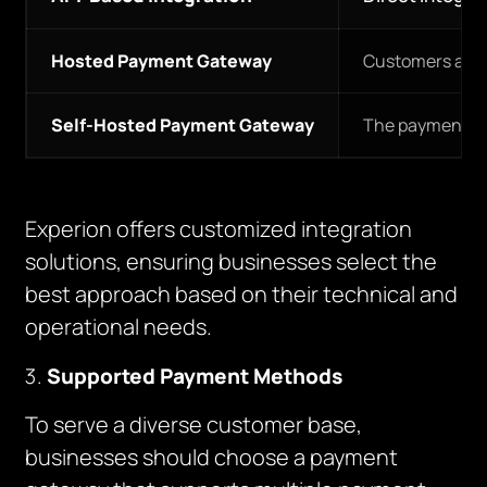
Hosted Payment Gateway
Customers are r
Self-Hosted Payment Gateway
The payment pro
Experion offers customized integration
solutions, ensuring businesses select the
best approach based on their technical and
operational needs.
Supported Payment Methods
To serve a diverse customer base,
businesses should choose a payment