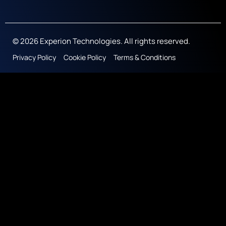
© 2026 Experion Technologies. All rights reserved.
Privacy Policy
Cookie Policy
Terms & Conditions