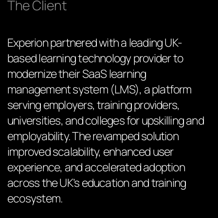
The Client
Experion partnered with a leading UK-
based learning technology provider to
modernize their SaaS learning
management system (LMS), a platform
serving employers, training providers,
universities, and colleges for upskilling and
employability. The revamped solution
improved scalability, enhanced user
experience, and accelerated adoption
across the UK’s education and training
ecosystem.