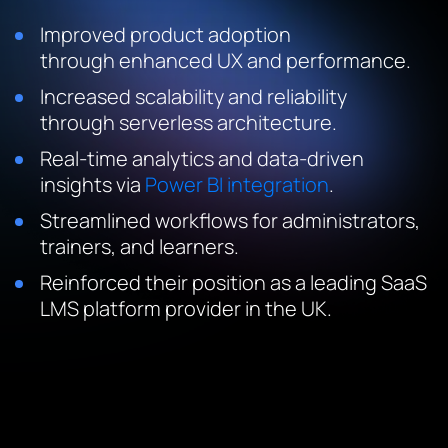
Improved product adoption
through enhanced UX and performance.
Increased scalability and reliability
through serverless architecture.
Real-time analytics and data-driven
insights via
Power BI integration
.
Streamlined workflows for administrators,
trainers, and learners.
Reinforced their position as a leading SaaS
LMS platform provider in the UK.