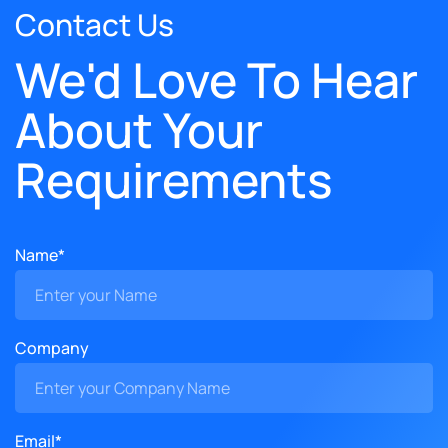
Contact Us
We'd Love To Hear
About Your
Requirements
Name*
Company
Email*