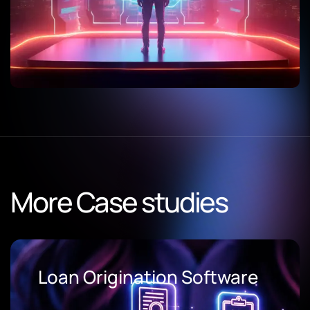
More Case studies
Loan Origination Software