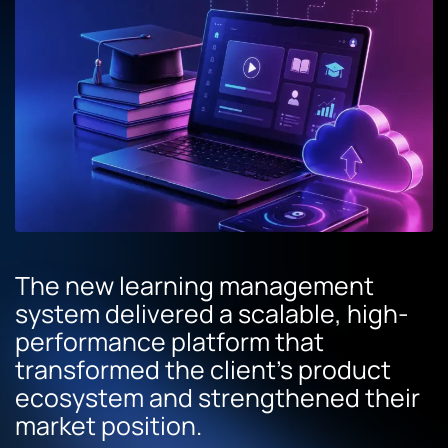
The new learning management
system delivered a scalable, high-
performance platform that
transformed the client’s product
ecosystem and strengthened their
market position.