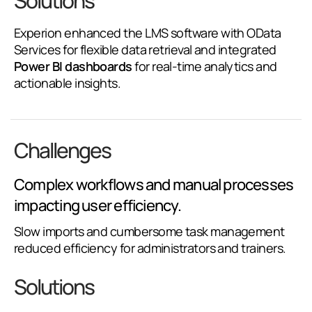
Solutions
Experion enhanced the LMS software with OData
Services for flexible data retrieval and integrated
Power BI dashboards
for real-time analytics and
actionable insights.
Challenges
Complex workflows and manual processes
impacting user efficiency.
Slow imports and cumbersome task management
reduced efficiency for administrators and trainers.
Solutions