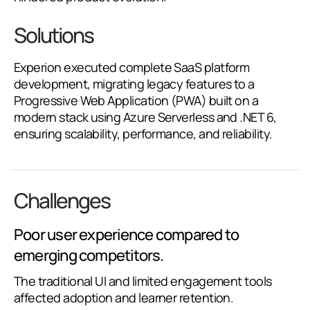
Solutions
Experion executed complete SaaS platform
development, migrating legacy features to a
Progressive Web Application (PWA) built on a
modern stack using Azure Serverless and .NET 6,
ensuring scalability, performance, and reliability.
Challenges
Poor user experience compared to
emerging competitors.
The traditional UI and limited engagement tools
affected adoption and learner retention.