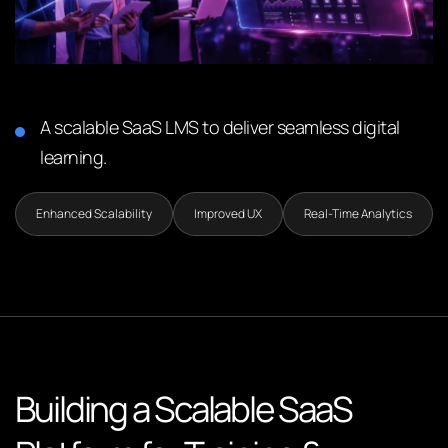
A scalable SaaS LMS to deliver seamless digital
learning.
Enhanced Scalability
Improved UX
Real-Time Analytics
Building a Scalable SaaS