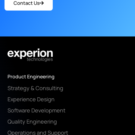
Contact Us
Product Engineering
Strategy & Consulting
Experience Design
Software Development
Quality Engineering
Operations and Support