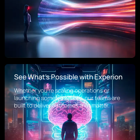
See What’s Possible with Experion
Whether you’re scaling operations or
launching something bold, our teams are
built to deliver outcomes that matter.