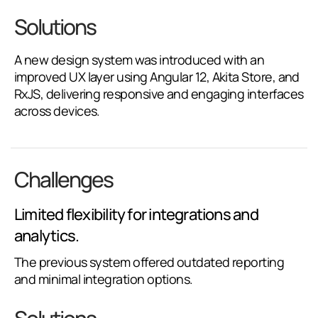
Solutions
A new design system was introduced with an
improved UX layer using Angular 12, Akita Store, and
RxJS, delivering responsive and engaging interfaces
across devices.
Challenges
Limited flexibility for integrations and
analytics.
The previous system offered outdated reporting
and minimal integration options.