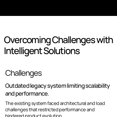
Overcoming Challenges with
Intelligent Solutions
Challenges
Outdated legacy system limiting scalability
and performance.
The existing system faced architectural and load
challenges that restricted performance and
hindered product evolution.