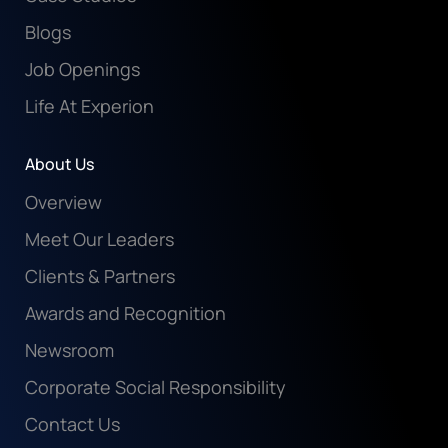
Blogs
Job Openings
Life At Experion
About Us
Overview
Meet Our Leaders
Clients & Partners
Awards and Recognition
Newsroom
Corporate Social Responsibility
Contact Us