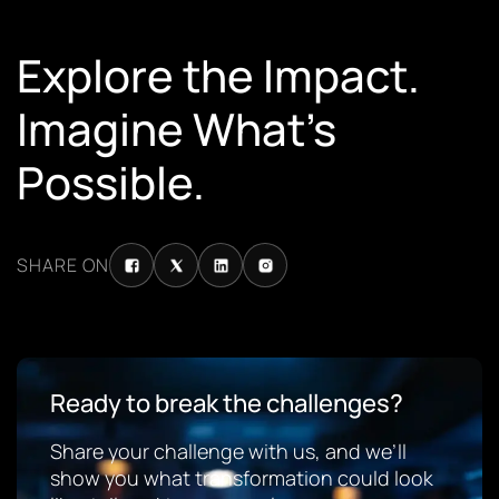
Explore the Impact.
Imagine What’s
Possible.
SHARE ON
Ready to break the challenges?
Share your challenge with us, and we’ll
show you what transformation could look