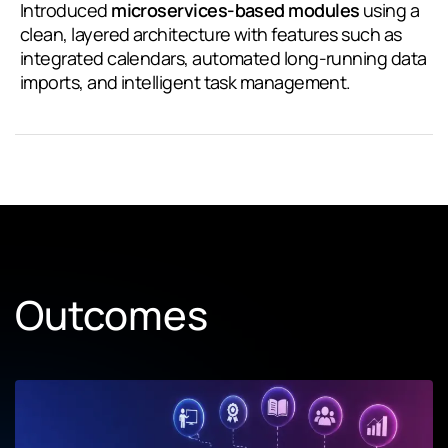
Introduced
microservices-based modules
using a
clean, layered architecture with features such as
integrated calendars, automated long-running data
imports, and intelligent task management.
Outcomes