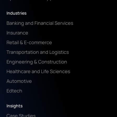
Industries
Banking and Financial Services
Insurance
Retail & E-commerce
Transportation and Logistics
Engineering & Construction
Healthcare and Life Sciences
Automotive
Edtech
Insights
Case Studies