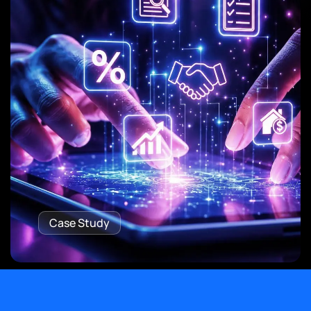
Case Study