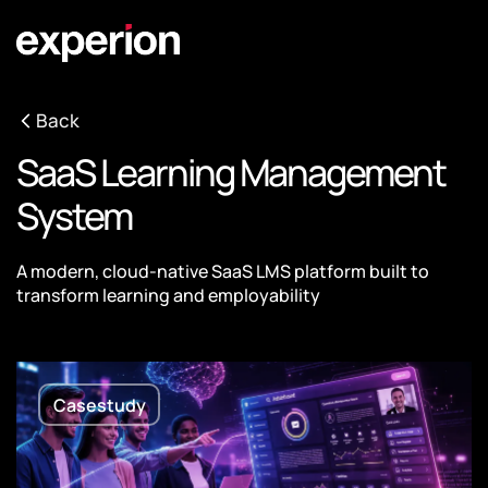
Back
SaaS Learning Management
System
A modern, cloud-native SaaS LMS platform built to
transform learning and employability
Casestudy