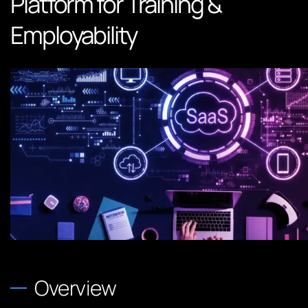
Platform for Training &
Employability
Overview