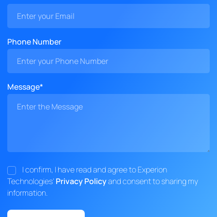
Phone Number
Message*
I confirm, I have read and agree to Experion
Technologies'
Privacy Policy
and consent to sharing my
information.