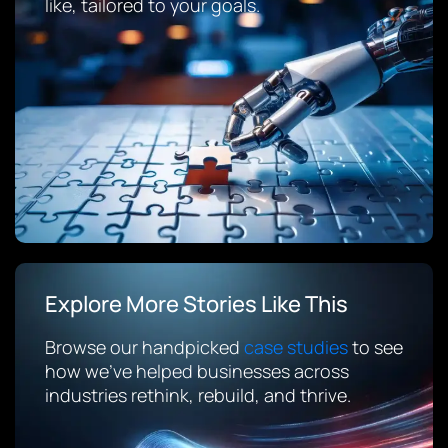
like, tailored to your goals.
Explore More Stories Like This
Browse our handpicked
case studies
to see
how we’ve helped businesses across
industries rethink, rebuild, and thrive.