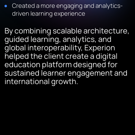
Created a more engaging and analytics-
driven learning experience
By combining scalable architecture,
guided learning, analytics, and
global interoperability, Experion
helped the client create a digital
education platform designed for
sustained learner engagement and
international growth.