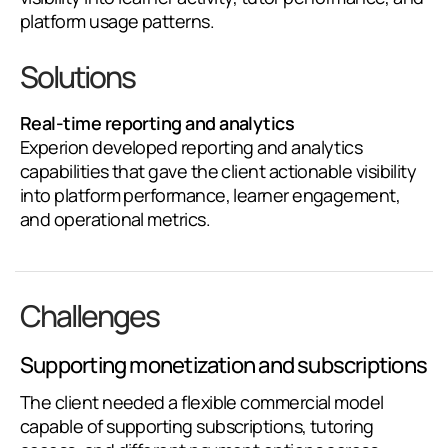
platform usage patterns.
Solutions
Real-time reporting and analytics
Experion developed reporting and analytics
capabilities that gave the client actionable visibility
into platform performance, learner engagement,
and operational metrics.
Challenges
Supporting monetization and subscriptions
The client needed a flexible commercial model
capable of supporting subscriptions, tutoring