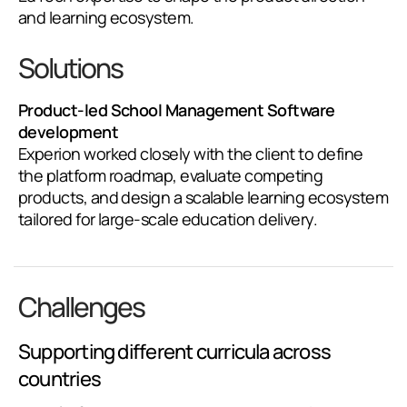
and learning ecosystem.
Solutions
Product-led School Management Software
development
Experion worked closely with the client to define
the platform roadmap, evaluate competing
products, and design a scalable learning ecosystem
tailored for large-scale education delivery.
Challenges
Supporting different curricula across
countries