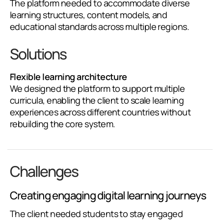
The platform needed to accommodate diverse
learning structures, content models, and
educational standards across multiple regions.
Solutions
Flexible learning architecture
We designed the platform to support multiple
curricula, enabling the client to scale learning
experiences across different countries without
rebuilding the core system.
Challenges
Creating engaging digital learning journeys
The client needed students to stay engaged