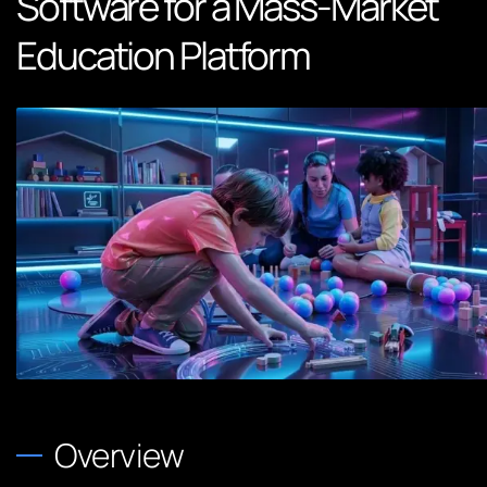
Software for a Mass-Market
Education Platform
Overview