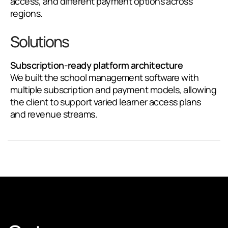
access, and different payment options across
regions.
Solutions
Subscription-ready platform architecture
We built the school management software with
multiple subscription and payment models, allowing
the client to support varied learner access plans
and revenue streams.