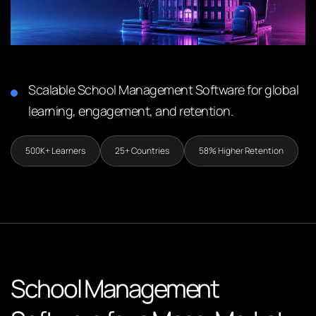
Scalable School Management Software for global
learning, engagement, and retention.
500K+ Learners
25+ Countries
58% Higher Retention
School Management