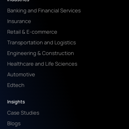
Banking and Financial Services
Insurance
Retail & E-commerce
Transportation and Logistics
Engineering & Construction
Healthcare and Life Sciences
Automotive
Edtech
Insights
Case Studies
Blogs