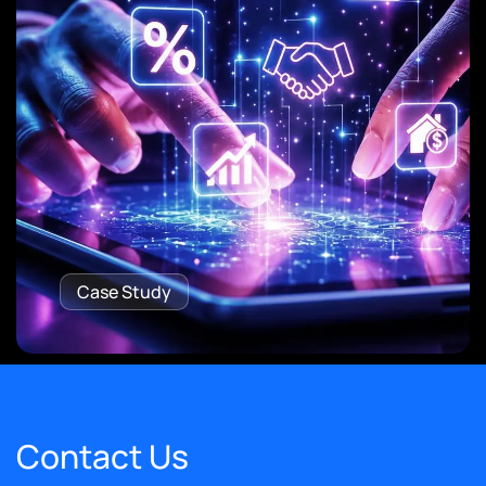
Case Study
Contact Us