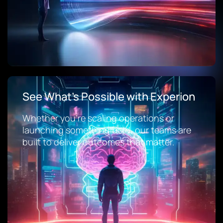
See What’s Possible with Experion
Whether you’re scaling operations or
launching something bold, our teams are
built to deliver outcomes that matter.