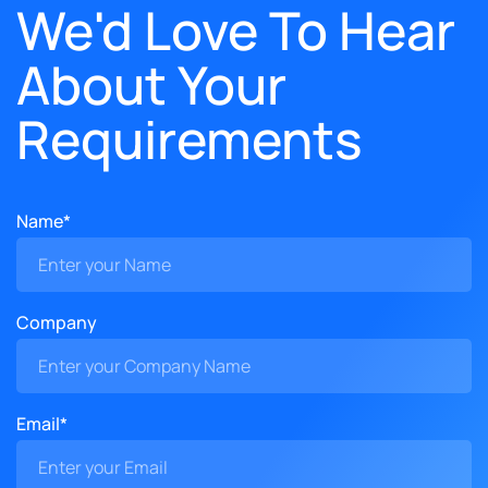
We'd Love To Hear
About Your
Requirements
Name*
Company
Email*