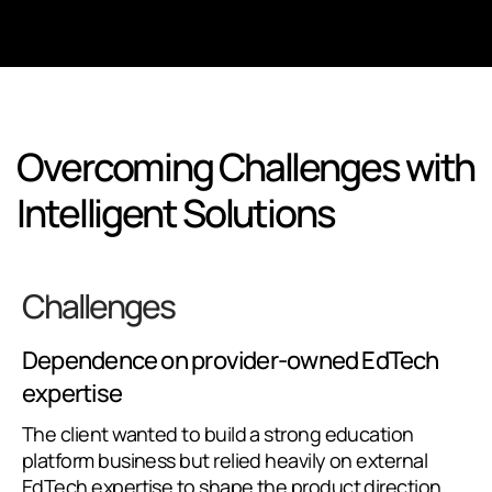
Overcoming Challenges with
Intelligent Solutions
Challenges
Dependence on provider-owned EdTech
expertise
The client wanted to build a strong education
platform business but relied heavily on external
EdTech expertise to shape the product direction