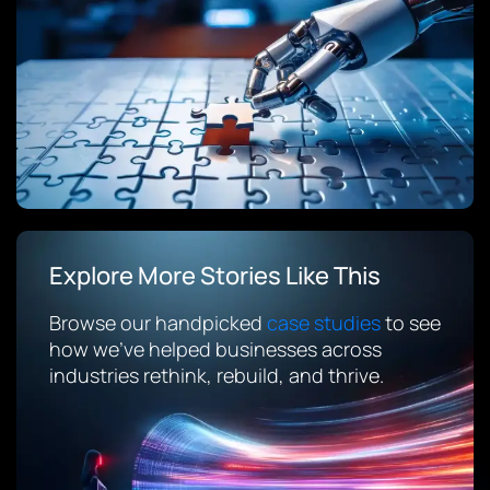
Explore More Stories Like This
Browse our handpicked
case studies
to see
how we’ve helped businesses across
industries rethink, rebuild, and thrive.