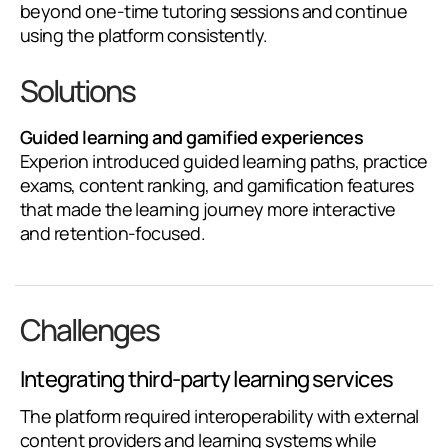
beyond one-time tutoring sessions and continue
using the platform consistently.
Solutions
Guided learning and gamified experiences
Experion introduced guided learning paths, practice
exams, content ranking, and gamification features
that made the learning journey more interactive
and retention-focused.
Challenges
Integrating third-party learning services
The platform required interoperability with external
content providers and learning systems while