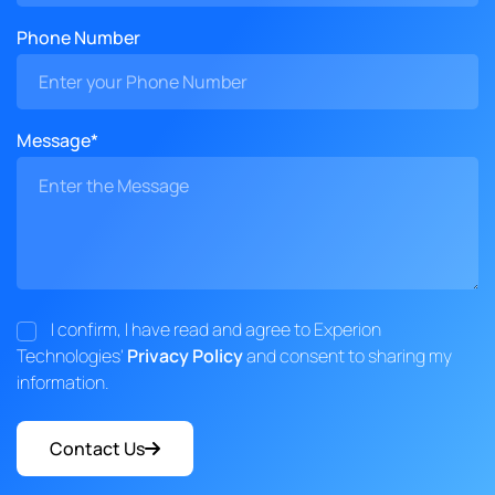
Phone Number
Message*
I confirm, I have read and agree to Experion
Technologies'
Privacy Policy
and consent to sharing my
information.
Contact Us