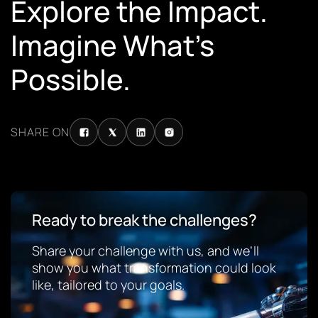
Explore the Impact.
Imagine What’s
Possible.
SHARE ON
Ready to break the challenges?
Share your challenge with us, and we’ll
show you what transformation could look
like, tailored to your goals.