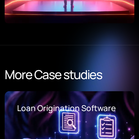
More Case studies
Loan Origination Software