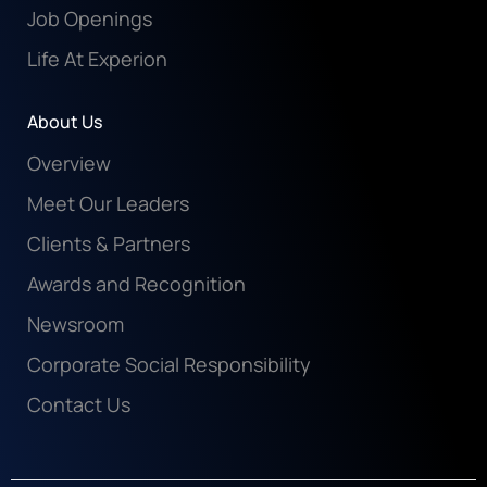
Job Openings
Life At Experion
About Us
Overview
Meet Our Leaders
Clients & Partners
Awards and Recognition
Newsroom
Corporate Social Responsibility
Contact Us