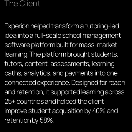
The Client
Experion helped transform a tutoring-led
idea into a full-scale school management
software platform built for mass-market
learning. The platform brought students,
tutors, content, assessments, learning
paths, analytics, and payments into one
connected experience. Designed for reach
and retention, it supported learning across
25+ countries and helped the client
improve student acquisition by 40% and
retention by 58%.