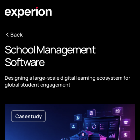
Back
School Management
Software
Designing a large-scale digital learning ecosystem for
global student engagement
Casestudy