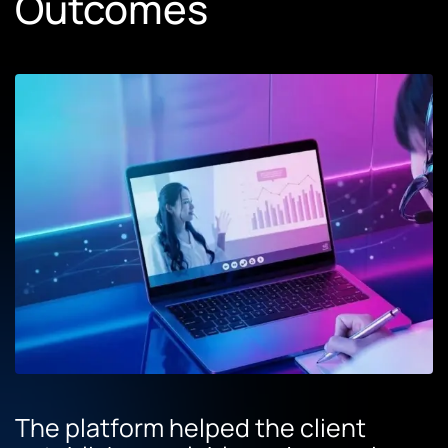
Outcomes
The platform helped the client