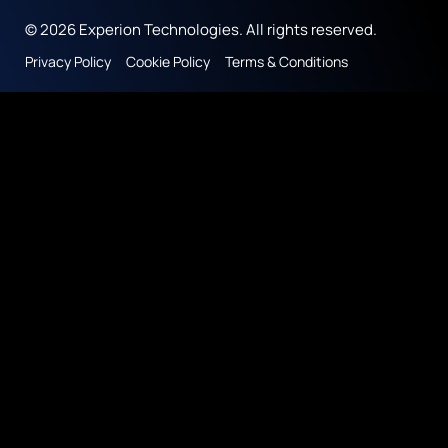
© 2026 Experion Technologies. All rights reserved.
Privacy Policy
Cookie Policy
Terms & Conditions