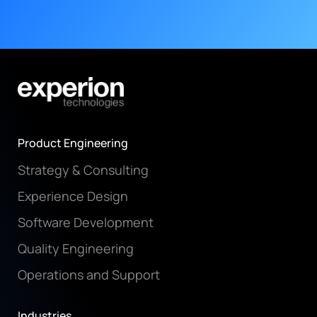
Product Engineering
Strategy & Consulting
Experience Design
Software Development
Quality Engineering
Operations and Support
Industries