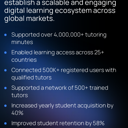
establish a scalable and engaging
digital learning ecosystem across
global markets.
Supported over 4,000,000+ tutoring
minutes
Enabled learning access across 25+
countries
Connected 500K+ registered users with
qualified tutors
Supported a network of 500+ trained
tutors
Increased yearly student acquisition by
40%
Improved student retention by 58%