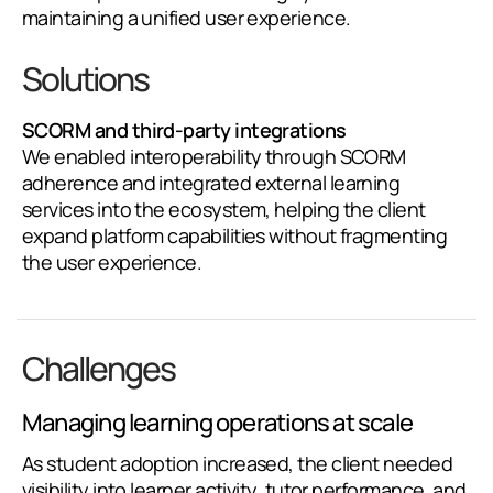
maintaining a unified user experience.
Solutions
SCORM and third-party integrations
We enabled interoperability through SCORM
adherence and integrated external learning
services into the ecosystem, helping the client
expand platform capabilities without fragmenting
the user experience.
Challenges
Managing learning operations at scale
As student adoption increased, the client needed
visibility into learner activity, tutor performance, and