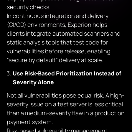
security checks.
In continuous integration and delivery
(CI/CD) environments, Experion helps
clients integrate automated scanners and
static analysis tools that test code for
vulnerabilities before release, enabling
“secure by default” delivery at scale.
Use Risk-Based Prioritization Instead of
Severity Alone
Not all vulnerabilities pose equal risk. A high-
severity issue on a test server is less critical
than a medium-severity flaw in a production
payment system.
Risk-based vulnerability management