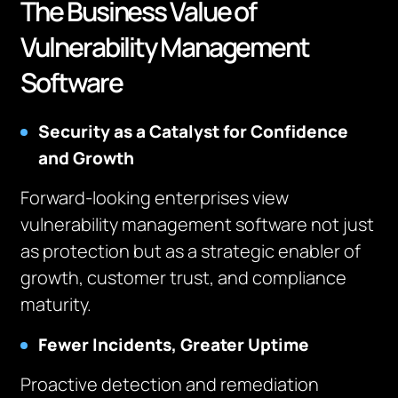
The Business Value of
Vulnerability Management
Software
Security as a Catalyst for Confidence
and Growth
Forward-looking enterprises view
vulnerability management software not just
as protection but as a strategic enabler of
growth, customer trust, and compliance
maturity.
Fewer Incidents, Greater Uptime
Proactive detection and remediation