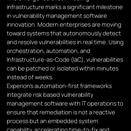
infrastructure marks a significant milestone
in vulnerability management software
innovation. Modern enterprises are moving
toward systems that autonomously detect
and resolve vulnerabilities in real time. Using
orchestration, automation, and
Infrastructure-as-Code (IaC), vulnerabilities
can be patched or isolated within minutes
instead of weeks.
Experion’s automation-first frameworks
integrate risk based vulnerability
management software with IT operations to
ensure that remediation is not a reactive
process but an embedded system
capability, accelerating time-to-fix and