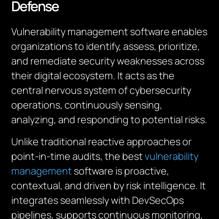
Defense
Vulnerability management software enables
organizations to identify, assess, prioritize,
and remediate security weaknesses across
their digital ecosystem. It acts as the
central nervous system of cybersecurity
operations, continuously sensing,
analyzing, and responding to potential risks.
Unlike traditional reactive approaches or
point-in-time audits, the best
vulnerability
management
software is proactive,
contextual, and driven by risk intelligence. It
integrates seamlessly with DevSecOps
pipelines, supports continuous monitoring,