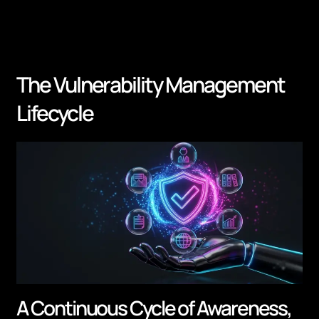
The Vulnerability Management
Lifecycle
A Continuous Cycle of Awareness,