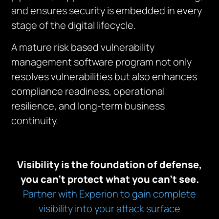
and ensures security is embedded in every
stage of the digital lifecycle.
A mature risk based vulnerability
management software program not only
resolves vulnerabilities but also enhances
compliance readiness, operational
resilience, and long-term business
continuity.
Visibility is the foundation of defense,
you can’t protect what you can’t see.
Partner with Experion to gain complete
visibility into your attack surface