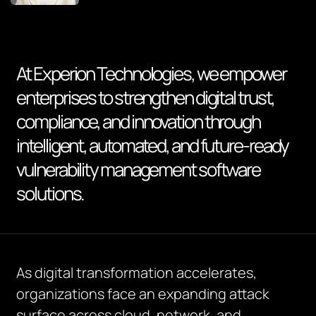
At Experion Technologies, we empower
enterprises to strengthen digital trust,
compliance, and innovation through
intelligent, automated, and future-ready
vulnerability management software
solutions.
As digital transformation accelerates,
organizations face an expanding attack
surface across cloud, network, and