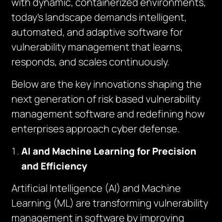
with dynamic, containerized environments,
today’s landscape demands intelligent,
automated, and adaptive software for
vulnerability management that learns,
responds, and scales continuously.
Below are the key innovations shaping the
next generation of risk based vulnerability
management software and redefining how
enterprises approach cyber defense.
AI and Machine Learning for Precision
and Efficiency
Artificial Intelligence (AI) and Machine
Learning (ML) are transforming vulnerability
management in software by improving