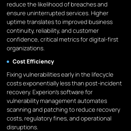
reduce the likelihood of breaches and
ensure uninterrupted services. Higher
uptime translates to improved business
continuity, reliability, and customer
confidence, critical metrics for digital-first
organizations.
Cost Efficiency
Fixing vulnerabilities early in the lifecycle
costs exponentially less than post-incident
recovery. Experion’s software for
vulnerability management automates
scanning and patching to reduce recovery
costs, regulatory fines, and operational
disruptions.