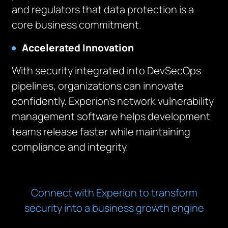
and regulators that data protection is a
core business commitment.
Accelerated Innovation
With security integrated into DevSecOps
pipelines, organizations can innovate
confidently. Experion’s network vulnerability
management software helps development
teams release faster while maintaining
compliance and integrity.
Connect with Experion to transform
security into a business growth engine