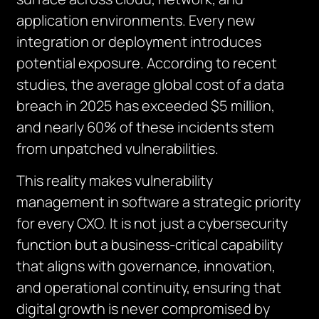
application environments. Every new
integration or deployment introduces
potential exposure. According to recent
studies, the average global cost of a data
breach in 2025 has exceeded $5 million,
and nearly 60% of these incidents stem
from unpatched vulnerabilities.
This reality makes vulnerability
management in software a strategic priority
for every CXO. It is not just a cybersecurity
function but a business-critical capability
that aligns with governance, innovation,
and operational continuity, ensuring that
digital growth is never compromised by