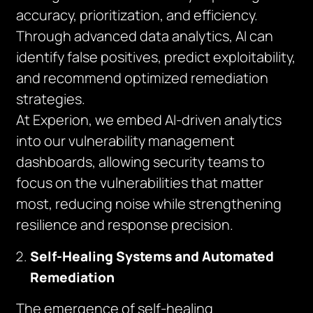
accuracy, prioritization, and efficiency.
Through advanced data analytics, AI can
identify false positives, predict exploitability,
and recommend optimized remediation
strategies.
At Experion, we embed AI-driven analytics
into our vulnerability management
dashboards, allowing security teams to
focus on the vulnerabilities that matter
most, reducing noise while strengthening
resilience and response precision.
Self-Healing Systems and Automated
Remediation
The emergence of self-healing