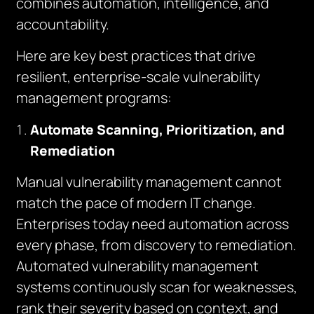
combines automation, intelligence, and
accountability.
Here are key best practices that drive
resilient, enterprise-scale vulnerability
management programs:
Automate Scanning, Prioritization, and
Remediation
Manual vulnerability management cannot
match the pace of modern IT change.
Enterprises today need automation across
every phase, from discovery to remediation.
Automated vulnerability management
systems continuously scan for weaknesses,
rank their severity based on context, and