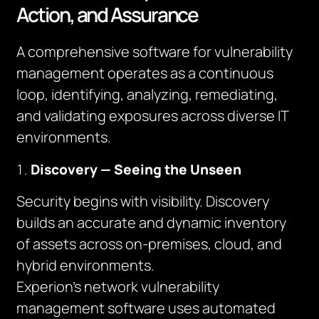
Action, and Assurance
A comprehensive software for vulnerability
management operates as a continuous
loop, identifying, analyzing, remediating,
and validating exposures across diverse IT
environments.
Discovery — Seeing the Unseen
Security begins with visibility. Discovery
builds an accurate and dynamic inventory
of assets across on-premises, cloud, and
hybrid environments.
Experion’s network vulnerability
management software uses automated