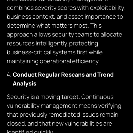
combines severity scores with exploitability,
business context, and asset importance to
determine what matters most. This
approach allows security teams to allocate
resources intelligently, protecting
business-critical systems first while
maintaining operational efficiency.
Conduct Regular Rescans and Trend
Analysis
Security is a moving target. Continuous
vulnerability management means verifying
that previously remediated issues remain
closed, and that new vulnerabilities are
identified quickly.