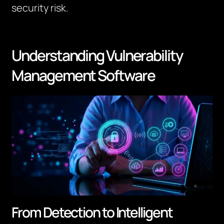
security risk.
Understanding Vulnerability
Management Software
From Detection to Intelligent