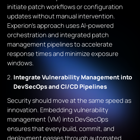
initiate patch workflows or configuration
updates without manual intervention.
Experion’s approach uses AI-powered
orchestration and integrated patch
management pipelines to accelerate
response times and minimize exposure
windows.
Integrate Vulnerability Management into
DevSecOps and CI/CD Pipelines
Security should move at the same speed as
innovation. Embedding vulnerability
management (VM) into DevSecOps
ensures that every build, commit, and
deployment passes through automated