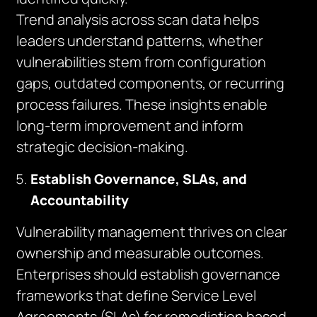
Trend analysis across scan data helps
leaders understand patterns, whether
vulnerabilities stem from configuration
gaps, outdated components, or recurring
process failures. These insights enable
long-term improvement and inform
strategic decision-making.
Establish Governance, SLAs, and
Accountability
Vulnerability management thrives on clear
ownership and measurable outcomes.
Enterprises should establish governance
frameworks that define Service Level
Agreements (SLAs) for remediation based