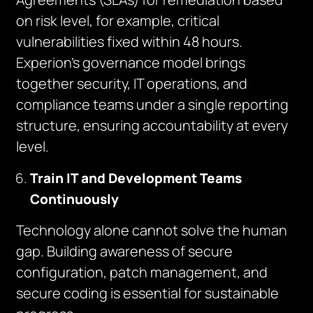
on risk level, for example, critical
vulnerabilities fixed within 48 hours.
Experion’s governance model brings
together security, IT operations, and
compliance teams under a single reporting
structure, ensuring accountability at every
level.
Train IT and Development Teams
Continuously
Technology alone cannot solve the human
gap. Building awareness of secure
configuration, patch management, and
secure coding is essential for sustainable