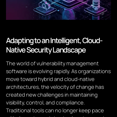
Adapting to an Intelligent, Cloud-
Native Security Landscape
The world of vulnerability management
software is evolving rapidly. As organizations
move toward hybrid and cloud-native
architectures, the velocity of change has
created new challenges in maintaining
visibility, control, and compliance.
Traditional tools can no longer keep pace