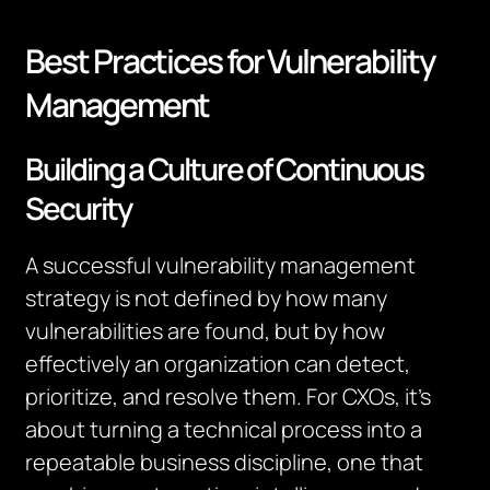
Best Practices for Vulnerability
Management
Building a Culture of Continuous
Security
A successful vulnerability management
strategy is not defined by how many
vulnerabilities are found, but by how
effectively an organization can detect,
prioritize, and resolve them. For CXOs, it’s
about turning a technical process into a
repeatable business discipline, one that