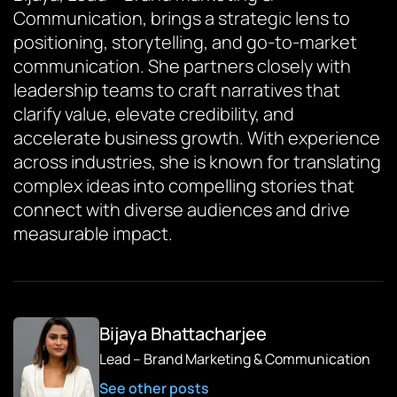
Communication, brings a strategic lens to
positioning, storytelling, and go-to-market
communication. She partners closely with
leadership teams to craft narratives that
clarify value, elevate credibility, and
accelerate business growth. With experience
across industries, she is known for translating
complex ideas into compelling stories that
connect with diverse audiences and drive
measurable impact.
Bijaya Bhattacharjee
Lead – Brand Marketing & Communication
See other posts