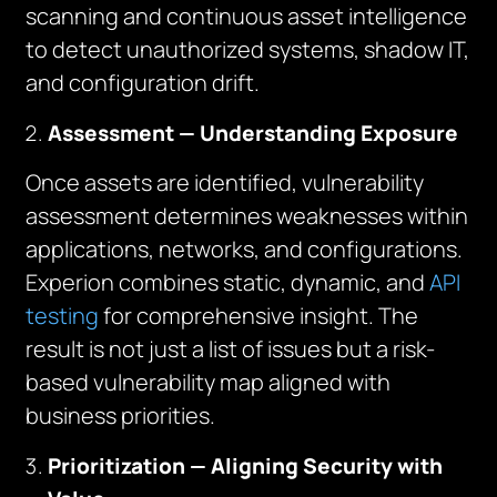
scanning and continuous asset intelligence
to detect unauthorized systems, shadow IT,
and configuration drift.
Assessment — Understanding Exposure
Once assets are identified, vulnerability
assessment determines weaknesses within
applications, networks, and configurations.
Experion combines static, dynamic, and
API
testing
for comprehensive insight. The
result is not just a list of issues but a risk-
based vulnerability map aligned with
business priorities.
Prioritization — Aligning Security with