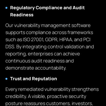
Regulatory Compliance and Audit
Readiness
Our vulnerability management software
supports compliance across frameworks
such as ISO 27001, GDPR, HIPAA, and PCI
DSS. By integrating control validation and
reporting, enterprises can achieve
continuous audit readiness and
demonstrate accountability.
Trust and Reputation
Every remediated vulnerability strengthens
credibility. A visible, proactive security
posture reassures customers, investors,