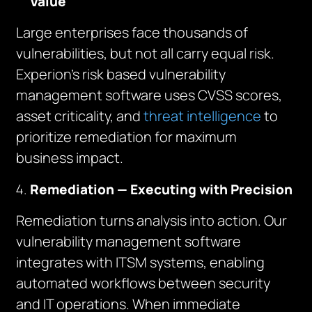
Value
Large enterprises face thousands of
vulnerabilities, but not all carry equal risk.
Experion’s risk based vulnerability
management software uses CVSS scores,
asset criticality, and
threat intelligence
to
prioritize remediation for maximum
business impact.
Remediation — Executing with Precision
Remediation turns analysis into action. Our
vulnerability management software
integrates with ITSM systems, enabling
automated workflows between security
and IT operations. When immediate