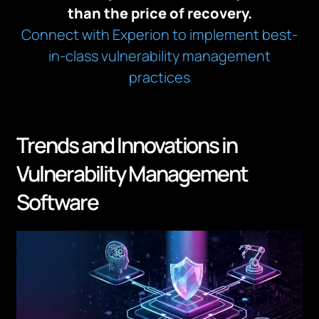
than the price of recovery.
Connect with Experion to implement best-
in-class vulnerability management
practices
Trends and Innovations in
Vulnerability Management
Software