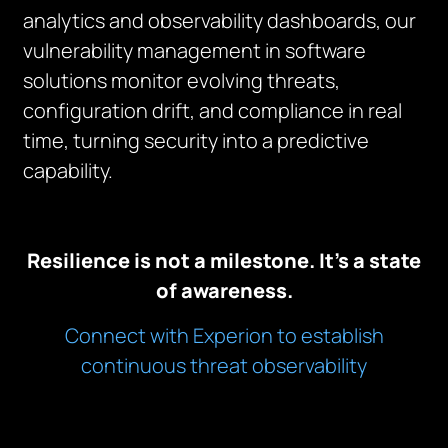
analytics and observability dashboards, our
vulnerability management in software
solutions monitor evolving threats,
configuration drift, and compliance in real
time, turning security into a predictive
capability.
Resilience is not a milestone. It’s a state
of awareness.
Connect with Experion to establish
continuous threat observability