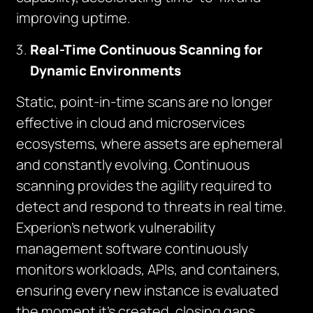
improving uptime.
Real-Time Continuous Scanning for
Dynamic Environments
Static, point-in-time scans are no longer
effective in cloud and microservices
ecosystems, where assets are ephemeral
and constantly evolving. Continuous
scanning provides the agility required to
detect and respond to threats in real time.
Experion’s network vulnerability
management software continuously
monitors workloads, APIs, and containers,
ensuring every new instance is evaluated
the moment it’s created, closing gaps