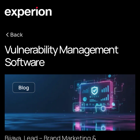
Back
Vulnerability Management
Software
Blog
Bijaya, Lead – Brand Marketing &