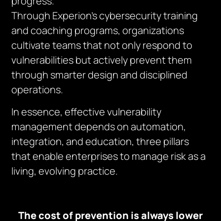
progress.
Through Experion’s cybersecurity training
and coaching programs, organizations
cultivate teams that not only respond to
vulnerabilities but actively prevent them
through smarter design and disciplined
operations.
In essence, effective vulnerability
management depends on automation,
integration, and education, three pillars
that enable enterprises to manage risk as a
living, evolving practice.
The cost of prevention is always lower