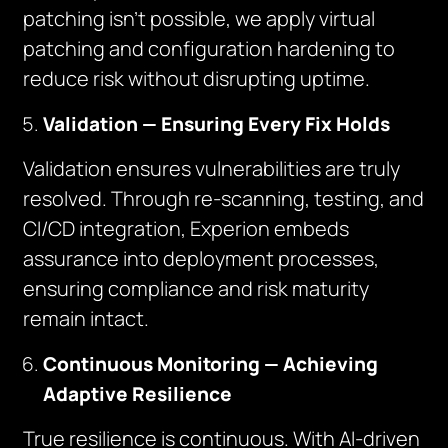
patching isn’t possible, we apply virtual
patching and configuration hardening to
reduce risk without disrupting uptime.
Validation — Ensuring Every Fix Holds
Validation ensures vulnerabilities are truly
resolved. Through re-scanning, testing, and
CI/CD integration, Experion embeds
assurance into deployment processes,
ensuring compliance and risk maturity
remain intact.
Continuous Monitoring — Achieving
Adaptive Resilience
True resilience is continuous. With AI-driven