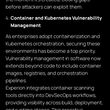
before attackers can exploit them.
Container and Kubernetes Vulnerability
Management
As enterprises adopt containerization and
Kubernetes orchestration, securing these
environments has become a top priority.
Vulnerability management in software now
extends beyond code to include container
images, registries, and orchestration
pipelines.
Experion integrates container scanning
tools directly into DevSecOps workflows,
providing visibility across build, deployment,
and runtime stages. This proactive