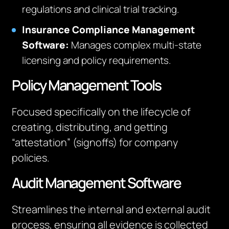
regulations and clinical trial tracking.
Insurance Compliance Management
Software:
Manages complex multi-state
licensing and policy requirements.
Policy Management Tools
Focused specifically on the lifecycle of
creating, distributing, and getting
“attestation” (signoffs) for company
policies.
Audit Management Software
Streamlines the internal and external audit
process, ensuring all evidence is collected