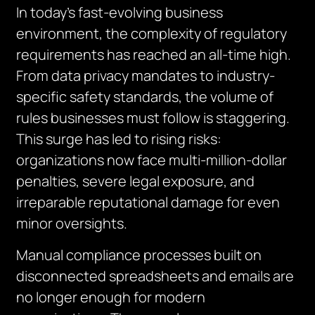
In today’s fast-evolving business
environment, the complexity of regulatory
requirements has reached an all-time high.
From data privacy mandates to industry-
specific safety standards, the volume of
rules businesses must follow is staggering.
This surge has led to rising risks:
organizations now face multi-million-dollar
penalties, severe legal exposure, and
irreparable reputational damage for even
minor oversights.
Manual compliance processes built on
disconnected spreadsheets and emails are
no long
e
r enough for modern