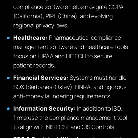
compliance software helps navigate CCPA
(California), PIPL (China), and evolving
regional privacy laws.
Healthcare:
Pharmaceutical compliance
management software and healthcare tools
focus on HIPAA and HITECH to secure
patient records.
Financial Services:
Systems must handle
SOX (Sarbanes-Oxley), FINRA, and rigorous
anti-money laundering requirements.
Information Security:
In addition to ISO,
firms use the compliance management tool
to align with NIST CSF and CIS Controls.