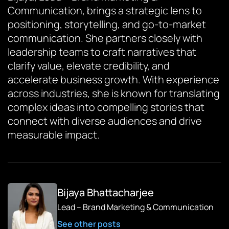
Communication, brings a strategic lens to
positioning, storytelling, and go-to-market
communication. She partners closely with
leadership teams to craft narratives that
clarify value, elevate credibility, and
accelerate business growth. With experience
across industries, she is known for translating
complex ideas into compelling stories that
connect with diverse audiences and drive
measurable impact.
Bijaya Bhattacharjee
Lead – Brand Marketing & Communication
See other posts