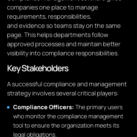
companies one place to manage
requirements, responsibilities,
and
evidence
so teams stay on the same
page.
This hel
ps departments follow
approved processes and maintain better
visibility
into
compliance responsibilities.
Key Stakeholders
A successful compliance and management
strategy involves several critical players:
Compliance Officers:
The primary users
who monitor the compliance management
tool to ensure the organization meets its
legal obligations.