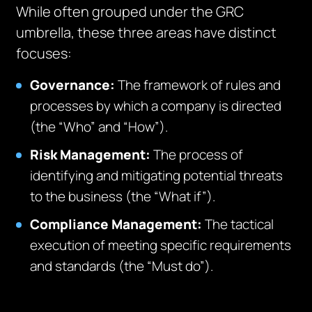
While often grouped under the GRC
umbrella, these three areas have distinct
focuses:
Governance:
The framework of rules and
processes by which a company is directed
(the “Who” and “How”).
Risk Management:
The process of
identifying and mitigating potential threats
to the business (the “What if”).
Compliance Management:
The tactical
execution of meeting specific requirements
and standards (the “Must do”).