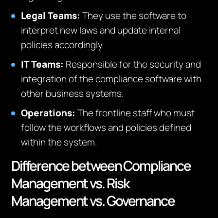
Legal Teams:
They use the software to
interpret new laws and update internal
policies accordingly.
IT Teams:
Responsible for the security and
integration of the compliance software with
other business systems.
Operations:
The frontline staff who must
follow the workflows and policies defined
within the system.
Difference between Compliance
Management vs. Risk
Management vs. Governance