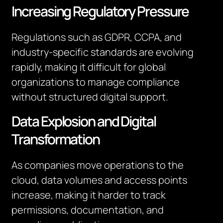
Increasing Regulatory Pressure
Regulations such as GDPR, CCPA, and
industry-specific standards are evolving
rapidly, making it difficult for global
organizations to manage compliance
without structured digital support.
Data Explosion and Digital
Transformation
As companies move operations to the
cloud, data volumes and access points
increase, making it harder to track
permissions, documentation, and