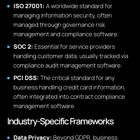
ISO 27001:
A worldwide standard for
managing information security, often
managed through governance risk
management and compliance software.
SOC 2:
Essential for service providers
handling customer data, usually tracked via
compliance audit management software.
PCI DSS:
The critical standard for any
business handling credit card information,
often integrated into contract compliance
management software.
Industry-Specific Frameworks
Data Privacy:
Beyond GDPR, business