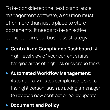
To be considered the best compliance
management software, a solution must
offer more than just a place to store
documents. It needs to be an active
participant in your business strategy.
Centralized Compliance Dashboard:
A
high-level view of your current status,
flagging areas of high risk or overdue tasks.
Automated Workflow Management:
Automatically routes compliance tasks to
the right person, such as asking a manager
to review a new contract or policy update.
Document and Policy