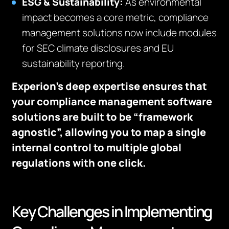
ESG & Sustainability:
As environmental
impact becomes a core metric, compliance
management solutions now include modules
for SEC climate disclosures and EU
sustainability reporting.
Experion’s deep expertise ensures that
your compliance management software
solutions are built to be “framework
agnostic”, allowing you to map a single
internal control to multiple global
regulations with one click.
Key Challenges in Implementing