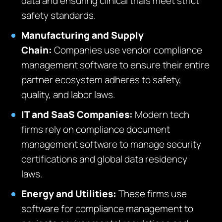
data and ensuring clinical trials meet strict
safety standards.
Manufacturing and Supply
Chain:
Companies use vendor compliance
management software to ensure their entire
partner ecosystem adheres to safety,
quality, and labor laws.
IT and SaaS Companies:
Modern tech
firms rely on compliance document
management software to manage security
certifications and global data residency
laws.
Energy and Utilities:
These firms use
software for compliance management to