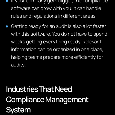
If your company gets bigger, the compliance
software can grow with you. It can handle
rules and regulations in different areas.
Getting ready for an audit is also a lot faster
with this software. You do not have to spend
weeks getting everything ready.
Relevant
information can be organized in one place,
helping teams prepare more efficiently for
audits.
Industries That Need
Compliance Management
System