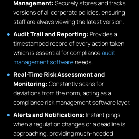
Management:
Securely stores and tracks
versions of all corporate policies, ensuring
staff are always viewing the latest version.
Audit Trail and Reporting:
Provides a
timestamped record of every action taken,
which is essential for compliance
audit
management software
needs.
Real-Time Risk Assessment and
Monitoring:
Constantly scans for
deviations from the norm, acting as a
compliance risk management software layer.
Alerts and Notifications:
Instant pings
when a regulation changes or a deadline is
approaching, providing much-needed