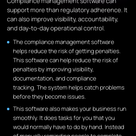
Compliance management software can
support more than regulatory adherence. It
can also improve visibility, accountability,
and day-to-day operational control.
The compliance management software
helps reduce the risk of getting penalties.
This software can help reduce the risk of
penalties by improving visibility,
documentation, and compliance
tracking.
The system helps catch problems
before they become issues.
This software also makes your business run
smoothly. It does tasks for you that you
would normally have to do by hand.
Inste
ad