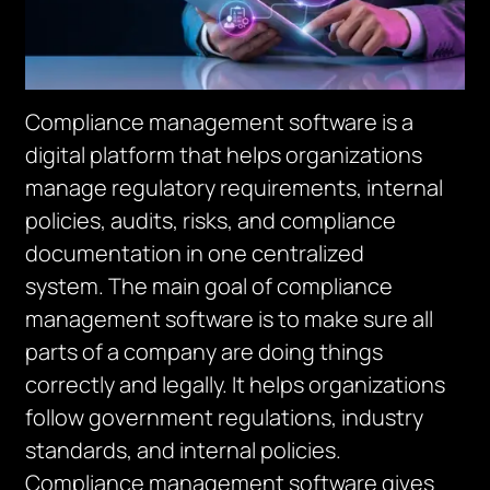
Compliance management software is a
digital platform that helps organizations
manage regulatory requirements, internal
policies, audits, risks, and compliance
documentation in one centralized
system.
The main goal of compliance
management software is to make sure all
parts of a company are doing things
correctly and legally.
It helps organizations
follow government regulations, industry
standards, and internal policies.
Compliance m
an
agement software gives