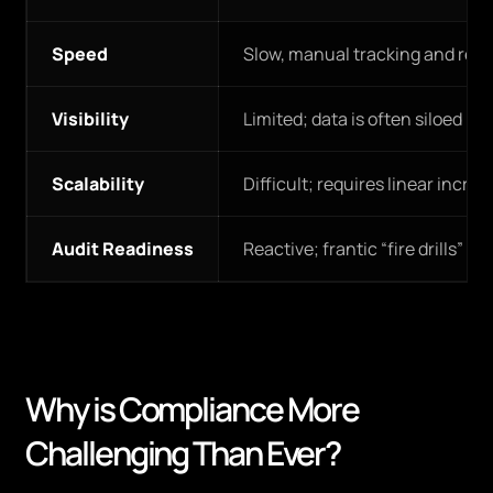
Speed
Slow, manual tracking and repo
Visibility
Limited; data is often siloed in
Scalability
Difficult; requires linear increas
Audit Readiness
Reactive; frantic “fire drills” be
Why is Compliance More
Challenging Than Ever?