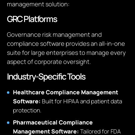
management solution:
GRC Platforms
Governance risk management and
compliance software provides an all-in-one
suite for large enterprises to manage every
aspect of corporate oversight.
Industry-Specific Tools
Healthcare Compliance Management
Software:
Built for HIPAA and patient data
protection.
Pharmaceutical Compliance
Management Software:
Tailored for FDA