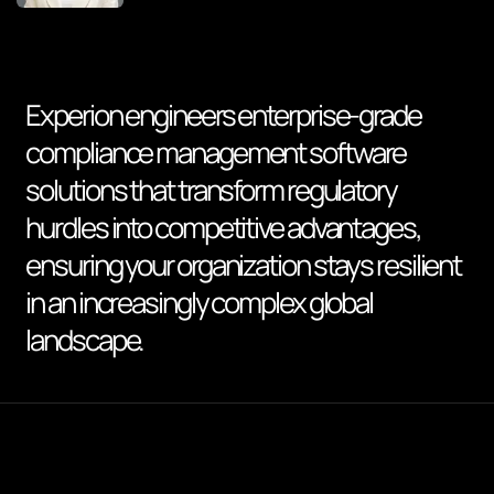
Experion engineers enterprise-grade
compliance management software
solutions that transform regulatory
hurdles into competitive advantages,
ensuring your organization stays resilient
in an increasingly complex global
landscape.