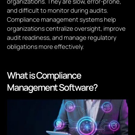
organizations. They are slow, error-prone,
and difficult to
monitor
during audits.
Compliance management systems help
organizations centralize oversight, improve
audit readiness, and manage regulatory
obligations more effectively.
What is Compliance
Management Software?