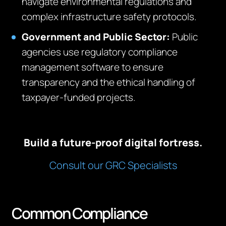
navigate environmental regulations and
complex infrastructure safety protocols.
Government and Public Sector:
Public
agencies use regulatory compliance
management software to ensure
transparency and the ethical handling of
taxpayer-funded projects.
Build a future-proof digital fortress.
Consult our GRC Specialists
Common Compliance