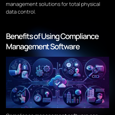
management solutions for total physical
data control.
Benefits of Using Compliance
Management Software