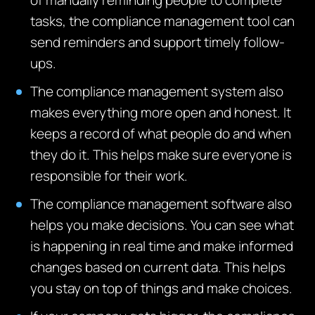
of m
anually reminding people to complete
tasks, the compliance management tool can
send reminders and support
timely
follow-
ups.
The compliance management system also
makes everything more open and honest.
It
keeps a record of what people do and when
they do it.
This helps make sure everyone is
responsible for their work.
The compliance management software also
helps you make decisions.
You can see what
is happening in real time and make informed
changes based on current data.
This helps
you stay on top of things and make choices.