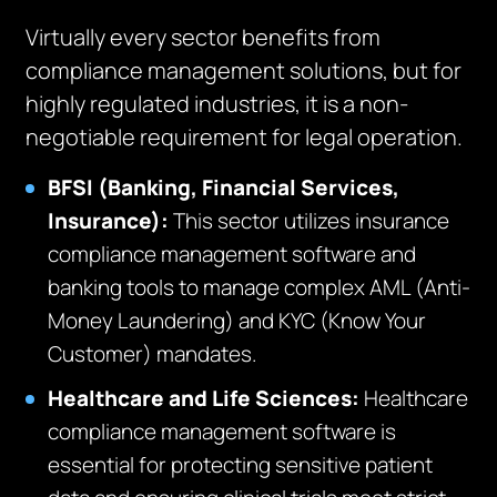
Virtually every sector benefits from
compliance management solutions, but for
highly regulated industries, it is a non-
negotiable requirement for legal operation.
BFSI (Banking, Financial Services,
Insurance):
This sector utilizes insurance
compliance management software and
banking tools to manage complex AML (Anti-
Money Laundering) and KYC (Know Your
Customer) mandates.
Healthcare and Life Sciences:
Healthcare
compliance management software is
essential for protecting sensitive patient