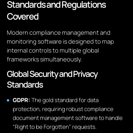
Standards and Regulations
Covered
Modern compliance management and
monitoring software is designed to map
internal controls to multiple global
frameworks simultaneously.
Global Security and Privacy
Standards
GDPR:
The gold standard for data
protection, requiring robust compliance
document management software to handle
“Right to be Forgotten” requests.