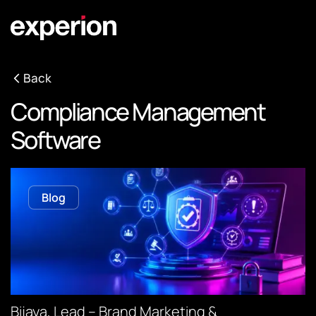
Back
Compliance Management
Software
Blog
Bijaya, Lead – Brand Marketing &