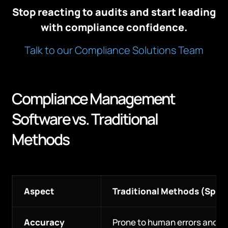
Stop reacting to audits and start leading
with compliance confidence.
Talk to our Compliance Solutions Team
Compliance Management
Software vs. Traditional
Methods
Aspect
Traditional Methods (Spr
Accuracy
Prone to human errors and o