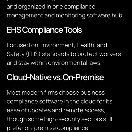
and organized in one compliance
management and monitoring software hub.
EHS Compliance Tools
Focused on Environment, Health, and
Safety (EHS) standards to protect workers
and stay within environmental laws.
Cloud-Native vs. On-Premise
Most modern firms choose business
compliance software in the cloud for its
ease of updates and remote access,
though some high-security sectors still
prefer on-premise compliance