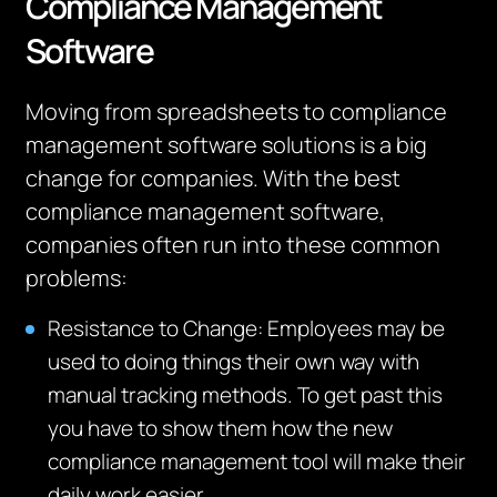
Compliance Management
Software
Moving from spreadsheets to compliance
management software solutions is a big
change for companies. With the best
compliance management software,
companies often run into these common
problems:
Resistance to Change: Employees may be
used to doing things their own way with
manual tracking methods. To get past this
you have to show them how the new
compliance management tool will make their
daily work easier.