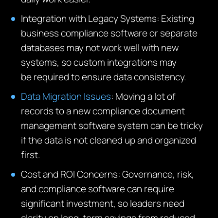
Integration with Legacy Systems
:
Existing
business compliance so
ftware or
separate
databases may not work well with new
systems, so custom integrations may
be
required
to ensure data consistency.
Data Migration Issues
: Moving a lot of
records to a new compliance document
management software system can be tricky
if the data is not cleaned up and organized
first.
Cost and ROI Concerns:
Governance, risk,
and compliance software can require
significant investment, so leaders need