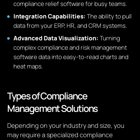
compliance relief software for busy teams.
Integration Capabilities:
The ability to pull
data from your ERP, HR, and CRM systems.
Advanced Data Visualization:
Turning
complex compliance and risk management
software data into easy-to-read charts and
heat maps.
Types of Compliance
Management Solutions
Depending on your industry and size, you
may require a specialized compliance