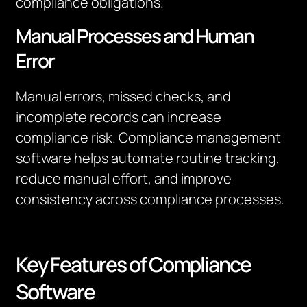
compliance obligations.
Manual Processes and Human
Error
Manual errors, missed checks, and
incomplete records can increase
compliance risk. Compliance management
software helps automate routine tracking,
reduce manual effort, and improve
consistency across compliance processes.
Key Features of Compliance
Software