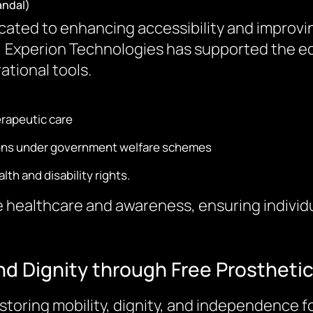
andal)
ted to enhancing accessibility and improving t
ch, Experion Technologies has supported the 
ational tools.
rapeutic care
ations under government welfare schemes
h and disability rights.
 healthcare and awareness, ensuring individua
nd Dignity through Free Prostheti
storing mobility, dignity, and independence f