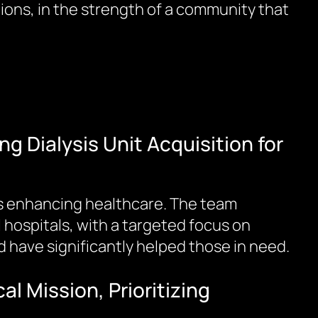
tions, in the strength of a community that
g Dialysis Unit Acquisition for
ards enhancing healthcare. The team
hospitals, with a targeted focus on
 have significantly helped those in need.
 Mission, Prioritizing