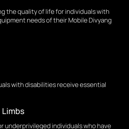
he quality of life for individuals with
equipment needs of their Mobile Divyang
ls with disabilities receive essential
c Limbs
or underprivileged individuals who have