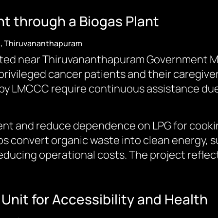
 through a Biogas Plant
), Thiruvananthapuram
ted near Thiruvananthapuram Government Med
ivileged cancer patients and their caregiver
y LMCCC require continuous assistance due t
t and reduce dependence on LPG for cooking
lps convert organic waste into clean energy, 
educing operational costs. The project refl
Unit for Accessibility and Health