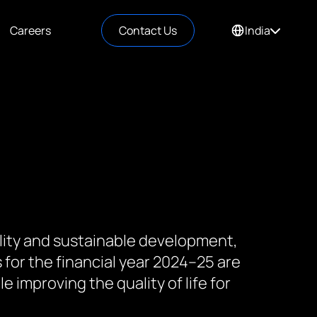
Careers
Contact Us
India
lity and sustainable development,
s for the financial year 2024–25 are
 improving the quality of life for