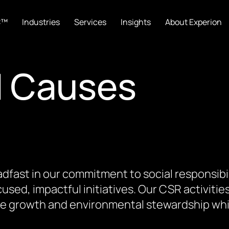
C™
Industries
Services
Insights
About Experion
d Causes
dfast in our commitment to social responsibi
used, impactful initiatives. Our CSR activitie
ive growth and environmental stewardship while