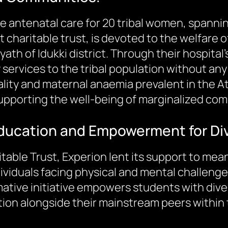
tate antenatal care for 20 tribal women, spann
charitable trust, is devoted to the welfare of
yath of Idukki district. Through their hospi
 services to the tribal population without an
lity and maternal anaemia prevalent in the Att
pporting the well-being of marginalized com
 Education and Empowerment for Div
table Trust, Experion lent its support to mea
dividuals facing physical and mental challenge
tive initiative empowers students with diverse
tion alongside their mainstream peers within