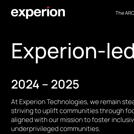
The AR
Experion-le
2024 – 2025
At Experion Technologies, we remain stea
striving to uplift communities through foc
aligned with our mission to foster inclus
underprivileged communities.