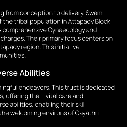
ing from conception to delivery. Swami
 the tribal population in Attapady Block
tal’s comprehensive Gynaecology and
y charges. Their primary focus centers on
apady region. This initiative
munities.
erse Abilities
ningful endeavors. This trust is dedicated
s, offering them vital care and
 abilities, enabling their skill
 the welcoming environs of Gayathri