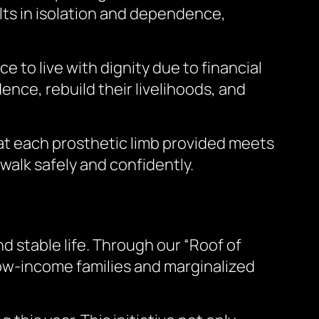
ults in isolation and dependence,
e to live with dignity due to financial
ence, rebuild their livelihoods, and
hat each prosthetic limb provided meets
 walk safely and confidently.
d stable life. Through our “Roof of
low-income families and marginalized