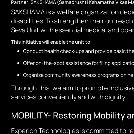
Partner: SAKSHAMA (Samadrushti Kshamatha Vikas M
SAKSHAMA is a welfare organization dedica
disabilities. To strengthen their outrea
Seva Unit with essential medical and oper
This initiative will enable the unit to:
Conduct health check-ups and provide basic the
Offer on-the-spot assistance for filing applic
Organize community awareness programs on healt
Through this, we aim to promote inclusive
services conveniently and with dignity.
MOBILITY- Restoring Mobility a
Experion Technologies is committed to re