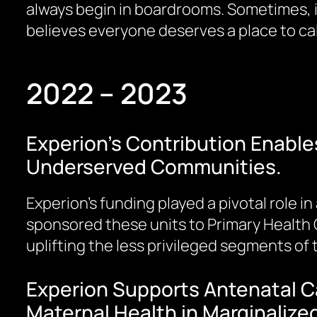
always begin in boardrooms. Sometimes, it
believes everyone deserves a place to ca
2022 – 2023
Experion’s Contribution Enables
Underserved Communities.
Experion’s funding played a pivotal role i
sponsored these units to Primary Health 
uplifting the less privileged segments of
Experion Supports Antenatal Ca
Maternal Health in Marginaliz