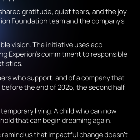
hared gratitude, quiet tears, and the joy
erion Foundation team and the company’s
e vision. The initiative uses eco-
ting Experion’s commitment to responsible
tistics.
nteers who support, and of a company that
 before the end of 2025, the second half
temporary living. A child who can now
hold that can begin dreaming again.
s
remind us that impactful change doesn’t