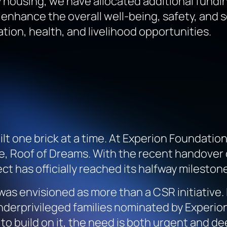
ousing, we have allocated additional funding t
 enhance the overall well-being, safety, and so
on, health, and livelihood opportunities.
ilt one brick at a time. At Experion Foundati
ve,
Roof of Dreams
. With the recent handover
 has officially reached its halfway milestone
was envisioned as more than a CSR initiative. 
nderprivileged families nominated by Experion
to build on it, the need is both urgent and de