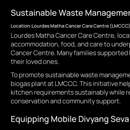
Sustainable Waste Management
Location:Lourdes Matha Cancer Care Centre (LMCCC
Lourdes Matha Cancer Care Centre, loca
accommodation, food, and care to underpr
Cancer Centre. Many families supported b
their loved ones.
To promote sustainable waste managemen
biogas plant at LMCCC. This initiative he
kitchen requirements sustainably while r
conservation and community support.
Equipping Mobile Divyang Seva 