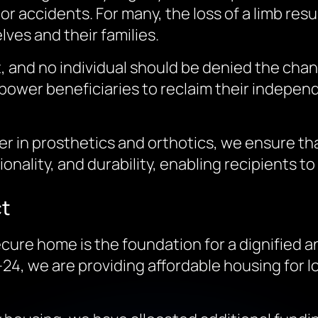
 or accidents. For many, the loss of a limb res
es and their families.
, and no individual should be denied the chanc
mpower beneficiaries to reclaim their independ
ader in prosthetics and orthotics, we ensure t
onality, and durability, enabling recipients to
ct
cure home is the foundation for a dignified an
24, we are providing affordable housing for 