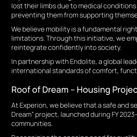
lost their limbs due to medical conditions
preventing them from supporting themselv
We believe mobility is a fundamental right
limitations. Through this initiative, we e
reintegrate confidently into society.
In partnership with Endolite, a global le
international standards of comfort, functi
Roof of Dream – Housing Proje
At Experion, we believe that a safe and se
Dream” project, launched during FY 2023–
communities.