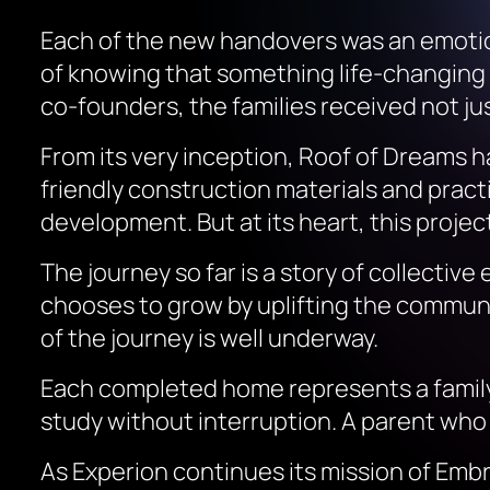
Each of the new handovers was an emotion
of knowing that something life-changing
co-founders, the families received not ju
From its very inception,
Roof of Dreams
ha
friendly construction materials and prac
development. But at its heart, this project
The journey so far is a story of collecti
chooses to grow by uplifting the communi
of the journey is well underway.
Each completed home represents a family 
study without interruption. A parent who
As Experion continues its mission of Embr