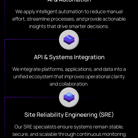
We apply intelligent automation to reduce manual
effort, streamline processes, and provide actionable
insights that drive smarter decisions.
API & Systems Integration
We integrate platforms, applications, and data into a
unified ecosystem that improves operational clarity
and collaboration.
Site Reliability Engineering (SRE)
Our SRE specialists ensure systems remain stable,
secure, and scalable through continuous monitoring