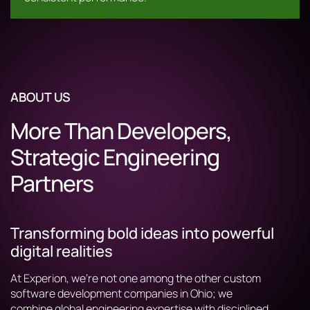
ABOUT US
More Than Developers,
Strategic Engineering
Partners
Transforming bold ideas into powerful
digital realities
At Experion, we’re not one among the other custom
software development companies in Ohio; we
combine global engineering expertise with disciplined