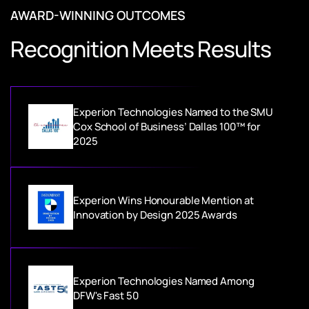
AWARD-WINNING OUTCOMES
Recognition Meets Results
Experion Technologies Named to the SMU
Cox School of Business’ Dallas 100™ for
2025
Experion Wins Honourable Mention at
Innovation by Design 2025 Awards
Experion Technologies Named Among
DFW's Fast 50