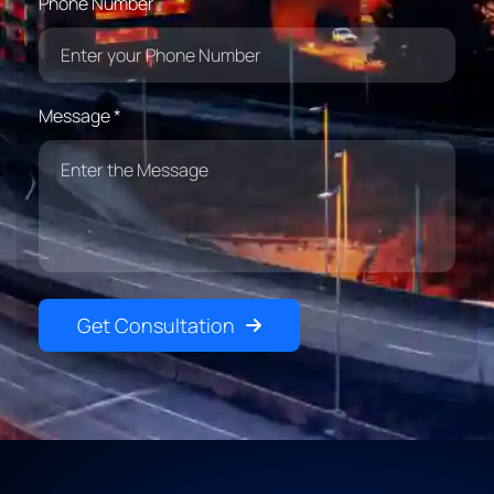
Phone Number
Message *
Get Consultation