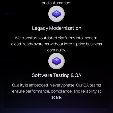
and automation.
Legacy Modernization
We transform outdated platforms into modern,
cloud-ready systems without interrupting business
continuity.
Software Testing & QA
Quality is embedded in every phase. Our QA teams
ensure performance, compliance, and reliability at
scale.