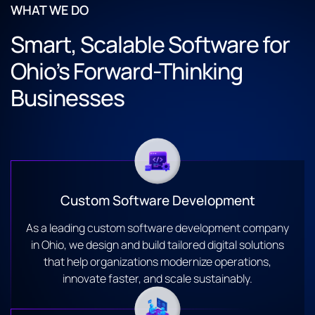
WHAT WE DO
Smart, Scalable Software for
Ohio’s Forward-Thinking
Businesses
Custom Software Development
As a leading custom software development company
in Ohio, we design and build tailored digital solutions
that help organizations modernize operations,
innovate faster, and scale sustainably.