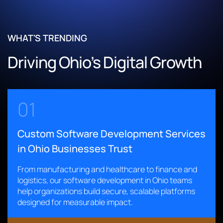
Enabled real-time shipment tracking and barcode-based
Claims Processing Through a Unified Digital Platform
inventory management
Built a centralized claims management system to replace
Automated warehouse workflows to minimize errors and
fragmented legacy tools
WHAT'S TRENDING
improve operational efficiency
Automated FNOL intake and workflow orchestration
Driving Ohio’s Digital Growth
Delivered a scalable solution supporting global, multi-
across departments
location operations
Improved reporting accuracy and operational
transparency
Read More
Accelerated claims resolution and enhanced customer
01
satisfaction
Custom Software Development Services
Read More
in Ohio Businesses Trust
From manufacturing and healthcare to finance and
logistics, our software development in Ohio teams
help organizations build secure, scalable platforms
designed for measurable impact.