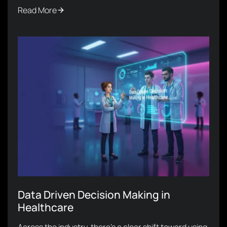
Read More
Data Driven Decision Making in
Healthcare
Across the industry, there’s a clear shift toward using