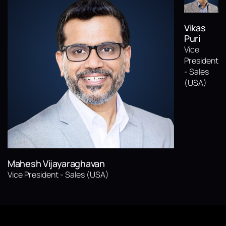
Vikas
Puri
Vice
President
- Sales
(USA)
Mahesh Vijayaraghavan
Vice President - Sales (USA)