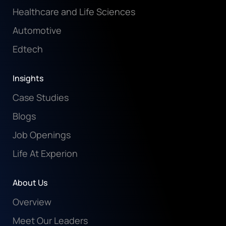
Healthcare and Life Sciences
Automotive
Edtech
Insights
Case Studies
Blogs
Job Openings
Life At Experion
About Us
Overview
Meet Our Leaders