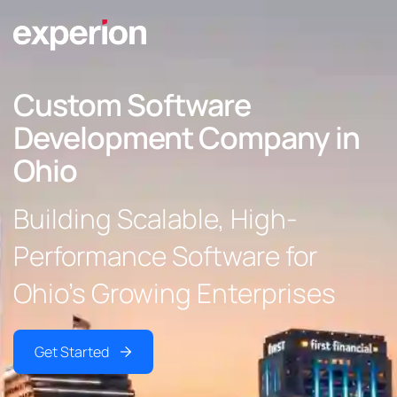
Custom Software
Development Company in
Ohio
Building Scalable, High-
Performance Software for
Ohio’s Growing Enterprises
Get Started