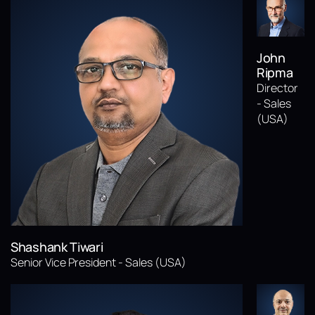
John
Ripma
Director
- Sales
(USA)
Shashank Tiwari
Senior Vice President - Sales (USA)