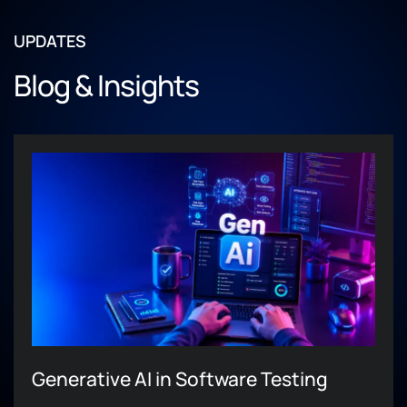
UPDATES
Blog & Insights
Generative AI in Software Testing