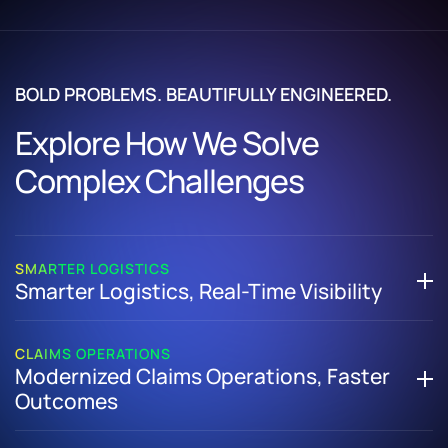
BOLD PROBLEMS. BEAUTIFULLY ENGINEERED.
Explore How We Solve
Complex Challenges
SMARTER LOGISTICS
Smarter Logistics, Real-Time Visibility
How We Helped a Global Logistics Enterprise Replace
Manual Tracking with a Scalable Digital Supply Chain
CLAIMS OPERATIONS
Modernized Claims Operations, Faster
Platform
Outcomes
Developed a custom logistics management system to
digitize end-to-end supply chain processes
How We Helped an Insurance Organization Streamline