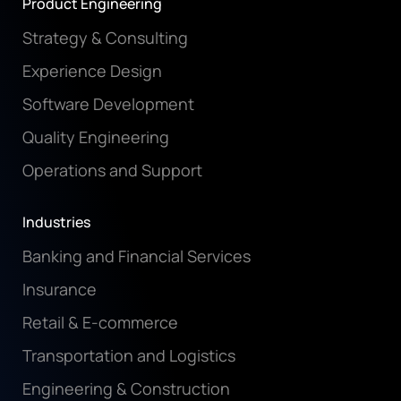
Product Engineering
Strategy & Consulting
Experience Design
Software Development
Quality Engineering
Operations and Support
Industries
Banking and Financial Services
Insurance
Retail & E-commerce
Transportation and Logistics
Engineering & Construction