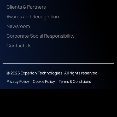
Clients & Partners
Awards and Recognition
Newsroom
Corporate Social Responsibility
Contact Us
© 2026 Experion Technologies. All rights reserved.
Privacy Policy
Cookie Policy
Terms & Conditions