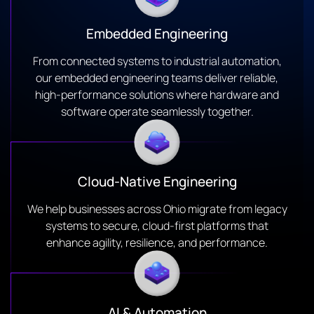
Embedded Engineering
From connected systems to industrial automation,
our embedded engineering teams deliver reliable,
high-performance solutions where hardware and
software operate seamlessly together.
Cloud-Native Engineering
We help businesses across Ohio migrate from legacy
systems to secure, cloud-first platforms that
enhance agility, resilience, and performance.
AI & Automation