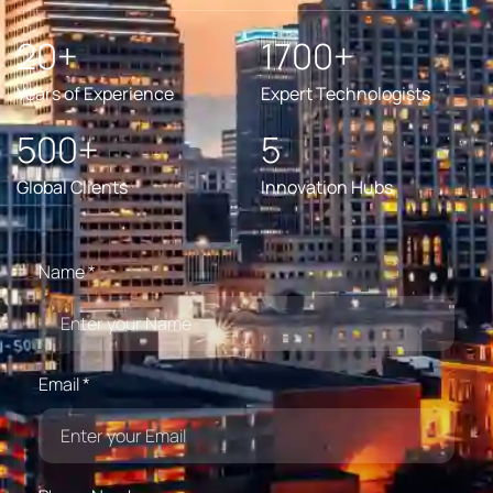
20+
1700+
Years of Experience
Expert Technologists
500+
5
Global Clients
Innovation Hubs
Name *
Email *