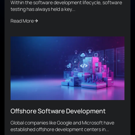
Within the software development lifecycle, software
testing has always held a key...
Read More
Offshore Software Development
Global companies like Google and Microsoft have
established offshore development centers in...