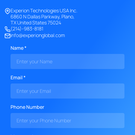
Experion Technologies USA Inc.
6860 N Dallas Parkway, Plano,
TX United States 75024
(214)-983-8181
info@experionglobal.com
Name *
Email *
Phone Number