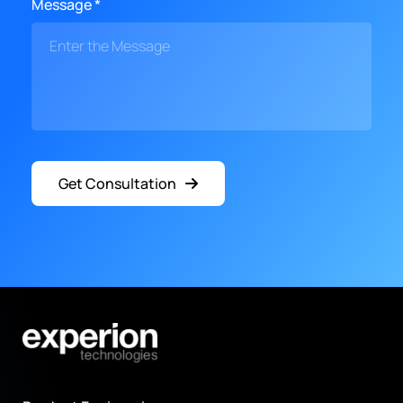
Message *
Get Consultation