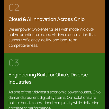
02
Cloud & AI Innovation Across Ohio
We empower Ohio enterprises with modern cloud-
native architectures and AI-driven automation that
support efficiency, agility, and long-term
competitiveness.
03
Engineering Built for Ohio’s Diverse
Industries
As one of the Midwest’s economic powerhouses, Ohio
demands resilient digital systems. Our solutions are
built to handle operational complexity while delivering
consistent performance.