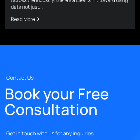
data not just...
Read More
Contact Us
Book your Free
Consultation
Get in touch with us for any inquiries.