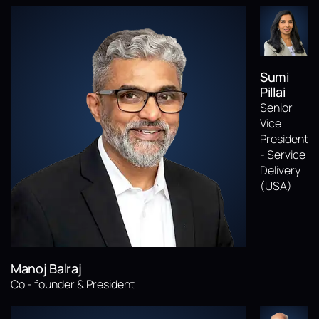
Sumi
Pillai
Senior
Vice
President
- Service
Delivery
(USA)
Manoj Balraj
Co - founder & President