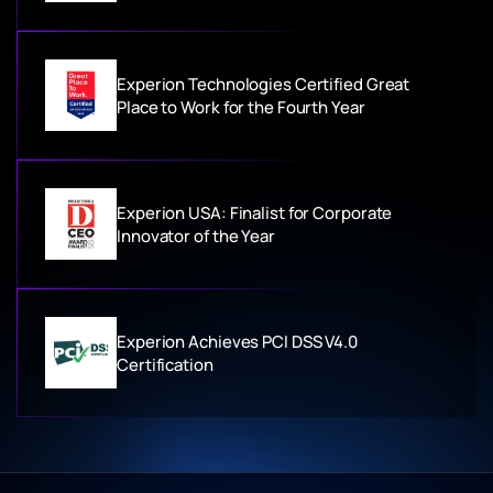
Experion Technologies Certified Great
Place to Work for the Fourth Year
Experion USA: Finalist for Corporate
Innovator of the Year
Experion Achieves PCI DSS V4.0
Certification