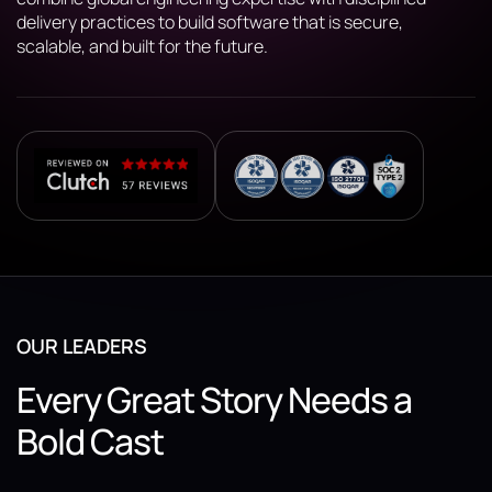
delivery practices to build software that is secure,
scalable, and built for the future.
OUR LEADERS
Every Great Story Needs a
Bold Cast